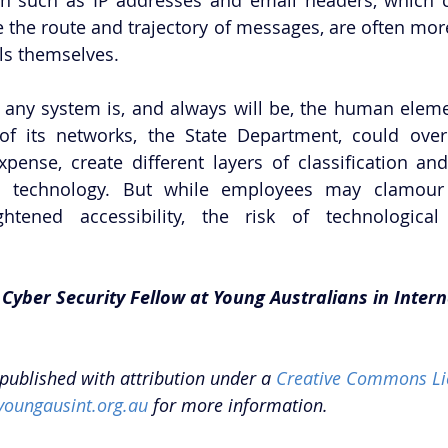
e the route and trajectory of messages, are often more
ls themselves. 
 any system is, and always will be, the human eleme
of its networks, the State Department, could over
pense, create different layers of classification and
d technology. But while employees may clamour 
tened accessibility, the risk of technological in
 Cyber Security Fellow at Young Australians in Intern
epublished with attribution under a 
Creative Commons Li
youngausint.org.au
 for more information. 