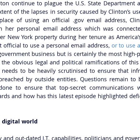
inton continue to plague the U.S. State Department a
tent of the lapses in security caused by Clinton’s use
place of using an official .gov email address, Cli
on her personal email address which was connected
er New York property during her tenure as America’s
rst official to use a personal email address, 
or to use a
 government business but is certainly the most high-pr
he obvious legal and political ramifications of this l
 needs to be heavily scrutinised to ensure that infr
reached by outside entities. Questions remain to b
one to ensure that top-secret communications w
rds and how has this latest episode highlighted defic
 digital world
y and out-dated I.T. capabilities, politicians and gover