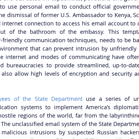
to use personal email to conduct official governme
the dismissal of former U.S. Ambassador to Kenya, Sco
internet connection to access his email account to co
out of the bathroom of the embassy. This temptati
r-friendly communication techniques, needs to be ba
vironment that can prevent intrusion by unfriendly o
he internet and modes of communicating have often
nd bureaucracies to provide streamlined, up-to-date
also allow high levels of encryption and security ac
yees of the State Department
 use a series of unc
cation systems to implement America’s diplomatic i
stile regions of the world, far from the labyrinthin
 The unclassified email system of the State Departme
 malicious intrusions by suspected Russian hackers