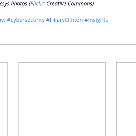
csys Photos (
Flickr:
 Creative Commons) 
ow
#cybersecurity
#HilaryClinton
#Insights