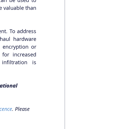
 valuable than 
nt. To address 
haul hardware 
 encryption or 
for increased 
filtration is 
ational 
cence
. Please 