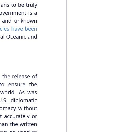
ns to be truly 
overnment is a 
ia and unknown 
ies have been 
nal Oceanic and 
the release of 
to ensure the 
world. As was 
S. diplomatic 
omacy without 
 accurately or 
an the written 
an be used to 