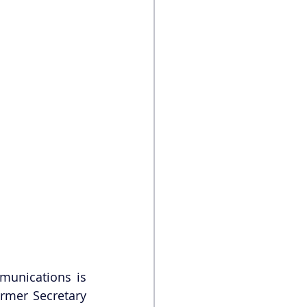
munications is 
rmer Secretary 