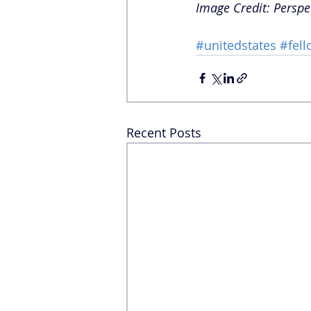
Image Credit: Perspe
#unitedstates
#fell
Recent Posts