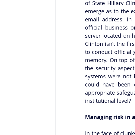
of State Hillary Cl
emerge as to the ex
email address. In 
official business 
server located on h
Clinton isn’t the fi
to conduct official
memory. On top of t
the security aspect
systems were not b
could have been d
appropriate safegua
institutional level? 
Managing risk in a
In the face of clunk