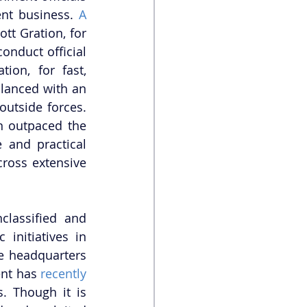
nt business. 
A 
tt Gration, for 
nduct official 
on, for fast, 
lanced with an 
utside forces. 
 outpaced the 
 and practical 
ross extensive 
lassified and 
nitiatives in 
e headquarters 
nt has 
recently 
. Though it is 