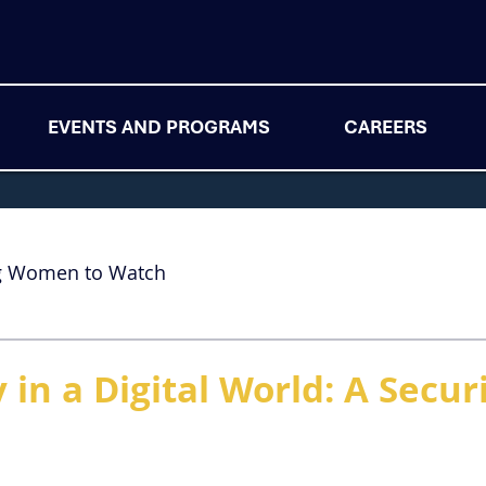
EVENTS AND PROGRAMS
CAREERS
g Women to Watch
in a Digital World: A Secur