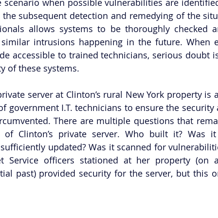
 scenario when possible vulnerabilities are identified
s, the subsequent detection and remedying of the situa
ssionals allows systems to be thoroughly checked a
 similar intrusions happening in the future. When em
de accessible to trained technicians, serious doubt is
ty of these systems. 
rivate server at Clinton’s rural New York property is 
of government I.T. technicians to ensure the security a
ircumvented. There are multiple questions that rem
 of Clinton’s private server. Who built it? Was it 
sufficiently updated? Was it scanned for vulnerabiliti
t Service officers stationed at her property (on a
al past) provided security for the server, but this on