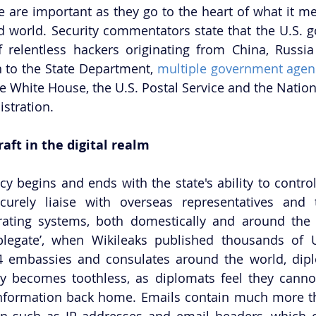
e are important as they go to the heart of what it mea
ed world. Security commentators state that the U.S. g
of relentless hackers originating from China, Russ
n to the State Department, 
multiple government agenc
he White House, the U.S. Postal Service and the Natio
stration. 
aft in the digital realm
y begins and ends with the state's ability to control 
ecurely liaise with overseas representatives and 
rating systems, both domestically and around the 
blegate’, when Wikileaks published thousands of U.
4 embassies and consulates around the world, dipl
ty becomes toothless, as diplomats feel they cannot
 information back home. Emails contain much more th
on such as IP addresses and email headers, which c