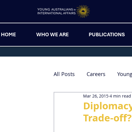
HOME
WHO WE ARE
PUBLICATIONS
All Posts
Careers
Youn
Mar 26, 2015
4 min read
Diplomacy 
Trade-off?