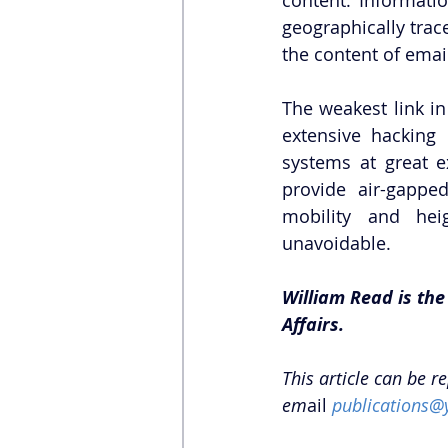
geographically trac
the content of emai
The weakest link in
extensive hacking 
systems at great ex
provide air-gappe
mobility and heigh
unavoidable. 
William Read is the
Affairs. 
This article can be r
em
ail 
publications@