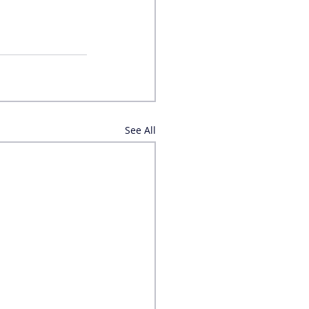
See All