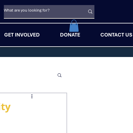
GET INVOLVED
DONATE
CONTACT US
ity