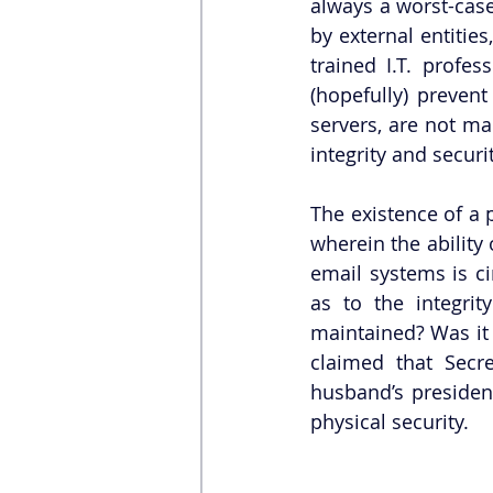
always a worst-case
by external entitie
trained I.T. profe
(hopefully) prevent
servers, are not ma
integrity and securi
The existence of a p
wherein the ability 
email systems is c
as to the integrity
maintained? Was it 
claimed that Secre
husband’s presidenti
physical security.