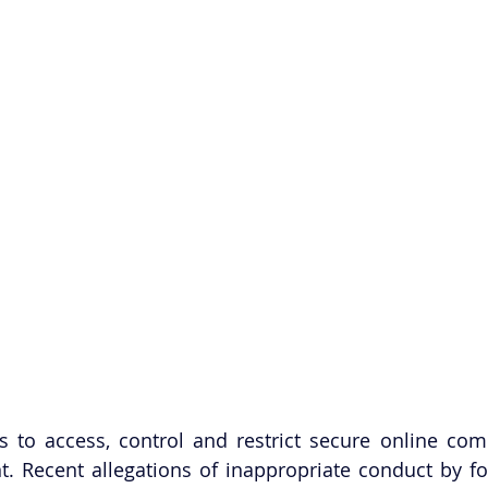
es to access, control and restrict secure online com
t. Recent allegations of inappropriate conduct by fo