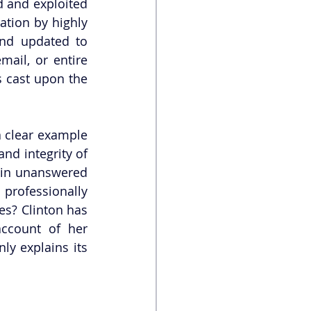
 and exploited 
tion by highly 
nd updated to 
ail, or entire 
 cast upon the 
a clear example 
nd integrity of 
ain unanswered 
professionally 
es? Clinton has 
ccount of her 
ly explains its 