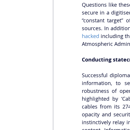
Questions like thes
secure in a digitis
“constant target” 
sources. In additio
hacked
 including t
Atmospheric Admini
Conducting statecr
Successful diplomac
information, to s
robustness of ope
highlighted by ‘Ca
cables from its 27
opacity and securi
instinctively relay
content. Informati