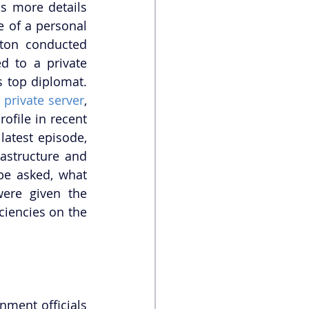
s more details 
 of a personal 
nton conducted 
 to a private 
 top diplomat. 
 private server
, 
ofile in recent 
atest episode, 
astructure and 
e asked, what 
ere given the 
iencies on the 
nment officials 