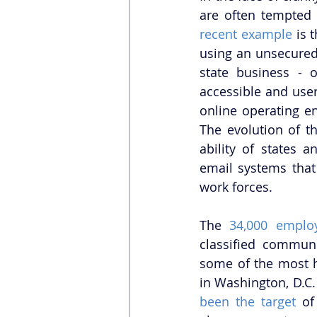
are often tempted 
recent example
 is 
using an unsecured 
state business - 
accessible and use
online operating en
The evolution of t
ability of states a
email systems that 
work forces. 
The 
34,000 emplo
classified communi
some of the most ho
in Washington, D.C.
been the target
 of