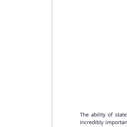
The ability of stat
incredibly importan