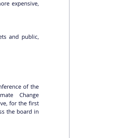
ore expensive, 
s and public, 
ference of the 
Parties to the United Nations Framework Convention on Climate Change 
, for the first 
s the board in 