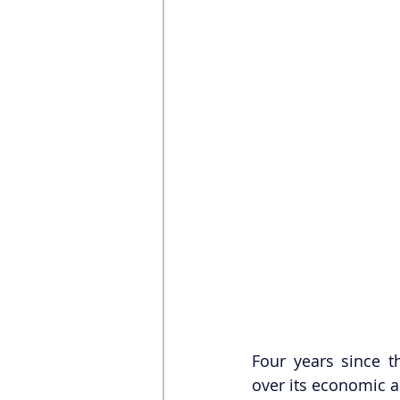
Four years since t
over its economic 