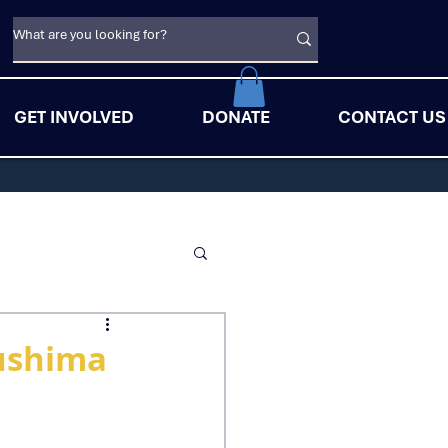
GET INVOLVED
DONATE
CONTACT US
ushima