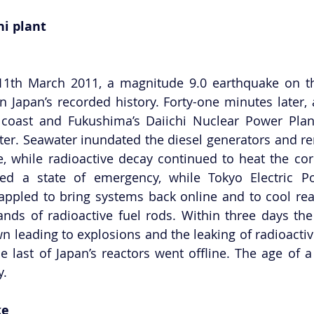
hi plant
1th March 2011, a magnitude 9.0 earthquake on the 
in Japan’s recorded history. Forty-one minutes later, 
coast and Fukushima’s Daiichi Nuclear Power Plan
ter. Seawater inundated the diesel generators and re
, while radioactive decay continued to heat the core
ed a state of emergency, while Tokyo Electric 
appled to bring systems back online and to cool rea
ds of radioactive fuel rods. Within three days the 
n leading to explosions and the leaking of radioactive
 last of Japan’s reactors went offline. The age of a ‘
y.
ke