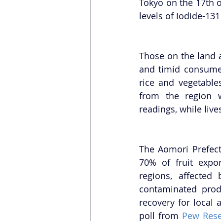
Tokyo on the 17th o
levels of Iodide-131
Those on the land 
and timid consumer
rice and vegetable
from the region 
readings, while liv
The Aomori Prefect
70% of fruit expor
regions, affected 
contaminated produ
recovery for local 
poll from 
Pew Rese