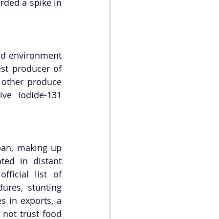
ded a spike in 
ed environment 
t producer of 
 other produce 
e Iodide-131 
an, making up 
ed in distant 
icial list of 
res, stunting 
 in exports, a 
not trust food 