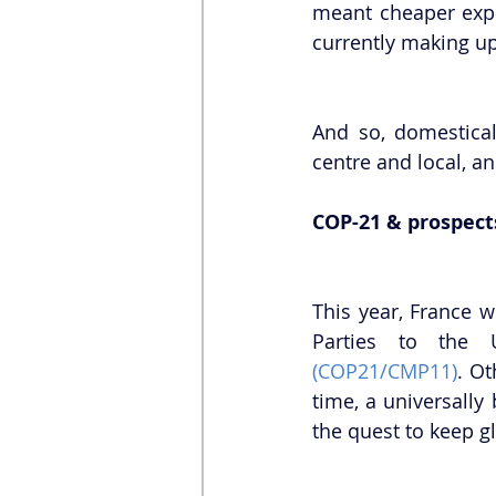
meant cheaper expo
currently making up
And so, domestical
centre and local, a
COP-21 & prospect
This year, France w
(COP21/CMP11)
. Ot
time, a universally
the quest to keep g