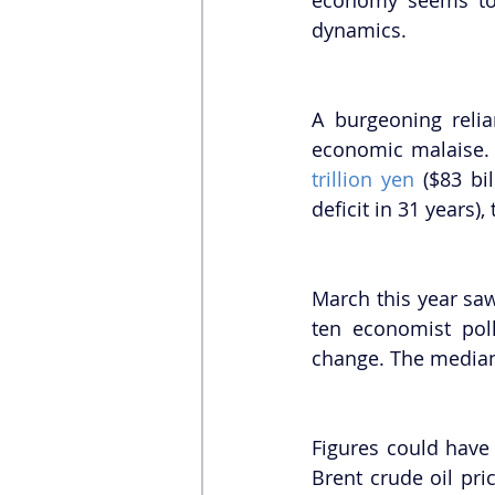
dynamics.
A burgeoning relia
economic malaise. I
trillion yen
 ($83 bil
deficit in 31 years),
March this year saw
ten economist poll
change. The media
Figures could have 
Brent crude oil pri