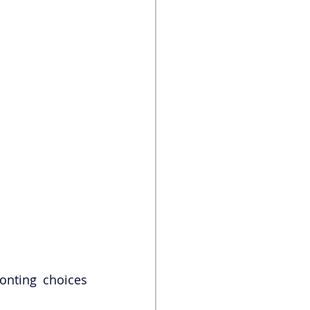
onting choices 