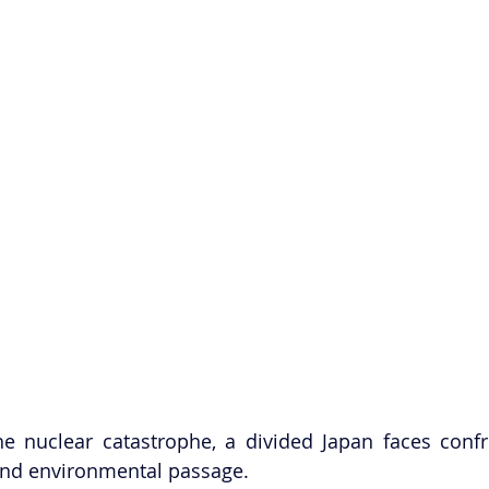
he nuclear catastrophe, a divided Japan faces confr
and environmental passage. 