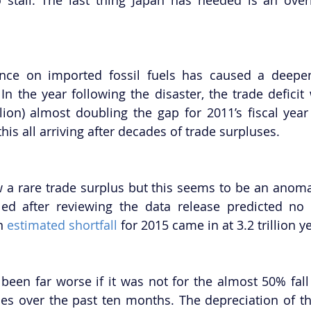
nce on imported fossil fuels has caused a deepeni
n the year following the disaster, the trade deficit
lion) almost doubling the gap for 2011’s fiscal year (i
 this all arriving after decades of trade surpluses.
 a rare trade surplus but this seems to be an anomaly
ed after reviewing the data release predicted no p
n 
estimated shortfall
 for 2015 came in at 3.2 trillion y
been far worse if it was not for the almost 50% fall i
ces over the past ten months. The depreciation of th