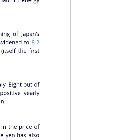
ng of Japan’s 
 widened to 
8.2 
tself the first 
. Eight out of 
ositive yearly 
en.
n the price of 
e yen has also 