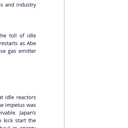
s and industry 
 toll of idle 
estarts as Abe 
e gas emitter 
 idle reactors 
he impetus was 
vable. Japan’s 
ick start the 
aul in energy 