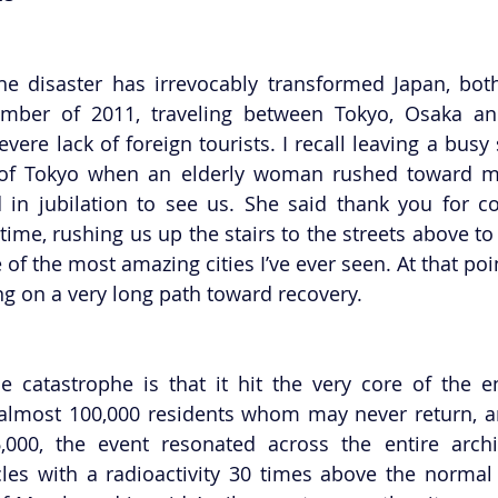
he disaster has irrevocably transformed Japan, bot
cember of 2011, traveling between Tokyo, Osaka an
vere lack of foreign tourists. I recall leaving a busy
 of Tokyo when an elderly woman rushed toward my 
 in jubilation to see us. She said thank you for c
time, rushing us up the stairs to the streets above to
 of the most amazing cities I’ve ever seen. At that point
g on a very long path toward recovery.
 catastrophe is that it hit the very core of the en
almost 100,000 residents whom may never return, an
,000, the event resonated across the entire archi
cles with a radioactivity 30 times above the normal 