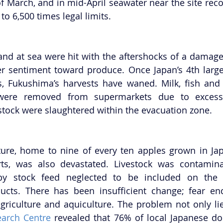
f March, and in mid-April seawater near the site recor
 to 6,500 times legal limits.
and at sea were hit with the aftershocks of a damag
 sentiment toward produce. Once Japan’s 4th larges
s, Fukushima’s harvests have waned. Milk, fish and
were removed from supermarkets due to excessiv
estock were slaughtered within the evacuation zone.
ure, home to nine of every ten apples grown in Jap
ts, was also devastated. Livestock was contaminat
by stock feed neglected to be included on the off
cts. There has been insufficient change; fear endu
agriculture and aquiculture. The problem not only lies
arch Centre
 revealed that 76% of local Japanese do 