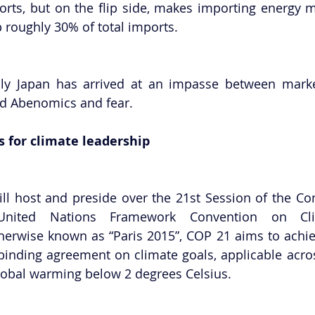
rts, but on the flip side, makes importing energy m
 roughly 30% of total imports.
ly Japan has arrived at an impasse between market
nd Abenomics and fear.
s for climate leadership
ill host and preside over the 21st Session of the Con
herwise known as “Paris 2015”, COP 21 aims to achieve
 binding agreement on climate goals, applicable acros
lobal warming below 2 degrees Celsius.