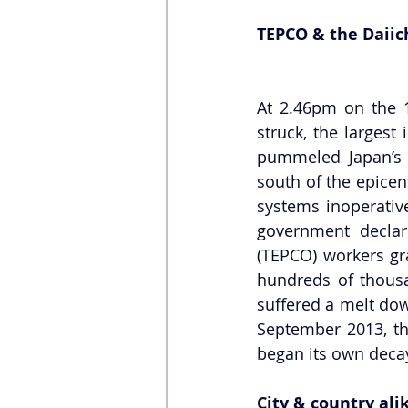
TEPCO & the Daiic
At 2.46pm on the 1
struck, the largest 
pummeled Japan’s 
south of the epicen
systems inoperative
government declar
(TEPCO) workers gr
hundreds of thousan
suffered a melt dow
September 2013, the
began its own deca
City & country ali