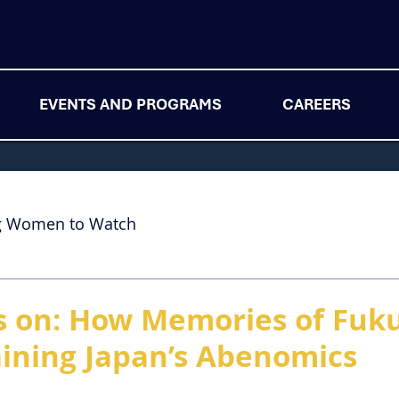
EVENTS AND PROGRAMS
CAREERS
g Women to Watch
s on: How Memories of Fuk
aining Japan’s Abenomics