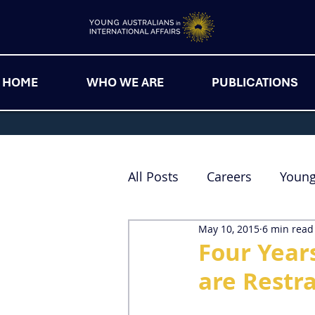
HOME
WHO WE ARE
PUBLICATIONS
All Posts
Careers
Youn
May 10, 2015
6 min read
Four Year
are Restr