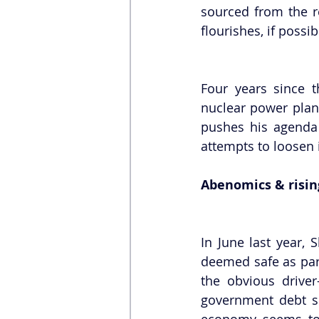
sourced from the re
flourishes, if possib
Four years since t
nuclear power plant
pushes his agenda 
attempts to loosen 
Abenomics & risi
In June last year,
deemed safe as part
the obvious driver
government debt si
economy seems to s