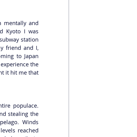
h mentally and 
d Kyoto I was 
 subway station 
friend and I, 
oming to Japan 
 experience the 
 it hit me that 
tire populace. 
d stealing the 
pelago. Winds 
levels reached 