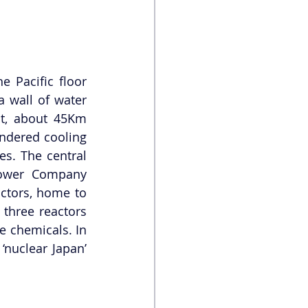
Pacific floor 
a wall of water 
t, about 45Km 
ndered cooling 
s. The central 
Power Company 
ctors, home to 
three reactors 
 chemicals. In 
nuclear Japan’ 