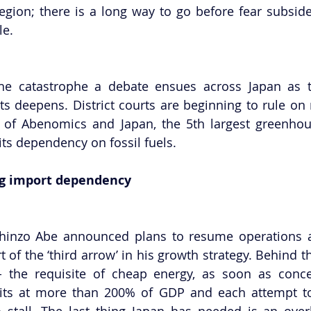
gion; there is a long way to go before fear subside
le.
he catastrophe a debate ensues across Japan as the
s deepens. District courts are beginning to rule on r
of Abenomics and Japan, the 5th largest greenhous
its dependency on fossil fuels.
ng import dependency
 Shinzo Abe announced plans to resume operations at
 of the ‘third arrow’ in his growth strategy. Behind t
- the requisite of cheap energy, as soon as concei
ts at more than 200% of GDP and each attempt to k
tall. The last thing Japan has needed is an overh