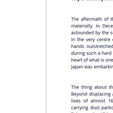
The aftermath of t
materially. In De
astounded by the se
in the very centre
hands outstretched
during such a hard 
heart of what is one
Japan was embarkin
The thing about the
Beyond displacing 
lives of almost 16
carrying dust parti