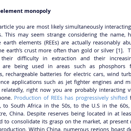
h element monopoly
article you are most likely simultaneously interacting
ls. This may seem strange considering the name, h
 earth elements (REEs) are actually reasonably abun
e earth’s crust more often than gold or silver [1].  T
heir difficulty in extraction and their increasin
s are being used in areas such as phosphors for
rechargeable batteries for electric cars, wind turb
nce applications such as jet fighter engines and mi
relatedly, right now you are probably interacting vi
hone. 
Production of REEs has progressively shifted
 
, to South Africa in the 50s, to the U.S in the 60s, 
re, China. Despite reserves being located in at least
 to consolidate its grasp on the market, at present r
roduction. Within China, numerous regions boast de