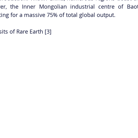
ver, the Inner Mongolian industrial centre of Bao
ing for a massive 75% of total global output.  
its of Rare Earth [3] 