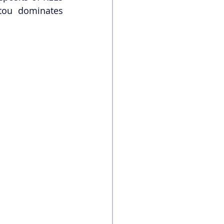
tou dominates 