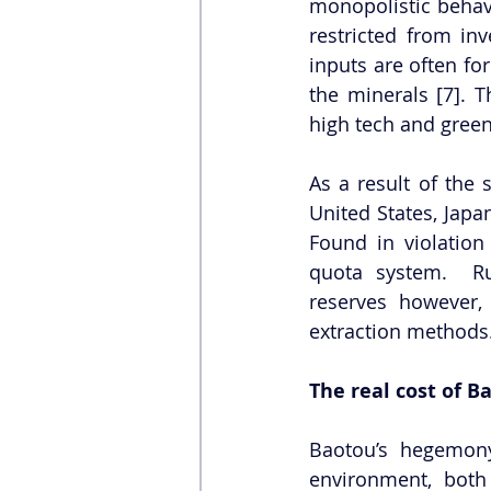
monopolistic behavi
restricted from in
inputs are often fo
the minerals [7]. 
high tech and green
As a result of the 
United States, Jap
Found in violation
quota system.  Ru
reserves however,
extraction methods
The real cost of 
Baotou’s hegemon