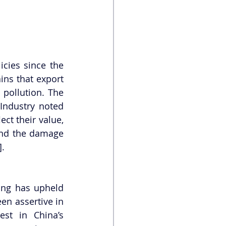
cies since the 
ns that export 
pollution. The 
Industry noted 
ct their value, 
and the damage 
].
ing has upheld 
en assertive in 
st in China’s 