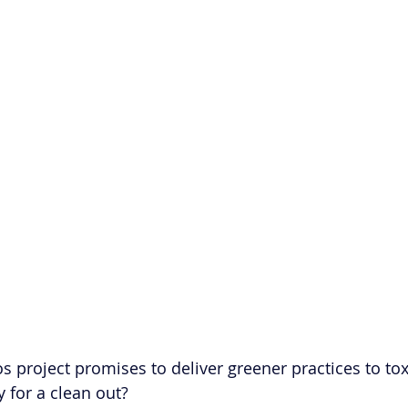
os project promises to deliver greener practices to to
y for a clean out?