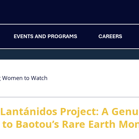
EVENTS AND PROGRAMS
CAREERS
g Women to Watch
ioLantánidos Project: A Gen
 to Baotou’s Rare Earth Mo