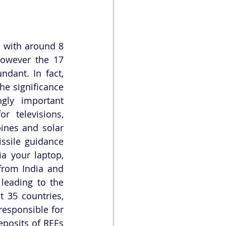
 with around 8 
owever the 17 
dant. In fact, 
he significance 
gly important 
 televisions, 
ines and solar 
ssile guidance 
a your laptop, 
from India and 
leading to the 
 35 countries, 
esponsible for 
posits of REEs 