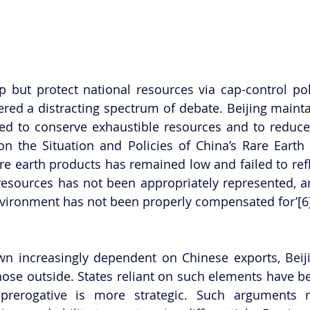
 but protect national resources via cap-control poli
red a distracting spectrum of debate. Beijing maintai
ed to conserve exhaustible resources and to reduce 
n the Situation and Policies of China’s Rare Earth 
rare earth products has remained low and failed to refle
 resources has not been appropriately represented, 
nvironment has not been properly compensated for’[6
wn increasingly dependent on Chinese exports, Beij
those outside. States reliant on such elements have be
 prerogative is more strategic. Such arguments re