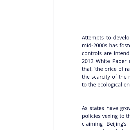
Attempts to develop
mid-2000s has foste
controls are intend
2012 White Paper o
that, ‘the price of 
the scarcity of the
to the ecological e
As states have gro
policies vexing to 
claiming Beijing’s