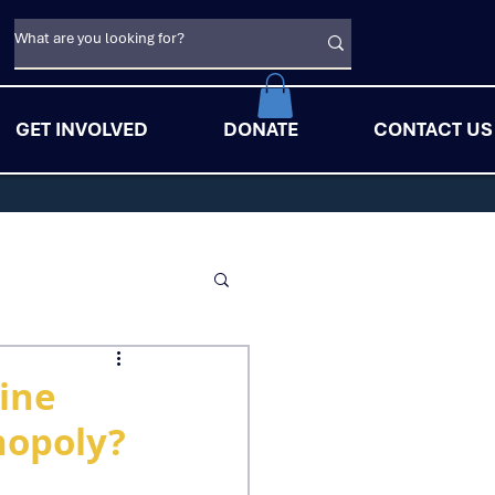
GET INVOLVED
DONATE
CONTACT US
uine
nopoly?