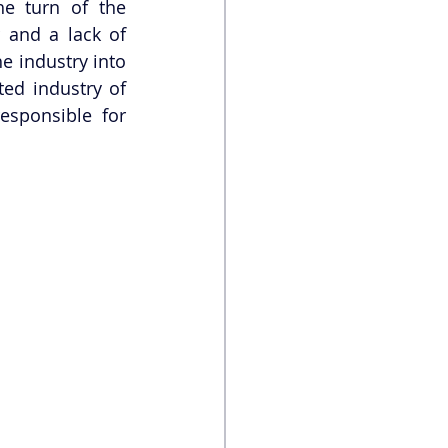
e turn of the 
and a lack of 
e industry into 
ed industry of 
sponsible for 