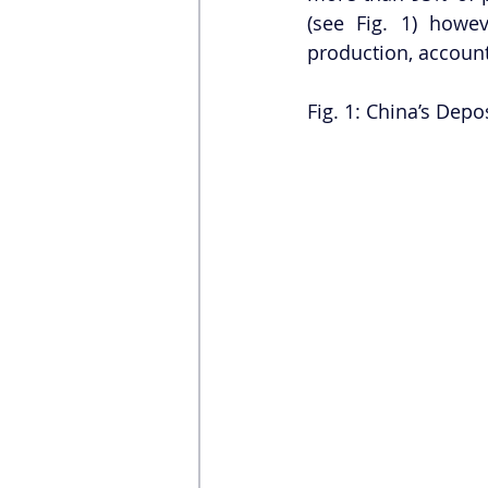
(see Fig. 1) howe
production, account
Fig. 1: China’s Depos