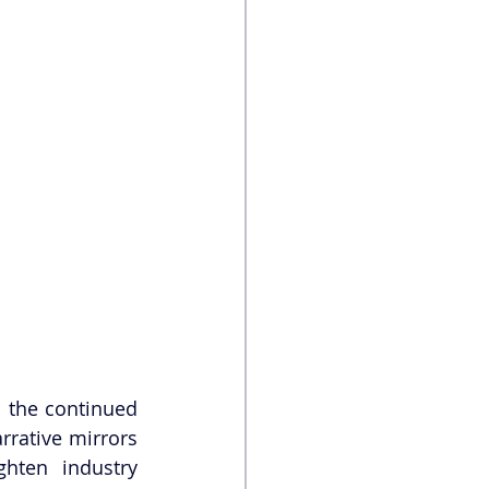
 the continued 
rative mirrors 
hten industry 