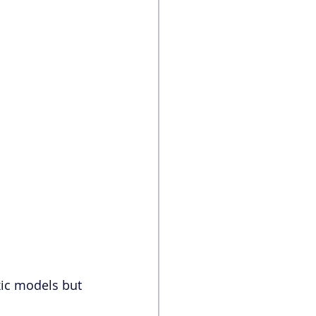
xic models but 