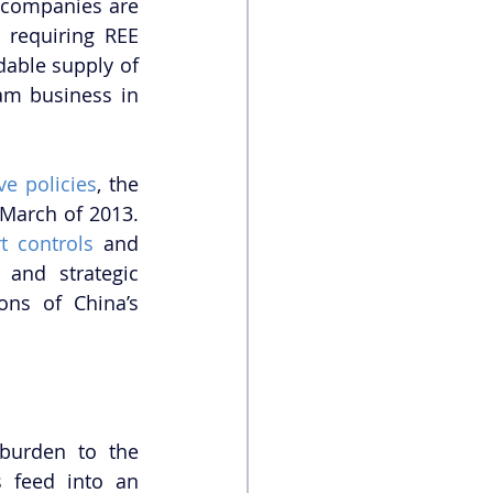
 companies are 
 requiring REE 
dable supply of 
am business in 
ve policies
, the 
March of 2013. 
t controls
 and 
and strategic 
ns of China’s 
urden to the 
environment, both locally and nationally. Industrial plant discharges feed into an 