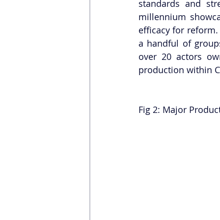
standards and stre
millennium showcas
efficacy for reform.
a handful of groups
over 20 actors own
production within C
Fig 2: Major Produc