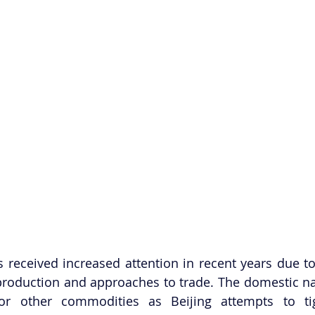
s received increased attention in recent years due to
 production and approaches to trade. The domestic nar
 for other commodities as Beijing attempts to tig