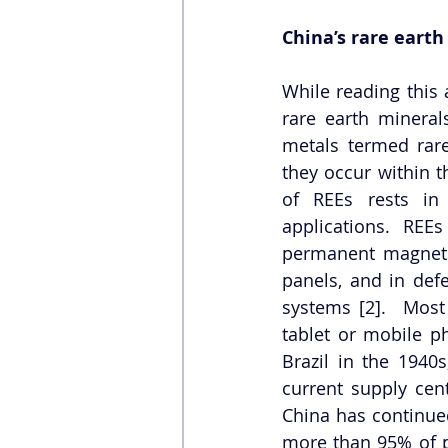
China’s rare eart
While reading this 
rare earth minera
metals termed rare
they occur within th
of REEs rests in t
applications. REE
permanent magnets, 
panels, and in defe
systems [2].  Most 
tablet or mobile p
Brazil in the 1940s
current supply cent
China has continued
more than 95% of p