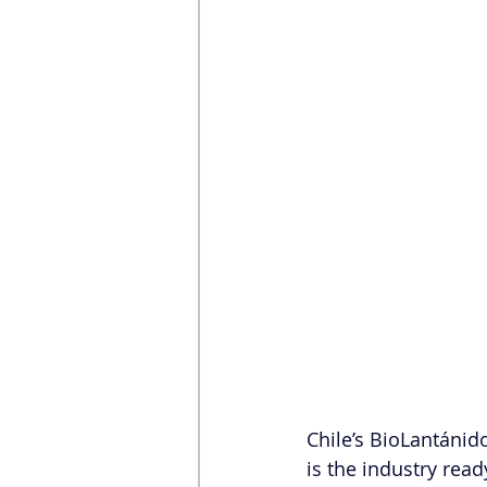
Chile’s BioLantánid
is the industry read