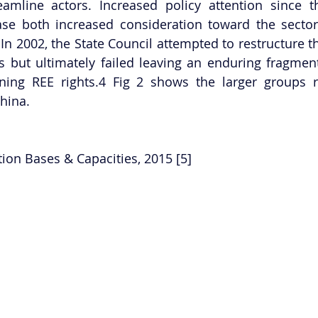
amline actors. Increased policy attention since th
e both increased consideration toward the sector 
 In 2002, the State Council attempted to restructure th
 but ultimately failed leaving an enduring fragment
ing REE rights.4 Fig 2 shows the larger groups re
hina.
tion Bases & Capacities, 2015 [5] 