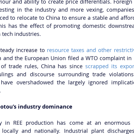
our and ability to create price differentials. Foreign
vesting in the industry and more vexing, companies
rced to relocate to China to ensure a stable and affor
This has the effect of promoting domestic downstre
 tech industries. 
steady increase to 
resource taxes and other restricti
an and the European Union filed a WTO complaint in 
 of trade rules, China has since 
scrapped its expor
lings and discourse surrounding trade violations 
 have overshadowed the largely ignored implicatio
.
Baotou’s industry dominance
y in REE production has come at an enormous b