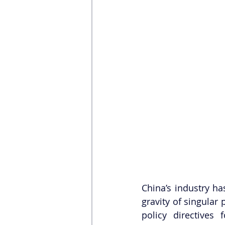
China’s industry ha
gravity of singular
policy directives