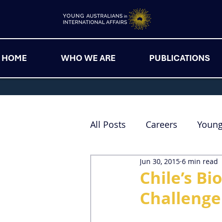
HOME
WHO WE ARE
PUBLICATIONS
All Posts
Careers
Youn
Jun 30, 2015
6 min read
Chile’s B
Challenge