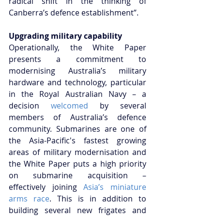
radical shift in the thinking of 
Canberra’s defence establishment”.
Upgrading military capability
Operationally, the White Paper 
presents a commitment to 
modernising Australia’s military 
hardware and technology, particular 
in the Royal Australian Navy – a 
decision 
welcomed
 by several 
members of Australia’s defence 
community. Submarines are one of 
the Asia-Pacific's fastest growing 
areas of military modernisation and 
the White Paper puts a high priority 
on submarine acquisition – 
effectively joining 
Asia’s miniature 
arms race
. This is in addition to 
building several new frigates and 