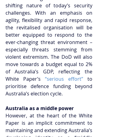
shifting nature of today’s security 
challenges. With an emphasis on 
agility, flexibility and rapid response, 
the revitalised organisation will be 
better equipped to respond to the 
ever-changing threat environment – 
especially threats stemming from 
violent extremism. The DoD will also 
move towards a budget equal to 2% 
of Australia’s GDP, reflecting the 
White Paper’s 
“serious effort”
 to 
prioritise defence funding beyond 
Australia’s election cycle.
Australia as a middle power
However, at the heart of the White 
Paper is an implicit commitment to 
maintaining and extending Australia’s 