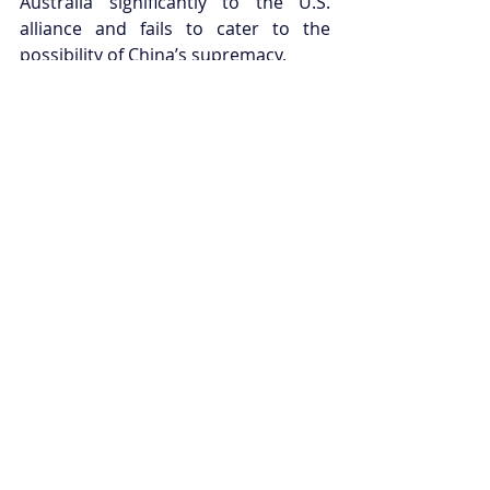
Australia significantly to the U.S. 
alliance and fails to cater to the 
possibility of China’s supremacy.
Despite this, the Australian Defence 
White Paper 2016 is a lengthy, 
ambitious document that seeks to 
reposition and update Australia’s 
military capacity to reflect ever-
changing regional dynamics and 
security threats. Through the 
revisiting strategic positioning, 
modernisation of military capacity, 
and restructuring the DoD and ADF, 
the paper prepares Australia well for 
an uncertain future.
Joel Paterson is the International 
Security Fellow for Young 