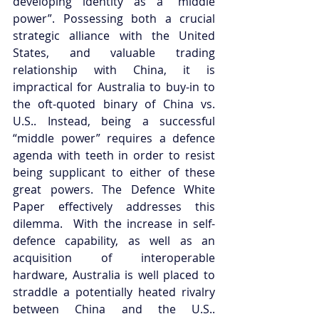
developing identity as a “middle 
power”. Possessing both a crucial 
strategic alliance with the United 
States, and valuable trading 
relationship with China, it is 
impractical for Australia to buy-in to 
the oft-quoted binary of China vs. 
U.S.. Instead, being a successful 
“middle power” requires a defence 
agenda with teeth in order to resist 
being supplicant to either of these 
great powers. The Defence White 
Paper effectively addresses this 
dilemma.  With the increase in self-
defence capability, as well as an 
acquisition of interoperable 
hardware, Australia is well placed to 
straddle a potentially heated rivalry 
between China and the U.S.. 