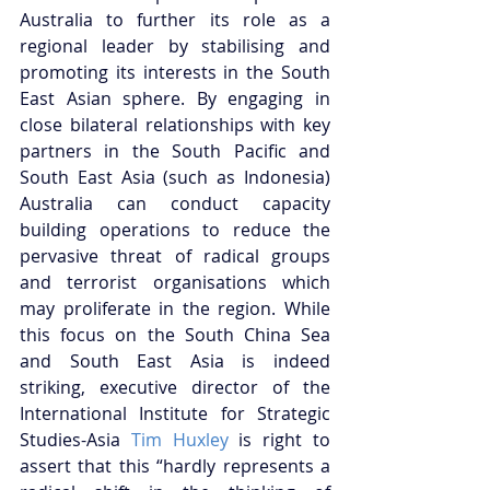
Australia to further its role as a 
regional leader by stabilising and 
promoting its interests in the South 
East Asian sphere. By engaging in 
close bilateral relationships with key 
partners in the South Pacific and 
South East Asia (such as Indonesia) 
Australia can conduct capacity 
building operations to reduce the 
pervasive threat of radical groups 
and terrorist organisations which 
may proliferate in the region. While 
this focus on the South China Sea 
and South East Asia is indeed 
striking, executive director of the 
International Institute for Strategic 
Studies-Asia 
Tim Huxley
 is right to 
assert that this “hardly represents a 