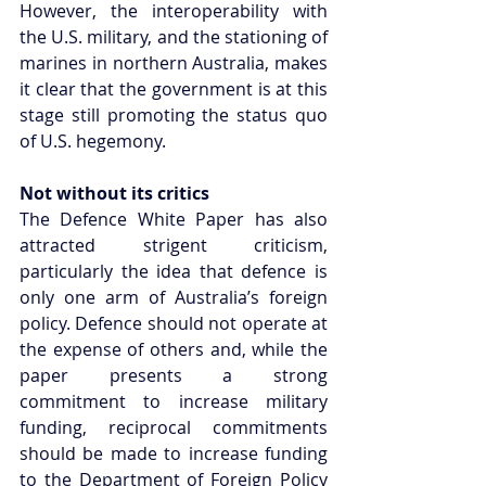
However, the interoperability with 
the U.S. military, and the stationing of 
marines in northern Australia, makes 
it clear that the government is at this 
stage still promoting the status quo 
of U.S. hegemony.
Not without its critics
The Defence White Paper has also 
attracted strigent criticism, 
particularly the idea that defence is 
only one arm of Australia’s foreign 
policy. Defence should not operate at 
the expense of others and, while the 
paper presents a strong 
commitment to increase military 
funding, reciprocal commitments 
should be made to increase funding 
to the Department of Foreign Policy 