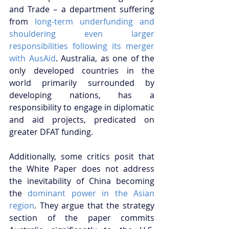
and Trade – a department suffering 
from 
long-term underfunding and 
shouldering even larger 
responsibilities following its merger 
with AusAid
. Australia, as one of the 
only developed countries in the 
world primarily surrounded by 
developing nations, has a 
responsibility to engage in diplomatic 
and aid projects, predicated on 
greater DFAT funding. 
Additionally, some critics posit that 
the White Paper does not address 
the inevitability of China becoming 
the 
dominant power in the Asian 
region
. They argue that the strategy 
section of the paper commits 