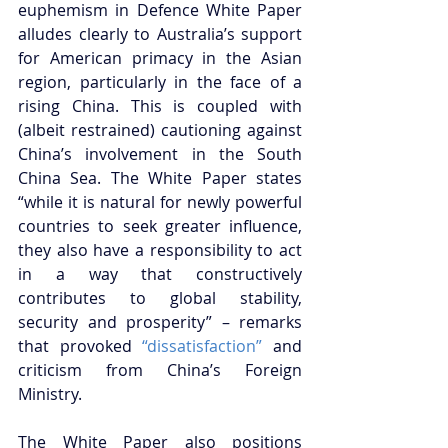
euphemism in Defence White Paper 
alludes clearly to Australia’s support 
for American primacy in the Asian 
region, particularly in the face of a 
rising China. This is coupled with 
(albeit restrained) cautioning against 
China’s involvement in the South 
China Sea. The White Paper states 
“while it is natural for newly powerful 
countries to seek greater influence, 
they also have a responsibility to act 
in a way that constructively 
contributes to global stability, 
security and prosperity” – remarks 
that provoked 
“dissatisfaction”
 and 
criticism from China’s Foreign 
Ministry.
The White Paper also positions 