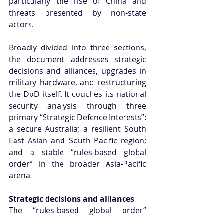
particularly the rise of China and 
threats presented by non-state 
actors.
Broadly divided into three sections, 
the document addresses strategic 
decisions and alliances, upgrades in 
military hardware, and restructuring 
the DoD itself. It couches its national 
security analysis through three 
primary “Strategic Defence Interests”: 
a secure Australia; a resilient South 
East Asian and South Pacific region; 
and a stable “rules-based global 
order” in the broader Asia-Pacific 
arena.
Strategic decisions and alliances
The “rules-based global order” 