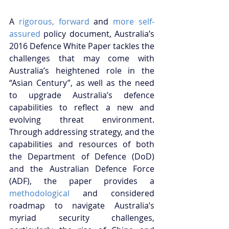
A 
rigorous, 
forward
 and 
more self-
assured
 policy document, Australia’s 
2016 Defence White Paper tackles the 
challenges that may come with 
Australia’s heightened role in the 
“Asian Century”, as well as the need 
to upgrade Australia’s defence 
capabilities to reflect a new and 
evolving threat environment. 
Through addressing strategy, and the 
capabilities and resources of both 
the Department of Defence (DoD) 
and the Australian Defence Force 
(ADF), the paper provides a 
methodological
 and considered 
roadmap to navigate Australia’s 
myriad security challenges, 