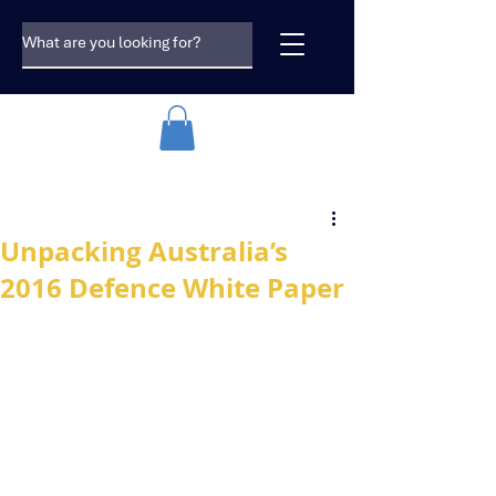
Unpacking Australia’s
2016 Defence White Paper