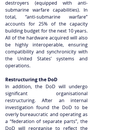
destroyers (equipped with anti-
submarine warfare capabilities). In 
total, “anti-submarine warfare” 
accounts for 25% of the capacity 
building budget for the next 10 years. 
All of the hardware acquired will also 
be highly interoperable, ensuring 
compatibility and synchronicity with 
the United States’ systems and 
operations.
Restructuring the DoD
In addition, the DoD will undergo 
significant organisational 
restructuring. After an internal 
investigation found the DoD to be 
overly bureaucratic and operating as 
a “federation of separate parts”, the 
DoD will reorganise to reflect the 