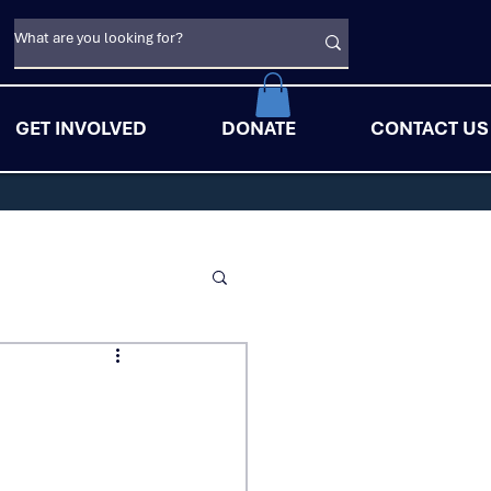
GET INVOLVED
DONATE
CONTACT US