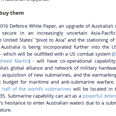
 buy them
2016 Defence White Paper, an upgrade of Australia’s n
 secure in an increasingly uncertain Asia-Pacific
e United States’ “pivot to Asia” and the stationing of
 Australia is being incorporated further into the US
- which will be outfitted with a US combat system (
b
kheed Martin
) - will have co-operational capability 
lia’s global alliance and network of military hardware
e acquisition of new submarines, and the earmarking
 budget for maritime and anti-submarine warfare, c
 
half of the world’s submarines
 will be located in 
035. Submarine capability can act as a 
powerful deter
r's hesitance to enter Australian waters due to a subm
ature.