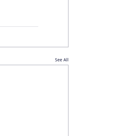
See All