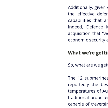
Additionally, given
the effective defe
capabilities that 
Indeed, Defence 
acquisition that “
economic security a
What we’re gett
So, what are we get
The 12 submarines
reportedly the bes
temperatures of Aus
traditional propell
capable of traversi