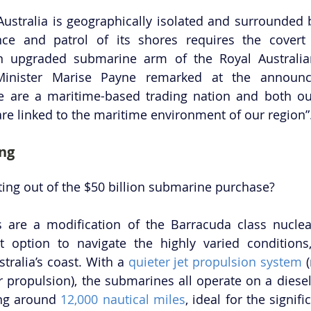
 Australia is geographically isolated and surrounded b
nce and patrol of its shores requires the covert 
an upgraded submarine arm of the Royal Australian
Minister Marise Payne remarked at the announc
we are a maritime-based trading nation and both ou
re linked to the maritime environment of our region”
ing
ting out of the $50 billion submarine purchase?
 are a modification of the Barracuda class nuclea
t option to navigate the highly varied conditions,
tralia’s coast. With a 
quieter jet propulsion system
 
er propulsion), the submarines all operate on a diesel
ng around 
12,000 nautical miles
, ideal for the signifi