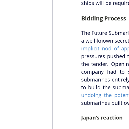
ships will be requi
Bidding Process
The Future Submarin
a well-known secret
implicit nod of ap
pressures pushed t
the tender. Openin
company had to su
submarines entirely
undoing the potent
submarines built o
Japan’s reaction