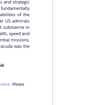
 and strategic 
fundamentally 
ilities of the 
er US admirals 
t submarine in 
alth, speed and 
tial missions, 
racuda was the 
in 
cence.
 Please 