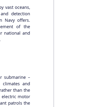
y vast oceans, 
and detection 
 Navy offers. 
ement of the 
r national and 
.
r submarine – 
 climates and 
(rather than the 
 electric motor 
cant patrols the 