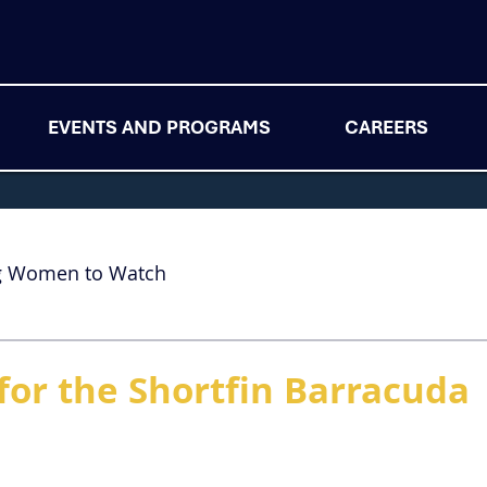
EVENTS AND PROGRAMS
CAREERS
g Women to Watch
for the Shortfin Barracuda