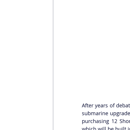
After years of deba
submarine upgrade,
purchasing 12 Sho
which will be built 