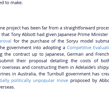
red to make.
e project has been far from a straightforward process
 that Tony Abbott had given Japanese Prime Minister
proval
 for the purchase of the Soryu model submar
he government into adopting a 
Competitive Evaluat
g the contract up to Japanese, German and French 
bmit their proposal detailing the costs of both
 overseas and constructing them in Adelaide’s shipya
ially politically unpopular move
 proposed by Abbot
verseas.