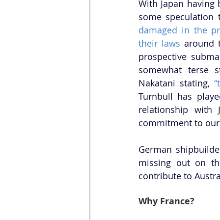
With Japan having 
damaged in the pr
their laws
 around 
prospective submar
somewhat terse s
Nakatani stating, 
“
Turnbull has playe
relationship with
commitment to our s
German shipbuilde
missing out on th
contribute to Austra
Why France?