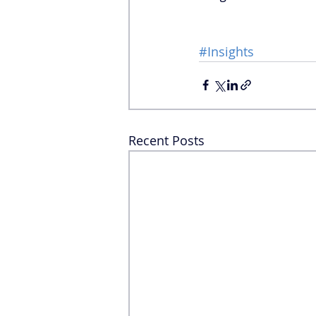
#Insights
Recent Posts