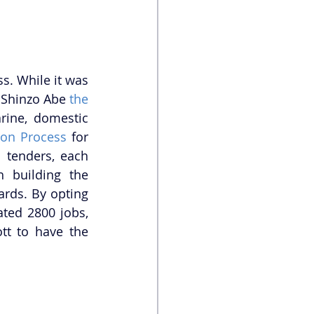
. While it was 
 Shinzo Abe 
the 
ine, domestic 
ion Process
 for 
tenders, each 
 building the 
rds. By opting 
to build the submarines in Australia, the Turnbull government has created 2800 jobs, 
t to have the 