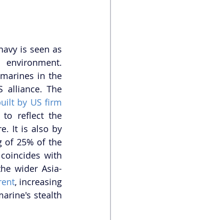
avy is seen as 
 environment. 
 marines in the 
 alliance. The 
uilt by US firm 
to reflect the 
. It is also by 
 of 25% of the 
oincides with 
the wider Asia-
rent
, increasing 
arine's stealth 