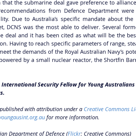
 that the submarine deal gave preference to alliances
e recommendations from Defence Department were 
ty. Due to Australia’s specific mandate about the ab
t, DCNS was the most able to deliver. Several form
 deal and it has been cited as what will be the bes
ion. Having to reach specific parameters of range, ste
eet the demands of the Royal Australian Navy’s poten
 powered by a small nuclear reactor, the Shortfin Bar
e International Security Fellow for Young Australians 
s.
epublished with attribution under a 
Creative Commons Li
youngausint.org.au
 for more information.
lian Department of Defence (
Flickr
: Creative Commons) 