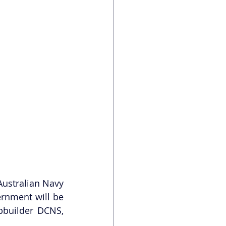
ustralian Navy 
rnment will be 
builder DCNS, 