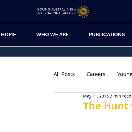
HOME
WHO WE ARE
PUBLICATIONS
All Posts
Careers
Youn
May 11, 2016
3 min read
The Hunt 