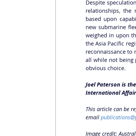
Despite speculation
relationships, th
based upon capabili
new submarine flee
weighed in upon the
the Asia Pacific reg
reconnaissance to m
all while not being
obvious choice.
Joel Paterson is th
International Affair
This article can be r
email 
publications@
Image credit: Austra