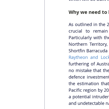
Why we need to
As outlined in the 
crucial to remain
Particularly with th
Northern Territory,
Shortfin Barracuda 
Raytheon and Loc
furthering of Austra
no mistake that th
defence investment
the estimation that
Pacific region by 2
a potential intrude
and undetectable n