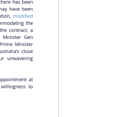
there has been 
some speculation that the relationship between Japan and Australia may have been 
ution, 
modified 
mmodating the 
he contract, a 
Minister Gen 
Prime Minister 
tralia’s close 
ur unwavering 
ppointment at 
illingness to 