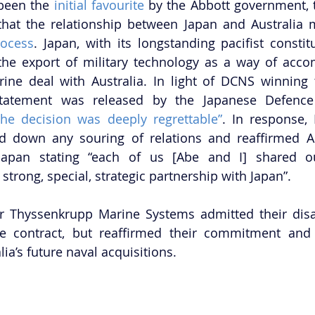
been the 
initial favourite
 by the Abbott government, 
ocess
. Japan, with its longstanding pacifist constit
the export of military technology as a way of acco
ine deal with Australia. In light of DCNS winning t
tatement was released by the Japanese Defence 
the decision was deeply regrettable”
. In response, 
d down any souring of relations and reaffirmed Aus
 Japan stating “each of us [Abe and I] shared o
trong, special, strategic partnership with Japan”.
r Thyssenkrupp Marine Systems admitted their disa
e contract, but reaffirmed their commitment and w
lia’s future naval acquisitions.