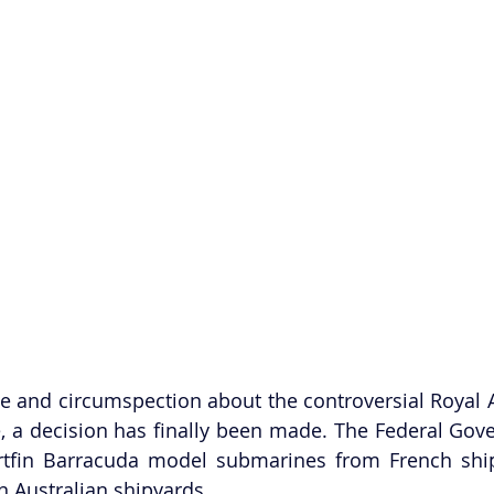
te and circumspection about the controversial Royal A
 a decision has finally been made. The Federal Gove
rtfin Barracuda model submarines from French ship
in Australian shipyards.