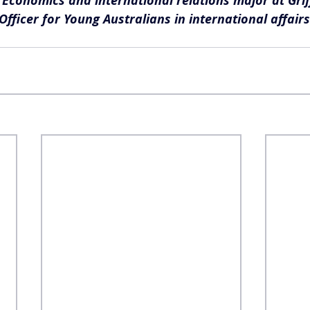
Economics and international relations major at Griff
Officer for Young Australians in international affairs