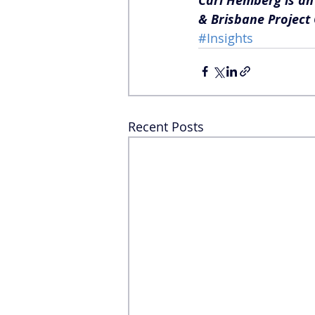
Carl Hemberg is an 
& Brisbane Project 
#Insights
Recent Posts