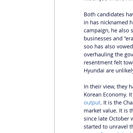
Both candidates hav
in has nicknamed hi
campaign, he also s
businesses and “era
soo has also vowed 
overhauling the go
resentment felt tow
Hyundai are unlikely
In their view, they 
Korean Economy. It 
output
. It is the C
market value. It is
since late October
started to unravel t