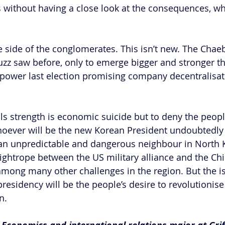
 without having a close look at the consequences, w
he side of the conglomerates. This isn’t new. The Cha
zz saw before, only to emerge bigger and stronger th
power last election promising company decentralisati
s strength is economic suicide but to deny the people
Whoever will be the new Korean President undoubtedly
 an unpredictable and dangerous neighbour in North K
 tightrope between the US military alliance and the Ch
among many other challenges in the region. But the i
r presidency will be the people’s desire to revolutionis
n.