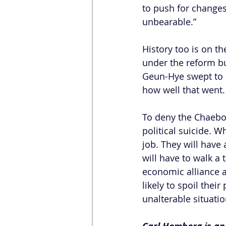
to push for changes
unbearable.”
History too is on t
under the reform bu
Geun-Hye swept to 
how well that went.
To deny the Chaebol
political suicide. 
job. They will have
will have to walk a
economic alliance 
likely to spoil thei
unalterable situatio