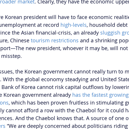
broader market
. Clearly, they have the economic uppe
re Korean president will have to face economic realiti
 unemployment at record 
high-levels
, household debt l
ince the Asian financial-crisis, an already 
sluggish gr
ure, Chinese 
tourism restrictions
 and a shrinking popu
port—The new president, whoever it may be, will not 
 misstep.
ssues, the Korean government cannot really turn to 
s. With the global economy steadying and United State
he Bank of Korea cannot risk capital outflows by loweri
he Korean government already 
has the fastest growin
ions
, which has been proven fruitless in stimulating g
y cannot afford a row with the Chaebol for it could h
ces. And the Chaebol knows that. A source of one of 
ers
 “We are deeply concerned about politicians ridin