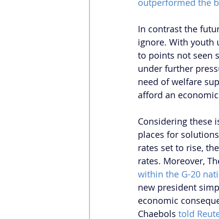
outperformed the 
In contrast the futu
ignore. With youth
to points not seen s
under further press
need of welfare sup
afford an economic
Considering these i
places for solution
rates set to rise, t
rates. Moreover, T
within the G-20 nat
new president simpl
economic consequen
Chaebols 
told Reut