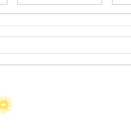
Dizi Diplomacy: How
Fury
Türkiye Turned
Wat
Entertainment into Soft
Power
YAIA would like to acknowledge Abo
Islander peoples as Australia’s Fir
Custodians.​
We value their cultures, identities
country, waters, kin and communit