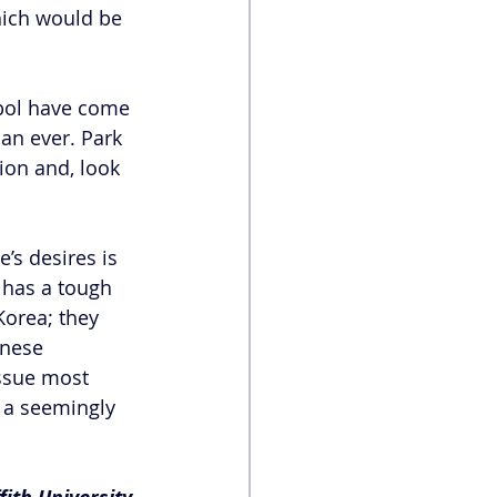
hich would be 
ebol have come 
an ever. Park 
on and, look 
’s desires is 
 has a tough 
orea; they 
inese 
ssue most 
e a seemingly 