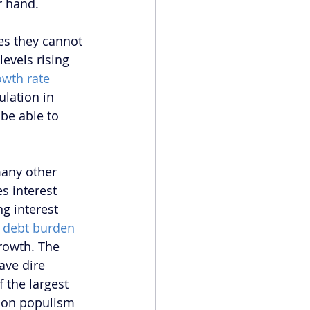
r hand.
es they cannot 
evels rising 
owth rate
lation in 
be able to 
many other 
s interest 
ng interest 
g debt burden 
rowth. The 
ave dire 
the largest 
g on populism 