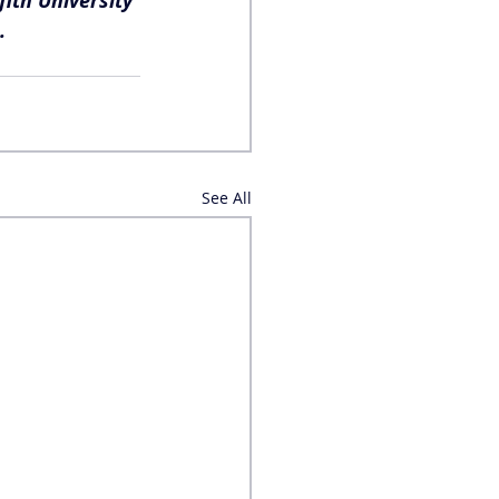
ith University 
.
See All