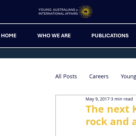
HOME
WHO WE ARE
PUBLICATIONS
All Posts
Careers
Youn
May 9, 2017
3 min read
The next 
rock and 