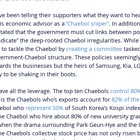
e been telling their supporters what they want to he
s economic advisor as a '
Chaebol sniper
'. In addition
tated that the government must cut links between pol
dicate” the deep-rooted Chaebol irregularities. While
to tackle the Chaebol by 
creating a committee
 taske
vernment-Chaebol structure. These policies seemingl
ards the businesses but the heirs of Samsung, Kia, LG
 to be shaking in their boots.
have all the leverage. The top ten Chaebols 
control 80
is the Chaebols who’s exports account for 
82% of the 
haebol who 
represent 50%
 of South Korea's Kospi index
 the Chaebol who hire about 80% of new university gra
 when the drama surrounding Park Geun-Hye and the 
he Chaebols collective stock price has not only risen 