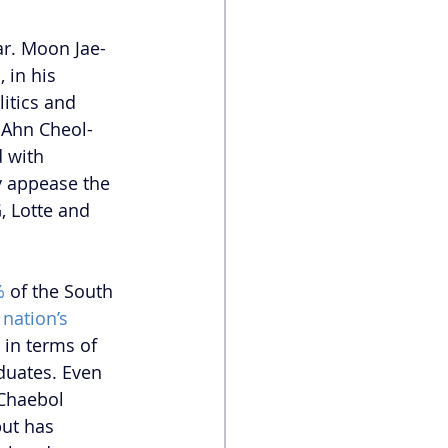
ar. Moon Jae-
, in his 
itics and 
 Ahn Cheol-
d with 
y appease the 
, Lotte and 
%
 of the South 
nation’s 
 in terms of 
duates. Even 
Chaebol 
but has 