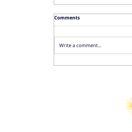
Comments
Write a comment...
Why the FIFA World Cup
Won’t Save the United
States’ International
Tourism Industry