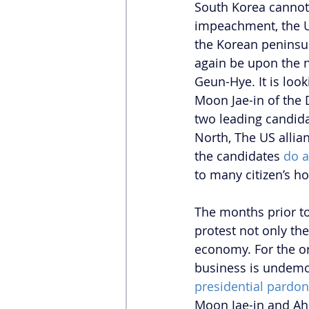
South Korea cannot 
impeachment, the U
the Korean peninsul
again be upon the n
Geun-Hye. It is loo
Moon Jae-in of the 
two leading candida
North, The US alli
the candidates 
do a
to many citizen’s hop
The months prior t
protest not only the
economy. For the or
business is undemoc
presidential pardo
Moon Jae-in and Ah