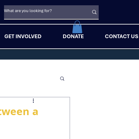
GET INVOLVED
DONATE
CONTACT US
etween a