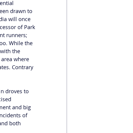
ential 
een drawn to 
ia will once 
cessor of Park 
nt runners; 
oo. While the 
with the 
 area where 
tes. Contrary 
n droves to 
cised 
ment and big 
ncidents of 
and both 