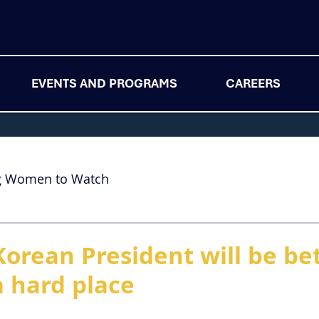
EVENTS AND PROGRAMS
CAREERS
g Women to Watch
Korean President will be b
a hard place