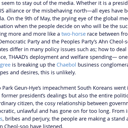
seem to stay out of the media. Whether it is a presid
S alliance or the misbehaving north—all eyes have b
a. On the 9th of May, the prying eye of the global med
ation when the people decide on who will be the suc
king more and more like a 
two-horse
 race between fro
Democratic Party and the Peoples Party’s Ahn Cheol-s
tes differ in many policy issues such as; how to deal 
ance, THAAD’s deployment and welfare spending— one
gree
 is breaking up the 
Chaebol
 business conglomera
es and desires, this is unlikely.  
o Park Geun-Hye’s impeachment South Koreans went i
 former president’s dealings but also the entire politi
dinary citizen, the cosy relationship between govern
ratic, unlawful and has gone on for too long. From i
ns
, bribes and perjury, the people are making a stand 
n Cheol-soo have listened.