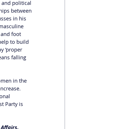
and political 
ships between 
sses in his 
 masculine 
 and foot 
elp to build 
y ‘proper 
ns falling 
omen in the 
increase. 
onal 
 Party is 
Affairs.