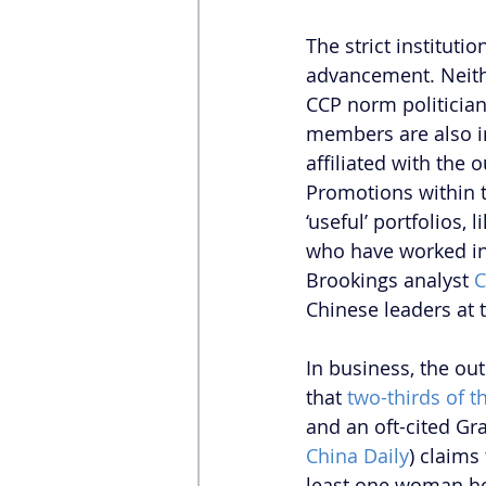
The strict instituti
advancement. Neither
CCP norm politicians
members are also i
affiliated with the
Promotions within th
‘useful’ portfolios,
who have worked in 
Brookings analyst 
C
Chinese leaders at t
In business, the ou
that 
two-thirds of t
and an oft-cited Gr
China Daily
) claims
least one woman hol