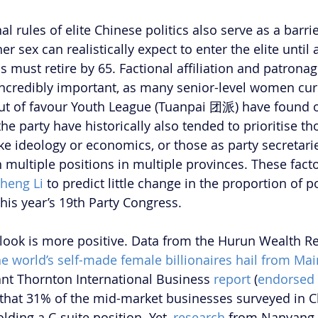
onal rules of elite Chinese politics also serve as a barr
 sex can realistically expect to enter the elite until a
 must retire by 65. Factional affiliation and patronag
ncredibly important, as many senior-level women curr
 out of favour Youth League (Tuanpai 团派) have found o
e party have historically also tended to prioritise th
 like ideology or economics, or those as party secretar
multiple positions in multiple provinces. These factor
heng Li
 to predict little change in the proportion of 
his year’s 19th Party Congress.
tlook is more positive. Data from the Hurun Wealth R
he world’s self-made female billionaires hail from Ma
ant Thornton International Business
 report 
(
endorsed 
 that 31% of the mid-market businesses surveyed in C
ding a C-suite position. Yet,
 research
 from Nanyang 