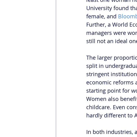
University found th
female, and 
Bloomb
Further, a World E
managers were women.
still not an ideal on
The larger proporti
split in undergradu
stringent institution
economic reforms a
starting point for 
Women also benefit 
childcare. Even con
hardly different to 
In both industries,