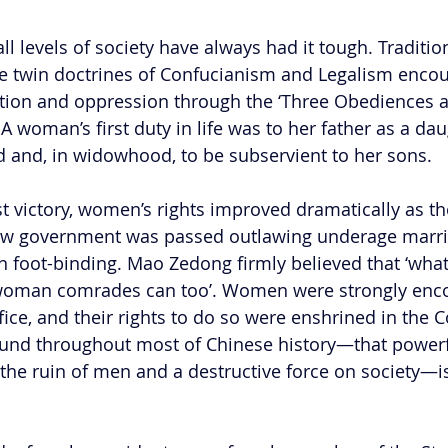
l levels of society have always had it tough. Traditio
he twin doctrines of Confucianism and Legalism enco
ion and oppression through the ‘Three Obediences a
oman’s first duty in life was to her father as a daug
 and, in widowhood, to be subservient to her sons.
 victory, women’s rights improved dramatically as the 
 new government was passed outlawing underage marri
n foot-binding. Mao Zedong firmly believed that ‘wha
woman comrades can too’. Women were strongly enco
fice, and their rights to do so were enshrined in the C
found throughout most of Chinese history—that power
the ruin of men and a destructive force on society—is