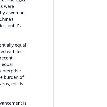
Es were 
n by a woman. 
China’s 
s, but it’s 
ntially equal 
ed with less 
 recent 
 equal 
enterprise. 
he burden of 
rns, this is 
dvancement is 