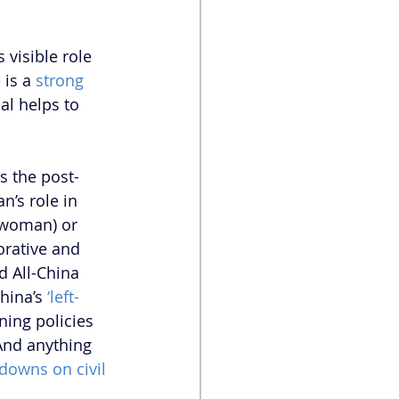
 visible role 
 is a
 strong 
al helps to 
es the post-
n’s role in 
woman) or 
rative and 
d All-China 
hina’s
 ‘left-
ning policies 
And anything 
downs on civil 