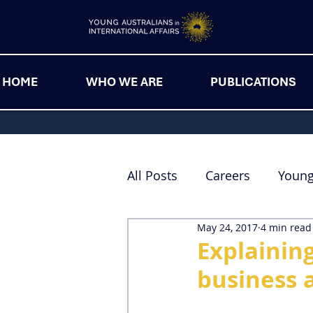
HOME
WHO WE ARE
PUBLICATIONS
All Posts
Careers
Youn
May 24, 2017
4 min read
Explaining
business a