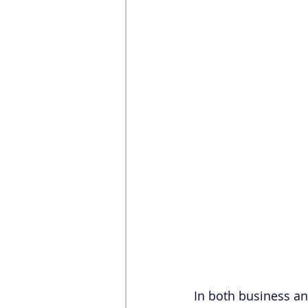
In both business and