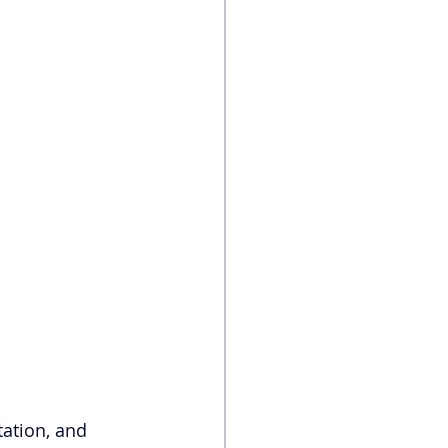
tation, and 