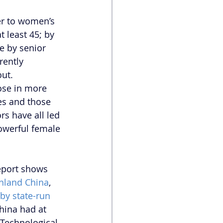
ier to women’s 
t least 45; by 
e by senior 
ently 
ut. 
ose in more 
ies and those 
s have all led 
powerful female 
eport shows 
inland China
, 
by state-run 
hina had at 
Technological 