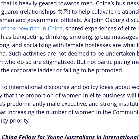
 that is heavily geared towards men. China’s business 
guanxi (relationships 关系) to help cultivate relation
sman and government officials. As John Osburg discu
of the new rich in China
, shared experiences of elite
ch as banqueting, drinking, smoking, group massages
ong, and socialising with female hostesses are what h
ina. Such activities are not deemed to be undertaken b
who do so are stigmatised. But not participating mea
the corporate ladder or failing to be promoted.
 to international discourse and policy ideas about w
ely that the proportion of women in elite business will 
a’s predominantly male executive, and strong instituti
hat increasing the number of women in the Communist
icy priority.
e China Fellow for Young Australians in International 