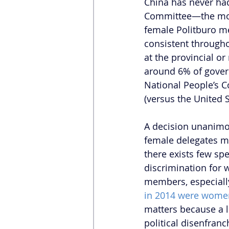
China has never ha
Committee—the most
female Politburo m
consistent througho
at the provincial or
around 6% of govern
National People’s Co
(versus the United S
A decision unanimou
female delegates mu
there exists few sp
discrimination for 
members, especially 
in 2014 were wome
matters because a l
political disenfran