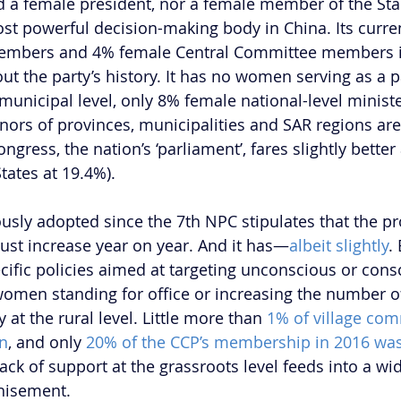
d a female president, nor a female member of the Sta
 powerful decision-making body in China. Its curren
embers and 4% female Central Committee members i
ut the party’s history. It has no women serving as a p
 municipal level, only 8% female national-level ministe
ors of provinces, municipalities and SAR regions are 
ngress, the nation’s ‘parliament’, fares slightly better 
tates at 19.4%).
sly adopted since the 7th NPC stipulates that the pr
st increase year on year. And it has—
albeit slightly
.
ecific policies aimed at targeting unconscious or con
women standing for office or increasing the number o
at the rural level. Little more than 
1% of village com
n
, and only 
20% of the CCP’s membership in 2016 wa
ack of support at the grassroots level feeds into a wi
chisement.