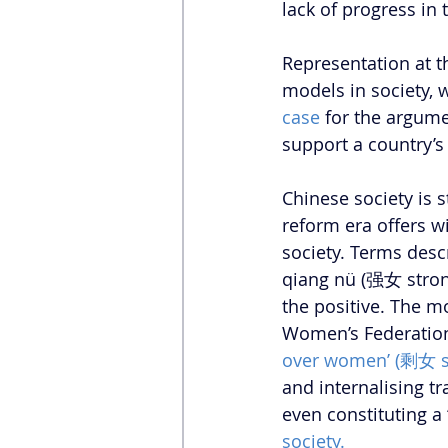
lack of progress in
Representation at the
models in society, 
case
 for the argume
support a country’
Chinese society is s
reform era offers w
society. Terms de
qiang nü (强女 stron
the positive. The m
Women’s Federation, 
over women’ (剩女 s
and internalising t
even constituting a
society.  