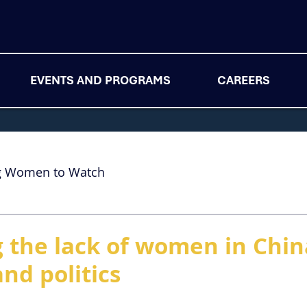
EVENTS AND PROGRAMS
CAREERS
g Women to Watch
 the lack of women in China
nd politics