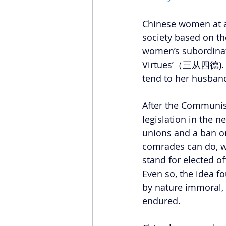
Chinese women at al
society based on t
women’s subordinat
Virtues’（三从四德). A w
tend to her husband
After the Communist
legislation in the
unions and a ban o
comrades can do, 
stand for elected of
Even so, the idea 
by nature immoral, 
endured.