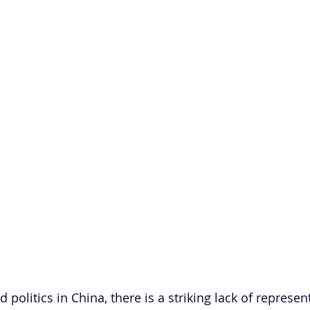
 politics in China, there is a striking lack of represen