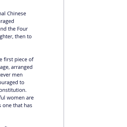
nal Chinese 
uraged 
nd the Four 
hter, then to 
first piece of 
age, arranged 
tever men 
uraged to 
onstitution. 
ful women are 
 one that has 