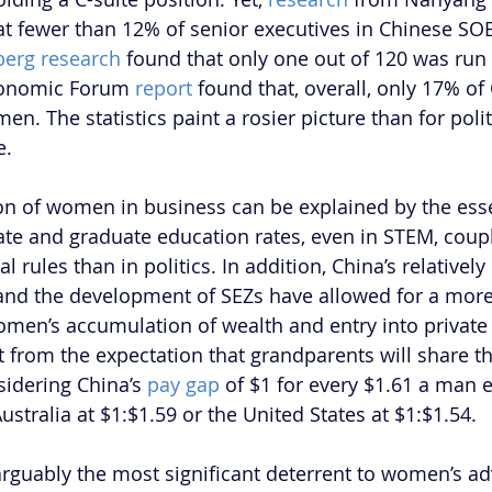
at fewer than 12% of senior executives in Chinese SO
erg research
 found that only one out of 120 was ru
conomic Forum
 report 
found that, overall, only 17% of 
 The statistics paint a rosier picture than for politic
e.
on of women in business can be explained by the esse
ate and graduate education rates, even in STEM, coupl
al rules than in politics. In addition, China’s relatively
nd the development of SEZs have allowed for a more
women’s accumulation of wealth and entry into private 
from the expectation that grandparents will share t
sidering China’s 
pay gap 
of $1 for every $1.61 a man ea
Australia at $1:$1.59 or the United States at $1:$1.54.
 arguably the most significant deterrent to women’s a