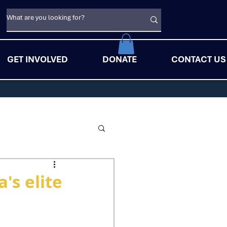
GET INVOLVED
DONATE
CONTACT US
's elite