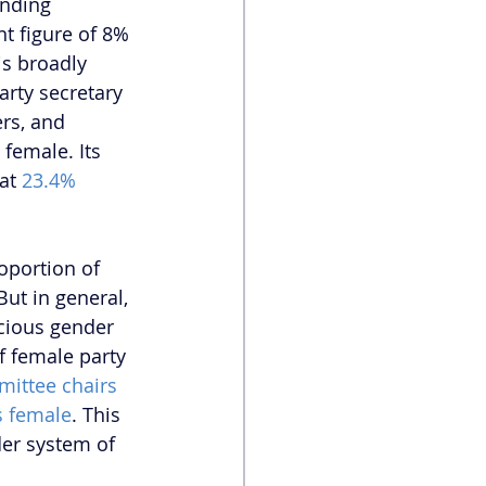
nding 
t figure of 8% 
s broadly 
arty secretary 
rs, and 
female. Its 
at
 23.4%
oportion of 
 But in general, 
scious gender 
f female party 
mittee chairs 
s female
. This 
der system of 