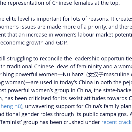
 the representation of Chinese females at the top.
 elite level is important for lots of reasons. It creates
women’s issues are made more of a priority, and there
nt that an increase in women’s labour market potenti
s economic growth and GDP.
till struggling to reconcile the leadership opportuniti
ith traditional Chinese ideas of femininity and a woma
scribing powerful women—Nü hanzi (女汉子masculine 
g woman)—are used in today’s China in both the pejo
ost powerful women’s group in China, the state-backe
has been criticised for its sexist attitudes towards C
heng nü)
, unwavering support for China’s family plan
raditional gender roles through its public campaigns. 
 ‘feminist’ group has been crushed under 
recent crack