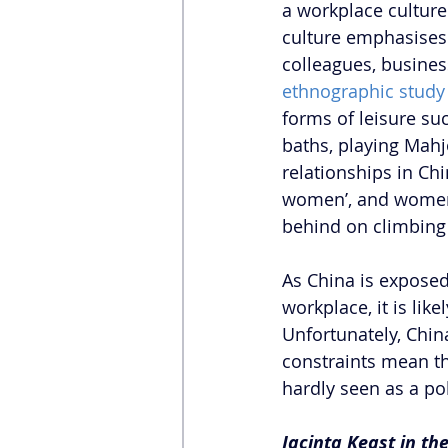
a workplace culture
culture emphasises 
colleagues, busines
ethnographic study 
forms of leisure su
baths, playing Mahj
relationships in Ch
women’, and women 
behind on climbing 
As China is exposed
workplace, it is lik
Unfortunately, Chin
constraints mean t
hardly seen as a pol
Jacinta Keast in th