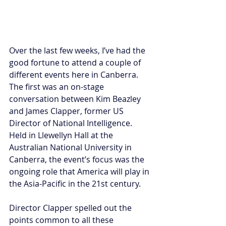
Over the last few weeks, I’ve had the 
good fortune to attend a couple of 
different events here in Canberra. 
The first was an on-stage 
conversation between Kim Beazley 
and James Clapper, former US 
Director of National Intelligence. 
Held in Llewellyn Hall at the 
Australian National University in 
Canberra, the event’s focus was the 
ongoing role that America will play in 
the Asia-Pacific in the 21st century.
Director Clapper spelled out the 
points common to all these 