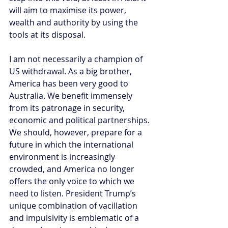
will aim to maximise its power, 
wealth and authority by using the 
tools at its disposal.
I am not necessarily a champion of 
US withdrawal. As a big brother, 
America has been very good to 
Australia. We benefit immensely 
from its patronage in security, 
economic and political partnerships. 
We should, however, prepare for a 
future in which the international 
environment is increasingly 
crowded, and America no longer 
offers the only voice to which we 
need to listen. President Trump’s 
unique combination of vacillation 
and impulsivity is emblematic of a 