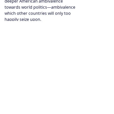
deeper American ambivalence 
towards world politics—ambivalence 
which other countries will only too 
happily seize upon.
Of course, we shouldn’t write the US 
off too early. One of the great 
themes spread right through 
American history is the country’s 
vast capacity for reinvention. 
America has bounced back from a 
bitter civil war, at least two economic 
depressions and two world wars. 
There is every chance that the US will 
once again combine its resources, 
idealism, technological edge, and 
fierce self-belief to re-enter world 
politics as the driving moral and 
political force. The longer it’s absent 