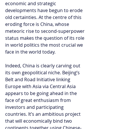
economic and strategic 
developments have begun to erode 
old certainties. At the centre of this 
eroding force is China, whose 
meteoric rise to second-superpower 
status makes the question of its role 
in world politics the most crucial we 
face in the world today.
Indeed, China is clearly carving out 
its own geopolitical niche. Beijing’s 
Belt and Road Initiative linking 
Europe with Asia via Central Asia 
appears to be going ahead in the 
face of great enthusiasm from 
investors and participating 
countries. It’s an ambitious project 
that will economically bind two 
continents together using Chinese-