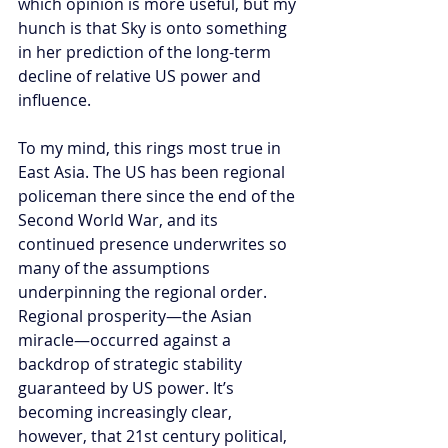
which opinion is more useful, but my 
hunch is that Sky is onto something 
in her prediction of the long-term 
decline of relative US power and 
influence.
To my mind, this rings most true in 
East Asia. The US has been regional 
policeman there since the end of the 
Second World War, and its 
continued presence underwrites so 
many of the assumptions 
underpinning the regional order. 
Regional prosperity—the Asian 
miracle—occurred against a 
backdrop of strategic stability 
guaranteed by US power. It’s 
becoming increasingly clear, 
however, that 21st century political, 