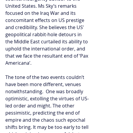
United States. Ms Sky’s remarks 
focused on the Iraq War and its 
concomitant effects on US prestige 
and credibility. She believes the US’ 
geopolitical rabbit-hole detours in 
the Middle East curtailed its ability to 
uphold the international order, and 
that we face the resultant end of ‘Pax 
Americana’.
The tone of the two events couldn’t 
have been more different, venues 
notwithstanding.  One was broadly 
optimistic, extolling the virtues of US-
led order and might. The other 
pessimistic, predicting the end of 
empire and the chaos such epochal 
shifts bring. It may be too early to tell 