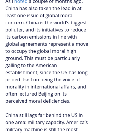
As I 
noted
 a couple of months ago, 
China has also taken the lead in at 
least one issue of global moral 
concern. China is the world’s biggest 
polluter, and its initiatives to reduce 
its carbon emissions in line with 
global agreements represent a move 
to occupy the global moral high 
ground. This must be particularly 
galling to the American 
establishment, since the US has long 
prided itself on being the voice of 
morality in international affairs, and 
often lectured Beijing on its 
perceived moral deficiencies.
China still lags far behind the US in 
one area: military capacity. America’s 
military machine is still the most 