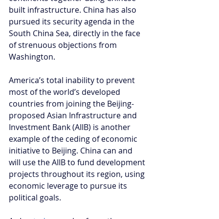
built infrastructure. China has also 
pursued its security agenda in the 
South China Sea, directly in the face 
of strenuous objections from 
Washington.
America’s total inability to prevent 
most of the world’s developed 
countries from joining the Beijing-
proposed Asian Infrastructure and 
Investment Bank (AIIB) is another 
example of the ceding of economic 
initiative to Beijing. China can and 
will use the AIIB to fund development 
projects throughout its region, using 
economic leverage to pursue its 
political goals.