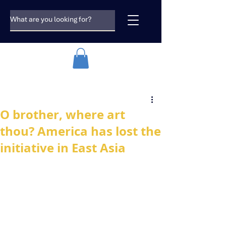
O brother, where art
thou? America has lost the
initiative in East Asia