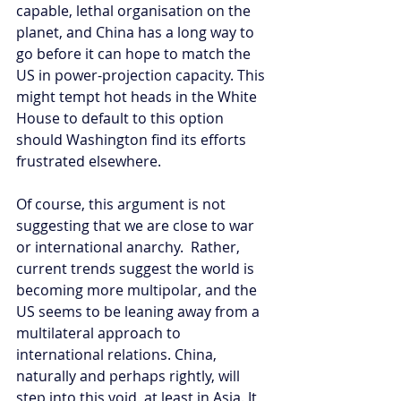
capable, lethal organisation on the 
planet, and China has a long way to 
go before it can hope to match the 
US in power-projection capacity. This 
might tempt hot heads in the White 
House to default to this option 
should Washington find its efforts 
frustrated elsewhere.
Of course, this argument is not 
suggesting that we are close to war 
or international anarchy.  Rather, 
current trends suggest the world is 
becoming more multipolar, and the 
US seems to be leaning away from a 
multilateral approach to 
international relations. China, 
naturally and perhaps rightly, will 
step into this void, at least in Asia. It 