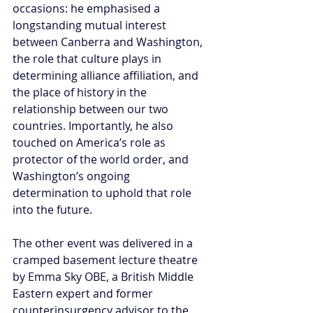
occasions: he emphasised a 
longstanding mutual interest 
between Canberra and Washington, 
the role that culture plays in 
determining alliance affiliation, and 
the place of history in the 
relationship between our two 
countries. Importantly, he also 
touched on America’s role as 
protector of the world order, and 
Washington’s ongoing 
determination to uphold that role 
into the future.
The other event was delivered in a 
cramped basement lecture theatre 
by Emma Sky OBE, a British Middle 
Eastern expert and former 
counterinsurgency advisor to the 