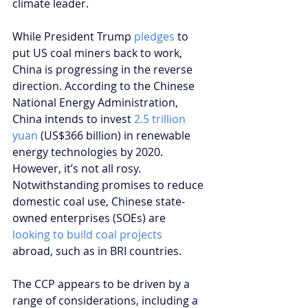
climate leader.
While President Trump 
pledges
 to 
put US coal miners back to work, 
China is progressing in the reverse 
direction. According to the Chinese 
National Energy Administration, 
China intends to invest 
2.5 trillion 
yuan
 (US$366 billion) in renewable 
energy technologies by 2020. 
However, it’s not all rosy. 
Notwithstanding promises to reduce 
domestic coal use, Chinese state-
owned enterprises (SOEs) are 
looking to build coal projects
abroad, such as in BRI countries.
The CCP appears to be driven by a 
range of considerations, including a 