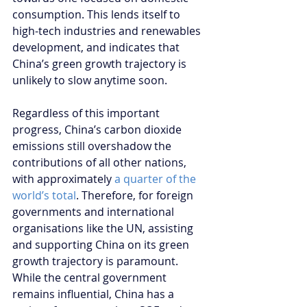
consumption. This lends itself to 
high-tech industries and renewables 
development, and indicates that 
China’s green growth trajectory is 
unlikely to slow anytime soon.
Regardless of this important 
progress, China’s carbon dioxide 
emissions still overshadow the 
contributions of all other nations, 
with approximately 
a quarter of the 
world’s total
. Therefore, for foreign 
governments and international 
organisations like the UN, assisting 
and supporting China on its green 
growth trajectory is paramount. 
While the central government 
remains influential, China has a 