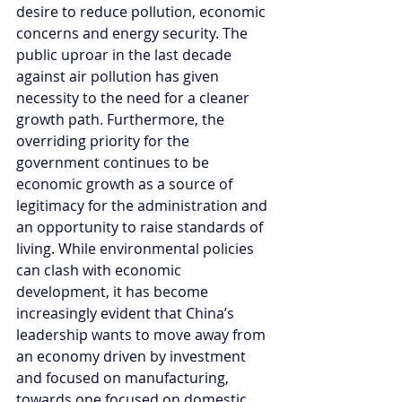
desire to reduce pollution, economic 
concerns and energy security. The 
public uproar in the last decade 
against air pollution has given 
necessity to the need for a cleaner 
growth path. Furthermore, the 
overriding priority for the 
government continues to be 
economic growth as a source of 
legitimacy for the administration and 
an opportunity to raise standards of 
living. While environmental policies 
can clash with economic 
development, it has become 
increasingly evident that China’s 
leadership wants to move away from 
an economy driven by investment 
and focused on manufacturing, 
towards one focused on domestic 