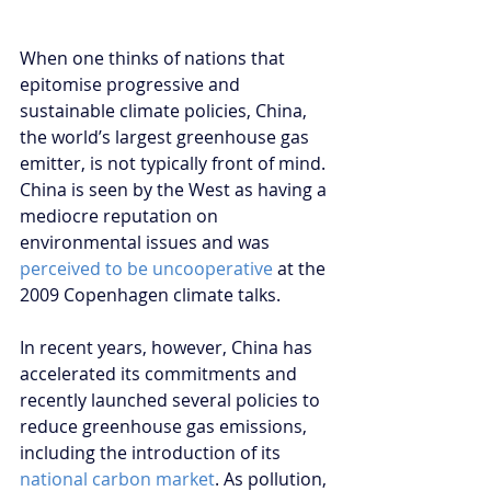
When one thinks of nations that 
epitomise progressive and 
sustainable climate policies, China, 
the world’s largest greenhouse gas 
emitter, is not typically front of mind. 
China is seen by the West as having a 
mediocre reputation on 
environmental issues and was 
perceived to be uncooperative
 at the 
2009 Copenhagen climate talks.
In recent years, however, China has 
accelerated its commitments and 
recently launched several policies to 
reduce greenhouse gas emissions, 
including the introduction of its 
national carbon market
. As pollution, 