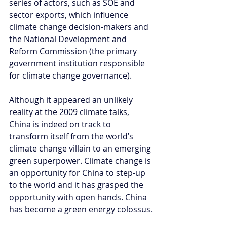
series of actors, such as SOE and 
sector exports, which influence 
climate change decision-makers and 
the National Development and 
Reform Commission (the primary 
government institution responsible 
for climate change governance).
Although it appeared an unlikely 
reality at the 2009 climate talks, 
China is indeed on track to 
transform itself from the world’s 
climate change villain to an emerging 
green superpower. Climate change is 
an opportunity for China to step-up 
to the world and it has grasped the 
opportunity with open hands. China 
has become a green energy colossus.