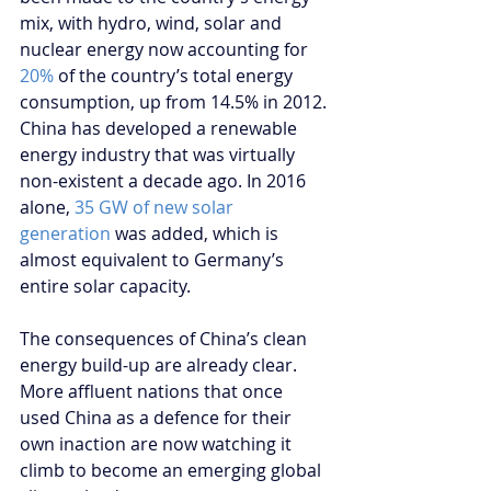
mix, with hydro, wind, solar and 
nuclear energy now accounting for 
20%
 of the country’s total energy 
consumption, up from 14.5% in 2012. 
China has developed a renewable 
energy industry that was virtually 
non-existent a decade ago. In 2016 
alone, 
35 GW of new solar 
generation
 was added, which is 
almost equivalent to Germany’s 
entire solar capacity.
The consequences of China’s clean 
energy build-up are already clear. 
More affluent nations that once 
used China as a defence for their 
own inaction are now watching it 
climb to become an emerging global 