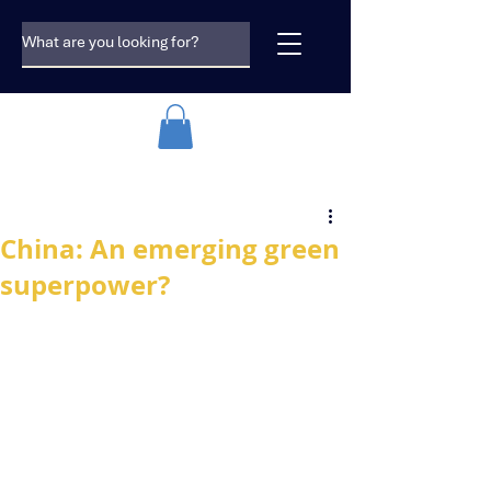
China: An emerging green
superpower?