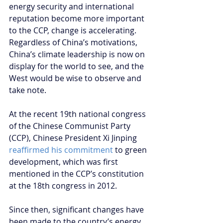
energy security and international 
reputation become more important 
to the CCP, change is accelerating. 
Regardless of China’s motivations, 
China’s climate leadership is now on 
display for the world to see, and the 
West would be wise to observe and 
take note.
At the recent 19th national congress 
of the Chinese Communist Party 
(CCP), Chinese President Xi Jinping 
reaffirmed his commitment
 to green 
development, which was first 
mentioned in the CCP’s constitution 
at the 18th congress in 2012. 
Since then, significant changes have 
been made to the country’s energy 