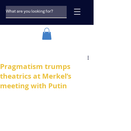
Pragmatism trumps
theatrics at Merkel’s
meeting with Putin