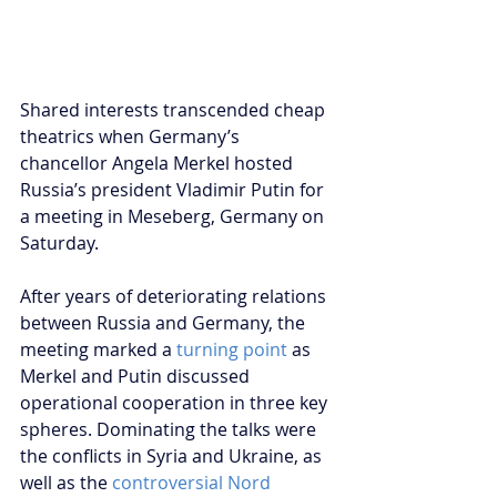
Shared interests transcended cheap 
theatrics when Germany’s 
chancellor Angela Merkel hosted 
Russia’s president Vladimir Putin for 
a meeting in Meseberg, Germany on 
Saturday.
After years of deteriorating relations 
between Russia and Germany, the 
meeting marked a 
turning point
as 
Merkel and Putin discussed 
operational cooperation in three key 
spheres. Dominating the talks were 
the conflicts in Syria and Ukraine, as 
well as the 
c
ontroversial Nord 