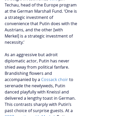
Techau, head of the Europe program 
at the German Marshall Fund. ‘One is 
a strategic investment of 
convenience that Putin does with the 
Austrians, and the other [with 
Merkel] is a strategic investment of 
necessity.’
As an aggressive but adroit 
diplomatic actor, Putin has never 
shied away from political fanfare. 
Brandishing flowers and 
accompanied by a 
Cossack choir
 to 
serenade the newlyweds, Putin 
danced playfully with Kneissl and 
delivered a lengthy toast in German. 
This contrasts sharply with Putin’s 
past choice of surprise guests. At a 