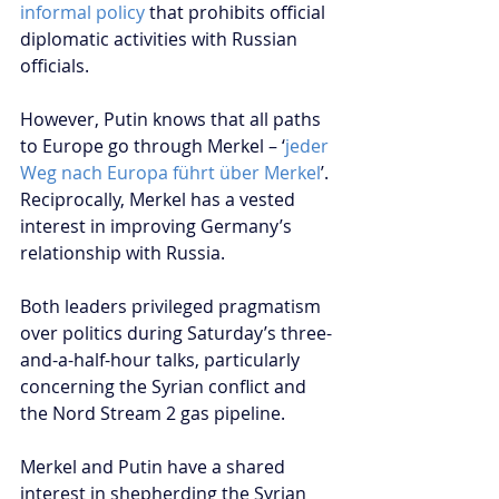
informal policy
 that prohibits official 
diplomatic activities with Russian 
officials.
However, Putin knows that all paths 
to Europe go through Merkel – ‘
jeder 
Weg nach Europa führt über Merkel
’. 
Reciprocally, Merkel has a vested 
interest in improving Germany’s 
relationship with Russia.
Both leaders privileged pragmatism 
over politics during Saturday’s three-
and-a-half-hour talks, particularly 
concerning the Syrian conflict and 
the Nord Stream 2 gas pipeline.
Merkel and Putin have a shared 
interest in shepherding the Syrian 