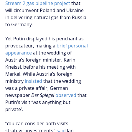
Stream 2 gas pipeline project
 that 
will circumvent Poland and Ukraine 
in delivering natural gas from Russia 
to Germany.   
Yet Putin displayed his penchant as 
provocateur, making a 
brief personal 
appearance
 at the wedding of 
Austria’s foreign minister, Karin 
Kneissl, before his meeting with 
Merkel. While Austria’s foreign 
ministry 
insisted
 that the wedding 
was a private affair, German 
newspaper 
Der Spiegel
observed
 that 
Putin’s visit ‘was anything but 
private’. 
‘You can consider both visits 
strategic investments,’ 
said
 Jan 