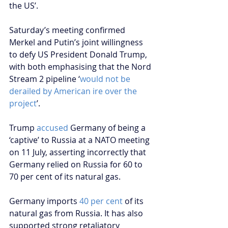
the US’.  
Saturday’s meeting confirmed 
Merkel and Putin’s joint willingness 
to defy US President Donald Trump, 
with both emphasising that the Nord 
Stream 2 pipeline ‘
would not be 
derailed by American ire over the 
project
’.
Trump 
accused
 Germany of being a 
‘captive’ to Russia at a NATO meeting 
on 11 July, asserting incorrectly that 
Germany relied on Russia for 60 to 
70 per cent of its natural gas.
Germany imports 
40 per cent
 of its 
natural gas from Russia. It has also 
supported strong retaliatory 