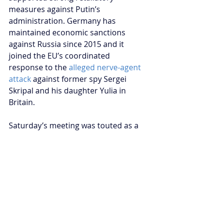
measures against Putin’s 
administration. Germany has 
maintained economic sanctions 
against Russia since 2015 and it 
joined the EU’s coordinated 
response to the 
alleged nerve-agent 
attack
 against former spy Sergei 
Skripal and his daughter Yulia in 
Britain.
Saturday’s meeting was touted as a 
tentative reset
 between Germany 
and Russia. However, Stefan Meister 
of the German Council on Foreign 
Relations 
warns
 pragmatic dialogue 
should not be interpreted as 
heralding a new strategic 
partnership. Saturday’s meeting was 