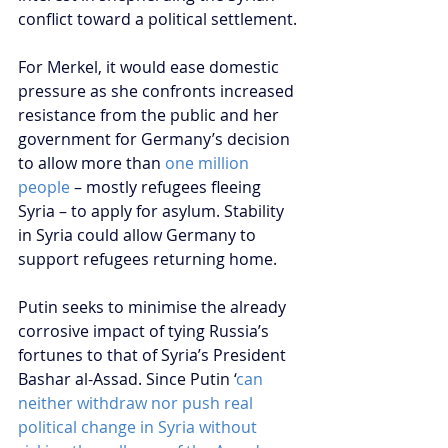
conflict toward a political settlement.
For Merkel, it would ease domestic 
pressure as she confronts increased 
resistance from the public and her 
government for Germany’s decision 
to allow more than 
one million 
people
 – mostly refugees fleeing 
Syria – to apply for asylum. Stability 
in Syria could allow Germany to 
support refugees returning home.  
Putin seeks to minimise the already 
corrosive impact of tying Russia’s 
fortunes to that of Syria’s President 
Bashar al-Assad. Since Putin ‘
can 
neither withdraw nor push real 
political change in Syria without 