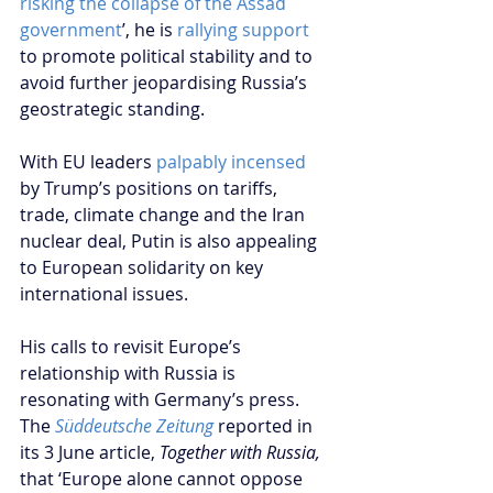
risking the collapse of the Assad 
government
’, he is 
rallying support
to promote political stability and to 
avoid further jeopardising Russia’s 
geostrategic standing.  
With EU leaders 
palpably incensed
by Trump’s positions on tariffs, 
trade, climate change and the Iran 
nuclear deal, Putin is also appealing 
to European solidarity on key 
international issues.    
His calls to revisit Europe’s 
relationship with Russia is 
resonating with Germany’s press. 
The 
Süddeutsche Zeitung
 reported in 
its 3 June article, 
Together with Russia,
that ‘Europe alone cannot oppose 