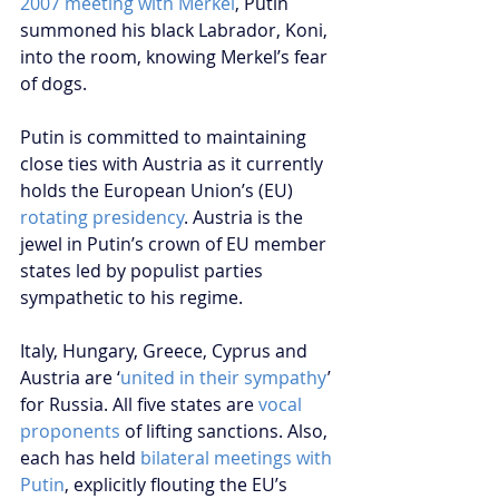
2007 meeting with Merkel
, Putin 
summoned his black Labrador, Koni, 
into the room, knowing Merkel’s fear 
of dogs. 
Putin is committed to maintaining 
close ties with Austria as it currently 
holds the European Union’s (EU) 
rotating presidency
. Austria is the 
jewel in Putin’s crown of EU member 
states led by populist parties 
sympathetic to his regime.
Italy, Hungary, Greece, Cyprus and 
Austria are ‘
united in their sympathy
’ 
for Russia. All five states are 
vocal 
proponents
 of lifting sanctions. Also, 
each has held 
bilateral meetings with 
Putin
, explicitly flouting the EU’s 