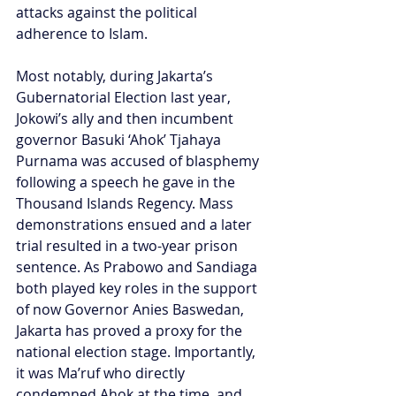
attacks against the political 
adherence to Islam.
Most notably, during Jakarta’s 
Gubernatorial Election last year, 
Jokowi’s ally and then incumbent 
governor Basuki ‘Ahok’ Tjahaya 
Purnama was accused of blasphemy 
following a speech he gave in the 
Thousand Islands Regency. Mass 
demonstrations ensued and a later 
trial resulted in a two-year prison 
sentence. As Prabowo and Sandiaga 
both played key roles in the support 
of now Governor Anies Baswedan, 
Jakarta has proved a proxy for the 
national election stage. Importantly, 
it was Ma’ruf who directly 
condemned Ahok at the time, and 