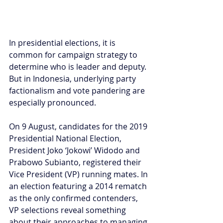
In presidential elections, it is 
common for campaign strategy to 
determine who is leader and deputy. 
But in Indonesia, underlying party 
factionalism and vote pandering are 
especially pronounced.
On 9 August, candidates for the 2019 
Presidential National Election, 
President Joko ‘Jokowi’ Widodo and 
Prabowo Subianto, registered their 
Vice President (VP) running mates. In 
an election featuring a 2014 rematch 
as the only confirmed contenders, 
VP selections reveal something 
about their approaches to managing 