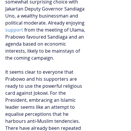
somewhat surprising choice with 
Jakartan Deputy Governor Sandiaga 
Uno, a wealthy businessman and 
political moderate. Already enjoying 
support
 from the meeting of Ulama, 
Prabowo favoured Sandiaga and an 
agenda based on economic 
interests, likely to be mainstays of 
the coming campaign.
It seems clear to everyone that 
Prabowo and his supporters are 
ready to use the powerful religious 
card against Jokowi. For the 
President, embracing an Islamic 
leader seems like an attempt to 
equalise perceptions that he 
harbours anti-Muslim tendencies. 
There have already been repeated 