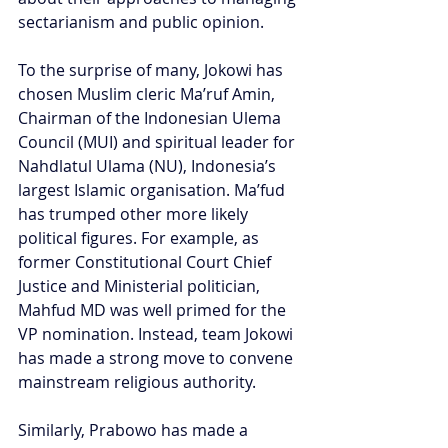
sectarianism and public opinion.
To the surprise of many, Jokowi has 
chosen Muslim cleric Ma’ruf Amin, 
Chairman of the Indonesian Ulema 
Council (MUI) and spiritual leader for 
Nahdlatul Ulama (NU), Indonesia’s 
largest Islamic organisation. Ma’fud 
has trumped other more likely 
political figures. For example, as 
former Constitutional Court Chief 
Justice and Ministerial politician, 
Mahfud MD was well primed for the 
VP nomination. Instead, team Jokowi 
has made a strong move to convene 
mainstream religious authority.
Similarly, Prabowo has made a 