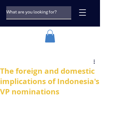
The foreign and domestic
implications of Indonesia's
VP nominations