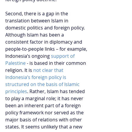
Second, there is a gap in the 
translation between Islam in 
domestic politics and foreign policy. 
Although Islam has been a 
consistent factor in diplomacy and 
people-to-people links – for example, 
Indonesia’s ongoing 
support of 
Palestine
 - is based in their common 
religion. It is 
not clear that 
Indonesia’s foreign policy is 
structured on the basis of Islamic 
principles
. Rather, Islam has tended 
to play a marginal role; it has never 
been an inherent part of a foreign 
policy framework nor served as the 
major basis of relations with other 
states. It seems unlikely that a new 