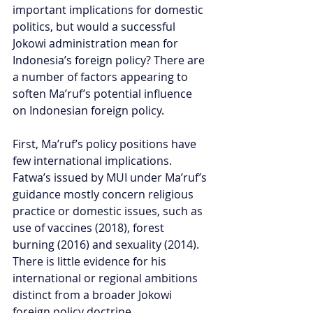
important implications for domestic 
politics, but would a successful 
Jokowi administration mean for 
Indonesia’s foreign policy? There are 
a number of factors appearing to 
soften Ma’ruf’s potential influence 
on Indonesian foreign policy.
First, Ma’ruf’s policy positions have 
few international implications. 
Fatwa’s issued by MUI under Ma’ruf’s 
guidance mostly concern religious 
practice or domestic issues, such as 
use of vaccines (2018), forest 
burning (2016) and sexuality (2014). 
There is little evidence for his 
international or regional ambitions 
distinct from a broader Jokowi 
foreign policy doctrine.