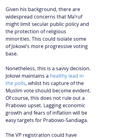
Given his background, there are 
widespread concerns that Ma’ruf 
might limit secular public policy and 
the protection of religious 
minorities. This could isolate some 
of Jokowi’s more progressive voting 
base.
Nonetheless, this is a savvy decision. 
Jokowi maintains a 
healthy lead in 
the polls
, whilst his capture of the 
Muslim vote should become evident. 
Of course, this does not rule out a 
Prabowo upset. Lagging economic 
growth and fears of inflation will be 
easy targets for Prabowo-Sandiaga.
The VP registration could have 