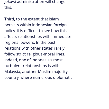
Jokowi administration will change 
this.
Third, to the extent that Islam 
persists within Indonesian foreign 
policy, it is difficult to see how this 
affects relationships with immediate 
regional powers. In the past, 
relations with other states rarely 
follow strict religious-moral lines. 
Indeed, one of Indonesia’s most 
turbulent relationships is with 
Malaysia, another Muslim majority 
country, where numerous diplomatic 
and cultural bouts continue to arise 
over border disputes, migrant 
workers and cultural appropriation.
In this way, Ma’ruf’s Islamic influence 