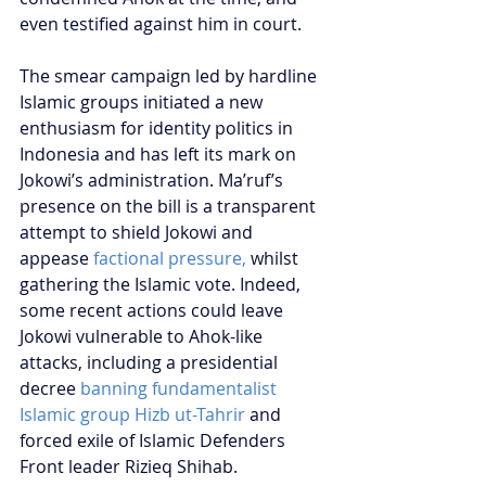
even testified against him in court.
The smear campaign led by hardline 
Islamic groups initiated a new 
enthusiasm for identity politics in 
Indonesia and has left its mark on 
Jokowi’s administration. Ma’ruf’s 
presence on the bill is a transparent 
attempt to shield Jokowi and 
appease 
factional pressure,
 whilst 
gathering the Islamic vote. Indeed, 
some recent actions could leave 
Jokowi vulnerable to Ahok-like 
attacks, including a presidential 
decree 
banning fundamentalist 
Islamic group Hizb ut-Tahrir
 and 
forced exile of Islamic Defenders 
Front leader Rizieq Shihab.