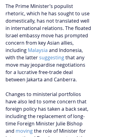
The Prime Minister’s populist 
rhetoric, which he has sought to use 
domestically, has not translated well 
in international relations. The floated 
Israel embassy move has prompted 
concern from key Asian allies, 
including 
Malaysia
 and Indonesia, 
with the latter 
suggesting 
that any 
move may jeopardise negotiations 
for a lucrative free-trade deal 
between Jakarta and Canberra.
Changes to ministerial portfolios 
have also led to some concern that 
foreign policy has taken a back seat, 
including the replacement of long-
time Foreign Minister Julie Bishop 
and 
moving 
the role of Minister for 