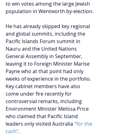
to win votes among the large Jewish 
population in Wentworth by-election.
He has already skipped key regional 
and global summits, including the 
Pacific Islands Forum summit in 
Nauru and the United Nations 
General Assembly in September, 
leaving it to Foreign Minister Marise 
Payne who at that point had only 
weeks of experience in the portfolio. 
Key cabinet members have also 
come under fire recently for 
controversial remarks, including 
Environment Minister Melissa Price 
who claimed that Pacific Island 
leaders only visited Australia 
“for the 
cash”
.