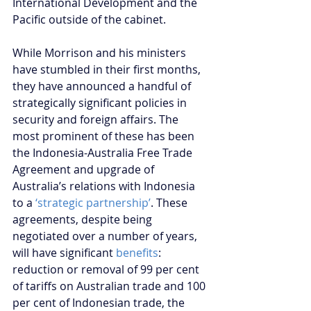
International Development and the 
Pacific outside of the cabinet.
While Morrison and his ministers 
have stumbled in their first months, 
they have announced a handful of 
strategically significant policies in 
security and foreign affairs. The 
most prominent of these has been 
the Indonesia-Australia Free Trade 
Agreement and upgrade of 
Australia’s relations with Indonesia 
to a 
‘strategic partnership’
. These 
agreements, despite being 
negotiated over a number of years, 
will have significant 
benefits
: 
reduction or removal of 99 per cent 
of tariffs on Australian trade and 100 
per cent of Indonesian trade, the 