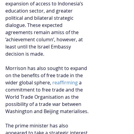
expansion of access to Indonesia’s 
education sector, and greater 
political and bilateral strategic 
dialogue. These expected 
agreements remain amiss of the 
‘achievement column’, however, at 
least until the Israel Embassy 
decision is made.  
Morrison has also sought to expand 
on the benefits of free trade in the 
wider global sphere, 
reaffirming 
a 
commitment to free trade and the 
World Trade Organisation as the 
possibility of a trade war between 
Washington and Beijing materialises.
The prime minister has also 
appeared to take a strategic interest 