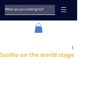
ScoMo on the world stage