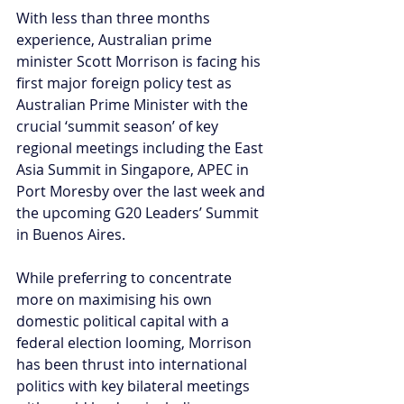
With less than three months 
experience, Australian prime 
minister Scott Morrison is facing his 
first major foreign policy test as 
Australian Prime Minister with the 
crucial ‘summit season’ of key 
regional meetings including the East 
Asia Summit in Singapore, APEC in 
Port Moresby over the last week and 
the upcoming G20 Leaders’ Summit 
in Buenos Aires.
While preferring to concentrate 
more on maximising his own 
domestic political capital with a 
federal election looming, Morrison 
has been thrust into international 
politics with key bilateral meetings 