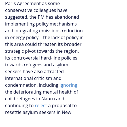
Paris Agreement as some 
conservative colleagues have 
suggested, the PM has abandoned 
implementing policy mechanisms 
and integrating emissions reduction 
in energy policy – the lack of policy in 
this area could threaten its broader 
strategic pivot towards the region. 
Its controversial hard-line policies 
towards refugees and asylum 
seekers have also attracted 
international criticism and 
condemnation, including
 ignoring 
the deteriorating mental health of 
child refugees in Nauru and 
continuing to 
reject 
a proposal to 
resettle asylum seekers in New 
Zealand.