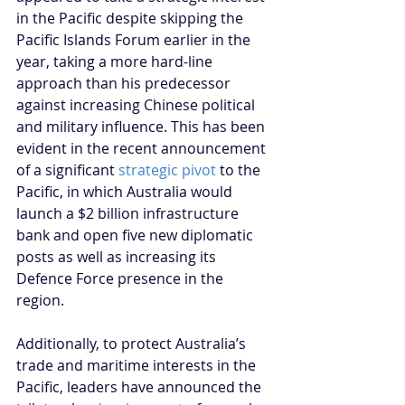
in the Pacific despite skipping the 
Pacific Islands Forum earlier in the 
year, taking a more hard-line 
approach than his predecessor 
against increasing Chinese political 
and military influence. This has been 
evident in the recent announcement 
of a significant 
strategic pivot 
to the 
Pacific, in which Australia would 
launch a $2 billion infrastructure 
bank and open five new diplomatic 
posts as well as increasing its 
Defence Force presence in the 
region.
Additionally, to protect Australia’s 
trade and maritime interests in the 
Pacific, leaders have announced the 