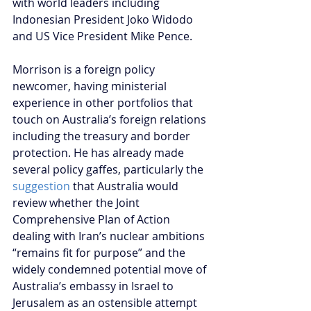
with world leaders including 
Indonesian President Joko Widodo 
and US Vice President Mike Pence.
Morrison is a foreign policy 
newcomer, having ministerial 
experience in other portfolios that 
touch on Australia’s foreign relations 
including the treasury and border 
protection. He has already made 
several policy gaffes, particularly the
suggestion
 that Australia would 
review whether the Joint 
Comprehensive Plan of Action 
dealing with Iran’s nuclear ambitions 
“remains fit for purpose” and the 
widely condemned potential move of 
Australia’s embassy in Israel to 
Jerusalem as an ostensible attempt 