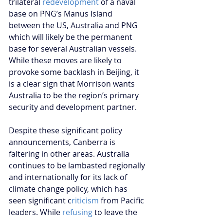
trilateral 
redevelopment
 of a naval 
base on PNG’s Manus Island 
between the US, Australia and PNG 
which will likely be the permanent 
base for several Australian vessels. 
While these moves are likely to 
provoke some backlash in Beijing, it 
is a clear sign that Morrison wants 
Australia to be the region’s primary 
security and development partner.
Despite these significant policy 
announcements, Canberra is 
faltering in other areas. Australia 
continues to be lambasted regionally 
and internationally for its lack of 
climate change policy, which has 
seen significant c
riticism
 from Pacific 
leaders. While 
refusing
 to leave the 