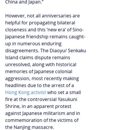
China and Japan.”
However, not all anniversaries are 
helpful for propagating bilateral 
closeness and this ‘new era’ of Sino-
Japanese friendship remains caught-
up in numerous enduring 
disagreements. The Diaoyu/ Senkaku 
Island claims dispute remains 
unresolved, along with historical 
memories of Japanese colonial 
aggression, most recently making 
headlines due to the arrest of a 
Hong Kong activist
 who set a small 
fire at the controversial Yasukuni 
Shrine, in an apparent protest 
against Japanese militarism and in 
commemoration of the victims of 
the Nanjing massacre.