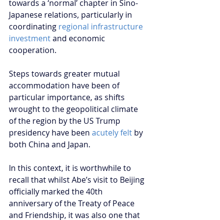
towards a ‘normal’ chapter in Sino-
Japanese relations, particularly in 
coordinating 
regional infrastructure 
investment
 and economic 
cooperation.
Steps towards greater mutual 
accommodation have been of 
particular importance, as shifts 
wrought to the geopolitical climate 
of the region by the US Trump 
presidency have been
 acutely felt
 by 
both China and Japan.
In this context, it is worthwhile to 
recall that whilst Abe’s visit to Beijing 
officially marked the 40th 
anniversary of the Treaty of Peace 
and Friendship, it was also one that 