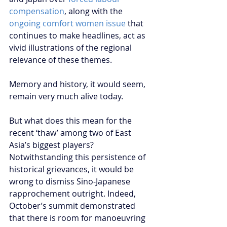
compensation
, along with the 
ongoing comfort women issue
 that 
continues to make headlines, act as 
vivid illustrations of the regional 
relevance of these themes.
Memory and history, it would seem, 
remain very much alive today.
But what does this mean for the 
recent ‘thaw’ among two of East 
Asia’s biggest players? 
Notwithstanding this persistence of 
historical grievances, it would be 
wrong to dismiss Sino-Japanese 
rapprochement outright. Indeed, 
October’s summit demonstrated 
that there is room for manoeuvring 