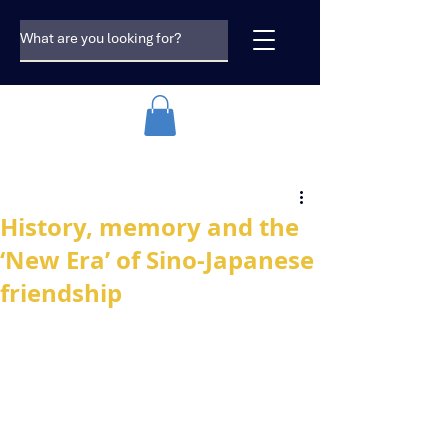
History, memory and the
‘New Era’ of Sino-Japanese
friendship