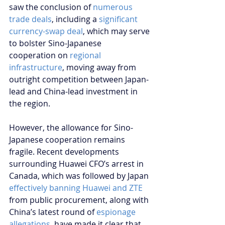
saw the conclusion of 
numerous 
trade deals
, including a 
significant 
currency-swap deal
, which may serve 
to bolster Sino-Japanese 
cooperation on 
regional 
infrastructure
, moving away from 
outright competition between Japan-
lead and China-lead investment in 
the region.
However, the allowance for Sino-
Japanese cooperation remains 
fragile. Recent developments 
surrounding Huawei CFO’s arrest in 
Canada, which was followed by Japan 
effectively banning Huawei and ZTE
from public procurement, along with 
China’s latest round of 
espionage 
allegations
, have made it clear that 