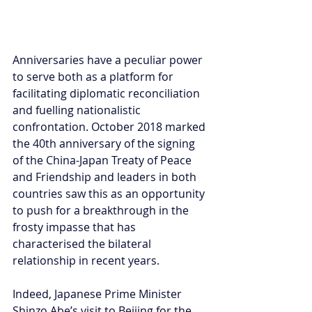
Anniversaries have a peculiar power 
to serve both as a platform for 
facilitating diplomatic reconciliation 
and fuelling nationalistic 
confrontation. October 2018 marked 
the 40th anniversary of the signing 
of the China-Japan Treaty of Peace 
and Friendship and leaders in both 
countries saw this as an opportunity 
to push for a breakthrough in the 
frosty impasse that has 
characterised the bilateral 
relationship in recent years.
Indeed, Japanese Prime Minister 
Shinzo Abe’s visit to Beijing for the 