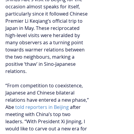
occasion almost speaks for itself, 
particularly since it followed Chinese 
Premier Li Keqiang’s official trip to 
Japan in May. These reciprocated 
high-level visits were heralded by 
many observers as a turning point 
towards warmer relations between 
the two neighbours, marking a 
positive ‘thaw’ in Sino-Japanese 
relations.
“From competition to coexistence, 
Japanese and Chinese bilateral 
relations have entered a new phase,” 
Abe 
told reporters in Beijing
 after 
meeting with China’s top two 
leaders. “With President Xi Jinping, I 
would like to carve out a new era for 