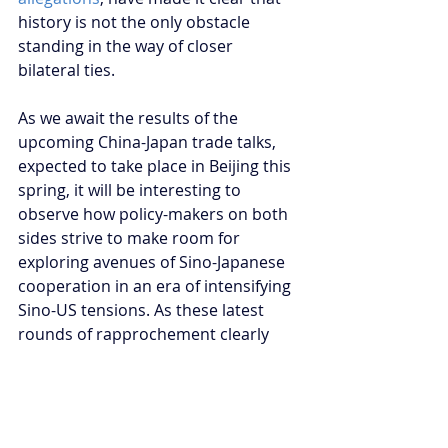
history is not the only obstacle 
standing in the way of closer 
bilateral ties.
As we await the results of the 
upcoming China-Japan trade talks, 
expected to take place in Beijing this 
spring, it will be interesting to 
observe how policy-makers on both 
sides strive to make room for 
exploring avenues of Sino-Japanese 
cooperation in an era of intensifying 
Sino-US tensions. As these latest 
rounds of rapprochement clearly 
demonstrated, the promise of the 
‘new era’ of Sino-Japanese relations 
continues to hinge on the 
acceptance of certain differences, 