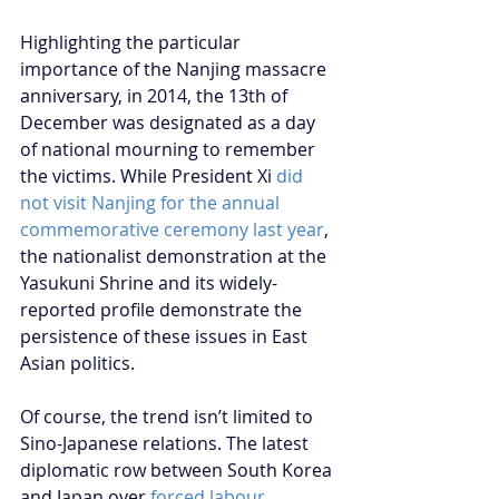
Highlighting the particular 
importance of the Nanjing massacre 
anniversary, in 2014, the 13th of 
December was designated as a day 
of national mourning to remember 
the victims. While President Xi 
did 
not visit Nanjing for the annual 
commemorative ceremony last year
, 
the nationalist demonstration at the 
Yasukuni Shrine and its widely-
reported profile demonstrate the 
persistence of these issues in East 
Asian politics.
Of course, the trend isn’t limited to 
Sino-Japanese relations. The latest 
diplomatic row between South Korea 
and Japan over 
forced labour 