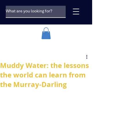
Muddy Water: the lessons
the world can learn from
the Murray-Darling