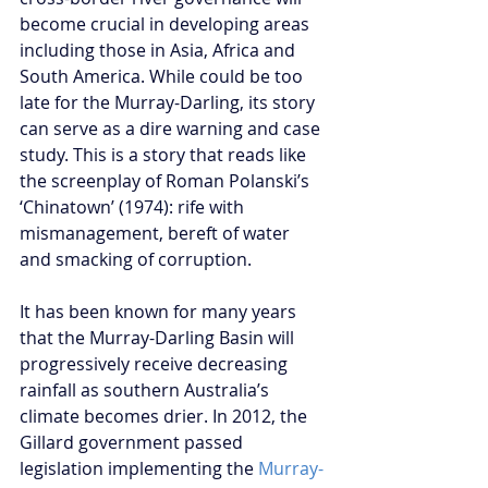
become crucial in developing areas 
including those in Asia, Africa and 
South America. While could be too 
late for the Murray-Darling, its story 
can serve as a dire warning and case 
study. This is a story that reads like 
the screenplay of Roman Polanski’s 
‘Chinatown’ (1974): rife with 
mismanagement, bereft of water 
and smacking of corruption.
It has been known for many years 
that the Murray-Darling Basin will 
progressively receive decreasing 
rainfall as southern Australia’s 
climate becomes drier. In 2012, the 
Gillard government passed 
legislation implementing the 
Murray-