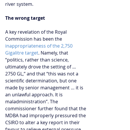
river system.
The wrong target
A key revelation of the Royal 
Commission has been the 
inappropriateness of the 2,750 
Gigalitre target
. Namely, that 
“politics, rather than science, 
ultimately drove the setting of … 
2750 GL,” and that “this was not a 
scientific determination, but one 
made by senior management … it is 
an unlawful approach. It is 
maladministration”. The 
commissioner further found that the 
MDBA had improperly pressured the 
CSIRO to alter a key report in their 
favour to relieve external pressure 