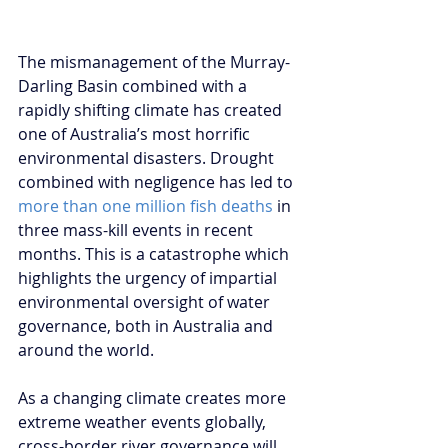
The mismanagement of the Murray-
Darling Basin combined with a 
rapidly shifting climate has created 
one of Australia’s most horrific 
environmental disasters. Drought 
combined with negligence has led to 
more than one million fish deaths 
in 
three mass-kill events in recent 
months. This is a catastrophe which 
highlights the urgency of impartial 
environmental oversight of water 
governance, both in Australia and 
around the world.
As a changing climate creates more 
extreme weather events globally, 
cross-border river governance will 