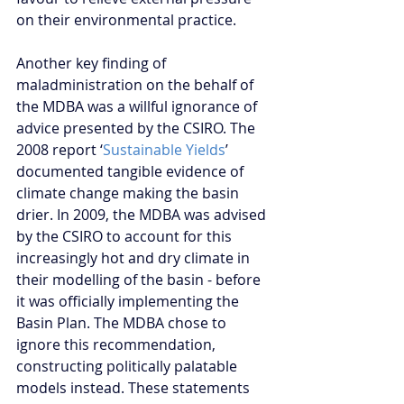
on their environmental practice.
Another key finding of 
maladministration on the behalf of 
the MDBA was a willful ignorance of 
advice presented by the CSIRO. The 
2008 report ‘
Sustainable Yields
’ 
documented tangible evidence of 
climate change making the basin 
drier. In 2009, the MDBA was advised 
by the CSIRO to account for this 
increasingly hot and dry climate in 
their modelling of the basin - before 
it was officially implementing the 
Basin Plan. The MDBA chose to 
ignore this recommendation, 
constructing politically palatable 
models instead. These statements 