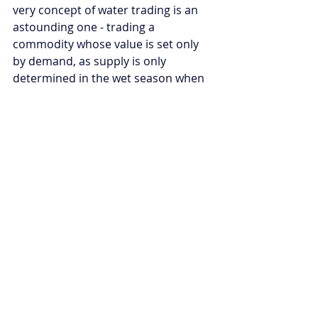
very concept of water trading is an 
astounding one - trading a 
commodity whose value is set only 
by demand, as supply is only 
determined in the wet season when 
a river’s stocks are topped up.
Above all, the key lesson is to ensure 
that any governing body managing a 
river is held accountable for that 
river’s health. For complex and 
major river systems that span 
multiple countries, a proactive 
approach should be taken in 
constructing an impartial and 
apolitical body to oversee river 
health, where each country with 
access to that river is represented. 
Failure to do so could result in 