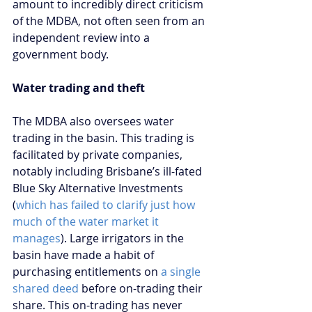
amount to incredibly direct criticism 
of the MDBA, not often seen from an 
independent review into a 
government body.
Water trading and theft
The MDBA also oversees water 
trading in the basin. This trading is 
facilitated by private companies, 
notably including Brisbane’s ill-fated 
Blue Sky Alternative Investments 
(
which has failed to clarify just how 
much of the water market it 
manages
). Large irrigators in the 
basin have made a habit of 
purchasing entitlements on
 a single 
shared deed
 before on-trading their 
share. This on-trading has never 