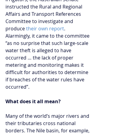
instructed the Rural and Regional 
Affairs and Transport References 
Committee to investigate and 
produce 
their own report
. 
Alarmingly, it came to the committee 
“as no surprise that such large-scale 
water theft is alleged to have 
occurred … the lack of proper 
metering and monitoring makes it 
difficult for authorities to determine 
if breaches of the water rules have 
occurred”.
What does it all mean?
Many of the world’s major rivers and 
their tributaries cross national 
borders. The Nile basin, for example, 