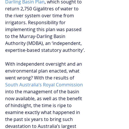
Darling Basin Plan
, which sought to 
return 2,750 Gigalitres of water to 
the river system over time from 
irrigators. Responsibility for 
implementing this plan was passed 
to the Murray-Darling Basin 
Authority (MDBA), an ‘independent, 
expertise-based statutory authority’.
With independent oversight and an 
environmental plan enacted, what 
went wrong? With the results of 
South Australia’s Royal Commission
into the management of the basin 
now available, as well as the benefit 
of hindsight, the time is ripe to 
examine exactly what happened in 
the past six years to bring such 
devastation to Australia’s largest 