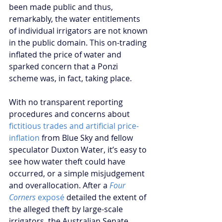
been made public and thus, 
remarkably, the water entitlements 
of individual irrigators are not known 
in the public domain. This on-trading 
inflated the price of water and 
sparked concern that a Ponzi 
scheme was, in fact, taking place.
With no transparent reporting 
procedures and concerns about 
fictitious trades and artificial price-
inflation
 from Blue Sky and fellow 
speculator Duxton Water, it’s easy to 
see how water theft could have 
occurred, or a simple misjudgement 
and overallocation. After a 
Four 
Corners 
exposé
 detailed the extent of 
the alleged theft by large-scale 
irrigators, the Australian Senate 