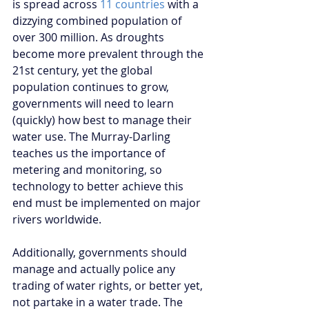
is spread across 
11 countries
 with a 
dizzying combined population of 
over 300 million. As droughts 
become more prevalent through the 
21st century, yet the global 
population continues to grow, 
governments will need to learn 
(quickly) how best to manage their 
water use. The Murray-Darling 
teaches us the importance of 
metering and monitoring, so 
technology to better achieve this 
end must be implemented on major 
rivers worldwide.
Additionally, governments should 
manage and actually police any 
trading of water rights, or better yet, 
not partake in a water trade. The 