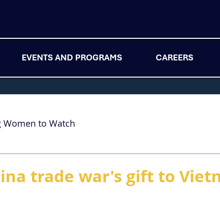
EVENTS AND PROGRAMS
CAREERS
g Women to Watch
ina trade war's gift to Vie