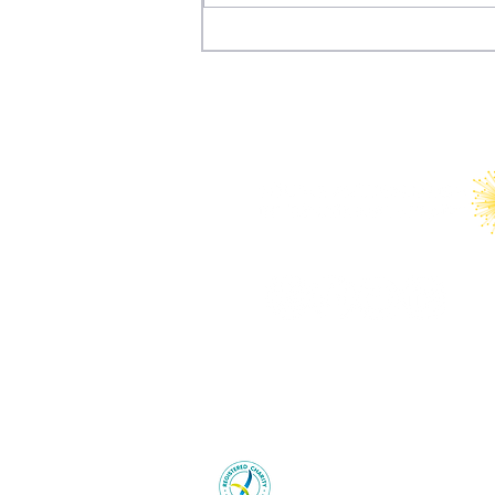
Why the FIFA World Cup
Won’t Save the United
States’ International
Tourism Industry
Young Australians in Internation
charity with the Australian Cha