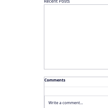
Recent Posts
Comments
Write a comment...