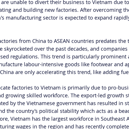
s are unable to divert their business to Vietnam due to 
ating and building new factories. After overcoming the
's manufacturing sector is expected to expand rapidly
ctories from China to ASEAN countries predates the t
e skyrocketed over the past decades, and companies 
sed regulations. This trend is particularly prominen
ufacture labour-intensive goods like footwear and ap
China are only accelerating this trend, like adding fuel 
cate factories to Vietnam is primarily due to pro-busi
nd growing skilled workforce. The export-led growth s
ted by the Vietnamese government has resulted in st
 the country’s political stability which acts as a bea
ore, Vietnam has the largest workforce in Southeast A
uring wages in the region and has recently completed