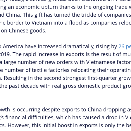
cing an economic upturn thanks to the ongoing trade
nd China. This gift has turned the trickle of companie
he border to Vietnam into a flood as companies reloc
s on Chinese goods.
o America have increased dramatically, rising by 
26 pe
 2019. The rapid increase in exports is the result of mu
a large number of new orders with Vietnamese factor
ge number of textile factories relocating their operatin
 Resulting in the second strongest first-quarter gro
the past decade with real gross domestic product gr
wth is occurring despite exports to China dropping a
 financial difficulties, which has caused a drop in Vi
cs. However, this initial boost in exports is only the b