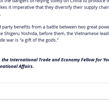
of the dangers of relying solely on China to produce t
s it imperative that they diversify their supply chain
.
d party benefits from a battle between two great power
ke Shigeru Yoshida, before them, the Vietnamese lead
de war is "a gift of the gods."
the International Trade and Economy Fellow for Yo
national Affairs.