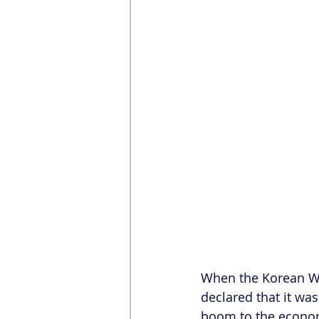
When the Korean Wa
declared that it was
boom to the economy