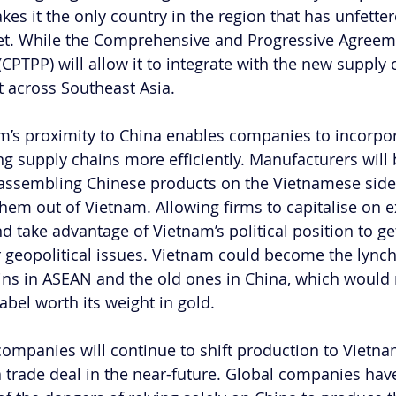
es it the only country in the region that has unfetter
t. While the Comprehensive and Progressive Agreeme
(CPTPP) will allow it to integrate with the new supply 
t across Southeast Asia.
am’s proximity to China enables companies to incorpo
ing supply chains more efficiently. Manufacturers will 
 assembling Chinese products on the Vietnamese side 
hem out of Vietnam. Allowing firms to capitalise on ex
d take advantage of Vietnam’s political position to g
 geopolitical issues. Vietnam could become the lync
ins in ASEAN and the old ones in China, which would
abel worth its weight in gold.
companies will continue to shift production to Vietnam
 trade deal in the near-future. Global companies ha