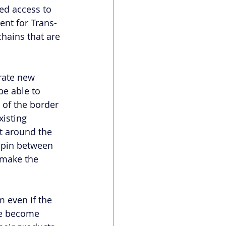
ed access to 
nt for Trans-
chains that are 
rate new 
be able to 
of the border 
isting 
et around the 
hpin between 
 make the 
 even if the 
ve become 