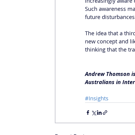
increasingly aware 
Such awareness make
future disturbances
The idea that a thir
new concept and li
thinking that the tra
Andrew Thomson is 
Australians in Inter
#Insights