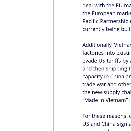
deal with the EU mak
the European marke
Pacific Partnership 
currently being buil
Additionally, Vietn
factories into exist
evade US tariffs by
and then shipping t
capacity in China an
trade war and other
the new supply cha
“Made in Vietnam” l
For these reasons, 
US and China sign a