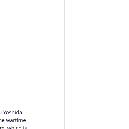
u Yoshida 
the wartime 
m, which is 