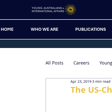
HOME
WHO WE ARE
PUBLICATIONS
All Posts
Careers
Youn
Apr 23, 2019
3 min read
The US-Ch