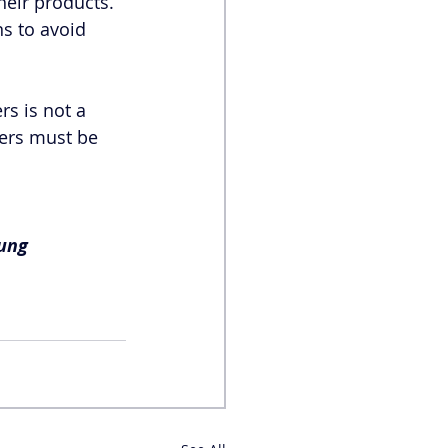
heir products. 
s to avoid 
s is not a 
ers must be 
ung 