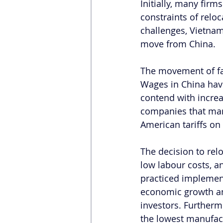
Initially, many firm
constraints of reloc
challenges, Vietnam
move from China.
The movement of fa
Wages in China hav
contend with increa
companies that man
American tariffs on 
The decision to relo
low labour costs, a
practiced implemen
economic growth and
investors. Furtherm
the lowest manufact