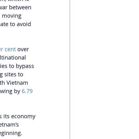
 war between 
s moving 
ate to avoid 
r cent
 over 
ltinational 
ies to bypass 
g sites to 
wth Vietnam 
owing by
 6.79 
s its economy 
etnam’s 
eginning. 