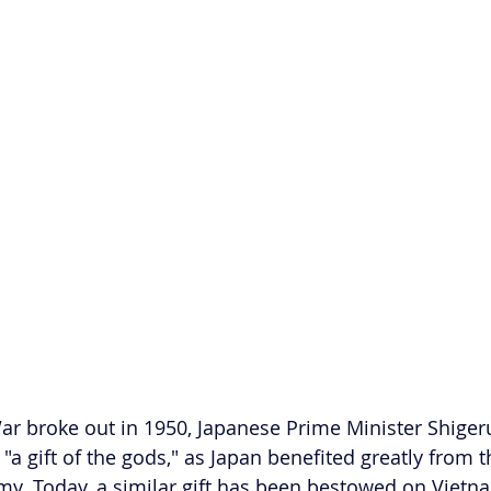
r broke out in 1950, Japanese Prime Minister Shiger
 "a gift of the gods," as Japan benefited greatly from 
. Today, a similar gift has been bestowed on Vietna