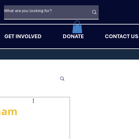
GET INVOLVED
DONATE
CONTACT US
tnam