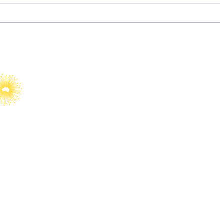
Dizi Diplomacy: How
Fury
Türkiye Turned
Wat
Entertainment into Soft
Power
YAIA would like to acknowledge Abo
Islander peoples as Australia’s Fir
Custodians.​
We value their cultures, identities
country, waters, kin and communit
We pay our respects to Elders, bot
committed to supporting the next g
and Torres Strait Islander leaders.
al Affairs is a registered
© 2025 Young 
rities and Not-for-Profits