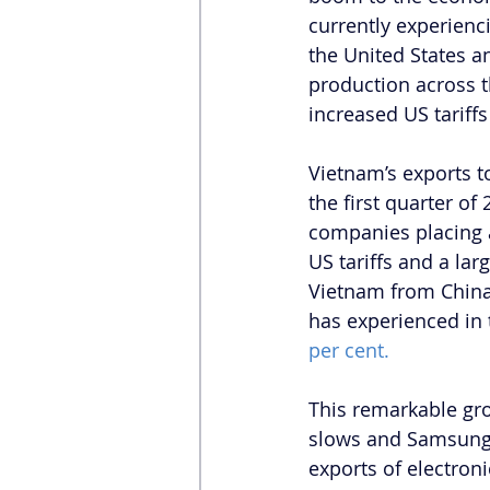
currently experien
the United States a
production across t
increased US tariff
Vietnam’s exports t
the first quarter of
companies placing 
US tariffs and a lar
Vietnam from China.
has experienced in 
per cent.
This remarkable gro
slows and Samsung’s
exports of electroni