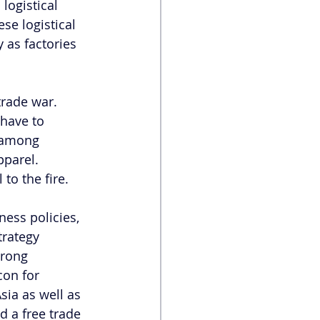
logistical 
se logistical 
 as factories 
rade war. 
have to 
t among 
parel. 
to the fire.  
ness policies, 
trategy 
rong 
con for 
sia as well as 
 a free trade 