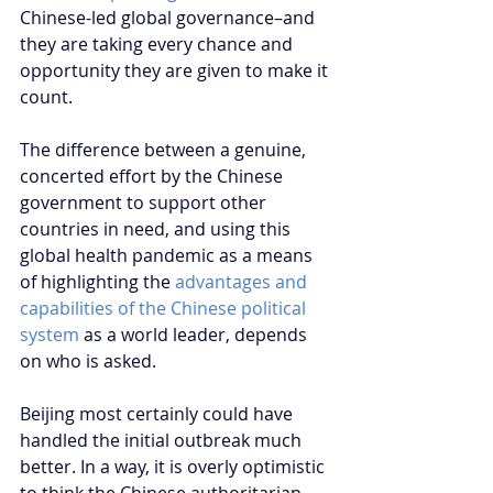
Chinese-led global governance–and 
they are taking every chance and 
opportunity they are given to make it 
count.
The difference between a genuine, 
concerted effort by the Chinese 
government to support other 
countries in need, and using this 
global health pandemic as a means 
of highlighting the 
advantages and 
capabilities of the Chinese political 
system
 as a world leader, depends 
on who is asked.
Beijing most certainly could have 
handled the initial outbreak much 
better. In a way, it is overly optimistic 
to think the Chinese authoritarian 