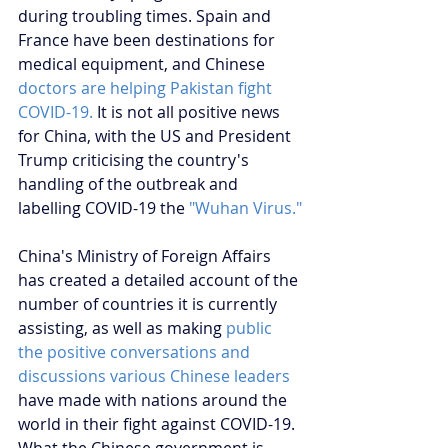
during troubling times. Spain and 
France have been destinations for 
medical equipment, and Chinese 
doctors are helping Pakistan fight 
COVID-19.
 It is not all positive news 
for China, with the US and President 
Trump criticising the country's 
handling of the outbreak and 
labelling COVID-19 the 
"Wuhan Virus."
China's Ministry of Foreign Affairs 
has created a detailed account of the 
number of countries it is currently 
assisting, as well as making 
public 
the positive conversations and 
discussions various Chinese leaders
have made with nations around the 
world in their fight against COVID-19. 
What the Chinese government is 