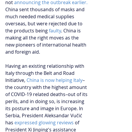
not 
announcing the outbreak earlier.
China sent thousands of masks and 
much needed medical supplies 
overseas, but were rejected due to 
the products being 
faulty
. China is 
making all the right moves as the 
new pioneers of international health 
and foreign aid.
Having an existing relationship with 
Italy through the Belt and Road 
Initiative, 
China is now helping Italy
–
the country with the highest amount 
of COVID-19 related deaths–out of its 
perils, and in doing so, is increasing 
its posture and image in Europe. In 
Serbia, President Aleksandar Vučić 
has 
expressed glowing reviews
 of 
President Xi Jinping's assistance 