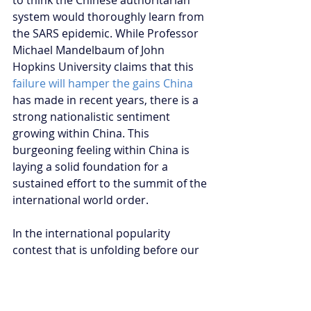
system would thoroughly learn from 
the SARS epidemic. While Professor 
Michael Mandelbaum of John 
Hopkins University claims that this 
failure will hamper the gains China
has made in recent years, there is a 
strong nationalistic sentiment 
growing within China. This 
burgeoning feeling within China is 
laying a solid foundation for a 
sustained effort to the summit of the 
international world order. 
In the international popularity 
contest that is unfolding before our 
eyes, China has made the first 
moves. Their actions have brought 
much scepticism from the existing 