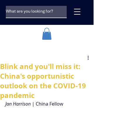
Blink and you'll miss it:
China's opportunistic
outlook on the COVID-19
pandemic
Jan Harrison
 | China Fellow