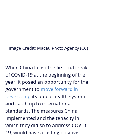
Image Credit: Macau Photo Agency (CC)
When China faced the first outbreak 
of COVID-19 at the beginning of the 
year, it posed an opportunity for the 
government to 
move forward in 
developing
 its public health system 
and catch up to international 
standards. The measures China 
implemented and the tenacity in 
which they did so to address COVID-
19, would have a lasting positive 