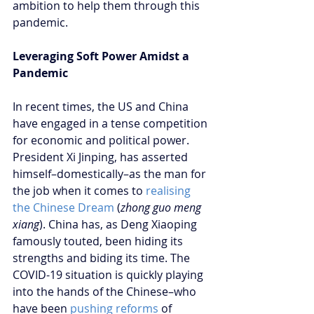
ambition to help them through this 
pandemic. 
Leveraging Soft Power Amidst a 
Pandemic 
In recent times, the US and China 
have engaged in a tense competition 
for economic and political power. 
President Xi Jinping, has asserted 
himself–domestically–as the man for 
the job when it comes to
 realising 
the Chinese Dream
 (
zhong guo meng 
xiang
). China has, as Deng Xiaoping 
famously touted, been hiding its 
strengths and biding its time. The 
COVID-19 situation is quickly playing 
into the hands of the Chinese–who 
have been 
pushing reforms
 of 