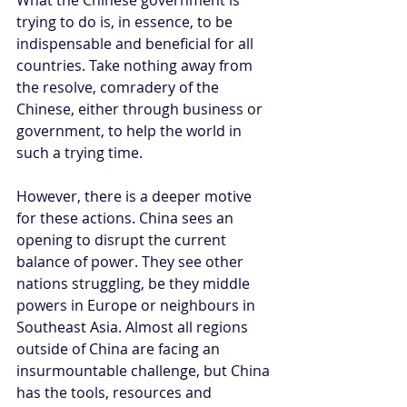
trying to do is, in essence, to be 
indispensable and beneficial for all 
countries. Take nothing away from 
the resolve, comradery of the 
Chinese, either through business or 
government, to help the world in 
such a trying time. 
However, there is a deeper motive 
for these actions. China sees an 
opening to disrupt the current 
balance of power. They see other 
nations struggling, be they middle 
powers in Europe or neighbours in 
Southeast Asia. Almost all regions 
outside of China are facing an 
insurmountable challenge, but China 
has the tools, resources and 