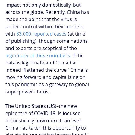
impact not only domestically, but 
across the globe. Recently, China has 
made the point that the virus is 
under control within their borders 
with 
83,000 reported cases
 (at time 
of publishing), though some nations 
and experts are sceptical of the 
legitimacy of these numbers. 
If the 
data is legitimate and China has 
indeed 'flattened the curve,' China is 
moving forward and capitalising on 
this pandemic as a gateway to global 
superpower status.
The United States (US)–the new 
epicentre of COVID-19–is focused 
domestically now more than ever. 
China has taken this opportunity to 
elevate its reputation internationally 