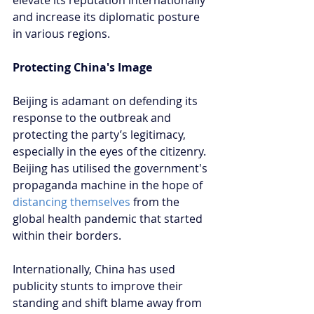
and increase its diplomatic posture 
in various regions.
Protecting China's Image
Beijing is adamant on defending its 
response to the outbreak and 
protecting the party’s legitimacy, 
especially in the eyes of the citizenry. 
Beijing has utilised the government's 
propaganda machine in the hope of 
distancing themselves
 from the 
global health pandemic that started 
within their borders. 
Internationally, China has used 
publicity stunts to improve their 
standing and shift blame away from 