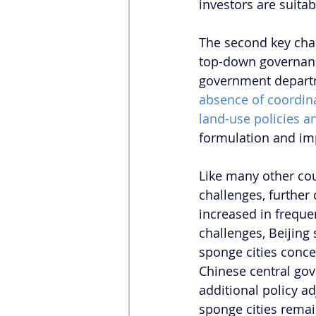
investors are suitab
The second key chal
top-down governan
government departm
absence of coordina
land-use policies a
formulation and imp
Like many other cou
challenges, furthe
increased in freque
challenges, Beijing
sponge cities conce
Chinese central go
additional policy a
sponge cities remai