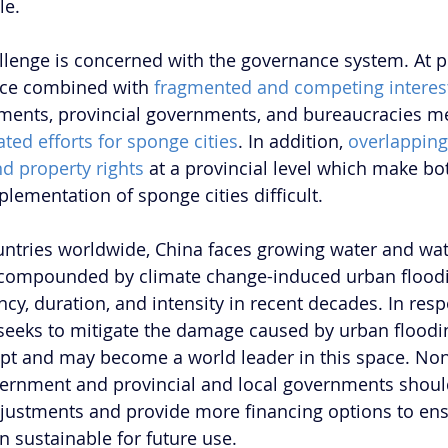
le. 
lenge is concerned with the governance system. At pr
ce combined with 
fragmented and competing interes
ents, provincial governments, and bureaucracies m
ted efforts for sponge cities
. In addition, 
overlapping
nd property rights
 at a provincial level which make bot
lementation of sponge cities difficult.
ntries worldwide, China faces growing water and wat
r compounded by climate change-induced urban floodi
ncy, duration, and intensity in recent decades. In res
 seeks to mitigate the damage caused by urban floodi
pt and may become a world leader in this space. Non
vernment and provincial and local governments shoul
djustments and provide more financing options to ens
n sustainable for future use.