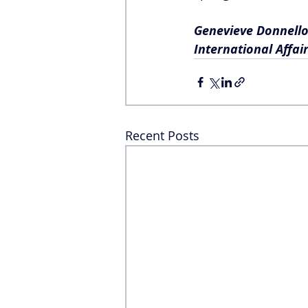
Genevieve Donnello
International Affair
Recent Posts