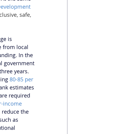
Development 
usive, safe, 
ge is 
e from local 
nding. In the 
ral government 
 three years. 
ing 
80-85 per 
ank estimates 
are required 
r-income 
 reduce the 
such as 
tional 