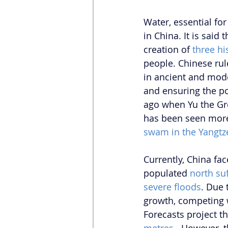
Water, essential fo
in China. It is said
creation of 
three hi
people. Chinese ru
in ancient and moder
and ensuring the pol
ago when Yu the Gre
has been seen more
swam in the Yangtz
Currently, China fa
populated 
north su
severe floods
. 
Due t
growth, competing w
Forecasts project t