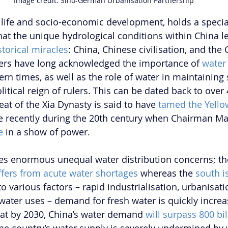
Image credit: Sino-German Urbanisation Partnership
r life and socio-economic development, holds a special
 that the unique hydrological conditions within China le
storical miracles
: China, Chinese civilisation, and the
lers have long acknowledged the importance of 
water
n times, as well as the role of water in maintaining so
itical reign of rulers. This can be dated back to over
at of the Xia Dynasty is said to have 
tamed the Yello
 recently during the 20th century when Chairman M
e
 in a show of power. 
ces enormous unequal water distribution concerns; 
th
ffers from acute water shortages
 whereas the 
south i
o various factors – rapid industrialisation, urbanisati
ater uses – demand for fresh water is quickly increa
hat by 2030, China’s water demand 
will surpass 800 bil