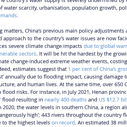
the country’s water supply is severely undermined by
of water scarcity, urbanisation, population growth, pol
emands.
g matters, China’s previous main policy adjustments a
 approach to the country’s water issues are now fac
aces severe climate change impacts 
due to global wa
nerable sectors
. It will be hit the hardest by the gro
imate change-induced extreme weather events, costing
ndeed, estimates suggest that 
1 per cent of China’s gr
lost’ annually due to flooding impact, causing damage t
ructure, and human lives. At the same time, over 650 C
 flood risks. For instance, in July 2021, Henan provinc
’
 flood resulting in 
nearly 400 deaths
 and 
US $12.7 bil
In 2020, the water levels in southern China, a region a
angerously high’; 443 rivers throughout the country fl
 to the highest levels 
on record
. An estimated 38 mil