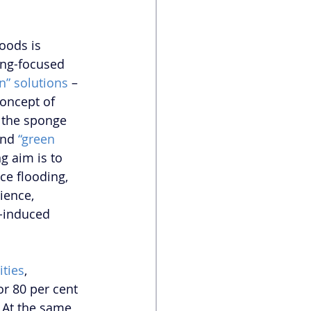
oods is 
ring-focused 
n” solutions
 – 
oncept of 
 the sponge 
and 
“green 
g aim is to 
ce flooding, 
ience, 
e-induced 
ities
, 
r 80 per cent 
. At the same 