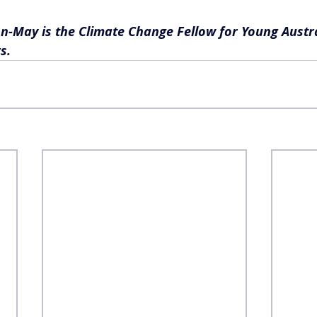
n-May is the Climate Change Fellow for Young Austra
s.