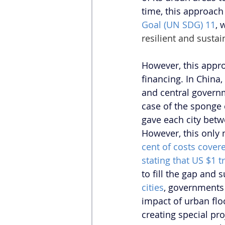
time, this approach 
Goal (UN SDG) 11
, 
resilient and sustai
However, this appro
financing. In China,
and central governm
case of the sponge 
gave each city betw
However, this only 
cent of costs cove
stating that US $1 t
to fill the gap and 
cities
, governments 
impact of urban flo
creating special pro