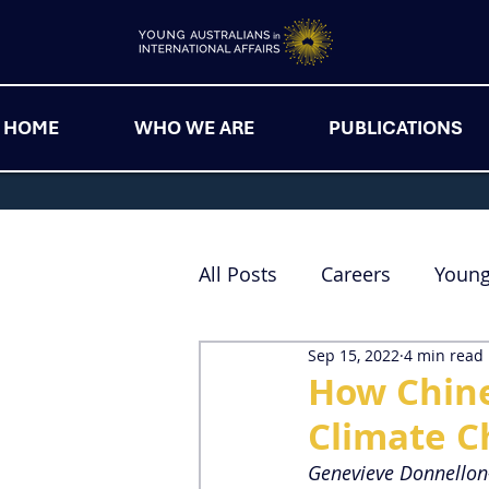
HOME
WHO WE ARE
PUBLICATIONS
All Posts
Careers
Youn
Sep 15, 2022
4 min read
How Chine
Climate C
Genevieve Donnello