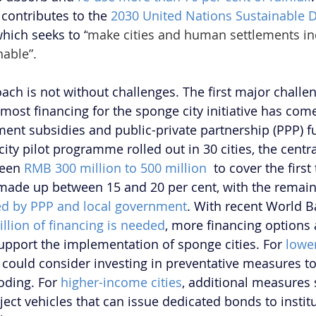
contributes to the 
2030 United Nations Sustainable 
which seeks to “
make cities and human settlements incl
nable”.
ach is not without challenges. The first major challen
 most financing for the sponge city initiative has com
ent subsidies and public-private partnership (PPP) fu
city pilot programme rolled out in 30 cities, the cent
een 
RMB 300 million to 500 million 
 to cover the first
made up between 15 and 20 per cent, with the remain
red by PPP and local government
. With recent World B
rillion of financing is needed
, more financing options 
support the implementation of sponge cities. For 
lowe
could consider investing in preventative measures to
oding. For 
higher-income cities
, additional measures 
ject vehicles that can issue dedicated bonds to institu