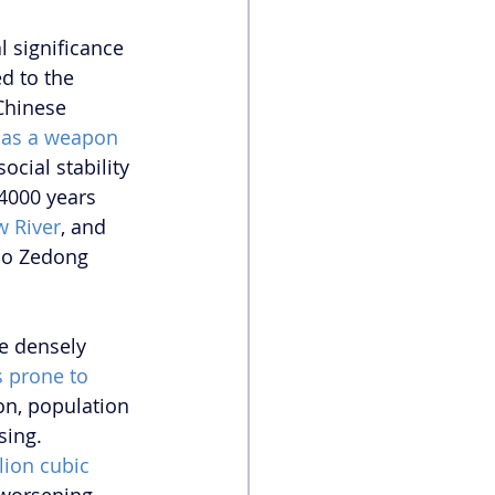
 significance 
d to the 
 Chinese 
 as a weapon
cial stability 
 4000 years 
w River
, and 
ao Zedong 
e densely 
s prone to 
on, population 
sing. 
lion cubic 