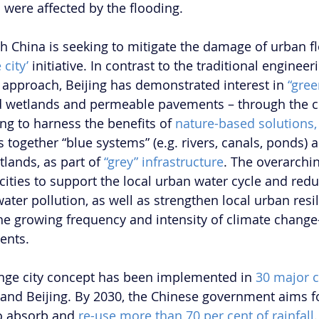
 were affected by the flooding.  
China is seeking to mitigate the damage of urban fl
 city’
 initiative. In contrast to the traditional enginee
pproach, Beijing has demonstrated interest in 
“gree
d wetlands and permeable pavements – through the c
ng to harness the benefits of 
nature-based solutions,
 together “blue systems” (e.g. rivers, canals, ponds) 
tlands, as part of 
“grey” infrastructure
. The overarchin
cities to support the local urban water cycle and redu
ater pollution, as well as strengthen local urban resil
the growing frequency and intensity of climate chang
ents.
onge city concept has been implemented in 
30 major c
and Beijing. By 2030, the Chinese government aims fo
to absorb and 
re-use more than 70 per cent of rainfall