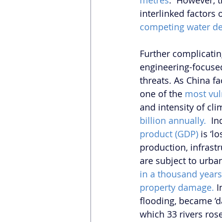
metres
.  However, 
interlinked factors 
competing water d
Further complicatin
engineering-focused
threats. As China f
one of the 
most vul
and intensity of cl
billion annually.
  I
product (GDP)
 is ‘
production, infrast
are subject to urban
in a thousand years
property damage.
 
flooding, became ‘d
which 33 rivers rose