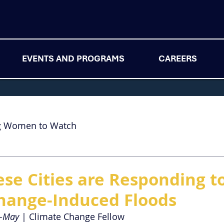
EVENTS AND PROGRAMS
CAREERS
g Women to Watch
se Cities are Responding t
hange-Induced Floods
n-May
 | Climate Change Fellow