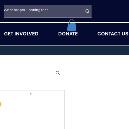
GET INVOLVED
DONATE
CONTACT US
o