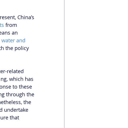
esent, China’s 
ts
 from 
eans an 
 water and 
h the policy 
er-related 
ng, which has 
ponse to these 
ng through the 
etheless, the 
d undertake 
ure that 