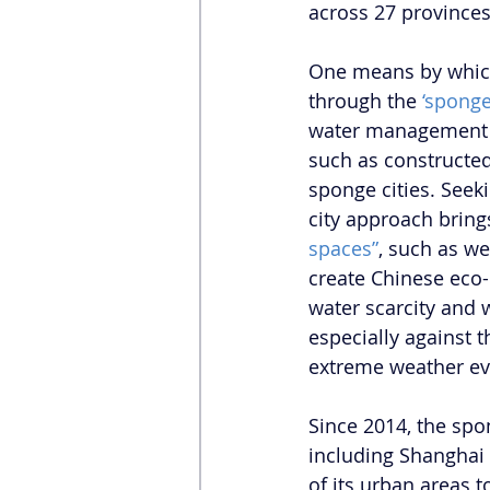
across 27 provinces
One means by which 
through the 
‘sponge
water management a
such as constructe
sponge cities. Seeki
city approach brings
spaces”
, such as we
create Chinese eco-
water scarcity and w
especially against 
extreme weather ev
Since 2014, the sp
including Shanghai 
of its urban areas 