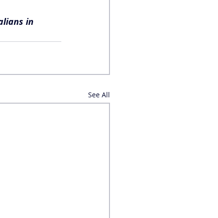
lians in 
See All