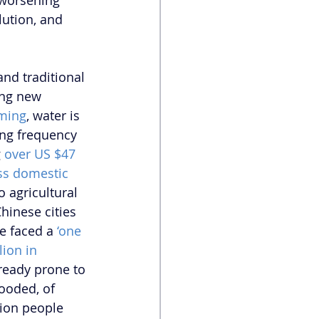
 worsening 
lution, and 
nd traditional 
ing new 
rming
, water is 
wing frequency 
 
over US $47 
oss domestic 
o agricultural 
hinese cities 
e faced a 
‘one 
lion in 
lready prone to 
ooded, of 
lion people 