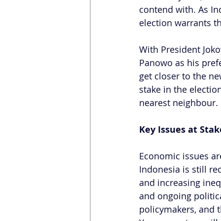
contend with. As In
election warrants t
With President Joko
Panowo as his prefe
get closer to the ne
stake in the electio
nearest neighbour.
Key Issues at Stak
Economic issues are 
Indonesia is still 
and increasing ineq
and ongoing politic
policymakers, and t