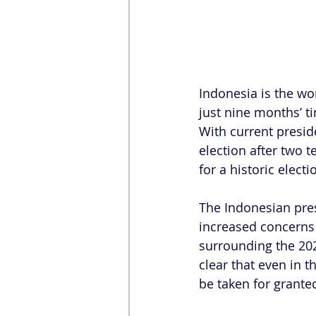
Indonesia is the wor
just nine months’ ti
With current presid
election after two t
for a historic electi
The Indonesian pres
increased concerns 
surrounding the 202
clear that even in 
be taken for grante