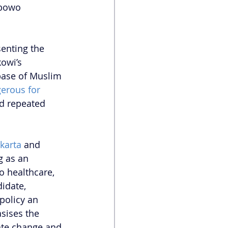
abowo 
enting the 
owi’s 
base of Muslim 
erous for 
nd repeated 
karta
 and 
g as an 
 healthcare, 
idate, 
policy an 
sises the 
mate change and 