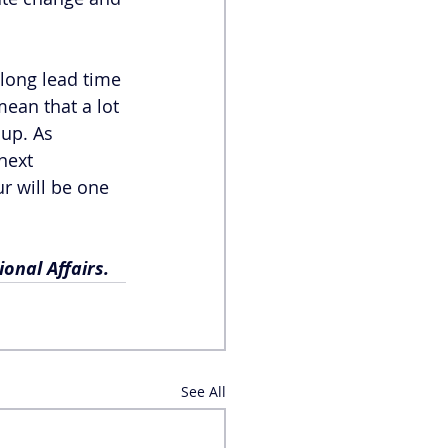
 long lead time 
ean that a lot 
up. As 
next 
r will be one 
onal Affairs.
See All