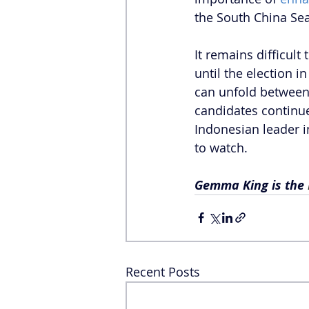
the South China Sea
It remains difficult
until the election i
can unfold between 
candidates continue
Indonesian leader in
to watch.
Gemma King is the 
Recent Posts