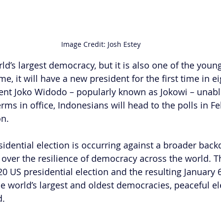
Image Credit: Josh Estey
ld’s largest democracy, but it is also one of the young
me, it will have a new president for the first time in ei
ent Joko Widodo – popularly known as Jokowi – unable
erms in office, Indonesians will head to the polls in F
on.
idential election is occurring against a broader back
over the resilience of democracy across the world. T
0 US presidential election and the resulting January 
the world’s largest and oldest democracies, peaceful e
d.