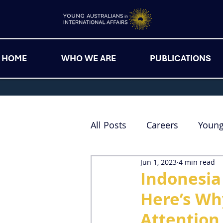
HOME
WHO WE ARE
PUBLICATIONS
All Posts
Careers
Youn
Jun 1, 2023
4 min read
Indonesia
Here’s Wh
Attention