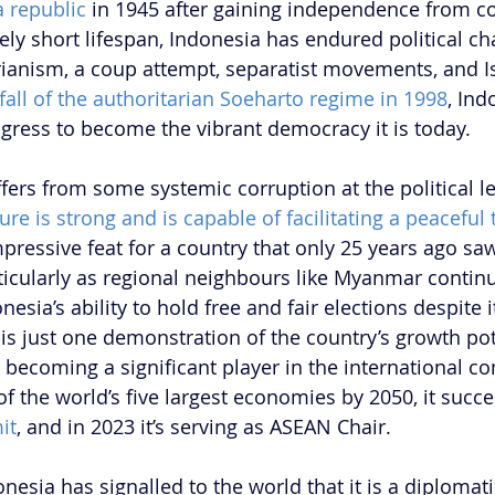
 republic
 in 1945 after gaining independence from co
ively short lifespan, Indonesia has endured political ch
rianism, a coup attempt, separatist movements, and I
fall of the authoritarian Soeharto regime in 1998
, Ind
ress to become the vibrant democracy it is today.
ers from some systemic corruption at the political lev
ure is strong and is capable of facilitating a peaceful 
mpressive feat for a country that only 25 years ago saw
rticularly as regional neighbours like Myanmar continu
esia’s ability to hold free and fair elections despite it
 is just one demonstration of the country’s growth pot
 becoming a significant player in the international co
f the world’s five largest economies by 2050, it succe
it
, and in 2023 it’s serving as ASEAN Chair.
onesia has signalled to the world that it is a diplomati