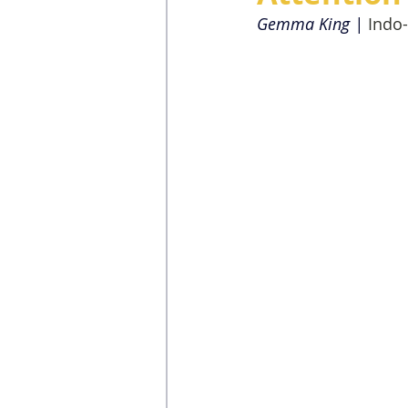
Gemma King | 
Indo-