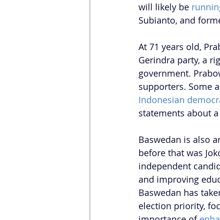
will likely be 
runnin
Subianto, and form
At 71 years old, Pr
Gerindra party, a ri
government. Prabow
supporters. Some an
Indonesian democr
statements about a 
Baswedan is also an
before that was Jok
independent candida
and improving educa
Baswedan has taken 
election priority, 
importance of 
enha