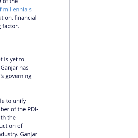
 of the 
f millennials 
tion, financial 
 factor. 
 is yet to 
 Ganjar has 
’s governing 
e to unify 
ber of the PDI-
ith the 
uction of 
dustry. Ganjar 