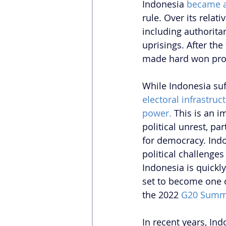
Indonesia 
became a
rule. Over its relat
including authorita
uprisings. After the 
made hard won prog
While Indonesia suff
electoral infrastruct
power.
 This is an i
political unrest, pa
for democracy. Indon
political challenges
Indonesia is quickly
set to become one o
the 2022
 G20 Summ
In recent years, Ind