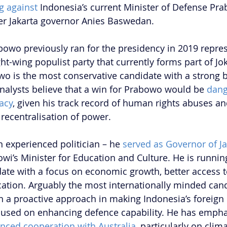
g against
 Indonesia’s current Minister of Defense Pr
er Jakarta governor Anies Baswedan.
abowo previously ran for the presidency in 2019 repres
ght-wing populist party that currently forms part of Jok
o is the most conservative candidate with a strong 
alysts believe that a win for Prabowo would be 
dang
acy
, given his track record of human rights abuses a
recentralisation of power.
 experienced politician – he 
served as Governor of Ja
owi’s Minister for Education and Culture. He is runnin
te with a focus on economic growth, better access to
tion. Arguably the most internationally minded cand
a proactive approach in making Indonesia’s foreign 
focused on enhancing defence capability. He has empha
nced cooperation with Australia
, particularly on cli