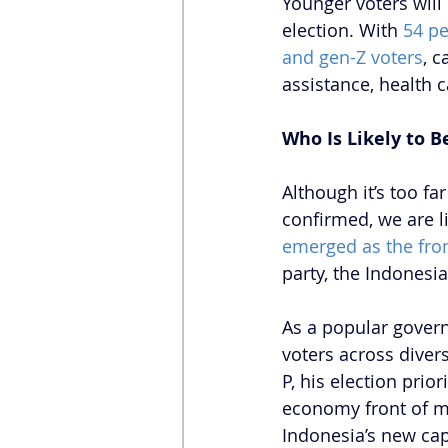
Younger voters will
election. With 
54 pe
and gen-Z voters
, c
assistance, health 
Who Is Likely to B
Although it’s too fa
confirmed, we are li
emerged as the fro
party, the Indonesia
As a popular govern
voters across diver
P, his election prior
economy front of mi
Indonesia’s new cap