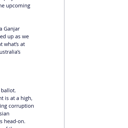
 the upcoming 
a Ganjar 
eed up as we 
t what’s at 
stralia’s 
ballot. 
 is at a high, 
ing corruption 
sian 
s head-on. 