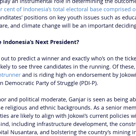
 play an instrumental role in determining the outcome
r cent of Indonesia’s total electoral base comprised o
anditates’ positions on key youth issues such as educa
care, and climate change will be an important deciding
e Indonesia’s Next President? 
r out to predict a winner and exactly who’s on the ticket
kely to see three candidates in the running. Of these,
ntrunner
 and is riding high on endorsement by Jokowi
n Democratic Party of Struggle (PDI-P).
or and political moderate, Ganjar is seen as being abl
se religious and ethnic backgrounds. As a senior mem
ities are likely to align with Jokowi’s current policies w
nd, including infrastructure development, the constr
ital Nusantara, and bolstering the country’s mining in