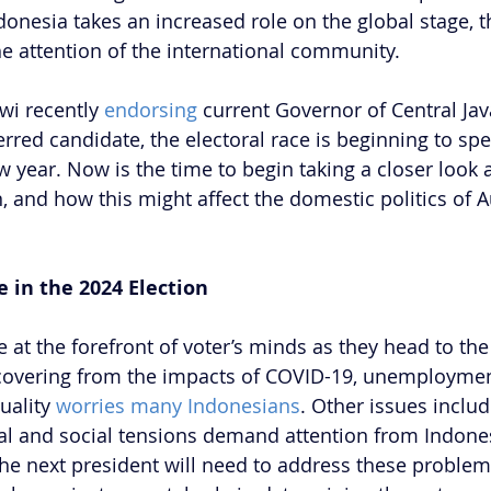
donesia takes an increased role on the global stage,
he attention of the international community.
wi recently 
endorsing
 current Governor of Central Jav
rred candidate, the electoral race is beginning to sp
w year. Now is the time to begin taking a closer look a
n, and how this might affect the domestic politics of Au
e in the 2024 Election
at the forefront of voter’s minds as they head to the 
recovering from the impacts of COVID-19, unemployment
uality 
worries many Indonesians
. Other issues includ
al and social tensions demand attention from Indone
he next president will need to address these problem