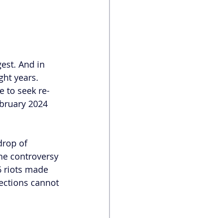
est. And in 
ght years. 
 to seek re-
ebruary 2024 
drop of 
he controversy 
6 riots made 
lections cannot 