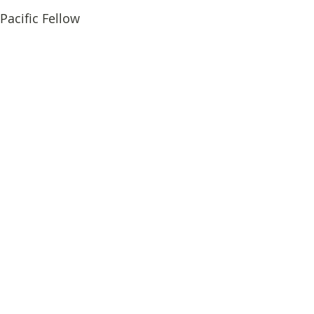
Pacific Fellow