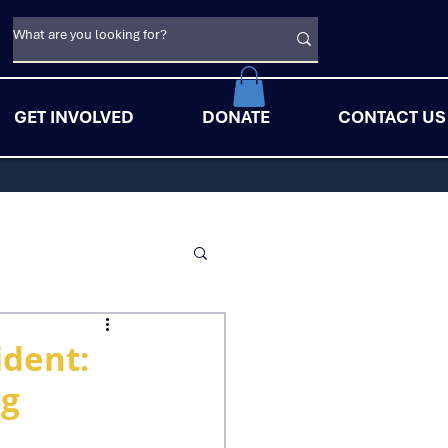
GET INVOLVED
DONATE
CONTACT US
ident:
ng