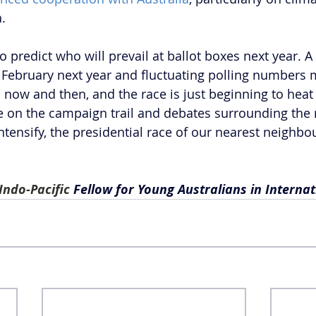
.
 to predict who will prevail at ballot boxes next year. A
n February next year and fluctuating polling numbers m
now and then, and the race is just beginning to heat 
 on the campaign trail and debates surrounding the 
tensify, the presidential race of our nearest neighbou
Indo-Pacific 
Fellow for Young Australians in Internati