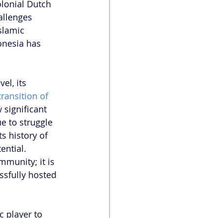
lonial Dutch 
allenges 
slamic 
onesia has 
el, its 
transition of 
 significant 
e to struggle 
s history of 
ential. 
mmunity; it is 
ssfully hosted 
c player to 