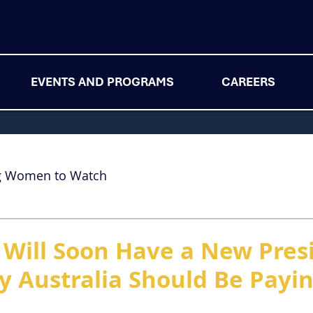
EVENTS AND PROGRAMS
CAREERS
g Women to Watch
 Will Soon Have a New Pres
y Australia Should Be Payi