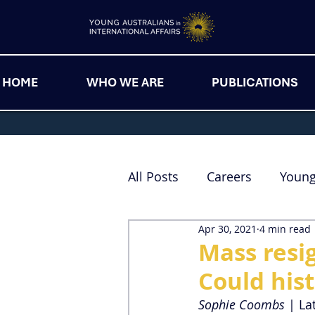
HOME
WHO WE ARE
PUBLICATIONS
All Posts
Careers
Youn
Apr 30, 2021
4 min read
Mass resig
Could hist
Sophie Coombs
 | La