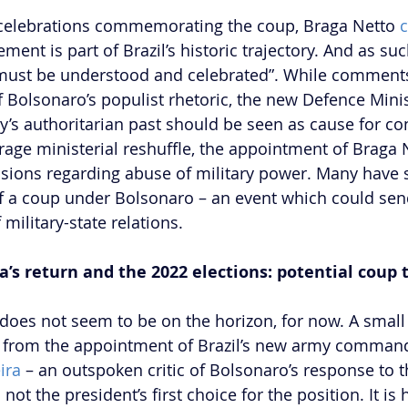
 celebrations commemorating the coup, Braga Netto 
ent is part of Brazil’s historic trajectory. And as suc
 must be understood and celebrated”. While comments 
f Bolsonaro’s populist rhetoric, the new Defence Minis
ry’s authoritarian past should be seen as cause for co
age ministerial reshuffle, the appointment of Braga 
ensions regarding abuse of military power. Many have 
f a coup under Bolsonaro – an event which could send
 military-state relations. 
s return and the 2022 elections: potential coup t
 does not seem to be on the horizon, for now. A small
from the appointment of Brazil’s new army comman
ira
 – an outspoken critic of Bolsonaro’s response to 
t the president’s first choice for the position. It is