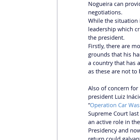
Nogueira can provi
negotiations. 
While the situation 
leadership which cr
the president.  
Firstly, there are 
grounds that his h
a country that has 
as these are not to b
Also of concern for
president Luiz Ináci
“
Operation Car Wa
Supreme Court last
an active role in the
Presidency and now a
return could galvani