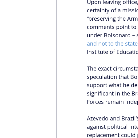
Upon leaving office
certainty of a miss
“preserving the Arme
comments point to a 
under Bolsonaro – a
and not to the state
Institute of Educati
The exact circumsta
speculation that Bo
support what he de
significant in the B
Forces remain inde
Azevedo and Brazil’
against political i
replacement could p