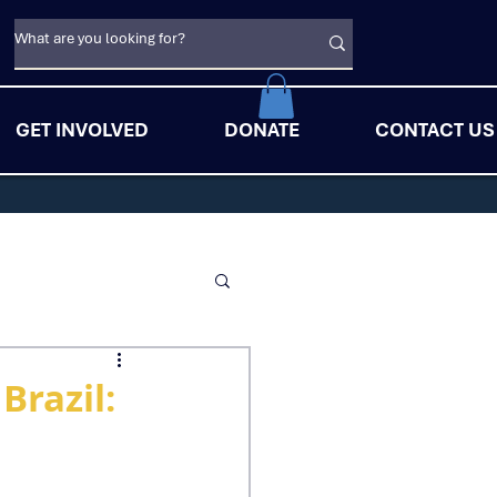
GET INVOLVED
DONATE
CONTACT US
Brazil: