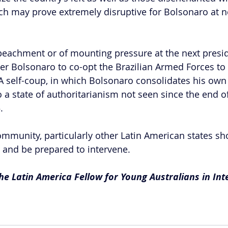
ch may prove extremely disruptive for Bolsonaro at ne
eachment or of mounting pressure at the next presid
gger Bolsonaro to co-opt the Brazilian Armed Forces to
 A self-coup, in which Bolsonaro consolidates his ow
o a state of authoritarianism not seen since the end of
.
ommunity, particularly other Latin American states sh
y and be prepared to intervene.  
e Latin America Fellow for Young Australians in Int