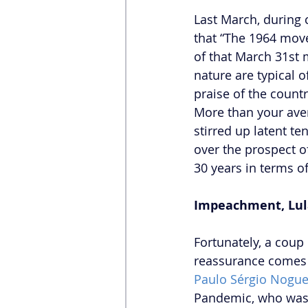
Last March, during
that “The 1964 movem
of that March 31st
nature are typical o
praise of the count
More than your aver
stirred up latent t
over the prospect o
30 years in terms of
Impeachment, Lula’
Fortunately, a coup
reassurance comes 
Paulo Sérgio Nogue
Pandemic, who was no