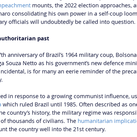
mpeachment
 mounts, the 2022 election approaches, a
onaro consolidating his own power in a self-coup looms
tary officials will undoubtedly be called into question. 
 authoritarian past
th anniversary of Brazil’s 1964 military coup, Bolso
ga Souza Netto as his government’s new defence minis
ncidental, is for many an eerie reminder of the precar
. 
ed in response to a growing communist influence, us
p
 which ruled Brazil until 1985. Often described as one
he country’s history, the military regime was responsib
of thousands of civilians. The 
humanitarian implicat
aunt the country well into the 21st century. 