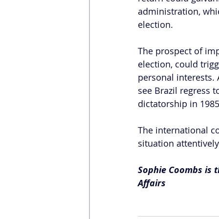
administration, whi
election. 
The prospect of imp
election, could tri
personal interests.
see Brazil regress t
dictatorship in 1985
The international c
situation attentivel
Sophie Coombs is th
Affairs