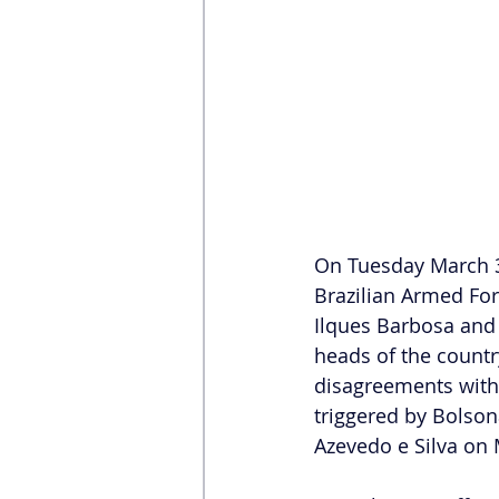
On Tuesday March 30,
Brazilian Armed For
Ilques Barbosa and 
heads of the countr
disagreements with 
triggered by Bolson
Azevedo e Silva on 