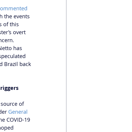
commented
h the events 
of this 
ter’s overt 
ncern. 
Netto has 
speculated 
 Brazil back 
riggers
 source of 
der 
General 
the COVID-19 
 hoped 