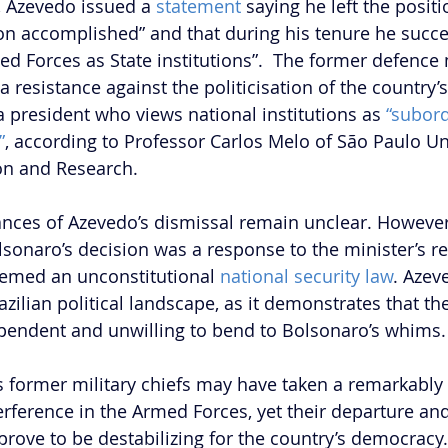
, Azevedo issued a 
statement
 saying he left the positi
ion accomplished” and that during his tenure he succ
d Forces as State institutions”.  The former defence 
resistance against the politicisation of the country’s
 president who views national institutions as 
“subord
”
, according to Professor Carlos Melo of São Paulo Uni
on and Research.  
nces of Azevedo’s dismissal remain unclear. However,
lsonaro’s decision was a response to the minister’s re
emed an unconstitutional 
national security law
. Azev
razilian political landscape, as it demonstrates that t
pendent and unwilling to bend to Bolsonaro’s whims.
s former military chiefs may have taken a remarkably
nterference in the Armed Forces, yet their departure a
rove to be destabilizing for the country’s democracy.