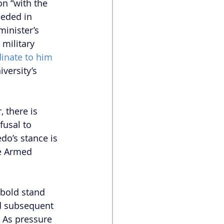
on “with the 
eeded in 
minister’s 
 military 
inate to him 
versity’s 
 there is 
fusal to 
edo’s stance is 
he Armed 
 
 bold stand 
nd subsequent 
 As pressure 