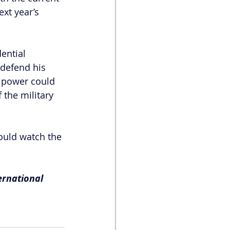
xt year’s 
ential 
 defend his 
n power could 
 the military 
ould watch the 
ernational 