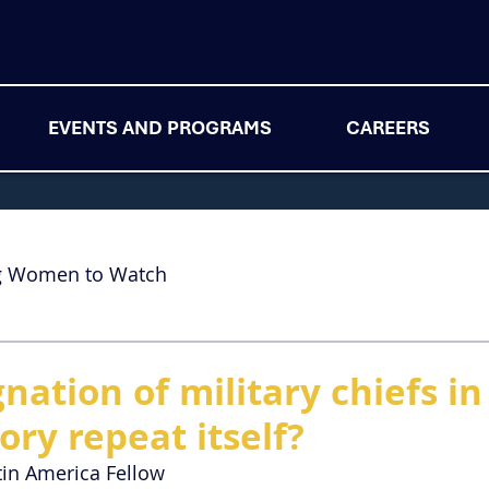
EVENTS AND PROGRAMS
CAREERS
g Women to Watch
nation of military chiefs in 
ory repeat itself?
tin America Fellow