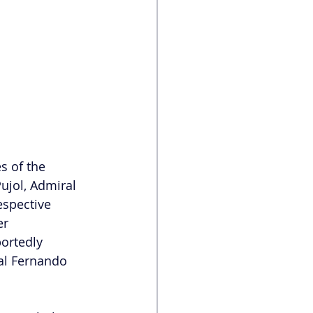
s of the 
ujol, Admiral 
espective 
er 
ortedly 
al Fernando 