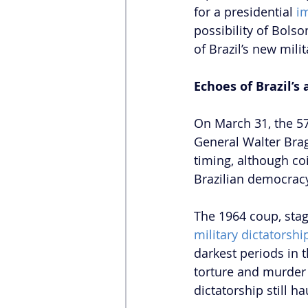
for a presidential 
i
possibility of Bols
of Brazil’s new mili
Echoes of Brazil’s
On March 31, the 57
General Walter Bra
timing, although coi
Brazilian democracy
The 1964 coup, stag
military dictatorshi
darkest periods in t
torture and murder 
dictatorship still h