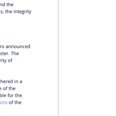
nd the 
, the integrity 
naro announced 
ter. The 
ity of 
hered in a 
 of the 
le for the 
ions
 of the 