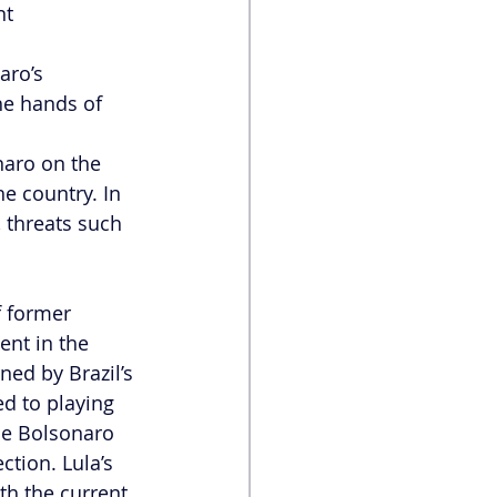
t 
aro’s 
he hands of 
naro on the 
he country. In 
 threats such 
f former 
ent in the 
ned by Brazil’s 
ed to playing 
the Bolsonaro 
tion. Lula’s 
th the current 