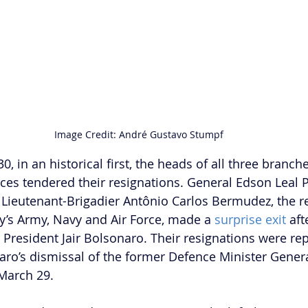
Image Credit: André Gustavo Stumpf 
 in an historical first, the heads of all three branche
ces tendered their resignations. General Edson Leal P
Lieutenant-Brigadier Antônio Carlos Bermudez, the r
y’s Army, Navy and Air Force, made a 
surprise exit
 aft
President Jair Bolsonaro. Their resignations were rep
aro’s dismissal of the former Defence Minister Gener
March 29. 