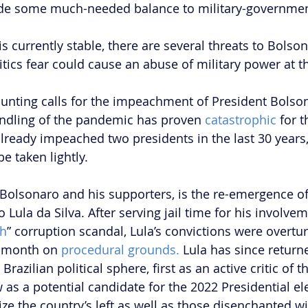
de some much-needed balance to military-governmen
is currently stable, there are several threats to Bolson
itics fear could cause an abuse of military power at t
mounting calls for the impeachment of President Bolso
andling of the pandemic has proven 
catastrophic
 for t
already impeached two presidents in the last 30 years,
e taken lightly. 
 Bolsonaro and his supporters, is the re-emergence o
o Lula da Silva. After serving jail time for his involvem
sh
” corruption scandal, Lula’s convictions were overtur
 month on 
procedural grounds.
 Lula has since return
 Brazilian political sphere, first as an active critic of 
s a potential candidate for the 2022 Presidential elec
ze the country’s left as well as those disenchanted wi