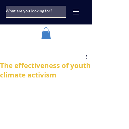
The effectiveness of youth
climate activism