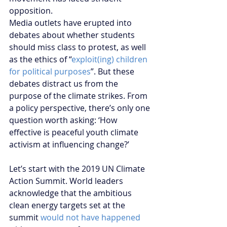
opposition. 
Media outlets have erupted into 
debates about whether students 
should miss class to protest, as well 
as the ethics of “
exploit(ing) children 
for political purposes
”. But these 
debates distract us from the 
purpose of the climate strikes. From 
a policy perspective, there’s only one 
question worth asking: ‘How 
effective is peaceful youth climate 
activism at influencing change?’
Let’s start with the 2019 UN Climate 
Action Summit. World leaders 
acknowledge that the ambitious 
clean energy targets set at the 
summit 
would not have happened