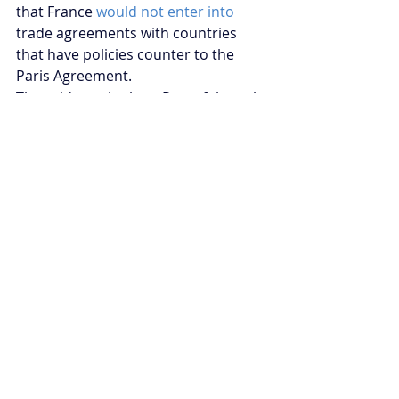
that France 
would not enter into
trade agreements with countries 
that have policies counter to the 
Paris Agreement.
The evidence is clear. Peaceful youth 
climate activism can be a highly 
effective driver of policy change. 
Ben Grace is the Climate Change 
and Energy Security Fellow for 
Young Australians in International 
Affairs
Recent Posts
See All