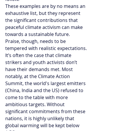
These examples are by no means an 
exhaustive list, but they represent 
the significant contributions that 
peaceful climate activism can make 
towards a sustainable future. 
Praise, though, needs to be 
tempered with realistic expectations. 
It’s often the case that climate 
strikers and youth activists don’t 
have their demands met. Most 
notably, at the Climate Action 
Summit, the world's largest emitters 
(China, India and the US) refused to 
come to the table with more 
ambitious targets. Without 
significant commitments from these 
nations, it is highly unlikely that 
global warming will be kept below 