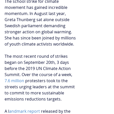
The school strike for climate 
movement has gained incredible 
momentum. In August last year, 
Greta Thunberg sat alone outside 
Swedish parliament demanding 
stronger action on global warming. 
She has since been joined by millions 
of youth climate activists worldwide. 
The most recent round of strikes 
began on September 20th, 3 days 
before the 2019 UN Climate Action 
Summit. Over the course of a week, 
7.6 million
 protesters took to the 
streets urging leaders at the summit 
to commit to more sustainable 
emissions reductions targets. 
A l
andmark report 
released by the 