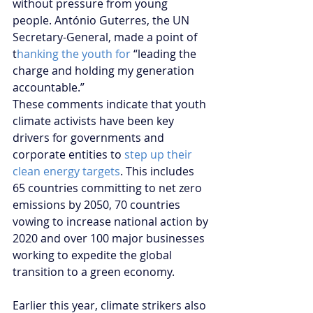
without pressure from young 
people. António Guterres, the UN 
Secretary-General, made a point of 
t
hanking the youth for
 “leading the 
charge and holding my generation 
accountable.” 
These comments indicate that youth 
climate activists have been key 
drivers for governments and 
corporate entities to
 step up their 
clean energy targets
. This includes 
65 countries committing to net zero 
emissions by 2050, 70 countries 
vowing to increase national action by 
2020 and over 100 major businesses 
working to expedite the global 
transition to a green economy. 
Earlier this year, climate strikers also 