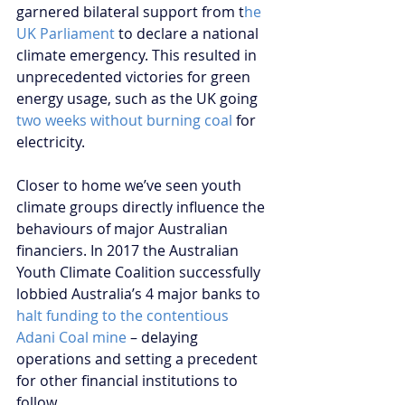
garnered bilateral support from t
he 
UK Parliament
 to declare a national 
climate emergency. This resulted in 
unprecedented victories for green 
energy usage, such as the UK going 
two weeks without burning coal
 for 
electricity. 
Closer to home we’ve seen youth 
climate groups directly influence the 
behaviours of major Australian 
financiers. In 2017 the Australian 
Youth Climate Coalition successfully 
lobbied Australia’s 4 major banks to
halt funding to the contentious 
Adani Coal mine
 – delaying 
operations and setting a precedent 
for other financial institutions to 
follow. 