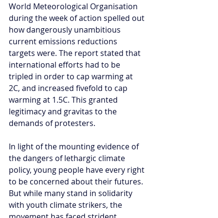
World Meteorological Organisation 
during the week of action spelled out 
how dangerously unambitious 
current emissions reductions 
targets were. The report stated that 
international efforts had to be 
tripled in order to cap warming at 
2C, and increased fivefold to cap 
warming at 1.5C. This granted 
legitimacy and gravitas to the 
demands of protesters. 
In light of the mounting evidence of 
the dangers of lethargic climate 
policy, young people have every right 
to be concerned about their futures. 
But while many stand in solidarity 
with youth climate strikers, the 
movement has faced strident 