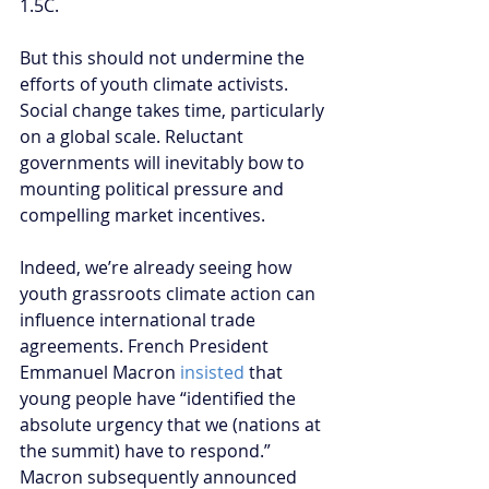
1.5C. 
But this should not undermine the 
efforts of youth climate activists. 
Social change takes time, particularly 
on a global scale. Reluctant 
governments will inevitably bow to 
mounting political pressure and 
compelling market incentives. 
Indeed, we’re already seeing how 
youth grassroots climate action can 
influence international trade 
agreements. French President 
Emmanuel Macron 
insisted 
that 
young people have “identified the 
absolute urgency that we (nations at 
the summit) have to respond.” 
Macron subsequently announced 