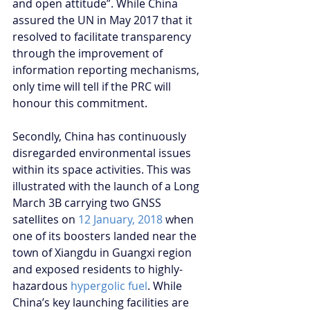
and open attitude”. While China 
assured the UN in May 2017 that it 
resolved to facilitate transparency 
through the improvement of 
information reporting mechanisms, 
only time will tell if the PRC will 
honour this commitment.
Secondly, China has continuously 
disregarded environmental issues 
within its space activities. This was 
illustrated with the launch of a Long 
March 3B carrying two GNSS 
satellites on 
12 January, 2018
 when 
one of its boosters landed near the 
town of Xiangdu in Guangxi region 
and exposed residents to highly-
hazardous 
hypergolic fuel
. While 
China’s key launching facilities are 