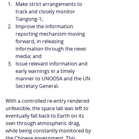
Make strict arrangements to 
track and closely monitor 
Tiangong-1;  
Improve the information 
reporting mechanism moving 
forward, in releasing 
information through the news 
media; and  
Issue relevant information and 
early warnings in a timely 
manner to UNOOSA and the UN 
Secretary General. 
With a controlled re-entry rendered 
unfeasible, the space lab was left to 
eventually fall back to Earth on its 
own through atmospheric drag, 
while being constantly monitored by 
the Chinese government. This 