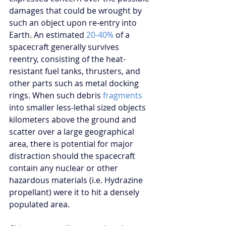
damages that could be wrought by 
such an object upon re-entry into 
Earth. An estimated 
20-40%
 of a 
spacecraft generally survives 
reentry, consisting of the heat-
resistant fuel tanks, thrusters, and 
other parts such as metal docking 
rings. When such debris 
fragments
into smaller less-lethal sized objects 
kilometers above the ground and 
scatter over a large geographical 
area, there is potential for major 
distraction should the spacecraft 
contain any nuclear or other 
hazardous materials (i.e. Hydrazine 
propellant) were it to hit a densely 
populated area.