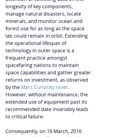
longevity of key components, 
manage natural disasters, locate 
minerals, and monitor ocean and 
forest use for as long as the space 
lab could remain in orbit. Extending 
the operational lifespan of 
technology in outer space is a 
frequent practice amongst 
spacefaring nations to maintain 
space capabilities and gather greater 
returns on investment, as observed 
by the 
Mars Curiosity rover
. 
However, without maintenance, the 
extended use of equipment past its 
recommended date invariably leads 
to critical failure.
Consequently, on 16 March, 2016 