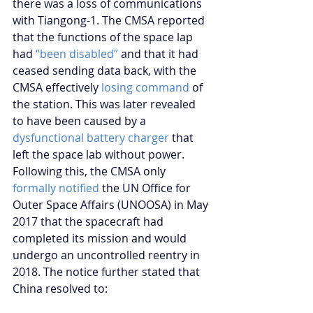
there was a loss of communications 
with Tiangong-1. The CMSA reported 
that the functions of the space lap 
had 
“been disabled”
 and that it had 
ceased sending data back, with the 
CMSA effectively 
losing command
 of 
the station. This was later revealed 
to have been caused by a 
dysfunctional battery charger
 that 
left the space lab without power. 
Following this, the CMSA only 
formally notified
 the UN Office for 
Outer Space Affairs (UNOOSA) in May 
2017 that the spacecraft had 
completed its mission and would 
undergo an uncontrolled reentry in 
2018. The notice further stated that 
China resolved to: