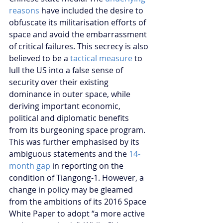
reasons
 have included the desire to 
obfuscate its militarisation efforts of 
space and avoid the embarrassment 
of critical failures. This secrecy is also 
believed to be a 
tactical measure
 to 
lull the US into a false sense of 
security over their existing 
dominance in outer space, while 
deriving important economic, 
political and diplomatic benefits 
from its burgeoning space program. 
This was further emphasised by its 
ambiguous statements and the 
14-
month gap
 in reporting on the 
condition of Tiangong-1. However, a 
change in policy may be gleamed 
from the ambitions of its 2016 Space 
White Paper to adopt “a more active 