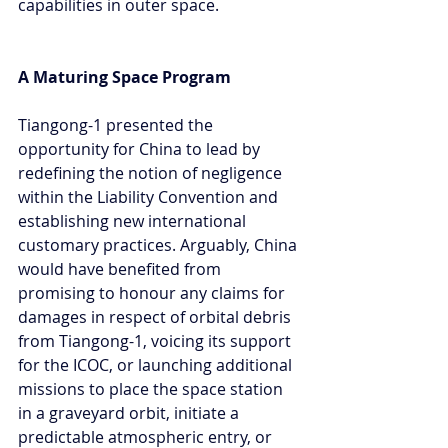
capabilities in outer space.
A Maturing Space Program
Tiangong-1 presented the 
opportunity for China to lead by 
redefining the notion of negligence 
within the Liability Convention and 
establishing new international 
customary practices. Arguably, China 
would have benefited from 
promising to honour any claims for 
damages in respect of orbital debris 
from Tiangong-1, voicing its support 
for the ICOC, or launching additional 
missions to place the space station 
in a graveyard orbit, initiate a 
predictable atmospheric entry, or 