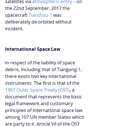
satellites via 
atmospheric entry
 – on 
the 22nd September, 2017 the 
spacecraft 
Tianzhou-1
 was 
deliberately de-orbited without 
incident.
International Space Law
In respect of the liability of space 
debris, including that of Tiangong-1, 
there exists two key international 
instruments. The first is that of the 
1967 Outer Space Treaty (OST)
, a 
document that represents the basic 
legal framework and customary 
principles of international space law 
among 107 UN member States which 
are party to it. Article VII of the OST 