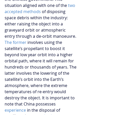
situation aligned with one of the 
two 
accepted methods
 of disposing 
space debris within the industry: 
either raising the object into a 
graveyard orbit or atmospheric 
entry through a de-orbit manoeuvre. 
The former 
involves using the 
satellite’s propellant to boost it 
beyond low year orbit into a higher 
orbital path, where it will remain for 
hundreds or thousands of years. The 
latter involves the lowering of the 
satellite’s orbit into the Earth’s 
atmosphere, where the extreme 
temperatures of re-entry would 
destroy the object. It is important to 
note that China possesses 
experience
 in the disposal of 