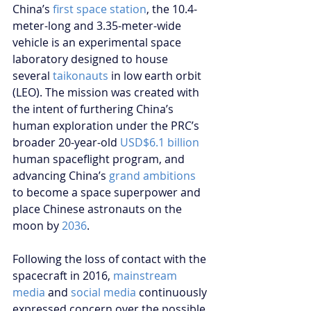
China’s 
first space station
, the 10.4-
meter-long and 3.35-meter-wide 
vehicle is an experimental space 
laboratory designed to house 
several 
taikonauts
 in low earth orbit 
(LEO). The mission was created with 
the intent of furthering China’s 
human exploration under the PRC’s 
broader 20-year-old 
USD$6.1 billion
human spaceflight program, and 
advancing China’s 
grand ambitions 
to become a space superpower and 
place Chinese astronauts on the 
moon by 
2036
.
Following the loss of contact with the 
spacecraft in 2016, 
mainstream 
media
 and 
social media
 continuously 
expressed concern over the possible 