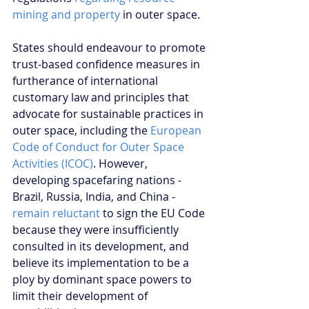
mining and property
 in outer space.
States should endeavour to promote 
trust-based confidence measures in 
furtherance of international 
customary law and principles that 
advocate for sustainable practices in 
outer space, including the 
European 
Code of Conduct for Outer Space 
Activities (ICOC)
. However, 
developing spacefaring nations - 
Brazil, Russia, India, and China - 
remain reluctant
 to sign the EU Code 
because they were insufficiently 
consulted in its development, and 
believe its implementation to be a 
ploy by dominant space powers to 
limit their development of 