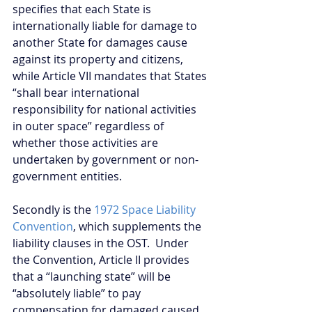
specifies that each State is 
internationally liable for damage to 
another State for damages cause 
against its property and citizens, 
while Article VII mandates that States 
“shall bear international 
responsibility for national activities 
in outer space” regardless of 
whether those activities are 
undertaken by government or non-
government entities.
Secondly is the 
1972 Space Liability 
Convention
, which supplements the 
liability clauses in the OST.  Under 
the Convention, Article II provides 
that a “launching state” will be 
“absolutely liable” to pay 
compensation for damaged caused 