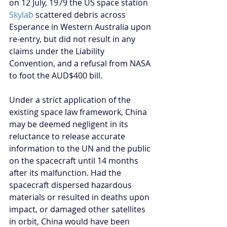
on 12 July, 1979 the US space station 
Skylab
 scattered debris across 
Esperance in Western Australia upon 
re-entry, but did not result in any 
claims under the Liability 
Convention, and a refusal from NASA 
to foot the AUD$400 bill.
Under a strict application of the 
existing space law framework, China 
may be deemed negligent in its 
reluctance to release accurate 
information to the UN and the public 
on the spacecraft until 14 months 
after its malfunction. Had the 
spacecraft dispersed hazardous 
materials or resulted in deaths upon 
impact, or damaged other satellites 
in orbit, China would have been 