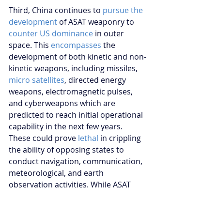
Third, China continues to 
pursue the 
development
 of ASAT weaponry to 
counter US dominance
 in outer 
space. This 
encompasses
 the 
development of both kinetic and non-
kinetic weapons, including missiles, 
micro satellites
, directed energy 
weapons, electromagnetic pulses, 
and cyberweapons which are 
predicted to reach initial operational 
capability in the next few years. 
These could prove 
lethal
 in crippling 
the ability of opposing states to 
conduct navigation, communication, 
meteorological, and earth 
observation activities. While ASAT 
weapons are not explicitly prohibited 
under Article IV of the OST, China’s 