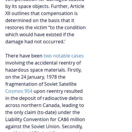
by its space objects. Further, Article 
XII outlines that compensation is 
determined on the basis that it 
restores the victim “to the condition 
which would have existed if the 
damage had not occurred.’
There have been 
two notable cases
involving the accidental reentry of 
hazardous space materials. Firstly, 
on the 24 January, 1978 the 
fragmentation of Soviet Satellite 
Cosmos 954
 upon reentry resulted 
in the deposit of radioactive debris 
across northern Canada, leading to 
the only claim (to-date) under the 
Liability Convention for CA$6 million 
against the Soviet Union. Secondly, 