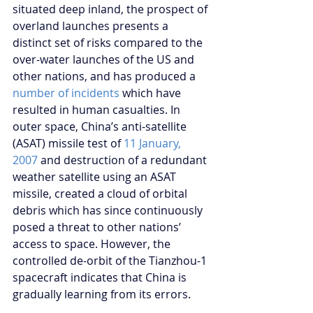
situated deep inland, the prospect of 
overland launches presents a 
distinct set of risks compared to the 
over-water launches of the US and 
other nations, and has produced a 
number of incidents
 which have 
resulted in human casualties. In 
outer space, China’s anti-satellite 
(ASAT) missile test of 
11 January, 
2007
 and destruction of a redundant 
weather satellite using an ASAT 
missile, created a cloud of orbital 
debris which has since continuously 
posed a threat to other nations’ 
access to space. However, the 
controlled de-orbit of the Tianzhou-1 
spacecraft indicates that China is 
gradually learning from its errors.