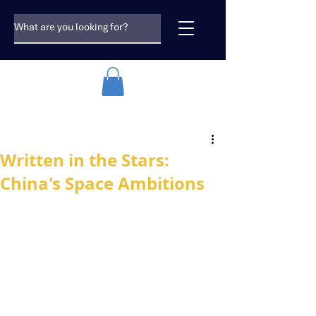
Written in the Stars:
China's Space Ambitions