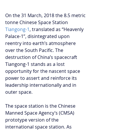
On the 31 March, 2018 the 8.5 metric 
tonne Chinese Space Station 
Tiangong-1
, translated as “Heavenly 
Palace-1”, disintegrated upon 
reentry into earth’s atmosphere 
over the South Pacific. The 
destruction of China’s spacecraft 
Tiangong-1 stands as a lost 
opportunity for the nascent space 
power to assert and reinforce its 
leadership internationally and in 
outer space.
The space station is the Chinese 
Manned Space Agency’s (CMSA) 
prototype version of the 
international space station. As 