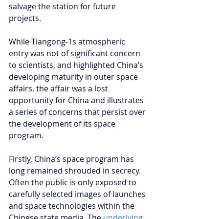
salvage the station for future 
projects.
While Tiangong-1s atmospheric 
entry was not of significant concern 
to scientists, and highlighted China’s 
developing maturity in outer space 
affairs, the affair was a lost 
opportunity for China and illustrates 
a series of concerns that persist over 
the development of its space 
program.
Firstly, China’s space program has 
long remained shrouded in secrecy. 
Often the public is only exposed to 
carefully selected images of launches 
and space technologies within the 
Chinese state media. The 
underlying 