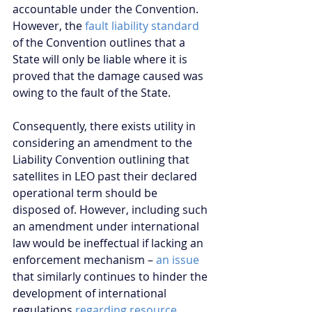
accountable under the Convention. 
However, the 
fault liability standard
of the Convention outlines that a 
State will only be liable where it is 
proved that the damage caused was 
owing to the fault of the State.
Consequently, there exists utility in 
considering an amendment to the 
Liability Convention outlining that 
satellites in LEO past their declared 
operational term should be 
disposed of. However, including such 
an amendment under international 
law would be ineffectual if lacking an 
enforcement mechanism – 
an issue
that similarly continues to hinder the 
development of international 
regulations 
regarding resource 