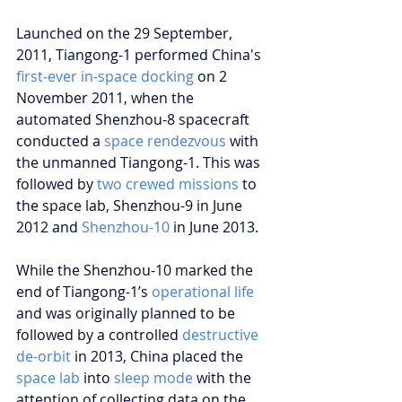
Launched on the 29 September, 
2011, Tiangong-1 performed China's 
first-ever in-space docking
 on 2 
November 2011, when the 
automated Shenzhou-8 spacecraft 
conducted a 
space rendezvous
 with 
the unmanned Tiangong-1. This was 
followed by 
two crewed missions
 to 
the space lab, Shenzhou-9 in June 
2012 and 
Shenzhou-10
 in June 2013.
While the Shenzhou-10 marked the 
end of Tiangong-1’s 
operational life
and was originally planned to be 
followed by a controlled 
destructive 
de-orbit
 in 2013, China placed the 
space lab
 into 
sleep mode
 with the 
attention of collecting data on the 