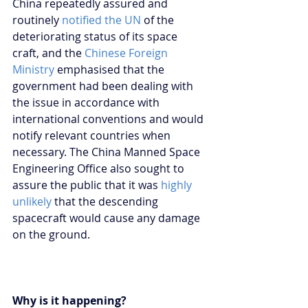
China repeatedly assured and 
routinely 
notified the UN
 of the 
deteriorating status of its space 
craft, and the 
Chinese Foreign 
Ministry
 emphasised that the 
government had been dealing with 
the issue in accordance with 
international conventions and would 
notify relevant countries when 
necessary. The China Manned Space 
Engineering Office also sought to 
assure the public that it was 
highly 
unlikely
 that the descending 
spacecraft would cause any damage 
on the ground.
Why is it happening?