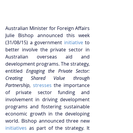
Australian Minister for Foreign Affairs 
Julie Bishop announced this week 
(31/08/15) a government 
initiative
 to 
better involve the private sector in 
Australian overseas aid and 
development programs. The strategy, 
entitled
 Engaging the Private Sector: 
Creating Shared Value through 
Partnership
, 
stresses
 the importance 
of private sector funding and 
involvement in driving development 
programs and fostering sustainable 
economic growth in the developing 
world. Bishop announced three new 
initiatives
 as part of the strategy. It 