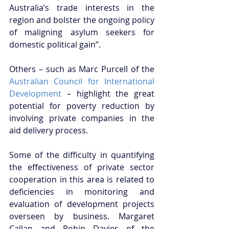
Australia’s trade interests in the 
region and bolster the ongoing policy 
of maligning asylum seekers for 
domestic political gain”. 
Others – such as Marc Purcell of the 
Australian Council for International 
Development
 – highlight the great 
potential for poverty reduction by 
involving private companies in the 
aid delivery process. 
Some of the difficulty in quantifying 
the effectiveness of private sector 
cooperation in this area is related to 
deficiencies in monitoring and 
evaluation of development projects 
overseen by business. Margaret 
Callan and Robin Davies of the 