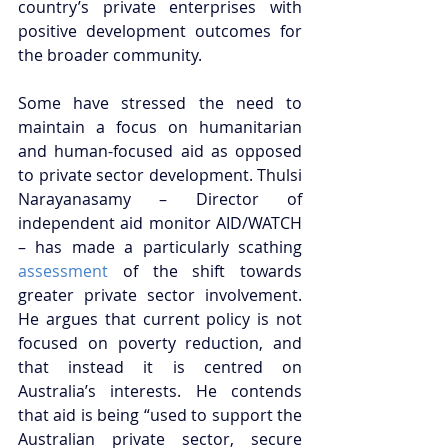
country’s private enterprises with 
positive development outcomes for 
the broader community. 
Some have stressed the need to 
maintain a focus on humanitarian 
and human-focused aid as opposed 
to private sector development. Thulsi 
Narayanasamy – Director of 
independent aid monitor AID/WATCH 
– has made a particularly scathing 
assessment
 of the shift towards 
greater private sector involvement. 
He argues that current policy is not 
focused on poverty reduction, and 
that instead it is centred on 
Australia’s interests. He contends 
that aid is being “used to support the 
Australian private sector, secure 