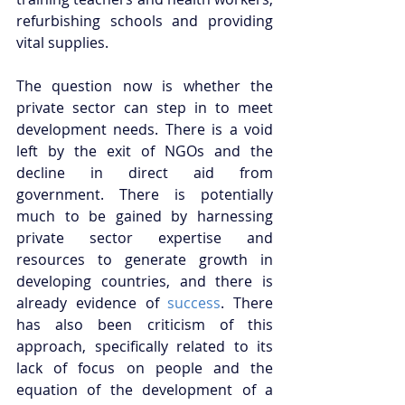
refurbishing schools and providing 
vital supplies. 
The question now is whether the 
private sector can step in to meet 
development needs. There is a void 
left by the exit of NGOs and the 
decline in direct aid from 
government. There is potentially 
much to be gained by harnessing 
private sector expertise and 
resources to generate growth in 
developing countries, and there is 
already evidence of 
success
. There 
has also been criticism of this 
approach, specifically related to its 
lack of focus on people and the 
equation of the development of a 