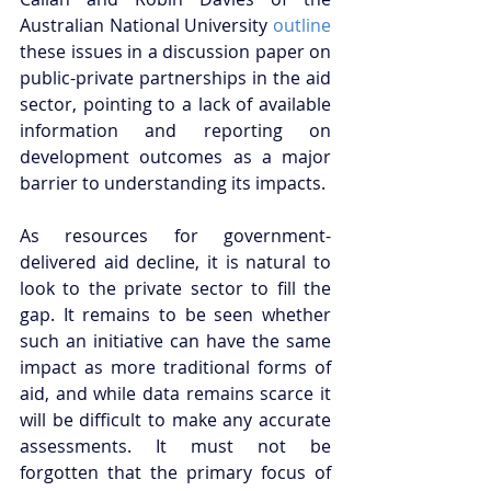
Australian National University 
outline
these issues in a discussion paper on 
public-private partnerships in the aid 
sector, pointing to a lack of available 
information and reporting on 
development outcomes as a major 
barrier to understanding its impacts. 
As resources for government-
delivered aid decline, it is natural to 
look to the private sector to fill the 
gap. It remains to be seen whether 
such an initiative can have the same 
impact as more traditional forms of 
aid, and while data remains scarce it 
will be difficult to make any accurate 
assessments. It must not be 
forgotten that the primary focus of 