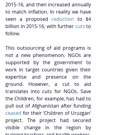
2015-16, and then increased annually 
to match inflation. In reality we have 
seen a proposed 
reduction
 to $4 
billion in 2015-16, with further 
cuts
 to 
follow. 
This outsourcing of aid programs is 
not a new phenomenon. NGOs are 
supported by the government to 
work in target countries given their 
expertise and presence on the 
ground. However, a cut to aid 
translates into cuts for NGOs. Save 
the Children, for example, has had to 
pull out of Afghanistan after funding 
ceased
 for their ‘Children of Uruzgan’ 
project. The project had secured 
visible change in the region by 
training teachers and health workers, 