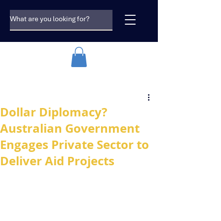
Dollar Diplomacy?
Australian Government
Engages Private Sector to
Deliver Aid Projects