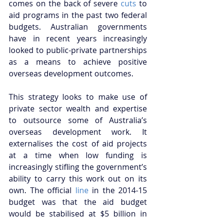
comes on the back of severe 
cuts
 to 
aid programs in the past two federal 
budgets. Australian governments 
have in recent years increasingly 
looked to public-private partnerships 
as a means to achieve positive 
overseas development outcomes. 
This strategy looks to make use of 
private sector wealth and expertise 
to outsource some of Australia’s 
overseas development work. It 
externalises the cost of aid projects 
at a time when low funding is 
increasingly stifling the government’s 
ability to carry this work out on its 
own. The official 
line
 in the 2014-15 
budget was that the aid budget 
would be stabilised at $5 billion in 