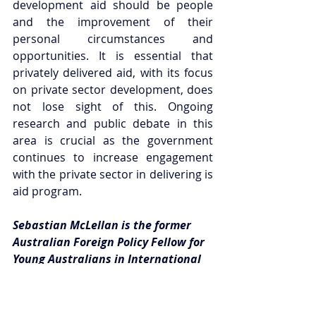
development aid should be people 
and the improvement of their 
personal circumstances and 
opportunities. It is essential that 
privately delivered aid, with its focus 
on private sector development, does 
not lose sight of this. Ongoing 
research and public debate in this 
area is crucial as the government 
continues to increase engagement 
with the private sector in delivering is 
aid program. 
Sebastian McLellan is the former 
Australian Foreign Policy Fellow for 
Young Australians in International 
Affairs.
This article can be republished with 