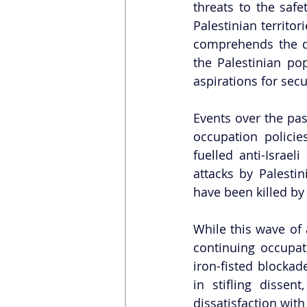
threats to the safe
Palestinian territor
comprehends the dee
the Palestinian pop
aspirations for secur
Events over the pas
occupation policie
fuelled anti-Israel
attacks by Palestin
have been killed by I
While this wave of a
continuing occupat
iron-fisted blocka
in stifling dissent
dissatisfaction with