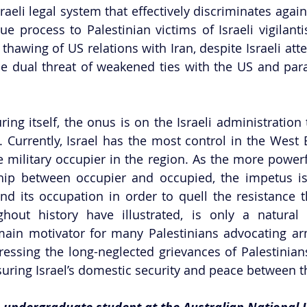
sraeli legal system that effectively discriminates agains
due process to Palestinian victims of Israeli vigilant
 thawing of US relations with Iran, despite Israeli att
he dual threat of weakened ties with the US and paral
ring itself, the onus is on the Israeli administration 
. Currently, Israel has the most control in the West B
e military occupier in the region. As the more powerfu
ship between occupier and occupied, the impetus is 
nd its occupation in order to quell the resistance tha
hout history have illustrated, is only a natural 
main motivator for many Palestinians advocating ar
ressing the long-neglected grievances of Palestinian
uring Israel’s domestic security and peace between t