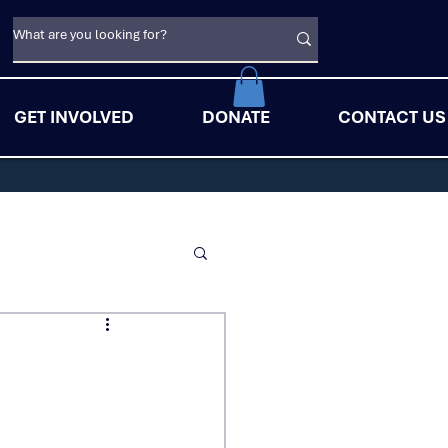
GET INVOLVED
DONATE
CONTACT US