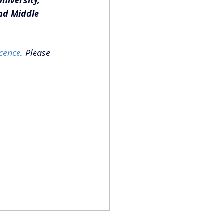
niversity, 
nd Middle 
cence
. Please 