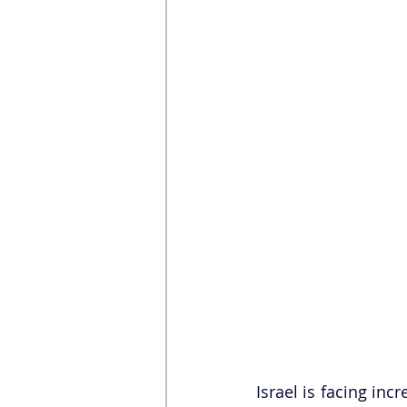
Israel is facing inc