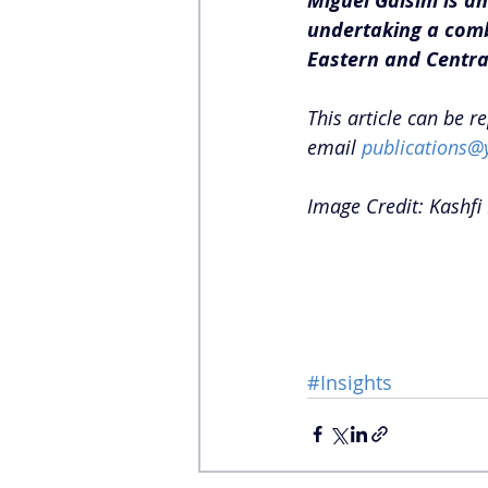
Miguel Galsim is an
undertaking a comb
Eastern and Central
This article can be r
email 
publications@
Image Credit: Kashfi 
#Insights