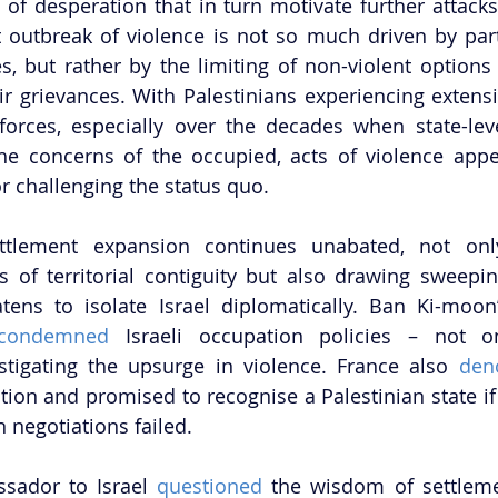
 of desperation that in turn motivate further attacks 
t outbreak of violence is not so much driven by party 
s, but rather by the limiting of non-violent options f
ir grievances. With Palestinians experiencing extens
 forces, especially over the decades when state-leve
the concerns of the occupied, acts of violence appe
 challenging the status quo.      
ettlement expansion continues unabated, not only
ts of territorial contiguity but also drawing sweeping
atens to isolate Israel diplomatically. Ban Ki-moon
condemned
 Israeli occupation policies – not on
stigating the upsurge in violence. France also 
den
tion and promised to recognise a Palestinian state if
n negotiations failed. 
sador to Israel
 questioned
 the wisdom of settleme