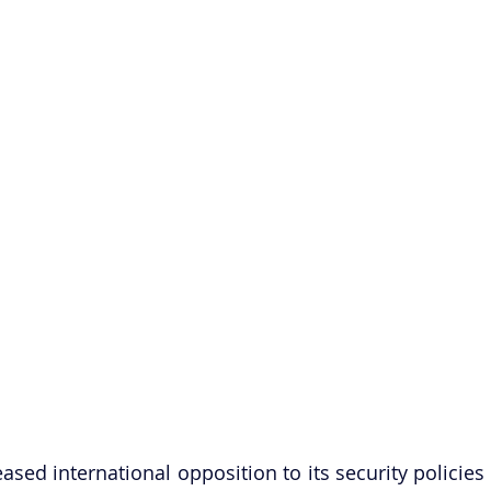
reased international opposition to its security policies 