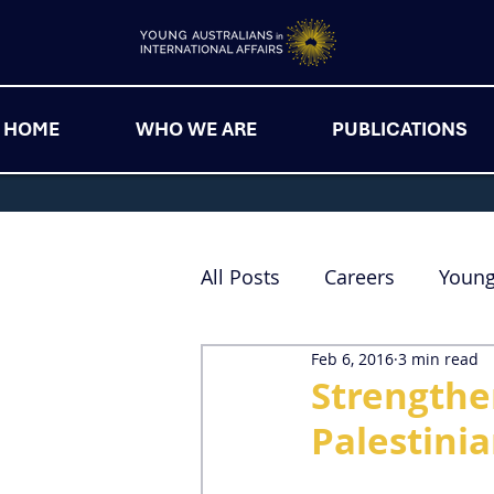
HOME
WHO WE ARE
PUBLICATIONS
All Posts
Careers
Youn
Feb 6, 2016
3 min read
Strengthen
Palestini