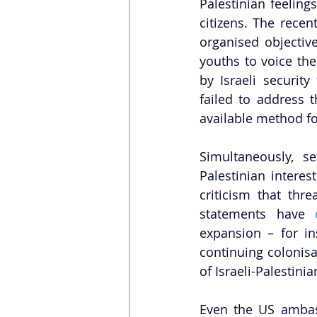
Palestinian feelings
citizens. The recen
organised objective
youths to voice the
by Israeli security
failed to address 
available method for
Simultaneously, s
Palestinian interes
criticism that thre
statements have 
expansion – for in
continuing colonisa
of Israeli-Palestinia
Even the US ambas