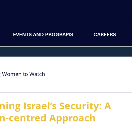
EVENTS AND PROGRAMS
CAREERS
g Women to Watch
ing Israel’s Security: A
an-centred Approach