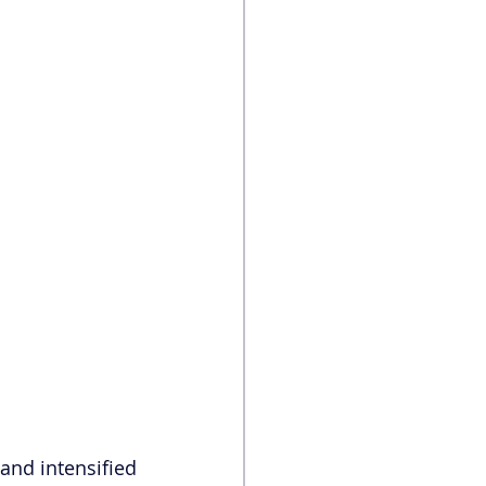
and intensified 