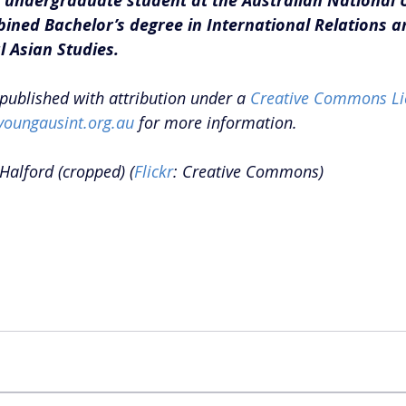
 undergraduate student at the Australian National U
ined Bachelor’s degree in International Relations a
 Asian Studies.
epublished with attribution under a 
Creative Commons Li
youngausint.org.au
 for more information.
Halford (cropped) (
Flickr
: Creative Commons)