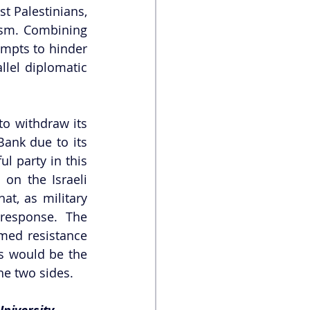
t Palestinians, 
ism. Combining 
empts to hinder 
lel diplomatic 
to withdraw its 
ank due to its 
l party in this 
on the Israeli 
t, as military 
response. The 
med resistance 
s would be the 
he two sides. 