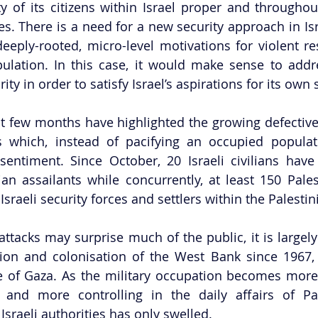
ty of its citizens within Israel proper and throughou
ies. There is a need for a new security approach in Isra
ply-rooted, micro-level motivations for violent res
ulation. In this case, it would make sense to addre
ity in order to satisfy Israel’s aspirations for its own s
t few months have highlighted the growing defectivene
s which, instead of pacifying an occupied populati
i sentiment. Since October, 20 Israeli civilians hav
ian assailants while concurrently, at least 150 Palest
sraeli security forces and settlers within the Palestini
ttacks may surprise much of the public, it is largely 
ion and colonisation of the West Bank since 1967, 
de of Gaza. As the military occupation becomes mor
, and more controlling in the daily affairs of Pale
 Israeli authorities has only swelled. 