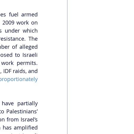
ies fuel armed 
s 2009 work on 
s under which 
esistance. The 
ber of alleged 
sed to Israeli 
 work permits. 
IDF raids, and 
proportionately 
ave partially 
 Palestinians’ 
n from Israel’s 
 has amplified 