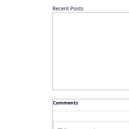
Recent Posts
Comments