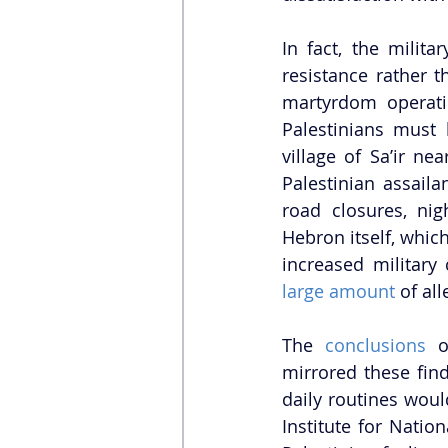
In fact, the milita
resistance rather t
martyrdom operati
Palestinians must 
village of Sa’ir ne
Palestinian assaila
road closures, nig
Hebron itself, which
increased military 
large amount
 of al
The 
conclusions 
o
mirrored these fin
daily routines woul
Institute for Nation