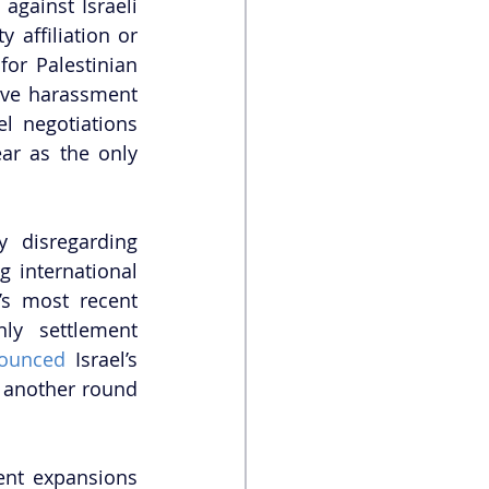
against Israeli 
affiliation or 
or Palestinian 
ive harassment 
l negotiations 
ar as the only 
 disregarding 
 international 
’s most recent 
ly settlement 
ounced
 Israel’s 
 another round 
nt expansions 