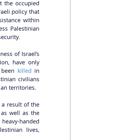
t the occupied 
eli policy that 
istance within 
ss Palestinian 
ecurity. 
ss of Israel’s 
on, have only 
e been 
killed
 in 
inian civilians 
an territories. 
a result of the 
as well as the 
e heavy-handed 
stinian lives, 