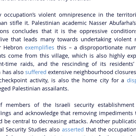
ry occupation’s violent omnipresence in the territor
han stifle it. Palestinian academic Nasser Abufarha’
ons concludes that it is the oppressive condition
live that leads many towards undertaking violent r
ar Hebron 
exemplifies 
this – a disproportionate num
nts come from this village, which is also highly expo
ht-time raids, and the rescinding of its residents’
 has also 
suffered 
extensive neighbourhood closures, 
checkpoint activity, is also the home city for a 
dis
leged Palestinian assailants. 
f members of the Israeli security establishment h
dings and acknowledge that removing impediments to
d be central to decreasing attacks. Another publicatio
al Security Studies also 
asserted
 that the occupation