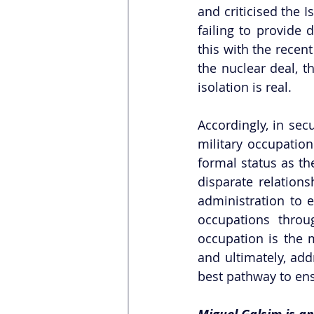
and criticised the I
failing to provide 
this with the recent
the nuclear deal, t
isolation is real.  
Accordingly, in secu
military occupation
formal status as th
disparate relation
administration to e
occupations throug
occupation is the 
and ultimately, add
best pathway to ens