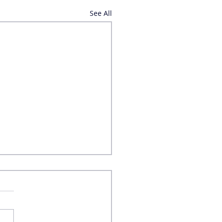
See All