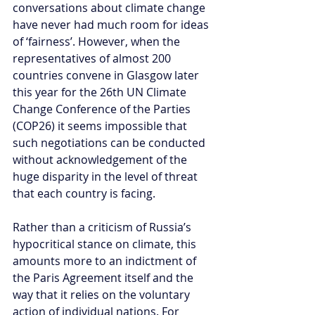
conversations about climate change 
have never had much room for ideas 
of ‘fairness’. However, when the 
representatives of almost 200 
countries convene in Glasgow later 
this year for the 26th UN Climate 
Change Conference of the Parties 
(COP26) it seems impossible that 
such negotiations can be conducted 
without acknowledgement of the 
huge disparity in the level of threat 
that each country is facing. 
Rather than a criticism of Russia’s 
hypocritical stance on climate, this 
amounts more to an indictment of 
the Paris Agreement itself and the 
way that it relies on the voluntary 
action of individual nations. For 