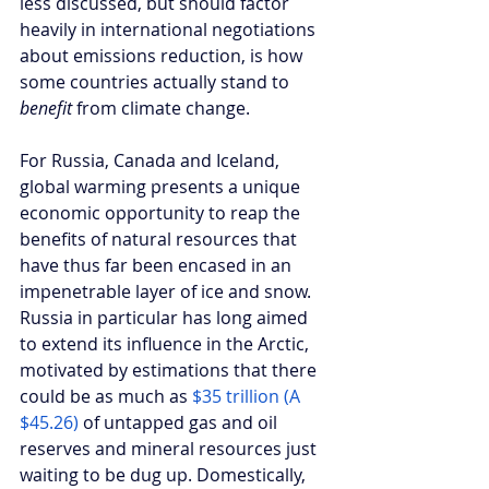
less discussed, but should factor 
heavily in international negotiations 
about emissions reduction, is how 
some countries actually stand to 
benefit 
from climate change. 
For Russia, Canada and Iceland, 
global warming presents a unique 
economic opportunity to reap the 
benefits of natural resources that 
have thus far been encased in an 
impenetrable layer of ice and snow. 
Russia in particular has long aimed 
to extend its influence in the Arctic, 
motivated by estimations that there 
could be as much as 
$35 trillion (A 
$45.26) 
of untapped gas and oil 
reserves and mineral resources just 
waiting to be dug up. Domestically, 