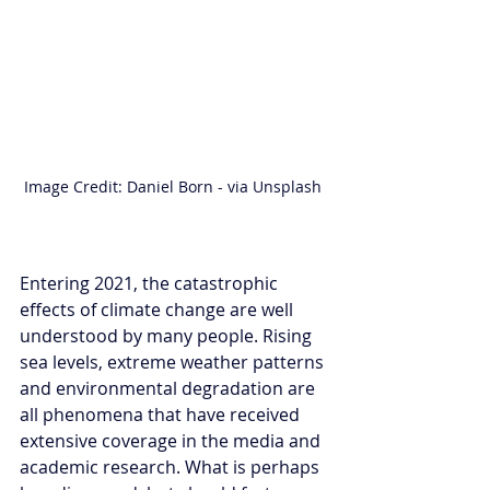
Image Credit: Daniel Born - via Unsplash 
Entering 2021, the catastrophic 
effects of climate change are well 
understood by many people. Rising 
sea levels, extreme weather patterns 
and environmental degradation are 
all phenomena that have received 
extensive coverage in the media and 
academic research. What is perhaps 