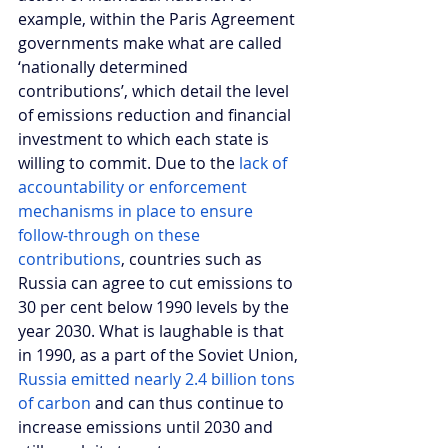
example, within the Paris Agreement 
governments make what are called 
‘nationally determined 
contributions’, which detail the level 
of emissions reduction and financial 
investment to which each state is 
willing to commit. Due to the 
lack of 
accountability or enforcement 
mechanisms in place to ensure 
follow-through on these 
contributions
, countries such as 
Russia can agree to cut emissions to 
30 per cent below 1990 levels by the 
year 2030. What is laughable is that 
in 1990, as a part of the Soviet Union, 
Russia emitted nearly 2.4 billion tons 
of carbon
 and can thus continue to 
increase emissions until 2030 and 