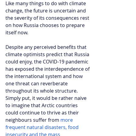
Like many things to do with climate 
change, the future is uncertain and 
the severity of its consequences rest 
on how Russia chooses to prepare 
itself now. 
Despite any perceived benefits that 
climate optimists predict that Russia 
could enjoy, the COVID-19 pandemic 
has exposed the interdependence of 
the international system and how 
one threat can reverberate 
throughout its whole structure. 
Simply put, it would be rather naive 
to imagine that Arctic countries 
could continue to thrive as their 
neighbours suffer from 
more 
frequent natural disasters, food 
insecurity and the mass 