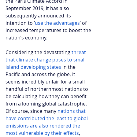
the Paris Climate Accord in 
September 2019, it has also 
subsequently announced its 
intention to ‘
use the advantages
’ of 
increased temperatures to boost the 
nation’s economy. 
Considering the devastating
 threat 
that climate change poses to small 
island developing states
 in the 
Pacific and across the globe, it 
seems incredibly unfair for a small 
handful of northernmost nations to 
be calculating how they can benefit 
from a looming global catastrophe. 
Of course, since many 
nations that 
have contributed the least to global 
emissions are also rendered the 
most vulnerable by their effects
, 