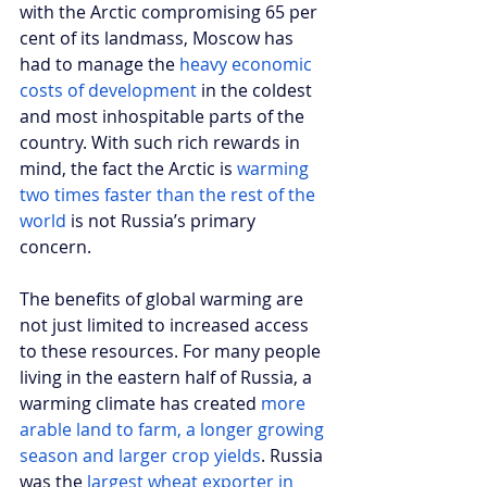
with the Arctic compromising 65 per 
cent of its landmass, Moscow has 
had to manage the 
heavy economic 
costs of development
 in the coldest 
and most inhospitable parts of the 
country. With such rich rewards in 
mind, the fact the Arctic is 
warming 
two times faster than the rest of the 
world
 is not Russia’s primary 
concern. 
The benefits of global warming are 
not just limited to increased access 
to these resources. For many people 
living in the eastern half of Russia, a 
warming climate has created 
more 
arable land to farm, a longer growing 
season and larger crop yields
. Russia 
was the 
largest wheat exporter in 