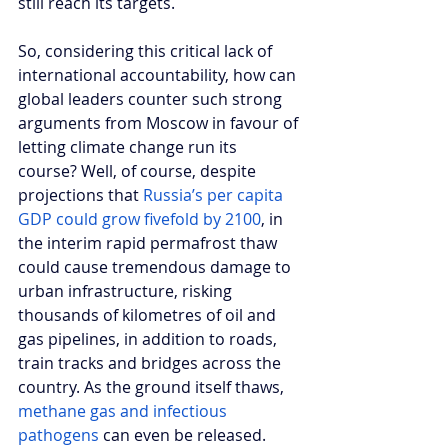
still reach its targets. 
So, considering this critical lack of 
international accountability, how can 
global leaders counter such strong 
arguments from Moscow in favour of 
letting climate change run its 
course? Well, of course, despite 
projections that 
Russia’s per capita 
GDP could grow fivefold by 2100
, in 
the interim rapid permafrost thaw 
could cause tremendous damage to 
urban infrastructure, risking 
thousands of kilometres of oil and 
gas pipelines, in addition to roads, 
train tracks and bridges across the 
country. As the ground itself thaws, 
methane gas and infectious 
pathogens
 can even be released. 