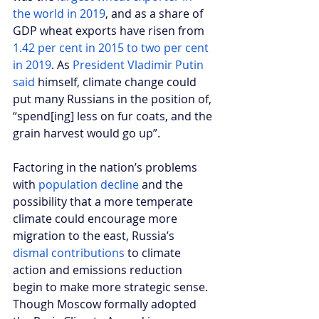
the world in 2019
, and as a share of 
GDP wheat exports have risen from
1.42 per cent in 2015 to two per cent 
in 2019
. As 
President Vladimir Putin 
said
 himself, climate change could 
put many Russians in the position of, 
“spend[ing] less on fur coats, and the 
grain harvest would go up”.
Factoring in the nation’s problems 
with 
population decline
 and the 
possibility that a more temperate 
climate could encourage more 
migration to the east, Russia’s 
dismal contributions
 to climate 
action and emissions reduction 
begin to make more strategic sense. 
Though Moscow formally adopted 