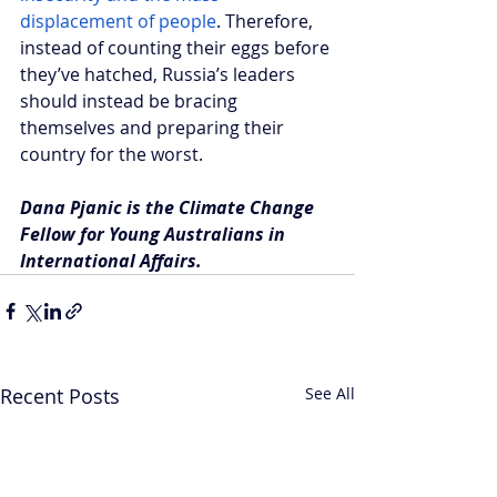
displacement of people
. Therefore, 
instead of counting their eggs before 
they’ve hatched, Russia’s leaders 
should instead be bracing 
themselves and preparing their 
country for the worst. 
Dana Pjanic is the Climate Change 
Fellow for Young Australians in 
International Affairs.
Recent Posts
See All