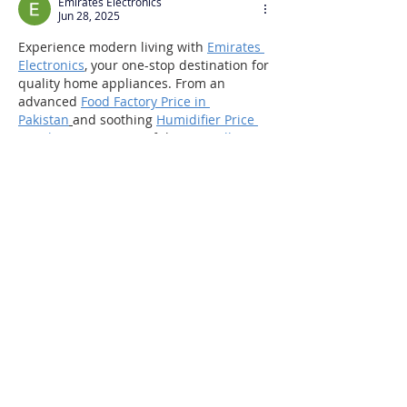
Emirates Electronics
Jun 28, 2025
Experience modern living with 
Emirates 
Electronics
, your one-stop destination for 
quality home appliances. From an 
advanced 
Food Factory Price in 
Pakistan
and soothing 
Humidifier Price 
in Pakistan
 to a powerful 
Insect Killer 
Price in Pakistan
, we’ve got you covered. 
Elevate your space with a premium 
Sound Bar Price in Pakistan
 and ensure 
hygiene with our efficient 
Hand Dryer 
Price in Pakistan
—shop smart with 
Emirates!
Like
Reply
Masq Electronics
Jun 28, 2025
At 
MASQ Electronics
,
 redefine your 
indoor cooling with our powerful 