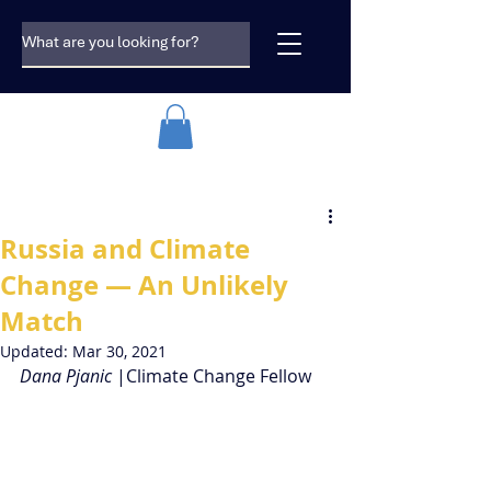
Russia and Climate
Change — An Unlikely
Match
Updated:
Mar 30, 2021
Dana Pjanic 
|Climate Change Fellow