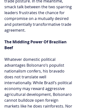
trade posture. In the meantime, 
smack talk between the two sparring 
leaders frustrates the chance for 
compromise on a mutually desired 
and potentially transformative trade 
agreement.
The Middling Power Of Brazilian 
Beef
Whatever domestic political 
advantages Bolsonaro’s populist 
nationalism confers, his bravado 
does not translate well 
internationally. While Brazil’s political 
economy may reward aggressive 
agricultural development, Bolsonaro 
cannot bulldoze open foreign 
markets like he does rainforests. Nor 