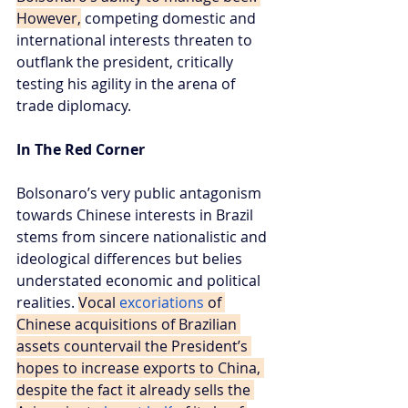
However,
 competing domestic and 
international interests threaten to 
outflank the president, critically 
testing his agility in the arena of 
trade diplomacy.
In The Red Corner
Bolsonaro’s very public antagonism 
towards Chinese interests in Brazil 
stems from sincere nationalistic and 
ideological differences but belies 
understated economic and political 
realities. 
Vocal 
excoriations
 of 
Chinese acquisitions of Brazilian 
assets countervail the President’s 
hopes to increase exports to China, 
despite the fact it already sells the 