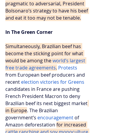
pragmatic to adversarial, President 
Bolsonaro’s strategy to have his beef 
and eat it too may not be tenable.
In The Green Corner
Simultaneously, Brazilian beef has 
become the sticking point for what 
would be among the 
world’s largest 
free trade agreements
.
Protests
from European beef producers and 
recent 
election victories for Greens
candidates in France are pushing 
French President Macron to deny 
Brazilian beef its next biggest market
in Europe
. The Brazilian 
government’s 
encouragement
 of 
Amazon deforestation 
for increased 
cattle ranching and soy monoculture