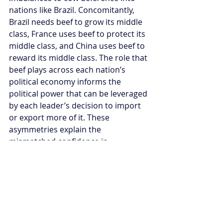
nations like Brazil. Concomitantly, 
Brazil needs beef to grow its middle 
class, France uses beef to protect its 
middle class, and China uses beef to 
reward its middle class. The role that 
beef plays across each nation’s 
political economy informs the 
political power that can be leveraged 
by each leader’s decision to import 
or export more of it. These 
asymmetries explain the 
mismatched confidence in 
Bolsonaro’s position domestically 
versus his actual negotiating 
strength internationally.
Still, Bolsonaro’s strategic approach 
is correct, if undercooked. Brazil 