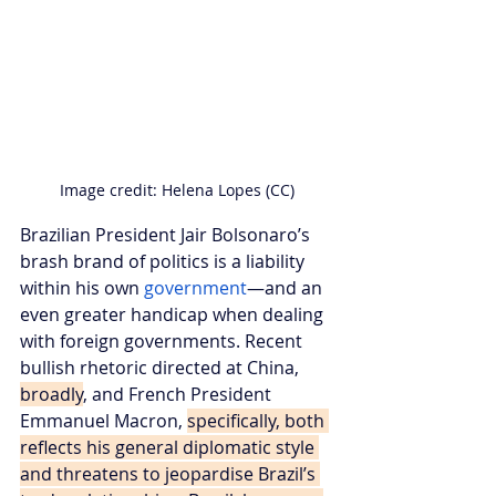
Image credit: Helena Lopes (CC)
Brazilian President Jair Bolsonaro’s 
brash brand of politics is a liability 
within his own 
government
—and an 
even greater handicap when dealing 
with foreign governments. Recent 
bullish rhetoric directed at China, 
broadly
, and French President 
Emmanuel Macron, 
specifically, both 
reflects his general diplomatic style 
and threatens to jeopardise Brazil’s 