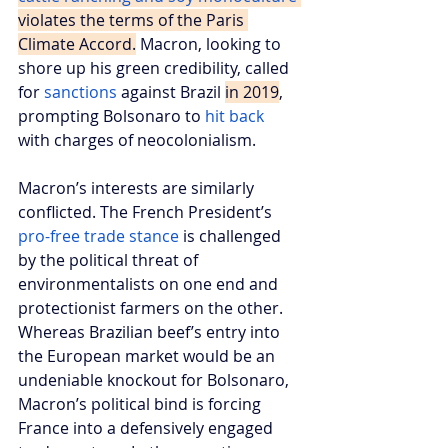
violates the terms of the Paris 
Climate Accord.
 Macron, looking to 
shore up his green credibility, called 
for 
sanctions
 against Brazil 
in 2019
, 
prompting Bolsonaro to 
hit back
with charges of neocolonialism.
Macron’s interests are similarly 
conflicted. The French President’s 
pro-free trade stance
 is challenged 
by the political threat of 
environmentalists on one end and 
protectionist farmers on the other. 
Whereas Brazilian beef’s entry into 
the European market would be an 
undeniable knockout for Bolsonaro, 
Macron’s political bind is forcing 
France into a defensively engaged 