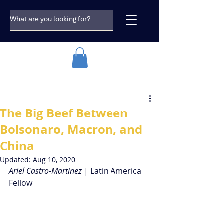
The Big Beef Between
Bolsonaro, Macron, and
China
Updated:
Aug 10, 2020
Ariel Castro-Martinez
 | Latin America 
Fellow