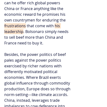
can he offer rich global powers 
China or France anything like the 
economic reward he promises his 
own countrymen for enduring the 
frustrations
 that come with 
his 
leadership
. Bolsonaro simply needs 
to sell beef more than China and 
France need to buy it.
Besides, the power politics of beef 
pales against the power politics 
exercised by richer nations with 
differently motivated political 
economies. Where Brazil exerts 
global influence through commodity 
production, Europe does so through 
norm-setting––like climate accords. 
China, instead, leverages trade 
imbalances to cow deference into 