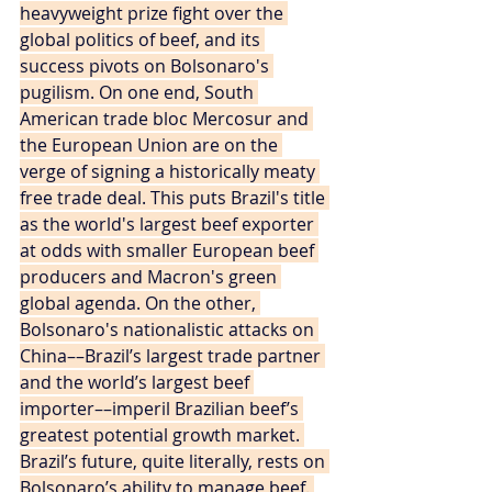
heavyweight prize fight over the 
global politics of beef, and its 
success pivots on Bolsonaro's 
pugilism. On one end, South 
American trade bloc Mercosur and 
the European Union are on the 
verge of signing a historically meaty 
free trade deal. This puts Brazil's title 
as the world's largest beef exporter 
at odds with smaller European beef 
producers and Macron's green 
global agenda. On the other, 
Bolsonaro's nationalistic attacks on 
China––Brazil’s largest trade partner 
and the world’s largest beef 
importer––imperil Brazilian beef’s 
greatest potential growth market. 
Brazil’s future, quite literally, rests on 
Bolsonaro’s ability to manage beef. 