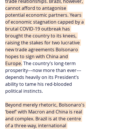
trade relationships. Brazil, however, 
cannot afford to antagonise 
potential economic partners. Years 
of economic stagnation capped by a 
brutal COVID-19 outbreak has 
brought the country to its knees, 
raising the stakes for two lucrative 
new trade agreements Bolsonaro 
hopes to sign with China and 
Europe.
 The country’s long-term 
prosperity––now more than ever––
depends heavily on its President’s 
ability to tame his red-blooded 
political instincts.
Beyond merely rhetoric, Bolsonaro's 
‘beef’ with Macron and China is real 
and complex. Brazil is at the centre 
of a three-way, international 