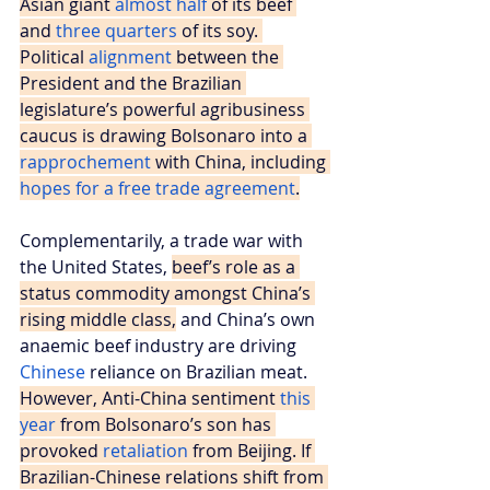
Asian giant 
almost half
 of its beef 
and 
three quarters
 of its soy. 
Political 
alignment
 between the 
President and the Brazilian 
legislature’s powerful agribusiness 
caucus is drawing Bolsonaro into a 
rapprochement
 with China, including 
hopes for a free trade agreement
.
Complementarily, a trade war with 
the United States, 
beef’s role as a 
status commodity amongst China’s 
rising middle class,
 and China’s own 
anaemic beef industry are driving 
Chinese 
reliance on Brazilian meat. 
However, Anti-China sentiment 
this 
year
 from Bolsonaro’s son has 
provoked 
retaliation
 from Beijing. If 
Brazilian-Chinese relations shift from 