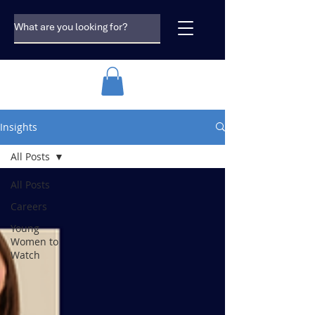
Insights
All Posts
All Posts
Careers
Young
Women to
Watch