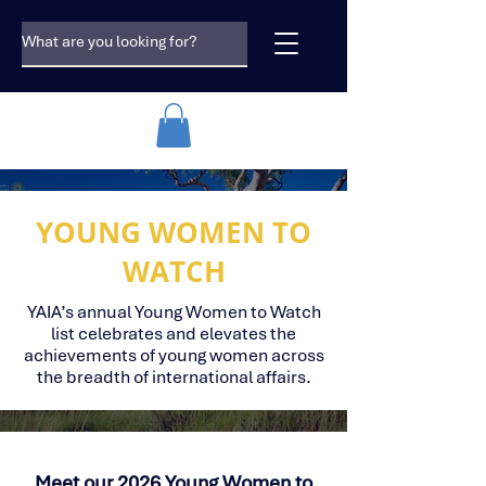
YOUNG WOMEN TO
WATCH
YAIA’s annual Young Women to Watch
list celebrates and elevates the
achievements of young women across
the breadth of international affairs.
Meet our 2026 Young Women to