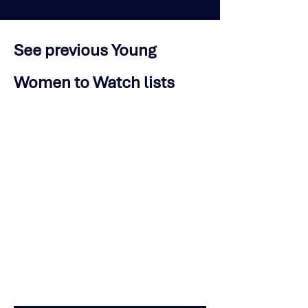
See previous Young
Women to Watch lists