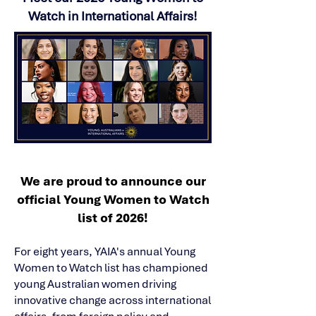
Watch in International Affairs!
We are proud to announce our
official Young Women to Watch
list of 2026!
For eight years, YAIA's annual Young
Women to Watch list has championed
young Australian women driving
innovative change across international