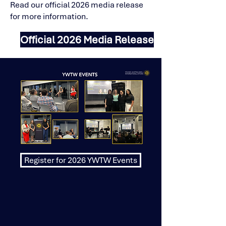
Read our official 2026 media release
for more information.
Official 2026 Media Release
Register for 2026 YWTW Events