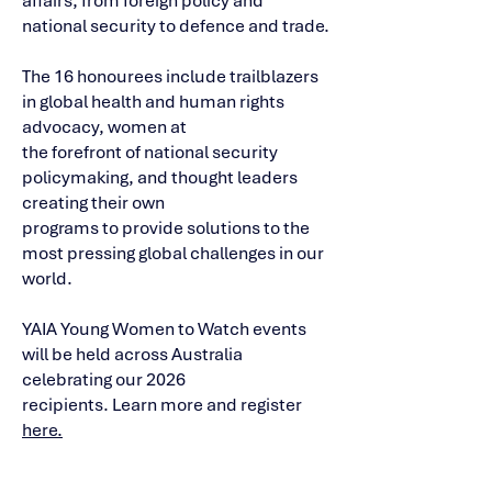
affairs, from foreign policy and
national security to defence and trade.
The 16 honourees include trailblazers
in global health and human rights
advocacy, women at
the forefront of national security
policymaking, and thought leaders
creating their own
programs to provide solutions to the
most pressing global challenges in our
world.
YAIA Young Women to Watch events
will be held across Australia
celebrating our 2026
recipients. Learn more and register
here.