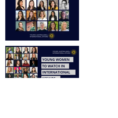
Learn more about YWTW
and International Women's