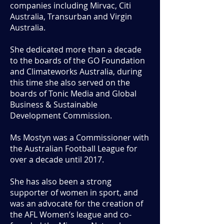
companies including Mirvac, Citi
Australia, Transurban and Virgin
Australia.
She dedicated more than a decade
to the boards of the GO Foundation
and Climateworks Australia, during
this time she also served on the
boards of Tonic Media and Global
Business & Sustainable
Development Commission.
Ms Mostyn was a Commissioner with
the Australian Football League for
over a decade until 2017.
She has also been a strong
supporter of women in sport, and
was an advocate for the creation of
the AFL Women’s league and co-