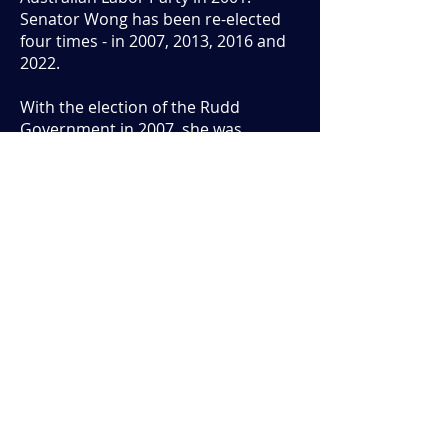
Senator Wong has been re-elected
four times - in 2007, 2013, 2016 and
2022.
With the election of the Rudd
Government in 2007, she was
appointed Minister for Climate
Change and Water. In this position
she significantly expanded the
Renewable Energy Target, which has
driven significant investment in wind
and solar power. She also
represented Australia in
international climate change
negotiations and developed the
Rudd Government’s emissions
trading scheme, a market based
mechanism to reduce Australia’s
greenhouse gas emissions in the
most economically efficient way.