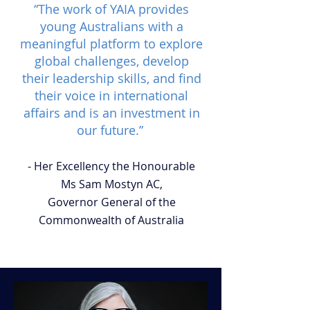
“The work of YAIA provides
young Australians with a
meaningful platform to explore
global challenges, develop
their leadership skills, and find
their voice in international
affairs and is an investment in
our future.”
- Her Excellency the Honourable
Ms Sam Mostyn AC,
Governor General of the
Commonwealth of Australia