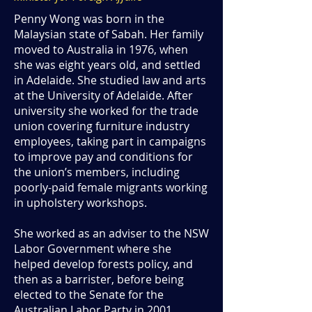
Penny Wong was born in the
Malaysian state of Sabah. Her family
moved to Australia in 1976, when
she was eight years old, and settled
in Adelaide. She studied law and arts
at the University of Adelaide. After
university she worked for the trade
union covering furniture industry
employees, taking part in campaigns
to improve pay and conditions for
the union’s members, including
poorly-paid female migrants working
in upholstery workshops.
She worked as an adviser to the NSW
Labor Government where she
helped develop forests policy, and
then as a barrister, before being
elected to the Senate for the
Australian Labor Party in 2001.