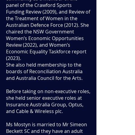
panel of the Crawford Sports
Funding Review (2009), and Review of
the Treatment of Women in the
Australian Defence Force (2012). She
chaired the NSW Government
Women’s Economic Opportunities
Review (2022), and Women’s
Economic Equality Taskforce report
(2023).
She also held membership to the
boards of Reconciliation Australia
and Australia Council for the Arts.
Before taking on non-executive roles,
she held senior executive roles at
Insurance Australia Group, Optus,
and Cable & Wireless plc.
Ms Mostyn is married to Mr Simeon
Beckett SC and they have an adult