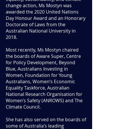
change action, Ms Mostyn was
awarded the 2020 United Nations
Day Honour Award and an Honorary
Doctorate of Laws from the
Australian National University in
2018.
Most recently, Ms Mostyn chaired
the boards of Aware Super, Centre
for Policy Development, Beyond
Blue, Australians Investing in
Women, Foundation for Young
Australians, Women’s Economic
Equality Taskforce, Australian
National Research Organisation for
Women’s Safety (ANROWS) and The
Climate Council.
She has also served on the boards of
some of Australia’s leading