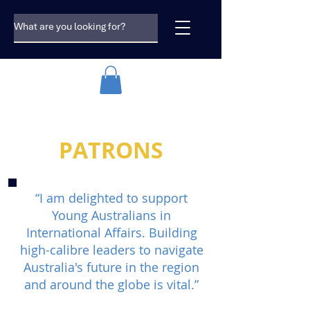
PATRONS
“I am delighted to support
Young Australians in
International Affairs. Building
high-calibre leaders to navigate
Australia's future in the region
and around the globe is vital.”