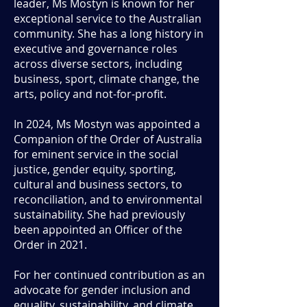
leader, Ms Mostyn is known for her
exceptional service to the Australian
community. She has a long history in
executive and governance roles
across diverse sectors, including
business, sport, climate change, the
arts, policy and not-for-profit.
In 2024, Ms Mostyn was appointed a
Companion of the Order of Australia
for eminent service in the social
justice, gender equity, sporting,
cultural and business sectors, to
reconciliation, and to environmental
sustainability. She had previously
been appointed an Officer of the
Order in 2021.
For her continued contribution as an
advocate for gender inclusion and
equality, sustainability, and climate