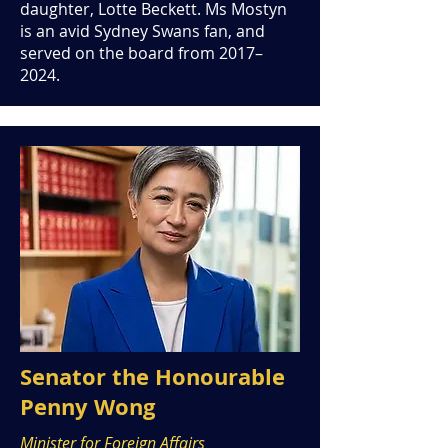
daughter, Lotte Beckett. Ms Mostyn
is an avid Sydney Swans fan, and
served on the board from 2017–
2024.
Senator the Honourable
Penny Wong
Minister for Foreign Affairs