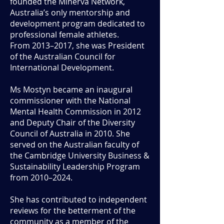
founded the Minerva Network,
Australia’s only mentorship and
development program dedicated to
professional female athletes.
From 2013–2017, she was President
of the Australian Council for
International Development.
Ms Mostyn became an inaugural
commissioner with the National
Mental Health Commission in 2012
and Deputy Chair of the Diversity
Council of Australia in 2010. She
served on the Australian faculty of
the Cambridge University Business &
Sustainability Leadership Program
from 2010–2024.
She has contributed to independent
reviews for the betterment of the
community as a member of the