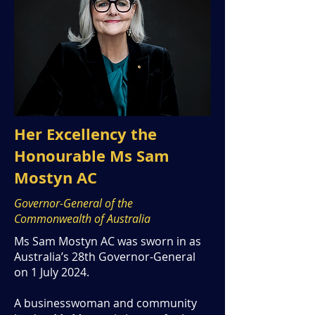
Her Excellency the
Honourable Ms Sam
Mostyn AC
Governor-General of the
Commonwealth of Australia
Ms Sam Mostyn AC was sworn in as
Australia’s 28th Governor-General
on 1 July 2024.
A businesswoman and community