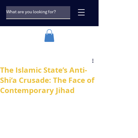
The Islamic State’s Anti-
Shi’a Crusade: The Face of
Contemporary Jihad