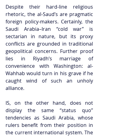
Despite their hard-line religious 
rhetoric, the al-Saud’s are pragmatic 
foreign policy-makers. Certainly, the 
Saudi Arabia–Iran “cold war” is 
sectarian in nature, but its proxy 
conflicts are grounded in traditional 
geopolitical concerns. Further proof 
lies in Riyadh’s marriage of 
convenience with Washington: al-
Wahhab would turn in his grave if he 
caught wind of such an unholy 
alliance. 
IS, on the other hand, does not 
display the same “status quo” 
tendencies as Saudi Arabia, whose 
rulers benefit from their position in 
the current international system. The 