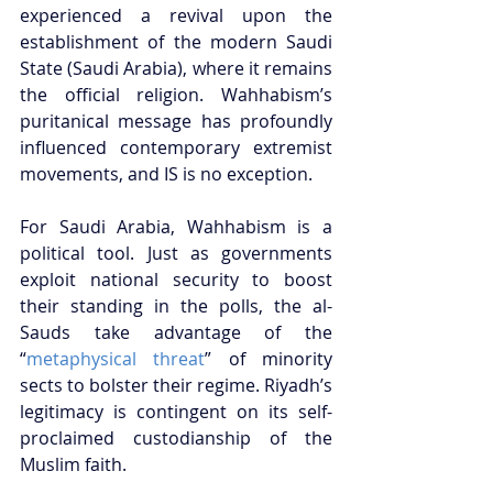
experienced a revival upon the 
establishment of the modern Saudi 
State (Saudi Arabia), where it remains 
the official religion. Wahhabism’s 
puritanical message has profoundly 
influenced contemporary extremist 
movements, and IS is no exception. 
For Saudi Arabia, Wahhabism is a 
political tool. Just as governments 
exploit national security to boost 
their standing in the polls, the al-
Sauds take advantage of the 
“
metaphysical threat
” of minority 
sects to bolster their regime. Riyadh’s 
legitimacy is contingent on its self-
proclaimed custodianship of the 
Muslim faith. 