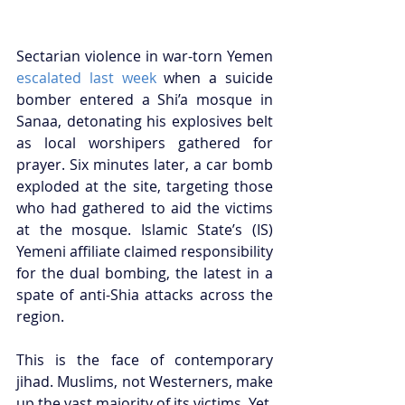
Sectarian violence in war-torn Yemen 
escalated last week
 when a suicide 
bomber entered a Shi’a mosque in 
Sanaa, detonating his explosives belt 
as local worshipers gathered for 
prayer. Six minutes later, a car bomb 
exploded at the site, targeting those 
who had gathered to aid the victims 
at the mosque. Islamic State’s (IS) 
Yemeni affiliate claimed responsibility 
for the dual bombing, the latest in a 
spate of anti-Shia attacks across the 
region. 
This is the face of contemporary 
jihad. Muslims, not Westerners, make 
up the vast majority of its victims. Yet, 