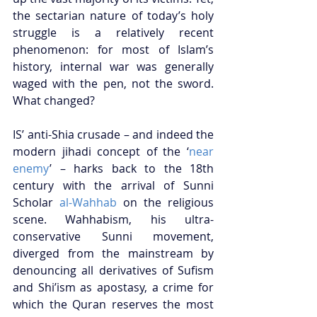
the sectarian nature of today’s holy 
struggle is a relatively recent 
phenomenon: for most of Islam’s 
history, internal war was generally 
waged with the pen, not the sword. 
What changed? 
IS’ anti-Shia crusade – and indeed the 
modern jihadi concept of the ‘
near 
enemy
’ – harks back to the 18th 
century with the arrival of Sunni 
Scholar 
al-Wahhab
 on the religious 
scene. Wahhabism, his ultra-
conservative Sunni movement, 
diverged from the mainstream by 
denouncing all derivatives of Sufism 
and Shi’ism as apostasy, a crime for 
which the Quran reserves the most 