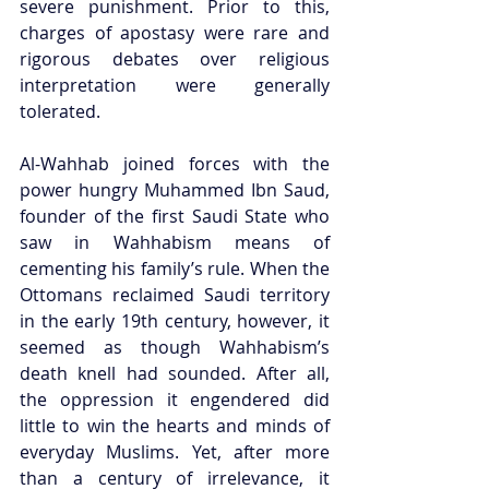
severe punishment. Prior to this, 
charges of apostasy were rare and 
rigorous debates over religious 
interpretation were generally 
tolerated. 
Al-Wahhab joined forces with the 
power hungry Muhammed Ibn Saud, 
founder of the first Saudi State who 
saw in Wahhabism means of 
cementing his family’s rule. When the 
Ottomans reclaimed Saudi territory 
in the early 19th century, however, it 
seemed as though Wahhabism’s 
death knell had sounded. After all, 
the oppression it engendered did 
little to win the hearts and minds of 
everyday Muslims. Yet, after more 
than a century of irrelevance, it 