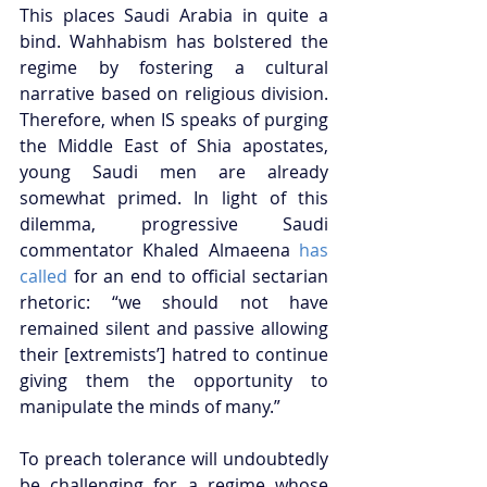
This places Saudi Arabia in quite a 
bind. Wahhabism has bolstered the 
regime by fostering a cultural 
narrative based on religious division. 
Therefore, when IS speaks of purging 
the Middle East of Shia apostates, 
young Saudi men are already 
somewhat primed. In light of this 
dilemma, progressive Saudi 
commentator Khaled Almaeena 
has 
called
 for an end to official sectarian 
rhetoric: “we should not have 
remained silent and passive allowing 
their [extremists’] hatred to continue 
giving them the opportunity to 
manipulate the minds of many.”  
To preach tolerance will undoubtedly 
be challenging for a regime whose 