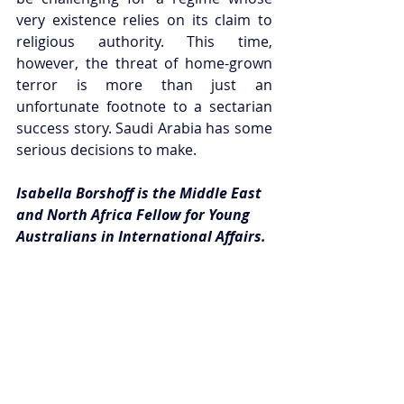
very existence relies on its claim to 
religious authority. This time, 
however, the threat of home-grown 
terror is more than just an 
unfortunate footnote to a sectarian 
success story. Saudi Arabia has some 
serious decisions to make. 
Isabella Borshoff is the Middle East 
and North Africa Fellow for Young 
Australians in International Affairs.
This article can be republished with 
attribution under a 
Creative Commons 
Licence
. Please email 
publications@youngausint.org.au
 for 
more information.