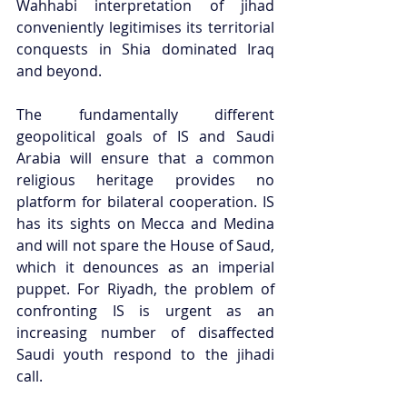
Wahhabi interpretation of jihad 
conveniently legitimises its territorial 
conquests in Shia dominated Iraq 
and beyond. 
The fundamentally different 
geopolitical goals of IS and Saudi 
Arabia will ensure that a common 
religious heritage provides no 
platform for bilateral cooperation. IS 
has its sights on Mecca and Medina 
and will not spare the House of Saud, 
which it denounces as an imperial 
puppet. For Riyadh, the problem of 
confronting IS is urgent as an 
increasing number of disaffected 
Saudi youth respond to the jihadi 
call. 