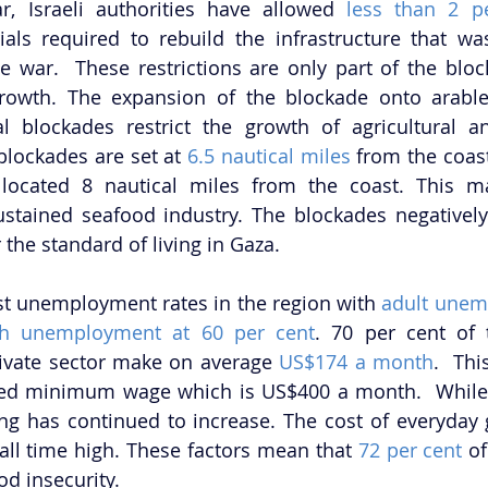
, Israeli authorities have allowed 
less than 2 p
ials required to rebuild the infrastructure that wa
war.  These restrictions are only part of the block
rowth. The expansion of the blockade onto arable
l blockades restrict the growth of agricultural an
blockades are set at 
6.5 nautical miles
 from the coastl
located 8 nautical miles from the coast. This ma
ustained seafood industry. The blockades negatively
he standard of living in Gaza. 
st unemployment rates in the region with 
adult unem
th unemployment at 60 per cent
. 70 per cent of 
ivate sector make on average 
US$174 a month
.  Thi
cted minimum wage which is US$400 a month.  While
 all time high. These factors mean that 
72 per cent
 o
d insecurity. 