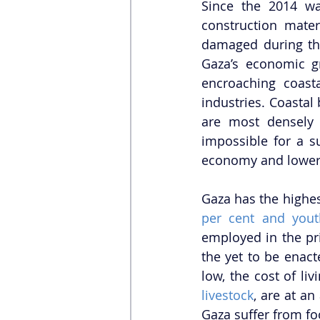
Since the 2014 war
construction mater
damaged during the 
Gaza’s economic g
encroaching coasta
industries. Coastal 
are most densely 
impossible for a s
economy and lower t
Gaza has the highe
per cent and you
employed in the pr
the yet to be ena
livestock
, are at an
Gaza suffer from foo