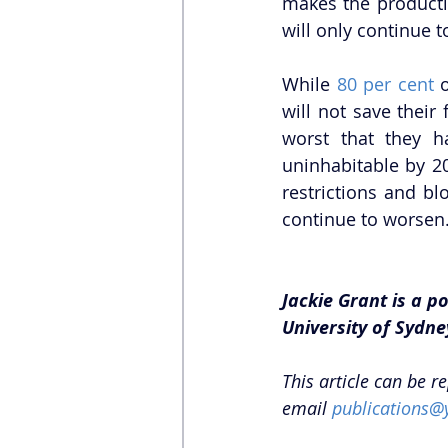
makes the producti
will only continue t
While 
80 per cent
 
will not save their
worst that they h
uninhabitable by 2
restrictions and b
continue to worsen.
Jackie Grant is a 
University of Sydne
This article can be r
email 
publications@