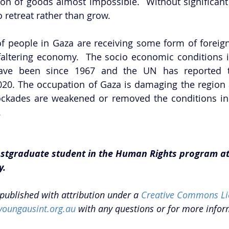
on of goods almost impossible.  Without significant
o retreat rather than grow. 
of people in Gaza are receiving some form of foreign 
 faltering economy.  The socio economic conditions i
ave been since 1967 and the UN has reported th
020. The occupation of Gaza is damaging the region 
lockades are weakened or removed the conditions in 
 
postgraduate student in the Human Rights program at
y.
epublished with attribution under a 
Creative Commons Li
youngausint.org.au
 with any questions or for more infor