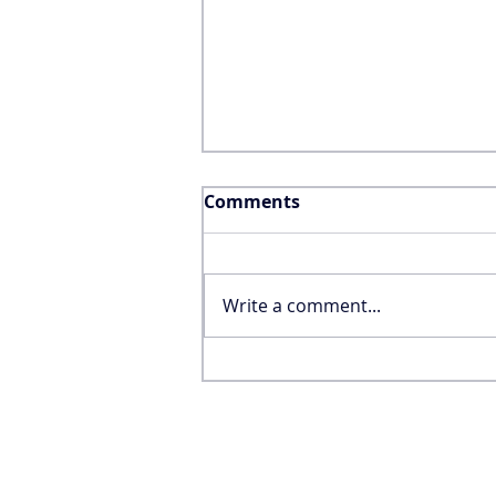
Comments
Write a comment...
Why the FIFA World Cup
Won’t Save the United
States’ International
Tourism Industry