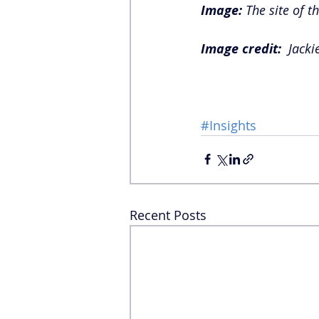
Image:
 The site of t
Image credit:  
Jacki
#Insights
Recent Posts