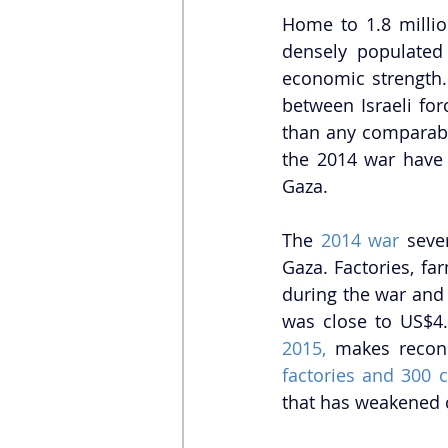
Home to 1.8 millio
densely populated 
economic strength.
between Israeli fo
than any comparabl
the 2014 war have 
Gaza.  
The 
2014 war
 seve
Gaza. Factories, fa
during the war and 
was close to US$4.
2015, 
makes recons
factories and 300 
that has weakened c