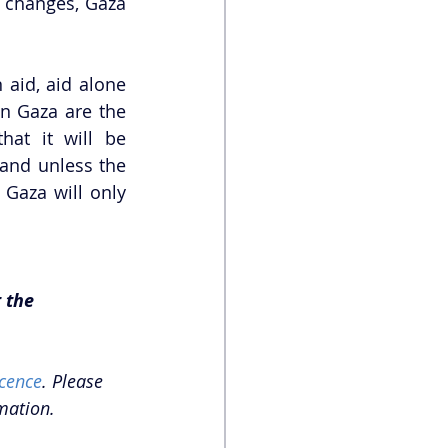
 changes, Gaza 
aid, aid alone 
n Gaza are the 
at it will be 
and unless the 
Gaza will only 
 the 
cence
. Please 
mation. 