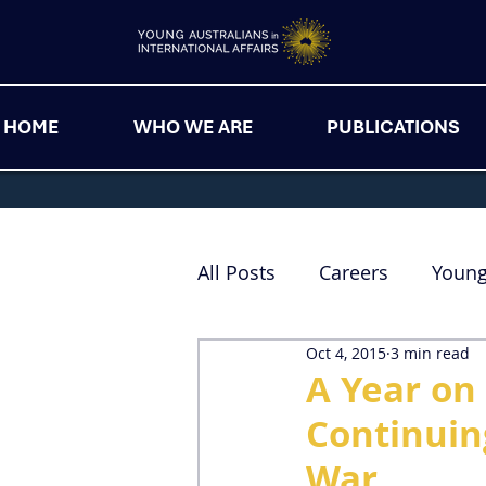
HOME
WHO WE ARE
PUBLICATIONS
All Posts
Careers
Youn
Oct 4, 2015
3 min read
A Year on 
Continuin
War