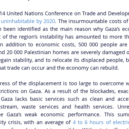
014 United Nations Conference on Trade and Develop
 
uninhabitable by 2020
. The insurmountable costs of 
e been identified as the main reason why Gaza’s ec
 of the region’s instability has amounted to more th
n addition to economic costs, 500 000 people are n
nd 20 000 Palestinian homes are severely damaged or
gain stability, and to relocate its displaced people, 
at trade can occur and the economy can rebuild. 
ress of the displacement is too large to overcome wi
rictions on Gaza. As a result of the blockades, exac
y, Gaza lacks basic services such as clean and acces
y stream, waste services and health services. Unrel
se Gaza’s weak economic performance. This sum
ity crisis, with an average of 
4 to 6 hours of electri