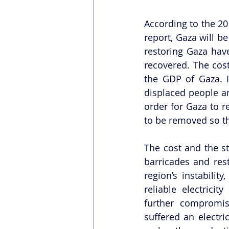
According to the 2
report, Gaza will be
restoring Gaza hav
recovered. The cost
the GDP of Gaza. I
displaced people a
order for Gaza to re
to be removed so th
The cost and the st
barricades and rest
region’s instabilit
reliable electricit
further compromi
suffered an electric