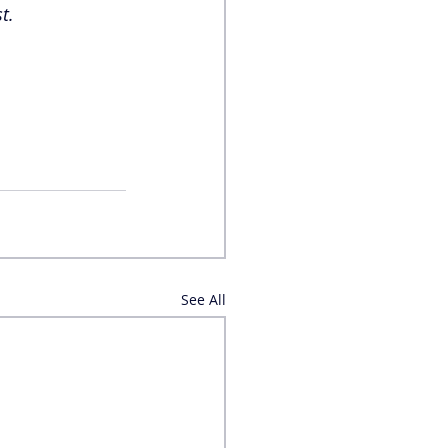
t. 
See All