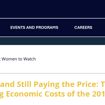
EVENTS AND PROGRAMS
CAREERS
g Women to Watch
and Still Paying the Price: 
g Economic Costs of the 20