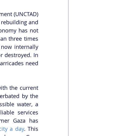
ment (UNCTAD) 
rebuilding and 
onomy has not 
an three times 
ow internally 
 destroyed. In 
barricades need 
th the current 
erbated by the 
sible water, a 
iable services 
mer Gaza has 
city a day
. This 