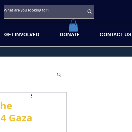
GET INVOLVED
DONATE
CONTACT US
The
14 Gaza