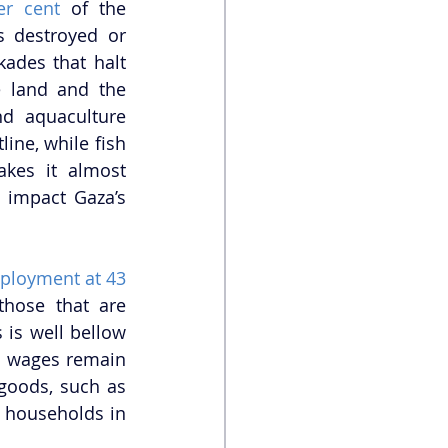
er cent
 of the 
s destroyed or 
ades that halt 
 land and the 
d aquaculture 
ine, while fish 
kes it almost 
 impact Gaza’s 
ployment at 43 
those that are 
s is well bellow 
 wages remain 
low, the cost of living has continued to increase. The cost of everyday goods, such as 
f households in 