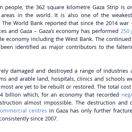
n people, the 362 square kilometre Gaza Strip is o
areas in the world. It is also one of the weakest 
 The World Bank reported that since the 2014 war –
rces and Gaza – Gaza’s economy has performed 
250 
e economy including the West Bank. The continued 
been identified as major contributors to the falter
rely damaged and destroyed a range of industries a
rms and arable land, hospitals, clinics and schools we
most are yet to be rebuilt or restored. The total cost
4 billion which, for an economy that recorded 
nega
truction almost impossible. The destruction and
commercial centres
 in Gaza has only further fractu
onsistently since 2007. 