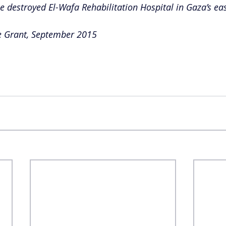
he destroyed El-Wafa Rehabilitation Hospital in Gaza’s eas
e Grant, September 2015