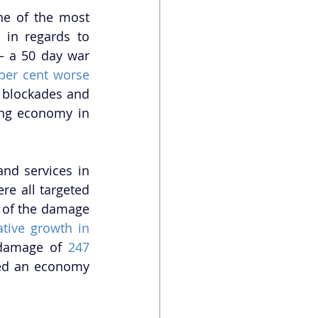
ne of the most 
in regards to 
 a 50 day war 
per cent worse
blockades and 
ing economy in 
nd services in 
re all targeted 
 of the damage 
tive growth in 
 damage of 
247 
red an economy 