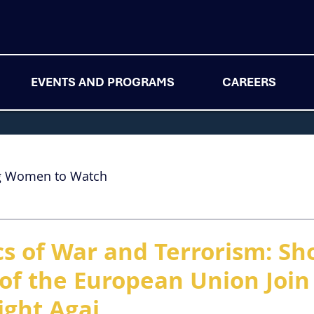
EVENTS AND PROGRAMS
CAREERS
g Women to Watch
cs of War and Terrorism: Sh
f the European Union Join
ight Agai