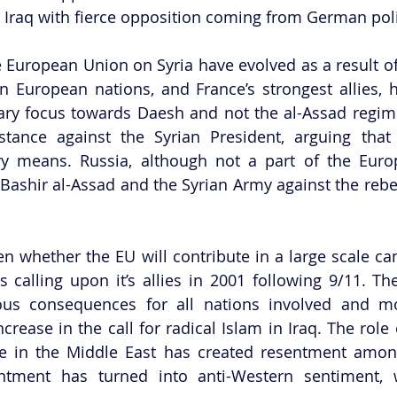
d Iraq with fierce opposition coming from German polit
e European Union on Syria have evolved as a result of 
 European nations, and France’s strongest allies, h
tary focus towards Daesh and not the al-Assad regi
stance against the Syrian President, arguing that
y means. Russia, although not a part of the Europ
 Bashir al-Assad and the Syrian Army against the rebel
en whether the EU will contribute in a large scale cam
s calling upon it’s allies in 2001 following 9/11. Th
ous consequences for all nations involved and mor
crease in the call for radical Islam in Iraq. The role o
nce in the Middle East has created resentment amon
sentment has turned into anti-Western sentiment,