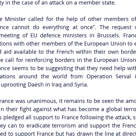
ty in the case of an attack on a member state. 
 Minister called for the help of other members of
rance cannot do everything at once”. The request 
eeting of EU defence ministers in Brussels. France
lations with other members of the European Union to e
d aid available to the French within their own border
 call for reinforcing borders in the European Union
ce seems to be suggesting that they need help with 
erations around the world from Operation Serval i
prooting Daesh in Iraq and Syria. 
France was unanimous, it remains to be seen the amo
in their fight against what has become a global terror
pledged all support to France following the attack, st
hey can to eradicate terrorism and support the Fren
 to support France but has drawn the line at directl