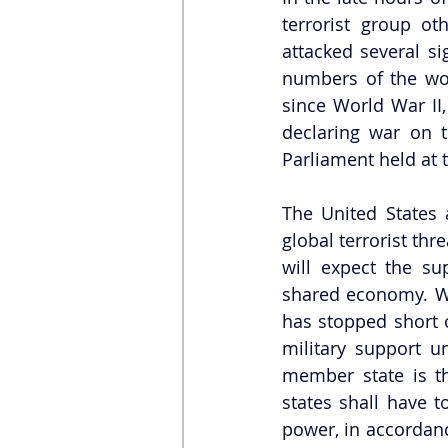
terrorist group ot
attacked several si
numbers of the wou
since World War II,
declaring war on t
Parliament held at t
The United States 
global terrorist thr
will expect the su
shared economy. Wh
has stopped short o
military support un
member state is th
states shall have t
power, in accordance