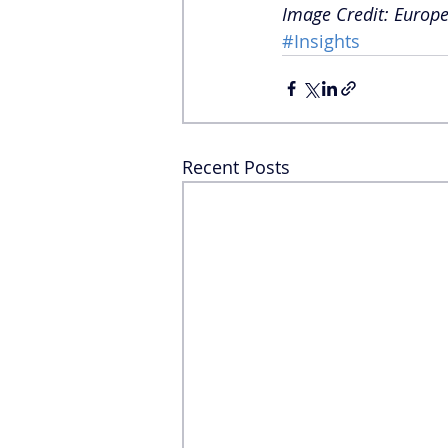
Image Credit: Europe
#Insights
Recent Posts