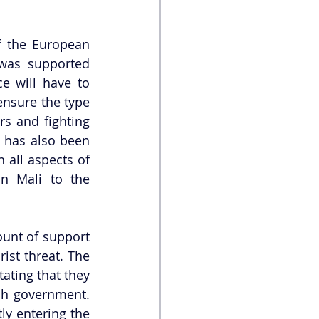
 the European 
was supported 
 will have to 
nsure the type 
s and fighting 
 has also been 
all aspects of 
n Mali to the 
unt of support 
ist threat. The 
ating that they 
ch government. 
y entering the 