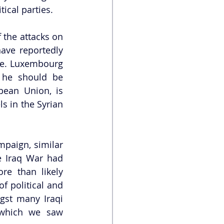
ical parties. 
the attacks on 
ave reportedly 
me. Luxembourg 
 he should be 
ean Union, is 
s in the Syrian 
paign, similar 
e Iraq War had 
e than likely 
f political and 
gst many Iraqi 
 which we saw 