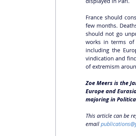
displayed in Pari.  
France should consi
few months. Deaths 
should not go unpun
works in terms of 
including the Eur
vindication and find
of extremism aroun
Zoe Meers is the Ja
Europe and Eurasia 
majoring in Politic
This article can be r
email 
publications@