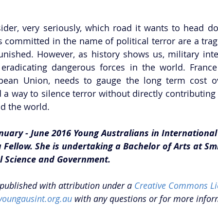
der, very seriously, which road it wants to head do
committed in the name of political terror are a tra
ished. However, as history shows us, military inter
eradicating dangerous forces in the world. France a
opean Union, needs to gauge the long term cost ov
 a way to silence terror without directly contributing 
d the world. 
nuary - June 2016 Young Australians in International 
Fellow. She is undertaking a Bachelor of Arts at Smi
al Science and Government.
epublished with attribution under a 
Creative Commons Li
youngausint.org.au
 with any questions or for more infor