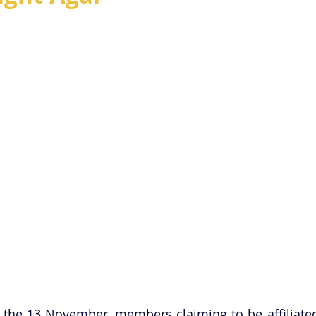
f the 13 November, members claiming to be affiliated