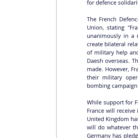
for defence solidari
The French Defence
Union, stating “F
unanimously in a m
create bilateral re
of military help an
Daesh overseas. The
made. However, Fran
their military op
bombing campaign u
While support for 
France will receive 
United Kingdom has 
will do whatever t
Germany has pledged