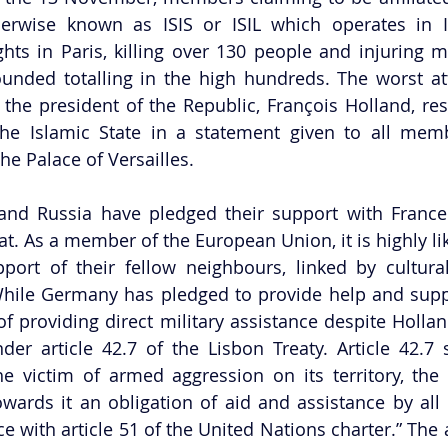
herwise known as ISIS or ISIL which operates in Ir
ghts in Paris, killing over 130 people and injuring 
nded totalling in the high hundreds. The worst att
 the president of the Republic, François Holland, res
he Islamic State in a statement given to all memb
he Palace of Versailles. 
and Russia have pledged their support with France 
eat. As a member of the European Union, it is highly lik
pport of their fellow neighbours, linked by cultur
ile Germany has pledged to provide help and suppor
f providing direct military assistance despite Holland
der article 42.7 of the Lisbon Treaty. Article 42.7 st
e victim of armed aggression on its territory, the
owards it an obligation of aid and assistance by all 
 with article 51 of the United Nations charter.” The a