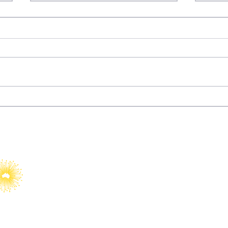
Dizi Diplomacy: How
Fury
Türkiye Turned
Wat
Entertainment into Soft
Power
YAIA would like to acknowledge Abo
Islander peoples as Australia’s Fir
Custodians.​
We value their cultures, identities
country, waters, kin and communit
We pay our respects to Elders, bot