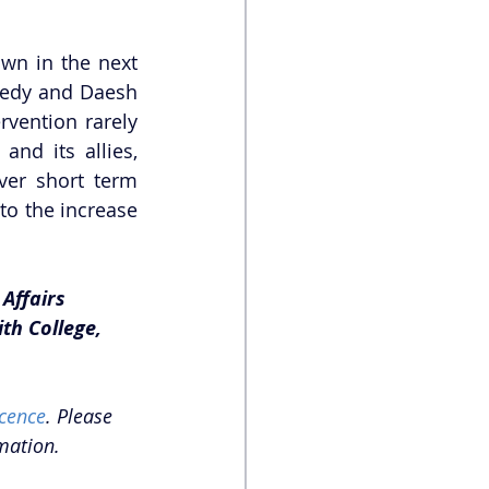
wn in the next 
gedy and Daesh 
vention rarely 
nd its allies, 
er short term 
to the increase 
Affairs 
th College, 
cence
. Please 
mation.