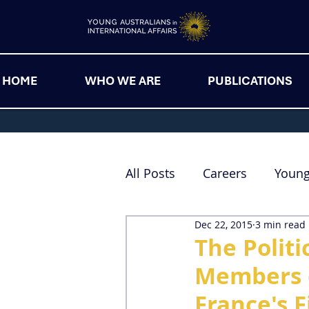
HOME
WHO WE ARE
PUBLICATIONS
All Posts
Careers
Youn
Dec 22, 2015
3 min read
The Politi
Members o
France's F