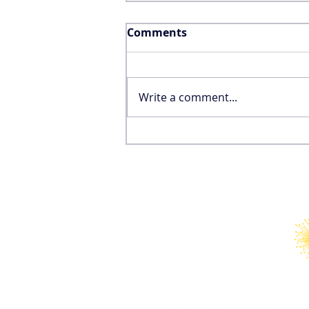
Comments
Write a comment...
Why the FIFA World Cup
Won’t Save the United
States’ International
Tourism Industry