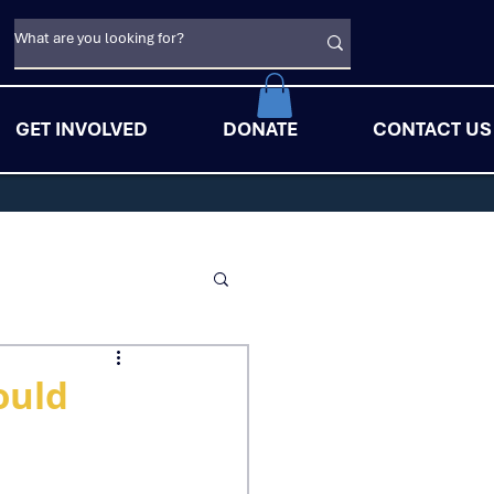
GET INVOLVED
DONATE
CONTACT US
ould