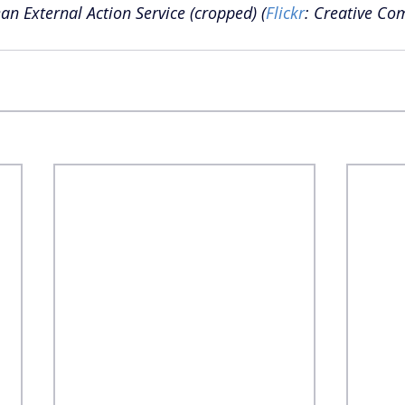
an External Action Service (cropped) (
Flickr
: Creative C