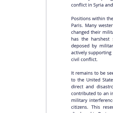
conflict in Syria an
Positions within th
Paris. Many western
changed their mili
has the harshest 
deposed by militar
actively supporting
civil conflict. 
It remains to be se
to the United State
direct and disastr
contributed to an in
military interfere
citizens. This re