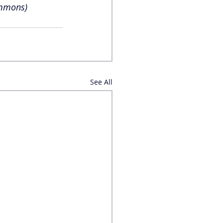
ommons)
See All