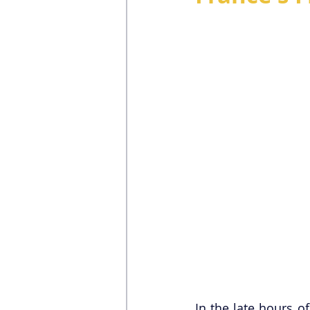
In the late hours o