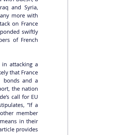
aq and Syria, 
many more with 
ack on France 
ponded swiftly 
ers of French 
in attacking a 
ely that France 
al bonds and a 
t, the nation 
e’s call for EU 
ipulates, “If a 
 other member 
means in their 
rticle provides 