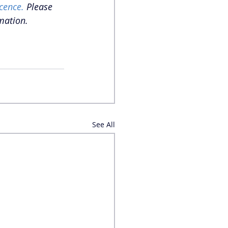
cence.
 Please 
mation. 
See All