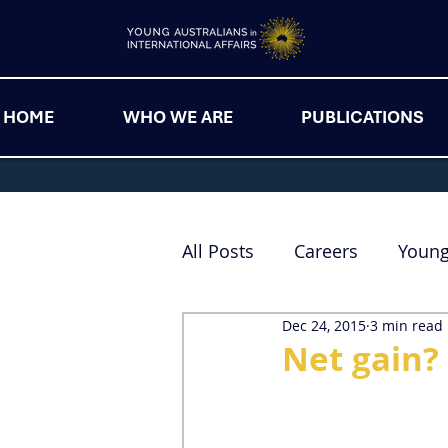
HOME
WHO WE ARE
PUBLICATIONS
All Posts
Careers
Youn
Dec 24, 2015
3 min read
Net gain? 