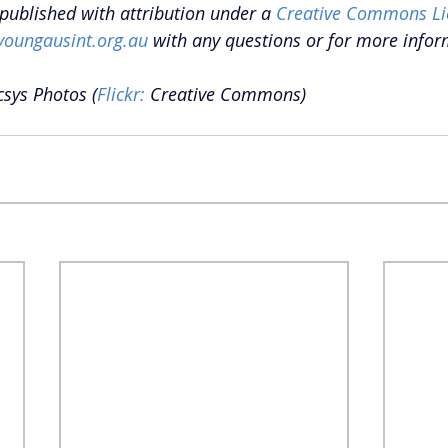
epublished with attribution under a 
Creative Commons Li
youngausint.org.au
 with any questions or for more infor
csys Photos (
Flickr: 
Creative Commons) 