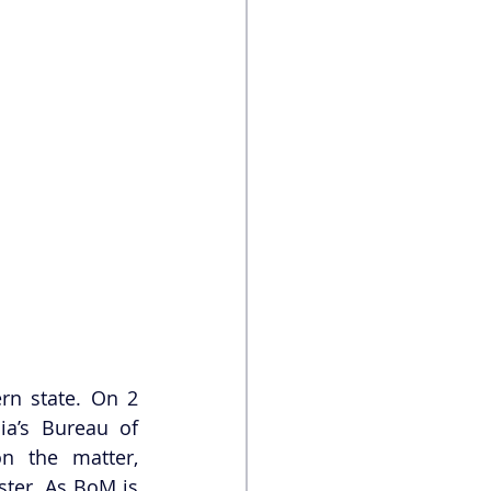
rn state. On 2 
ia’s Bureau of 
n the matter, 
ter. As BoM is 