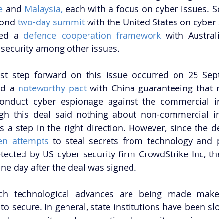
e
 and 
Malaysia,
 each with a focus on cyber issues. S
cond 
two-day summit
 with the United States on cyber s
ed a 
defence cooperation framework
 with Australi
security among other issues. 
st step forward on this issue occurred on 25 Sept
ed a 
noteworthy pact
 with China guaranteeing that n
onduct cyber espionage against the commercial int
ugh this deal said nothing about non-commercial int
 a step in the right direction. However, since the de
en attempts
 to steal secrets from technology and 
cted by US cyber security firm CrowdStrike Inc, the 
ne day after the deal was signed. 
h technological advances are being made makes 
 to secure. In general, state institutions have been sl