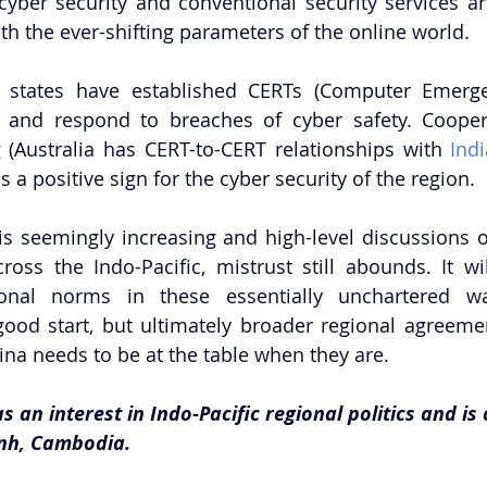
yber security and conventional security services are s
th the ever-shifting parameters of the online world. 
states have established CERTs (Computer Emerge
 and respond to breaches of cyber safety. Cooper
 (Australia has CERT-to-CERT relationships with 
Ind
is a positive sign for the cyber security of the region. 
s seemingly increasing and high-level discussions o
ross the Indo-Pacific, mistrust still abounds. It wil
ional norms in these essentially unchartered wate
ood start, but ultimately broader regional agreeme
ina needs to be at the table when they are. 
s an interest in Indo-Pacific regional politics and is 
nh, Cambodia.