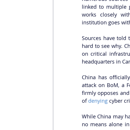
linked to multiple
works closely wit
institution goes wit
Sources have told t
hard to see why. Ch
on critical infrastr
headquarters in Can
China has officiall
attack on BoM, a F
firmly opposes and 
of 
denying
 cyber cr
While China may ha
no means alone in 