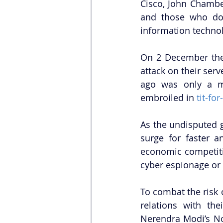
Cisco, John Chambe
and those who don
information technolo
On 2 December the 
attack on their ser
ago was only a mi
embroiled in 
tit-for
As the undisputed g
surge for faster a
economic competitio
cyber espionage or 
To combat the risk o
relations with the
Nerendra Modi’s No