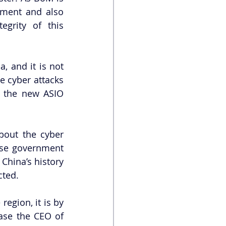
ment and also 
grity of this 
 and it is not 
 cyber attacks 
f the new ASIO 
out the cyber 
ese government 
hina’s history 
ted. 
 region, it is by 
se the CEO of 