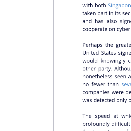
with both 
Singapor
taken part in its se
and has also sign
cooperate on cyber 
Perhaps the greate
United States sign
would knowingly c
other party. Altho
nonetheless seen as
no fewer than 
sev
companies were dete
was detected only o
The speed at whic
profoundly difficult