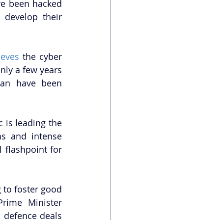
ve been hacked 
develop their 
ieves
 the cyber 
nly a few years 
tan have been 
 is leading the 
ns and intense 
flashpoint for 
 to foster good 
rime Minister 
 defence deals 