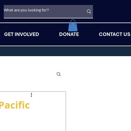
GET INVOLVED
DONATE
CONTACT US
Pacific