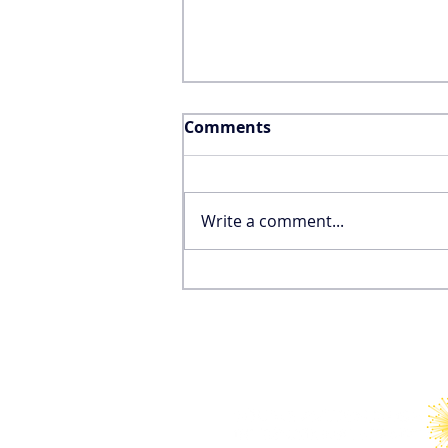
Comments
Write a comment...
Why the FIFA World Cup
Won’t Save the United
States’ International
Tourism Industry