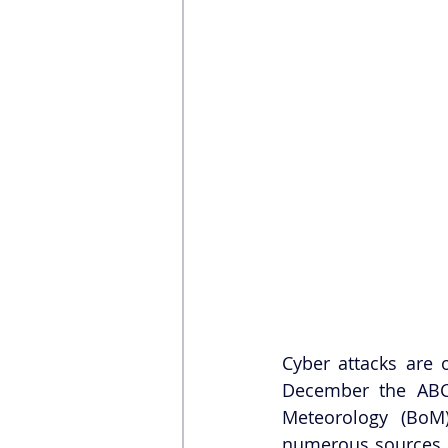
Cyber attacks are 
December the ABC
Meteorology (BoM
numerous sources h