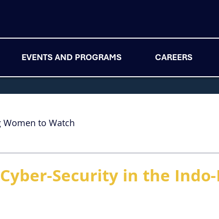
EVENTS AND PROGRAMS
CAREERS
g Women to Watch
Cyber-Security in the Indo-