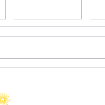
Dizi Diplomacy: How
Fury
Türkiye Turned
Wat
Entertainment into Soft
Power
YAIA would like to acknowledge Abo
Islander peoples as Australia’s Fir
Custodians.​