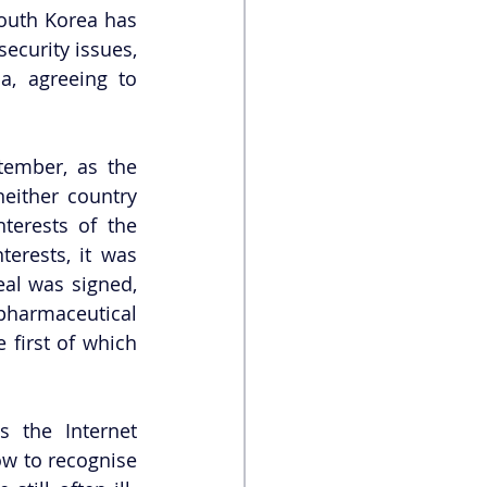
outh Korea has 
ecurity issues, 
a, agreeing to 
ember, as the 
either country 
erests of the 
erests, it was 
al was signed, 
pharmaceutical 
first of which 
the Internet 
ow to recognise 