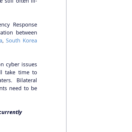
till often ill-
ncy Response 
ation between 
ia
, 
South Korea
n cyber issues 
l take time to 
rs. Bilateral 
nts need to be 
currently 