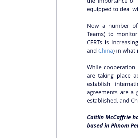
the importance of c
equipped to deal wi
Now a number of 
Teams) to monitor
CERTs is increasing
and 
China
) in what 
While cooperation i
are taking place ac
establish internat
agreements are a g
established, and Ch
Caitlin McCaffrie ha
based in Phnom Pe