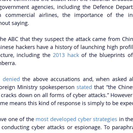
 government agencies, including the Defence Depart
h commercial airlines, the importance of the inte
hout saying. 
he ABC that they suspect the attack came from China,
inese hackers have a history of launching high profile
ucture, including the 
2013 hack
 of the blueprints o
berra. 
y 
denied
 the above accusations and, when asked ab
oreign Ministry spokesperson 
stated
 that “the Chin
cracks down on all forms of cyber attacks.” However C
ime means this kind of response is simply to be expec
ve one of the 
most developed cyber strategies
 in the
conducting cyber attacks or espionage. To paraphra