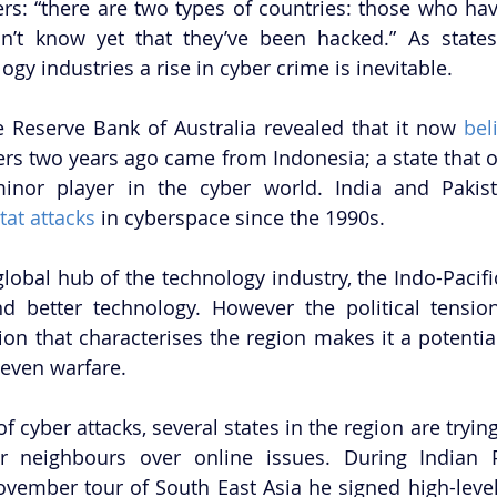
rs: “there are two types of countries: those who ha
’t know yet that they’ve been hacked.” As states 
gy industries a rise in cyber crime is inevitable. 
Reserve Bank of Australia revealed that it now 
bel
vers two years ago came from Indonesia; a state that o
nor player in the cyber world. India and Pakis
-tat attacks
 in cyberspace since the 1990s. 
lobal hub of the technology industry, the Indo-Pacific
nd better technology. However the political tensio
n that characterises the region makes it a potential 
even warfare. 
f cyber attacks, several states in the region are trying
ir neighbours over online issues. During Indian P
vember tour of South East Asia he signed high-level