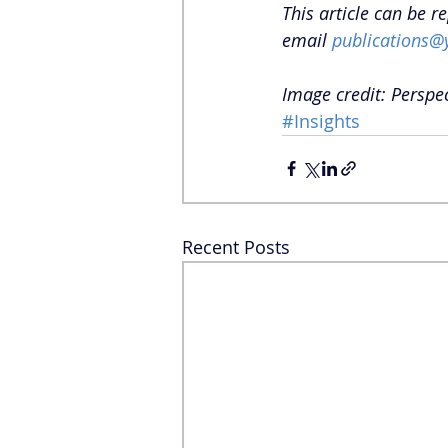
This article can be r
email 
publications@
Image credit: Perspe
#Insights
Recent Posts