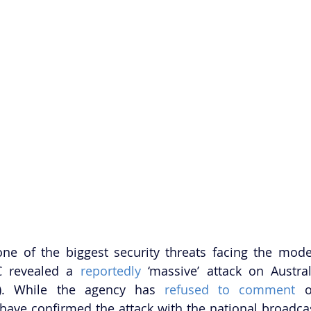
one of the biggest security threats facing the mode
 revealed a 
reportedly
 ‘massive’ attack on Austral
). While the agency has 
refused to comment
 o
ave confirmed the attack with the national broadcas