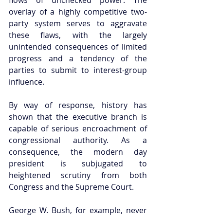
overlay of a highly competitive two-
party system serves to aggravate 
these flaws, with the largely 
unintended consequences of limited 
progress and a tendency of the 
parties to submit to interest-group 
influence.  
By way of response, history has 
shown that the executive branch is 
capable of serious encroachment of 
congressional authority. As a 
consequence, the modern day 
president is subjugated to 
heightened scrutiny from both 
Congress and the Supreme Court.  
George W. Bush, for example, never 