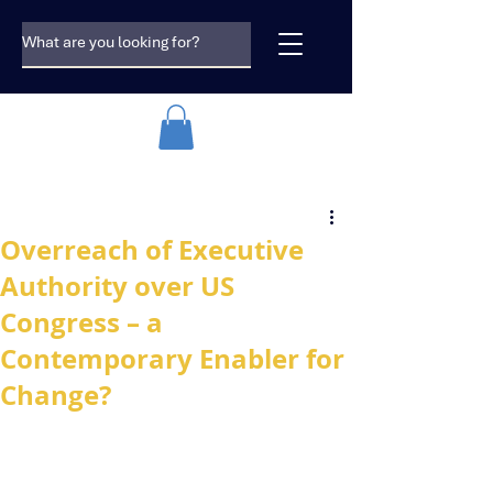
Overreach of Executive
Authority over US
Congress – a
Contemporary Enabler for
Change?