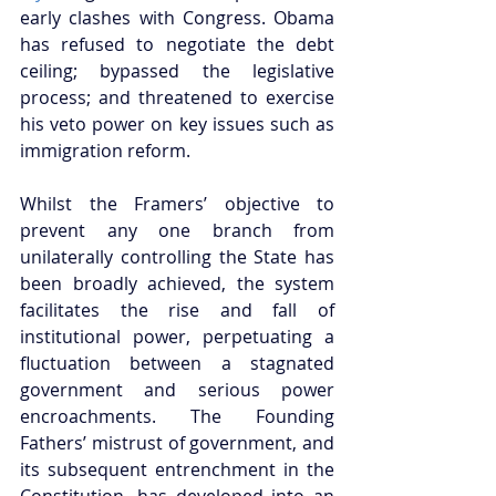
early clashes with Congress. Obama 
has refused to negotiate the debt 
ceiling; bypassed the legislative 
process; and threatened to exercise 
his veto power on key issues such as 
immigration reform.  
Whilst the Framers’ objective to 
prevent any one branch from 
unilaterally controlling the State has 
been broadly achieved, the system 
facilitates the rise and fall of 
institutional power, perpetuating a 
fluctuation between a stagnated 
government and serious power 
encroachments. The Founding 
Fathers’ mistrust of government, and 
its subsequent entrenchment in the 
Constitution, has developed into an 