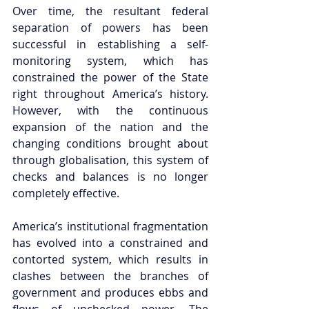
Over time, the resultant federal 
separation of powers has been 
successful in establishing a self-
monitoring system, which has 
constrained the power of the State 
right throughout America’s history. 
However, with the continuous 
expansion of the nation and the 
changing conditions brought about 
through globalisation, this system of 
checks and balances is no longer 
completely effective.  
America’s institutional fragmentation 
has evolved into a constrained and 
contorted system, which results in 
clashes between the branches of 
government and produces ebbs and 
flows of unchecked power. The 