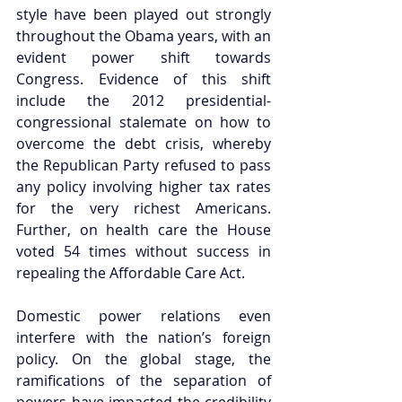
style have been played out strongly 
throughout the Obama years, with an 
evident power shift towards 
Congress. Evidence of this shift 
include the 2012 presidential-
congressional stalemate on how to 
overcome the debt crisis, whereby 
the Republican Party refused to pass 
any policy involving higher tax rates 
for the very richest Americans. 
Further, on health care the House 
voted 54 times without success in 
repealing the Affordable Care Act.  
Domestic power relations even 
interfere with the nation’s foreign 
policy. On the global stage, the 
ramifications of the separation of 
powers have impacted the credibility 