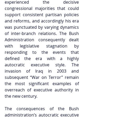
experienced the decisive 
congressional majorities that could 
support consistent partisan policies 
and reforms, and accordingly his era 
was punctuated by varying dynamics 
of inter-branch relations. The Bush 
Administration consequently dealt 
with legislative stagnation by 
responding to the events that 
defined the era with a highly 
autocratic executive style. The 
invasion of Iraq in 2003 and 
subsequent “War on Terror” remain 
the most significant examples of 
overreach of executive authority in 
the new century.  
The consequences of the Bush 
administration’s autocratic executive 