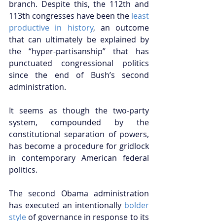
branch. Despite this, the 112th and 
113th congresses have been the 
least 
productive in history
, an outcome 
that can ultimately be explained by 
the “hyper-partisanship” that has 
punctuated congressional politics 
since the end of Bush’s second 
administration.  
It seems as though the two-party 
system, compounded by the 
constitutional separation of powers, 
has become a procedure for gridlock 
in contemporary American federal 
politics.  
The second Obama administration 
has executed an intentionally 
bolder 
style
 of governance in response to its 