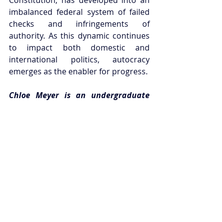
imbalanced federal system of failed 
checks and infringements of 
authority. As this dynamic continues 
to impact both domestic and 
international politics, autocracy 
emerges as the enabler for progress. 
Chloe Meyer is an undergraduate 
student at the University of 
Melbourne, completing a degree in 
Islamic Studies and International 
Politics. In 2016, Chloe will be 
interning in the United States’ 
Congress under Republican 
Representative, Ileana Ros-Lehtinen.
This article can be republished with 
attribution under a 
Creative Commons 