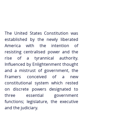
The United States Constitution was 
established by the newly liberated 
America with the intention of 
resisting centralised power and the 
rise of a tyrannical authority. 
Influenced by Enlightenment thought 
and a mistrust of government, the 
Framers conceived of a new 
constitutional system which rested 
on discrete powers designated to 
three essential government 
functions; legislature, the executive 
and the judiciary.  