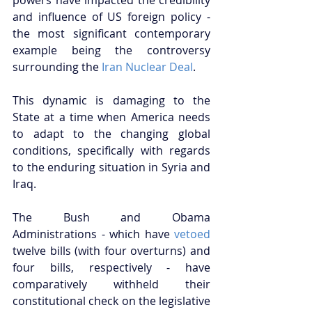
and influence of US foreign policy - 
the most significant contemporary 
example being the controversy 
surrounding the 
Iran Nuclear Deal
.  
This dynamic is damaging to the 
State at a time when America needs 
to adapt to the changing global 
conditions, specifically with regards 
to the enduring situation in Syria and 
Iraq. 
The Bush and Obama 
Administrations - which have 
vetoed
twelve bills (with four overturns) and 
four bills, respectively - have 
comparatively withheld their 
constitutional check on the legislative 