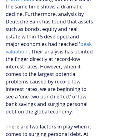
the same time shows a dramatic 
decline. Furthermore, analysis by 
Deutsche Bank has found that assets 
such as bonds, equity and real 
estate within 15 developed and 
major economies had reached '
peak 
valuation
'. Their analysis has pointed 
the finger directly at record-low 
interest rates. However, when it 
comes to the largest potential 
problems caused by record-low 
interest rates, we are beginning to 
see a ‘one-two punch effect’ of low 
bank savings and surging personal 
debt on the global economy.
There are two factors in play when it 
comes to surging personal debt. At 