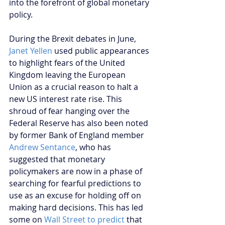
into the forefront of global monetary 
policy.
During the Brexit debates in June, 
Janet Yellen
 used public appearances 
to highlight fears of the United 
Kingdom leaving the European 
Union as a crucial reason to halt a 
new US interest rate rise. This 
shroud of fear hanging over the 
Federal Reserve has also been noted 
by former Bank of England member 
Andrew Sentance
, who has 
suggested that monetary 
policymakers are now in a phase of 
searching for fearful predictions to 
use as an excuse for holding off on 
making hard decisions. This has led 
some on 
Wall Street to predict
 that 