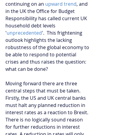
continuing on an 
upward trend
, and 
in the UK the Office for Budget 
Responsibility has called current UK 
household debt levels 
'
unprecedented
'.  This frightening 
outlook highlights the lacking 
robustness of the global economy to 
be able to respond to potential 
crises and thus raises the question: 
what can be done?
Moving forward there are three 
central steps that must be taken. 
Firstly, the US and UK central banks 
must halt any planned reduction in 
interest rates as a reaction to Brexit. 
There is no logically sound reason 
for further reductions in interest 
rates. A reduction in rates will only 