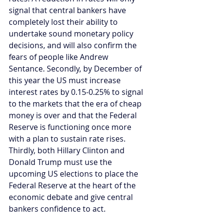
signal that central bankers have 
completely lost their ability to 
undertake sound monetary policy 
decisions, and will also confirm the 
fears of people like Andrew 
Sentance. Secondly, by December of 
this year the US must increase 
interest rates by 0.15-0.25% to signal 
to the markets that the era of cheap 
money is over and that the Federal 
Reserve is functioning once more 
with a plan to sustain rate rises. 
Thirdly, both Hillary Clinton and 
Donald Trump must use the 
upcoming US elections to place the 
Federal Reserve at the heart of the 
economic debate and give central 
bankers confidence to act.