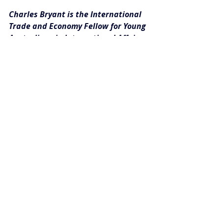
Charles Bryant is the International 
Trade and Economy Fellow for Young 
Australians in International Affairs. 
This article can be republished with 
attribution under a 
Creative Commons 
Licence.
 Please email 
publications@youngausint.org.au
 with 
any questions or for more information.
Image credit: 
Brett Leckman
 (Flickr: 
Creative Commons)
#Insights