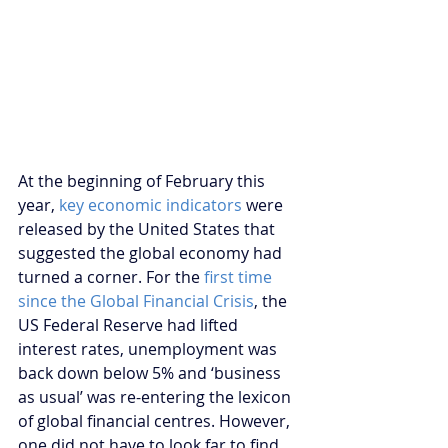
At the beginning of February this 
year, 
key economic indicators
 were 
released by the United States that 
suggested the global economy had 
turned a corner. For the 
first time 
since the Global Financial Crisis
, the 
US Federal Reserve had lifted 
interest rates, unemployment was 
back down below 5% and ‘business 
as usual’ was re-entering the lexicon 
of global financial centres. However, 
one did not have to look far to find 