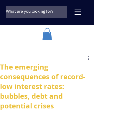
The emerging
consequences of record-
low interest rates:
bubbles, debt and
potential crises