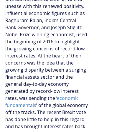
unease with this renewed positivity. 
Influential economic figures such as 
Raghuram Rajan, India’s Central 
Bank Governor, and Joseph Stiglitz, 
Nobel Prize winning economist, used 
the beginning of 2016 to highlight 
the growing concerns of record-low 
interest rates. At the heart of their 
concerns was the idea that the 
growing disparity between a surging 
financial assets sector and the 
general day-to-day economy, 
generated by record-low interest 
rates, was sending the ‘
economic 
fundamentals
’ of the global economy 
off the tracks. The recent Brexit vote 
has done little to help in this regard 
and has brought interest rates back 