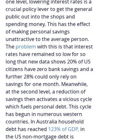
one level, lowering interest rates is a 
crucial policy lever to get the general 
public out into the shops and 
spending money. This has the effect 
of making personal savings 
unattractive to the average person. 
The 
problem
 with this is that interest 
rates have remained so low for so 
long that new data shows 20% of US 
citizens have zero bank savings and a 
further 28% could only rely on 
savings for one month. Meanwhile, 
at the second level, a reduction of 
savings then activates a vicious cycle 
which fuels personal debt. This cycle 
has begun in numerous western 
countries. In Australia household 
debt has reached 
123% of GDP,
 in 
the US non-mortgage debt is 