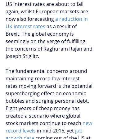
US interest rates are about to fall 
again, whilst European markets are 
now also forecasting 
a reduction in 
UK interest rates
 as a result of 
Brexit. The global economy is 
seemingly on the verge of fulfilling 
the concerns of Raghuram Rajan and 
Joseph Stiglitz.
The fundamental concerns around 
maintaining record-low interest 
rates moving forward is the potential 
supercharging effect on economic 
bubbles and surging personal debt. 
Eight years of cheap money has 
created a scenario where global 
stock markets continue to reach 
new 
record levels
 in mid-2016, yet
 job 
growth data 
coming out of the US at 