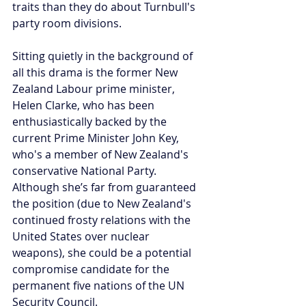
traits than they do about Turnbull's 
party room divisions.
Sitting quietly in the background of 
all this drama is the former New 
Zealand Labour prime minister, 
Helen Clarke, who has been 
enthusiastically backed by the 
current Prime Minister John Key, 
who's a member of New Zealand's 
conservative National Party. 
Although she’s far from guaranteed 
the position (due to New Zealand's 
continued frosty relations with the 
United States over nuclear 
weapons), she could be a potential 
compromise candidate for the 
permanent five nations of the UN 
Security Council.