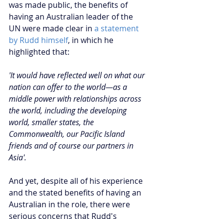
was made public, the benefits of 
having an Australian leader of the 
UN were made clear in 
a statement 
by Rudd himself
, in which he 
highlighted that:
'It would have reflected well on what our 
nation can offer to the world—as a 
middle power with relationships across 
the world, including the developing 
world, smaller states, the 
Commonwealth, our Pacific Island 
friends and of course our partners in 
Asia'.
And yet, despite all of his experience 
and the stated benefits of having an 
Australian in the role, there were 
serious concerns that Rudd's 