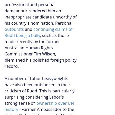
professional and personal 
demeanour rendered him an 
inappropriate candidate unworthy of 
his country’s nomination. Personal 
outbursts
 and 
continuing claims of 
Rudd being a bully
, such as those 
made recently by the former 
Australian Human Rights 
Commissioner Tim Wilson, 
blemished his polished foreign policy 
record.
A number of Labor heavyweights 
have also been outspoken in their 
criticism of Rudd. This is particularly 
surprising considering Labor's 
strong sense of 
'ownership over UN 
history'
. Former Ambassador to the 