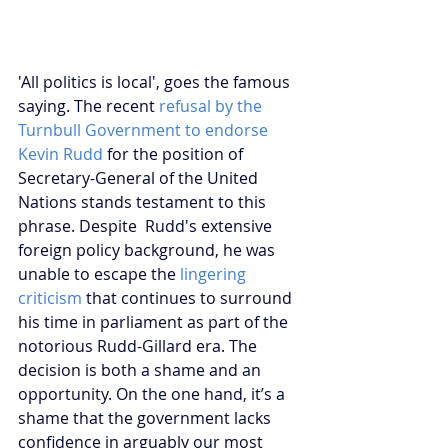
'All politics is local', goes the famous 
saying. The recent
 refusal by the 
Turnbull Government to endorse 
Kevin Rudd
 for the position of 
Secretary-General of the United 
Nations stands testament to this 
phrase. Despite  Rudd's extensive 
foreign policy background, he was 
unable to escape the 
lingering 
criticism
 that continues to surround 
his time in parliament as part of the 
notorious Rudd-Gillard era. The 
decision is both a shame and an 
opportunity. On the one hand, it’s a 
shame that the government lacks 
confidence in arguably our most 