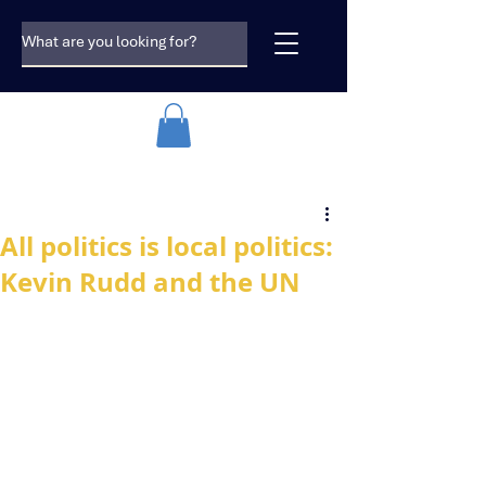
All politics is local politics:
Kevin Rudd and the UN