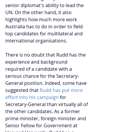
senior diplomat's ability to lead the 
UN. On the other hand, it also 
highlights how much more work 
Australia has to do in order to field 
top candidates for multilateral and 
international organisations.
There is no doubt that Rudd has the 
experience and background 
required of a candidate with a 
serious chance for the Secretary-
General position. Indeed, some have 
suggested that 
Rudd has put more 
effort into his campaign
 for 
Secretary-General than virtually all of 
the other candidates. As a former 
prime minister, foreign minister and 
Senior Fellow for Government at 