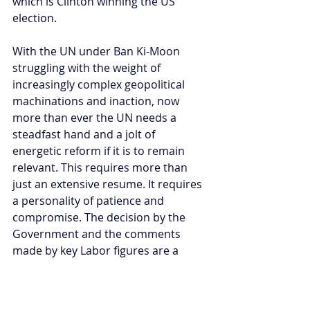
which is Clinton winning the US 
election.
With the UN under Ban Ki-Moon 
struggling with the weight of 
increasingly complex geopolitical 
machinations and inaction, now 
more than ever the UN needs a 
steadfast hand and a jolt of 
energetic reform if it is to remain 
relevant. This requires more than 
just an extensive resume. It requires 
a personality of patience and 
compromise. The decision by the 
Government and the comments 
made by key Labor figures are a 
reminder that strength of character 
remains an essential factor in 
Australia's international 