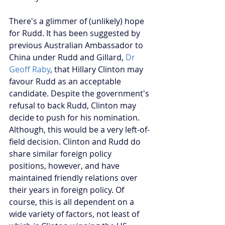
There's a glimmer of (unlikely) hope 
for Rudd. It has been suggested by 
previous Australian Ambassador to 
China under Rudd and Gillard, 
Dr 
Geoff Raby
, that Hillary Clinton may 
favour Rudd as an acceptable 
candidate. Despite the government's 
refusal to back Rudd, Clinton may 
decide to push for his nomination. 
Although, this would be a very left-of-
field decision. Clinton and Rudd do 
share similar foreign policy 
positions, however, and have 
maintained friendly relations over 
their years in foreign policy. Of 
course, this is all dependent on a 
wide variety of factors, not least of 