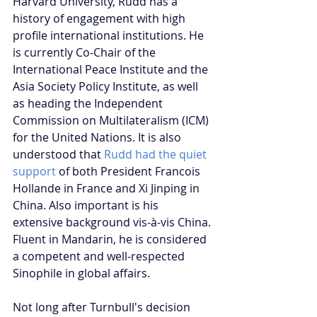
Harvard University, Rudd has a 
history of engagement with high 
profile international institutions. He 
is currently Co-Chair of the 
International Peace Institute and the 
Asia Society Policy Institute, as well 
as heading the Independent 
Commission on Multilateralism (ICM) 
for the United Nations. It is also 
understood that 
Rudd had the quiet 
support
 of both President Francois 
Hollande in France and Xi Jinping in 
China. Also important is his 
extensive background vis-à-vis China. 
Fluent in Mandarin, he is considered 
a competent and well-respected 
Sinophile in global affairs.
Not long after Turnbull's decision 