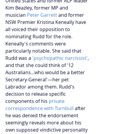
United States and former ALP leader 
Kim Beazley, former MP and 
musician
 Peter Garrett
 and former 
NSW Premier Kristina Keneally have 
all voiced their opposition to 
nominating Rudd for the role. 
Keneally's comments were 
particularly notable. She said that 
Rudd was a
 'psychopathic narcissist'
, 
and that she could think of '12 
Australians...who would be a better 
Secretary-General'—her pet 
Labrador among them. Rudd's 
decision to release specific 
components of his 
private 
correspondence with Turnbull
 after 
he was denied the endorsement 
seemingly reveals more about his 
own supposed vindictive personality 