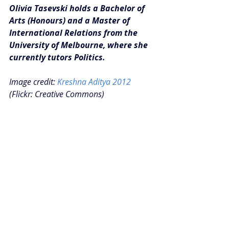
Olivia Tasevski holds a Bachelor of 
Arts (Honours) and a Master of 
International Relations from the 
University of Melbourne, where she 
currently tutors Politics.
Image credit: 
Kreshna Aditya 2012
(Flickr: Creative Commons)
#Insights
Recent Posts
See All