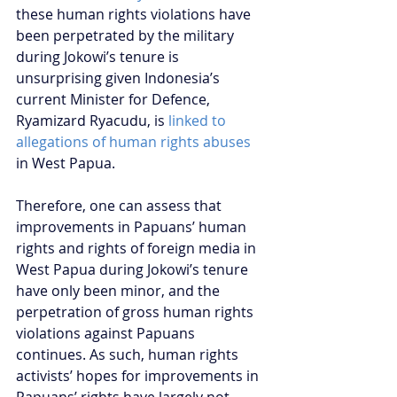
these human rights violations have 
been perpetrated by the military 
during Jokowi’s tenure is 
unsurprising given Indonesia’s 
current Minister for Defence, 
Ryamizard Ryacudu, is 
linked to 
allegations of human rights abuses
in West Papua.
Therefore, one can assess that 
improvements in Papuans’ human 
rights and rights of foreign media in 
West Papua during Jokowi’s tenure 
have only been minor, and the 
perpetration of gross human rights 
violations against Papuans 
continues. As such, human rights 
activists’ hopes for improvements in 