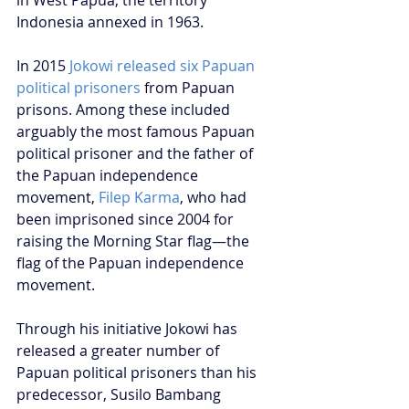
in West Papua, the territory 
Indonesia annexed in 1963. 
In 2015 
Jokowi released six Papuan 
political prisoners
 from Papuan 
prisons. Among these included 
arguably the most famous Papuan 
political prisoner and the father of 
the Papuan independence 
movement, 
Filep Karma
, who had 
been imprisoned since 2004 for 
raising the Morning Star flag—the 
flag of the Papuan independence 
movement.
Through his initiative Jokowi has 
released a greater number of 
Papuan political prisoners than his 
predecessor, Susilo Bambang 