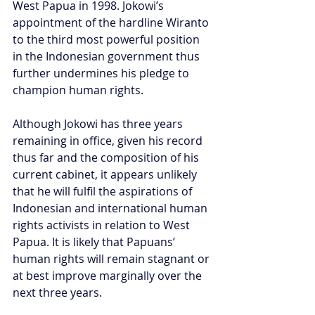
West Papua in 1998. Jokowi’s 
appointment of the hardline Wiranto 
to the third most powerful position 
in the Indonesian government thus 
further undermines his pledge to 
champion human rights.
Although Jokowi has three years 
remaining in office, given his record 
thus far and the composition of his 
current cabinet, it appears unlikely 
that he will fulfil the aspirations of 
Indonesian and international human 
rights activists in relation to West 
Papua. It is likely that Papuans’ 
human rights will remain stagnant or 
at best improve marginally over the 
next three years.