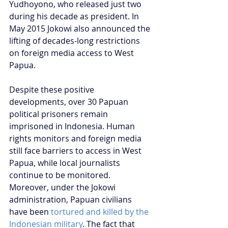
Yudhoyono, who released just two 
during his decade as president. In 
May 2015 Jokowi also announced the 
lifting of decades-long restrictions 
on foreign media access to West 
Papua.
Despite these positive 
developments, over 30 Papuan 
political prisoners remain 
imprisoned in Indonesia. Human 
rights monitors and foreign media 
still face barriers to access in West 
Papua, while local journalists 
continue to be monitored. 
Moreover, under the Jokowi 
administration, Papuan civilians 
have been 
tortured and killed by the 
Indonesian military
. The fact that 