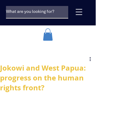
Jokowi and West Papua:
progress on the human
rights front?