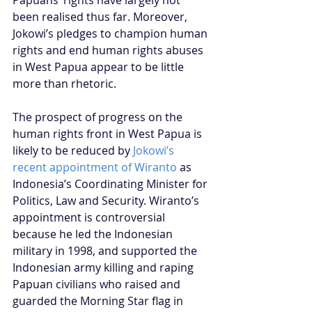
Papuans’ rights have largely not 
been realised thus far. Moreover, 
Jokowi’s pledges to champion human 
rights and end human rights abuses 
in West Papua appear to be little 
more than rhetoric.
The prospect of progress on the 
human rights front in West Papua is 
likely to be reduced by 
Jokowi’s 
recent appointment of Wiranto
 as 
Indonesia’s Coordinating Minister for 
Politics, Law and Security. Wiranto’s 
appointment is controversial 
because he led the Indonesian 
military in 1998, and supported the 
Indonesian army killing and raping 
Papuan civilians who raised and 
guarded the Morning Star flag in 