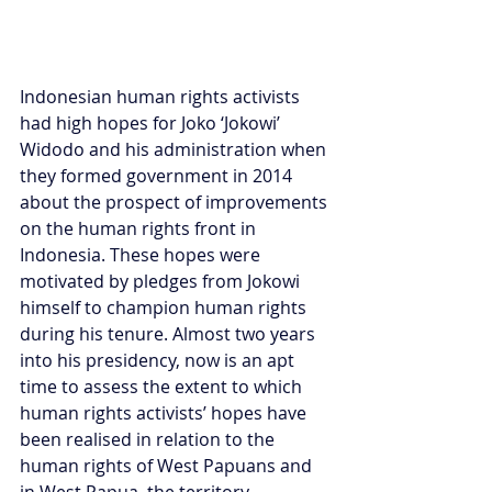
Indonesian human rights activists 
had high hopes for Joko ‘Jokowi’ 
Widodo and his administration when 
they formed government in 2014 
about the prospect of improvements 
on the human rights front in 
Indonesia. These hopes were 
motivated by pledges from Jokowi 
himself to champion human rights 
during his tenure. Almost two years 
into his presidency, now is an apt 
time to assess the extent to which 
human rights activists’ hopes have 
been realised in relation to the 
human rights of West Papuans and 