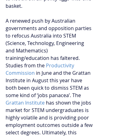
basket.
A renewed push by Australian 
governments and opposition parties 
to refocus Australia into STEM 
(Science, Technology, Engineering 
and Mathematics) 
training/education has faltered. 
Studies from the 
Productivity 
Commission
 in June and the Grattan 
Institute in August this year have 
both been quick to dismiss STEM as 
some kind of ‘jobs panacea’. The 
Grattan Institute
 has shown the jobs 
market for STEM undergraduates is 
highly volatile and is providing poor 
employment outcomes outside a few 
select degrees. Ultimately, this 