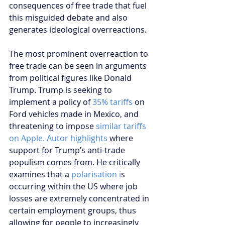
consequences of free trade that fuel 
this misguided debate and also 
generates ideological overreactions.
The most prominent overreaction to 
free trade can be seen in arguments 
from political figures like Donald 
Trump. Trump is seeking to 
implement a policy of 
35% tariffs
 on 
Ford vehicles made in Mexico, and 
threatening to impose 
similar tariffs 
on Apple.
Autor highlights
 where 
support for Trump’s anti-trade 
populism comes from. He critically 
examines that a 
polarisation i
s 
occurring within the US where job 
losses are extremely concentrated in 
certain employment groups, thus 
allowing for people to increasingly 