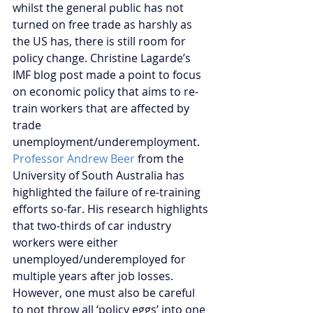
whilst the general public has not 
turned on free trade as harshly as 
the US has, there is still room for 
policy change. Christine Lagarde’s 
IMF blog post made a point to focus 
on economic policy that aims to re-
train workers that are affected by 
trade 
unemployment/underemployment. 
Professor Andrew Beer
 from the 
University of South Australia has 
highlighted the failure of re-training 
efforts so-far. His research highlights 
that two-thirds of car industry 
workers were either 
unemployed/underemployed for 
multiple years after job losses. 
However, one must also be careful 
to not throw all ‘policy eggs’ into one 