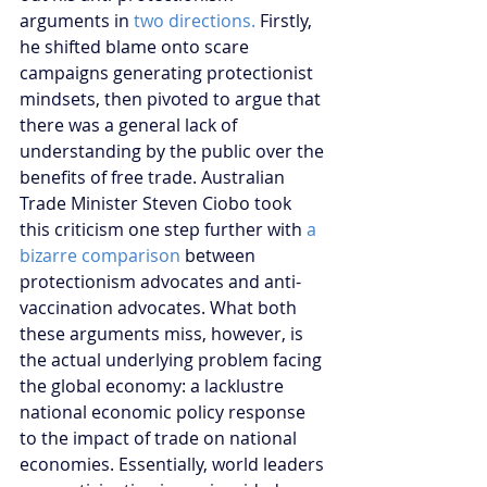
arguments in 
two directions. 
Firstly, 
he shifted blame onto scare 
campaigns generating protectionist 
mindsets, then pivoted to argue that 
there was a general lack of 
understanding by the public over the 
benefits of free trade. Australian 
Trade Minister Steven Ciobo took 
this criticism one step further with 
a 
bizarre comparison
 between 
protectionism advocates and anti-
vaccination advocates. What both 
these arguments miss, however, is 
the actual underlying problem facing 
the global economy: a lacklustre 
national economic policy response 
to the impact of trade on national 
economies. Essentially, world leaders 