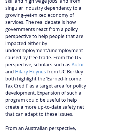
skill and high wage jobs, and from 
singular industry dependency to a 
growing-yet-mixed economy of 
services. The real debate is how 
governments react from a policy 
perspective to help people that are 
impacted either by 
underemployment/unemployment 
caused by free trade. From the US 
perspective, scholars such as 
Autor 
and 
Hilary Hoynes
 from UC Berkley 
both highlight the ‘Earned-Income 
Tax Credit’ as a target area for policy 
development. Expansion of such a 
program could be useful to help 
create a more up-to-date safety net 
that can adapt to these issues.
From an Australian perspective, 