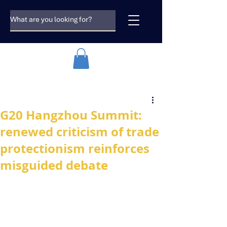
G20 Hangzhou Summit:
renewed criticism of trade
protectionism reinforces
misguided debate