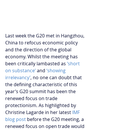
Last week the G20 met in Hangzhou, 
China to refocus economic policy 
and the direction of the global 
economy. Whilst the meeting has 
been critically lambasted as 
‘short 
on substance’
 and 
‘showing 
irrelevancy’
, no one can doubt that 
the defining characteristic of this 
year’s G20 summit has been the 
renewed focus on trade 
protectionism. As highlighted by 
Christine Lagarde in her latest 
IMF 
blog post
 before the G20 meeting, a 
renewed focus on open trade would 