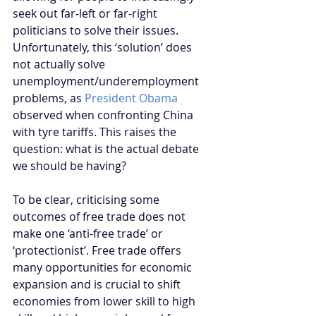
seek out far-left or far-right 
politicians to solve their issues. 
Unfortunately, this ‘solution’ does 
not actually solve 
unemployment/underemployment 
problems, as 
President Obama 
observed when confronting China 
with tyre tariffs. This raises the 
question: what is the actual debate 
we should be having?
To be clear, criticising some 
outcomes of free trade does not 
make one ‘anti-free trade’ or 
‘protectionist’. Free trade offers 
many opportunities for economic 
expansion and is crucial to shift 
economies from lower skill to high 