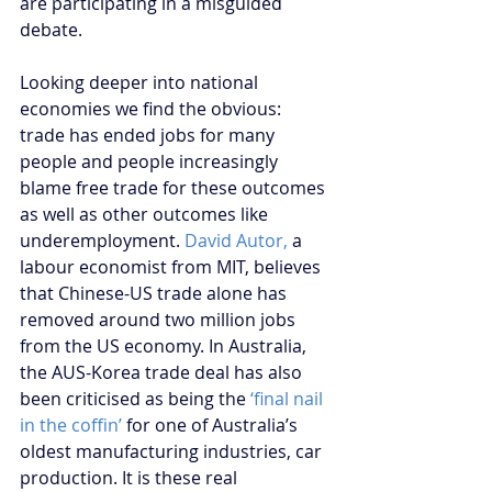
are participating in a misguided 
debate.
Looking deeper into national 
economies we find the obvious: 
trade has ended jobs for many 
people and people increasingly 
blame free trade for these outcomes 
as well as other outcomes like 
underemployment. 
David Autor,
 a 
labour economist from MIT, believes 
that Chinese-US trade alone has 
removed around two million jobs 
from the US economy. In Australia, 
the AUS-Korea trade deal has also 
been criticised as being the 
‘final nail 
in the coffin’ 
for one of Australia’s 
oldest manufacturing industries, car 
production. It is these real 