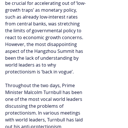
be crucial for accelerating out of ‘low-
growth traps’ as monetary policy, 
such as already low-interest rates 
from central banks, was stretching 
the limits of governmental policy to 
react to economic growth concerns. 
However, the most disappointing 
aspect of the Hangzhou Summit has 
been the lack of understanding by 
world leaders as to why 
protectionism is ‘back in vogue’.
Throughout the two days, Prime 
Minister Malcolm Turnbull has been 
one of the most vocal world leaders 
discussing the problems of 
protectionism. In various meetings 
with world leaders, Turnbull has laid 
out his anti-protectionism 