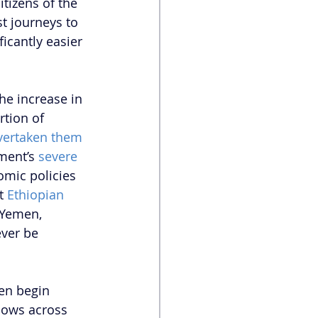
itizens of the 
t journeys to 
icantly easier 
the increase in 
tion of 
vertaken them 
ment’s 
severe 
omic policies 
t 
Ethiopian 
 Yemen, 
ever be 
ven begin 
lows across 