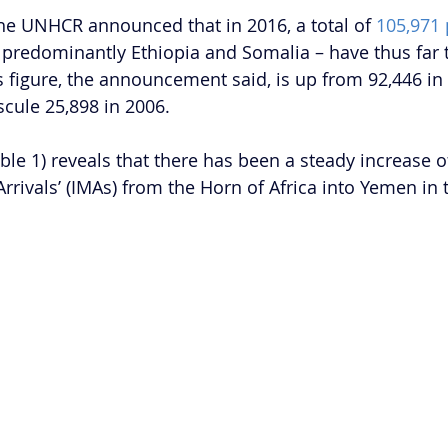
he UNHCR announced that in 2016, a total of 
105,971
– predominantly Ethiopia and Somalia – have thus far t
 figure, the announcement said, is up from 92,446 in
cule 25,898 in 2006.
ble 1) reveals that there has been a steady increase o
Arrivals’ (IMAs) from the Horn of Africa into Yemen in t