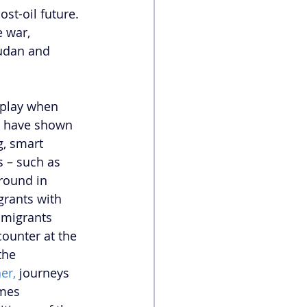
st-oil future. 
 war, 
Sudan and 
 play when 
 have shown 
, smart 
 – such as 
round in 
grants with 
 migrants 
ounter at the 
the 
er,
 journeys 
imes 