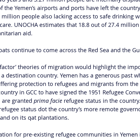
f the Yemen’s airports and ports have left the country
 million people also lacking access to safe drinking w
hcare. UNOCHA estimates that 18.8 out of 27.4 million 
itarian aid.
 boats continue to come across the Red Sea and the Gul
-factor’ theories of migration would highlight the imp
 a destination country. Yemen has a generous past w
fering protection to refugees and migrants from the 
ly country in GCC to have signed the 1951 Refugee Conv
 are granted
 prima facie
 refugee status in the countr
refugee status dot the country’s more remote governo
and on its qat plantations.
uation for pre-existing refugee communities in Yemen 