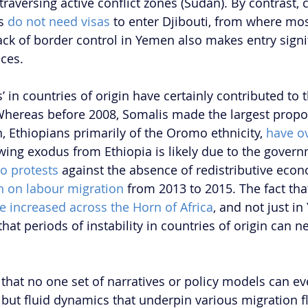
traversing active conflict zones (Sudan). By contrast, c
s 
do not need visas 
to enter Djibouti, from where mos
ck of border control in Yemen also makes entry signif
ces.
s’ in countries of origin have certainly contributed to 
Whereas before 2008, Somalis made the largest propor
, Ethiopians primarily of the Oromo ethnicity, 
have o
wing exodus from Ethiopia is likely due to the govern
o protests 
against the absence of redistributive econ
n on labour migration 
from 2013 to 2015. The fact tha
e increased across the Horn of Africa
, and not just in
hat periods of instability in countries of origin can n
ar that no one set of narratives or policy models can e
 but fluid dynamics that underpin various migration f