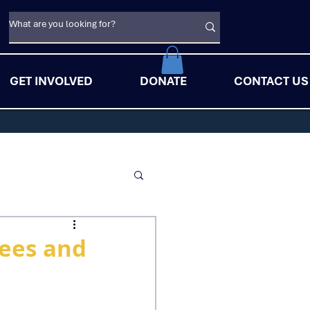
GET INVOLVED
DONATE
CONTACT US
gees and