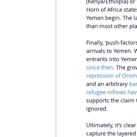
(Kenya/Ethiopia) or 
Horn of Africa state
Yemen begin. The la
than most other pla
Finally, ‘push-factor
arrivals to Yemen. 
entrants into Yemen
since then
. The gro
repression of Orom
and an arbitrary 
ba
refugee inflows hav
supports the claim t
ignored.
Ultimately, it's cle
capture the layered