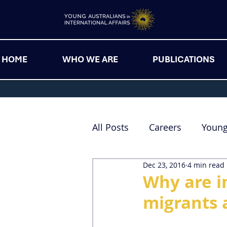
HOME
WHO WE ARE
PUBLICATIONS
All Posts
Careers
Youn
Dec 23, 2016
4 min read
Why are i
migrants 