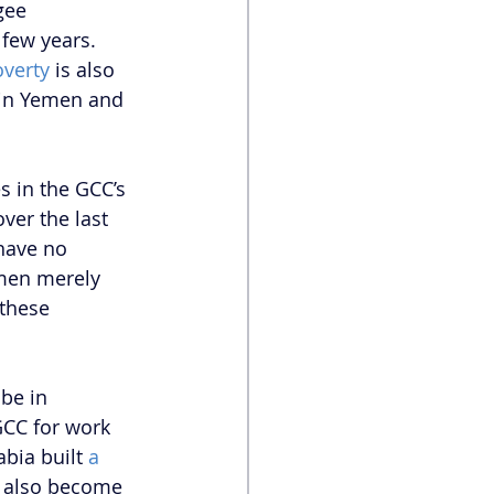
gee 
t few years. 
verty
 is also 
 in Yemen and 
s in the GCC’s 
ver the last 
 have no 
emen merely 
these 
be in 
GCC for work 
abia built 
a 
s also become 