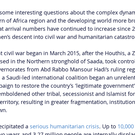
 some interesting questions about the complex dynam
rn of Africa region and the developing world more broa
hat arrival numbers have continued to increase since 2
en’s descent into civil war and humanitarian catastr
 civil war began in March 2015, after the Houthis, a 
ed in the Northern stronghold of Saada, took control
vernorates from Abd Rabbo Mansour Hadi’s ruling re
, a Saudi-led international coalition began an unrelent
gn to restore the country’s 'legitimate government'
emboldened other tribal, secessionist and Islamist for
ritory, resulting in greater fragmentation, institutio
wn.
ecipitated a 
serious humanitarian crisis
. Up to 
10,000
wo years and 3.27 million people are internally displac