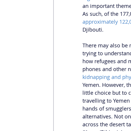
an important theme i
As such, of the 177
approximately 122,
Djibouti.
There may also be 
trying to understan
how refugees and mi
phones and other ne
kidnapping and phy
Yemen. However, th
little choice but to
travelling to Yemen
hands of smugglers,
alternatives. Not on
across the desert t