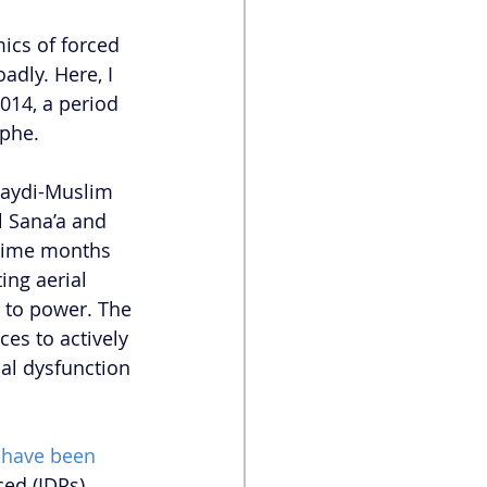
ics of forced 
dly. Here, I 
014, a period 
ophe.
Zaydi-Muslim 
 Sana’a and 
gime months 
ing aerial 
 to power. The 
ces to actively 
nal dysfunction 
 have been 
ed (IDPs). 