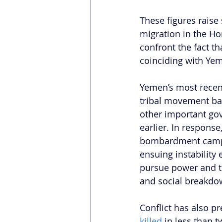
These figures raise
migration in the Ho
confront the fact t
coinciding with Yem
Yemen’s most recent
tribal movement bas
other important go
earlier. In response
bombardment campai
ensuing instability 
pursue power and ter
and social breakdo
Conflict has also pr
killed 
in less than t