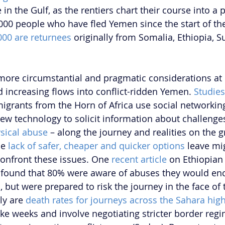
n the Gulf, as the rentiers chart their course into a po
,000 people who have fled Yemen since the start of the
000 are returnees
 originally from Somalia, Ethiopia, 
more circumstantial and pragmatic considerations at
d increasing flows into conflict-ridden Yemen. 
Studies
grants from the Horn of Africa use social networking
w technology to solicit information about challenges
sical abuse 
– along the journey and realities on the g
e 
lack of safer, cheaper and quicker options
 leave mi
 confront these issues. One 
recent article
 on Ethiopian
 found that 80% were aware of abuses they would enc
 but were prepared to risk the journey in the face of 
ly are 
death rates for journeys across the Sahara high
ake weeks and involve negotiating stricter border reg