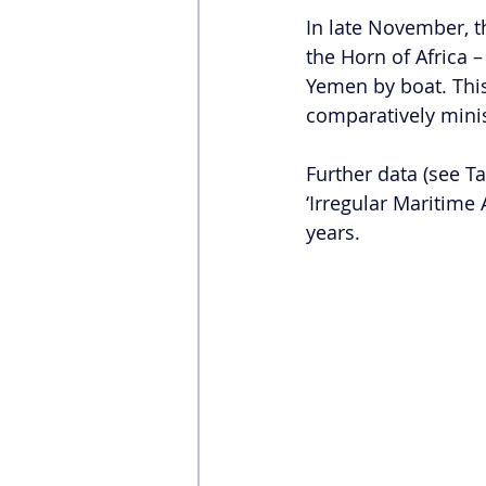
In late November, t
the Horn of Africa 
Yemen by boat. This
comparatively minis
Further data (see Ta
‘Irregular Maritime 
years.