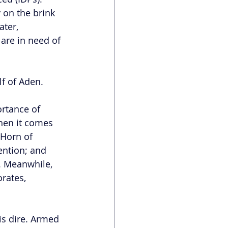
 on the brink 
ater, 
are in need of 
f of Aden. 
ortance of 
hen it comes 
Horn of 
ention; and 
y. Meanwhile, 
rates, 
is dire. Armed 