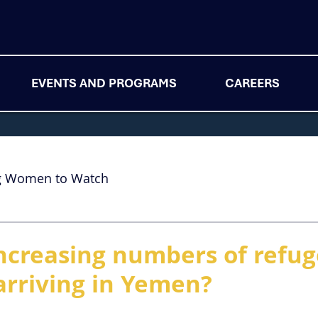
EVENTS AND PROGRAMS
CAREERS
g Women to Watch
ncreasing numbers of refu
arriving in Yemen?