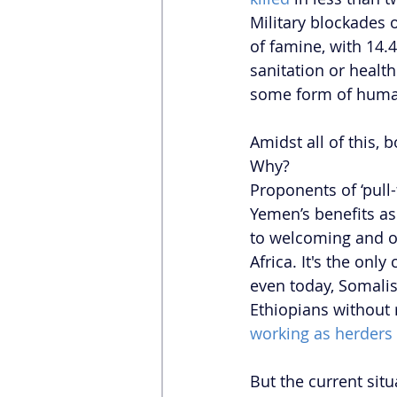
Military blockades o
of famine, with 14.4
sanitation or healt
some form of human
Amidst all of this,
Why?
Proponents of ‘pull
Yemen’s benefits as
to welcoming and of
Africa. It's the on
even today, Somalis
Ethiopians without 
working as herders 
But the current sit