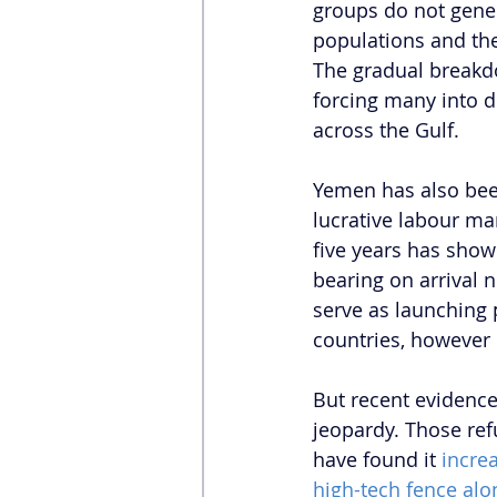
groups do not gener
populations and th
The gradual breakdo
forcing many into d
across the Gulf.
Yemen has also been
lucrative labour mar
five years has shown
bearing on arrival n
serve as launching 
countries, however u
But recent evidence
jeopardy. Those ref
have found it 
increa
high-tech fence alo