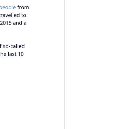
 people
 from 
ravelled to 
 2015 and a 
f so-called 
he last 10 