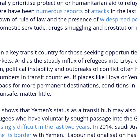
ally prioritise protection or humanitarian aid to refu
ere have been 
numerous reports 
of
attacks
 in the las
wn of rule of law and the presence of 
widespread po
omestic servitude, drugs smuggling and prostitution
 a key transit country for those seeking opportunitie
kets. And as the steady influx of refugees into Libya o
, political instability and outbreaks of conflict often
umbers in transit countries. If places like Libya or Y
pads for more permanent destinations, conditions in 
nsafe, matter little. 
 shows that Yemen’s status as a transit hub may also 
ugees who have voluntarily sought passage into the 
singly difficult in the last two years
. In 2014, Saudi Ar
ng its border
 with Yemen.  Labour nationalisation ha