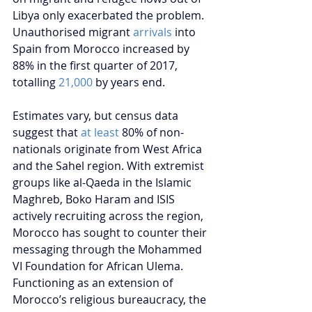
Libya only exacerbated the problem. 
Unauthorised migrant 
arrivals
 into 
Spain from Morocco increased by 
88% in the first quarter of 2017, 
totalling 
21,000
 by years end.
Estimates vary, but census data 
suggest that 
at least
 80% of non-
nationals originate from West Africa 
and the Sahel region. With extremist 
groups like al-Qaeda in the Islamic 
Maghreb, Boko Haram and ISIS 
actively recruiting across the region, 
Morocco has sought to counter their 
messaging through the Mohammed 
VI Foundation for African Ulema. 
Functioning as an extension of 
Morocco’s religious bureaucracy, the 