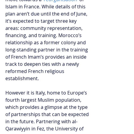
Islam in France. While details of this 
plan aren’t due until the end of June, 
it’s expected to target three key 
areas: community representation, 
financing, and training. Morocco’s 
relationship as a former colony and 
long-standing partner in the training 
of French Imam’s provides an inside 
track to deepen ties with a newly 
reformed French religious 
establishment.
However it is Italy, home to Europe’s 
fourth largest Muslim population, 
which provides a glimpse at the type 
of partnerships that can be expected 
in the future. Partnering with al-
Qarawiyyin in Fez, the University of 