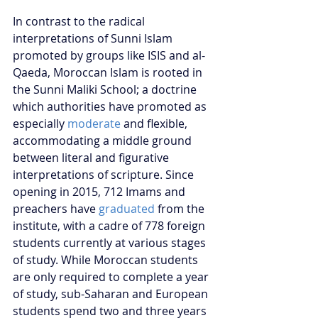
In contrast to the radical 
interpretations of Sunni Islam 
promoted by groups like ISIS and al-
Qaeda, Moroccan Islam is rooted in 
the Sunni Maliki School; a doctrine 
which authorities have promoted as 
especially 
moderate
 and flexible, 
accommodating a middle ground 
between literal and figurative 
interpretations of scripture. Since 
opening in 2015, 712 Imams and 
preachers have 
graduated
 from the 
institute, with a cadre of 778 foreign 
students currently at various stages 
of study. While Moroccan students 
are only required to complete a year 
of study, sub-Saharan and European 
students spend two and three years 