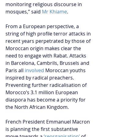
monitoring religious discourse in 
mosques,” said 
Mr Khiame
.
From a European perspective, a 
string of high profile terror attacks in 
recent years perpetrated by those of 
Moroccan origin makes clear the 
need to engage with Rabat. Attacks 
in Barcelona, Cambrils, Brussels and 
Paris all 
involved
 Moroccan youths 
inspired by radical preachers. 
Preventing further radicalisation of 
Morocco’s 3.1 million European 
diaspora has become a priority for 
the North African Kingdom.
French President Emmanuel Macron 
is planning the first substantive 
move towards a 
‘reorganisation’
 of 