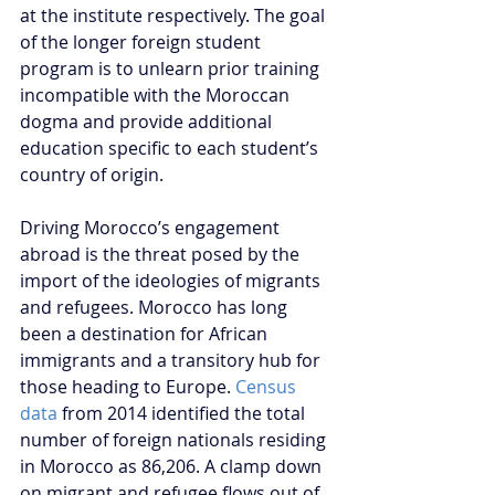
at the institute respectively. The goal 
of the longer foreign student 
program is to unlearn prior training 
incompatible with the Moroccan 
dogma and provide additional 
education specific to each student’s 
country of origin.
Driving Morocco’s engagement 
abroad is the threat posed by the 
import of the ideologies of migrants 
and refugees. Morocco has long 
been a destination for African 
immigrants and a transitory hub for 
those heading to Europe. 
Census 
data
 from 2014 identified the total 
number of foreign nationals residing 
in Morocco as 86,206. A clamp down 
on migrant and refugee flows out of 