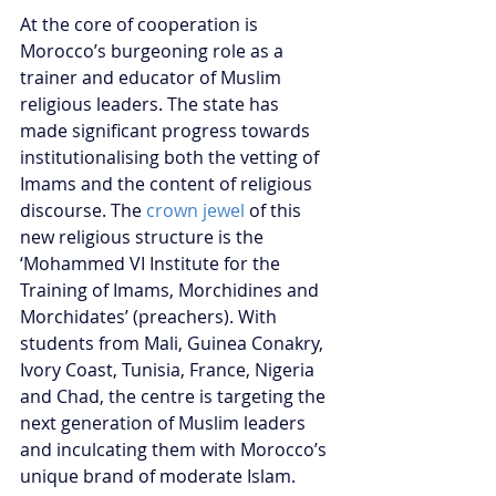
At the core of cooperation is 
Morocco’s burgeoning role as a 
trainer and educator of Muslim 
religious leaders. The state has 
made significant progress towards 
institutionalising both the vetting of 
Imams and the content of religious 
discourse. The 
crown jewel
 of this 
new religious structure is the 
‘Mohammed VI Institute for the 
Training of Imams, Morchidines and 
Morchidates’ (preachers). With 
students from Mali, Guinea Conakry, 
Ivory Coast, Tunisia, France, Nigeria 
and Chad, the centre is targeting the 
next generation of Muslim leaders 
and inculcating them with Morocco’s 
unique brand of moderate Islam.