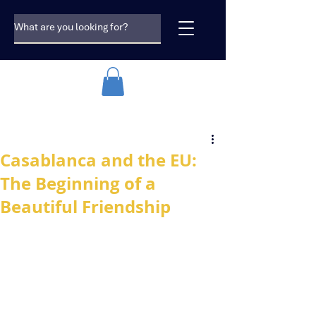
Casablanca and the EU:
The Beginning of a
Beautiful Friendship