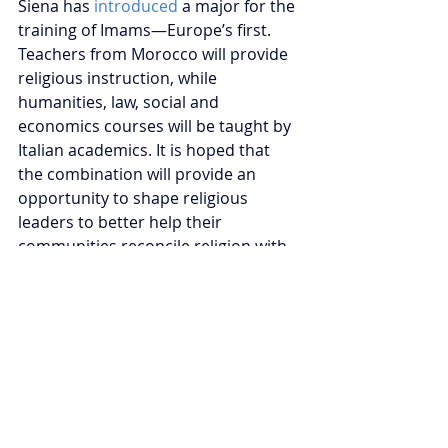
Siena has 
introduced
 a major for the 
training of Imams—Europe’s first. 
Teachers from Morocco will provide 
religious instruction, while 
humanities, law, social and 
economics courses will be taught by 
Italian academics. It is hoped that 
the combination will provide an 
opportunity to shape religious 
leaders to better help their 
communities reconcile religion with 
their civic responsibilities.
The institutionalisation of European 
Islam remains in its infancy, but by 
styling itself as a bulwark of 
moderate Islam, Morocco is poised 
to play a critical role in shaping the 
future of Islam across two 