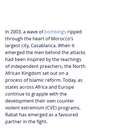
In 2003, a wave of 
bombings
 ripped 
through the heart of Morocco’s 
largest city, Casablanca. When it 
emerged the men behind the attacks 
had been inspired by the teachings 
of independent preachers, the North 
African Kingdom set out on a 
process of Islamic reform. Today, as 
states across Africa and Europe 
continue to grapple with the 
development their own counter 
violent extremism (CVE) programs, 
Rabat has emerged as a favoured 
partner in the fight.