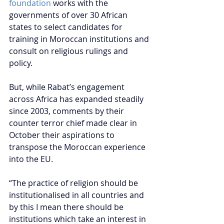
foundation
 works with the 
governments of over 30 African 
states to select candidates for 
training in Moroccan institutions and 
consult on religious rulings and 
policy.
But, while Rabat’s engagement 
across Africa has expanded steadily 
since 2003, comments by their 
counter terror chief made clear in 
October their aspirations to 
transpose the Moroccan experience 
into the EU.
“The practice of religion should be 
institutionalised in all countries and 
by this I mean there should be 
institutions which take an interest in 