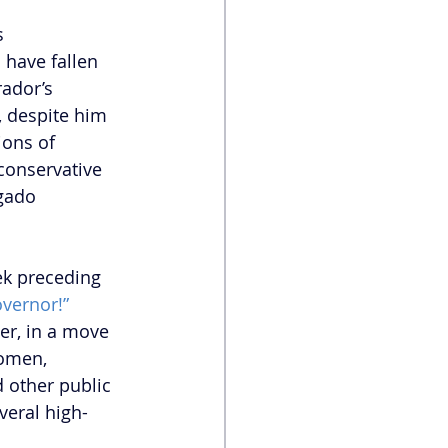
s 
 have fallen 
ador’s 
 despite him 
ions of 
conservative 
gado 
ek preceding 
overnor!”
er, in a move 
women, 
 other public 
veral high-