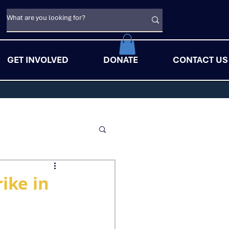
GET INVOLVED
DONATE
CONTACT US
ike in