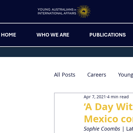
HOME
WHO WE ARE
PUBLICATIONS
All Posts
Careers
Youn
Apr 7, 2021
4 min read
‘A Day Wi
Mexico c
Sophie Coombs
 | La