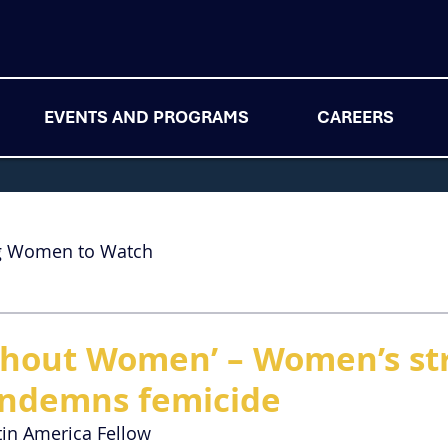
EVENTS AND PROGRAMS
CAREERS
g Women to Watch
thout Women’ – Women’s str
ondemns femicide
tin America Fellow