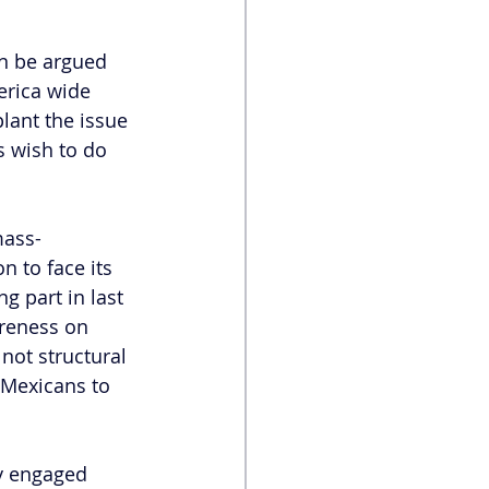
an be argued 
erica wide 
plant the issue 
 wish to do 
mass-
n to face its 
 part in last 
areness on 
not structural 
 Mexicans to 
ly engaged 