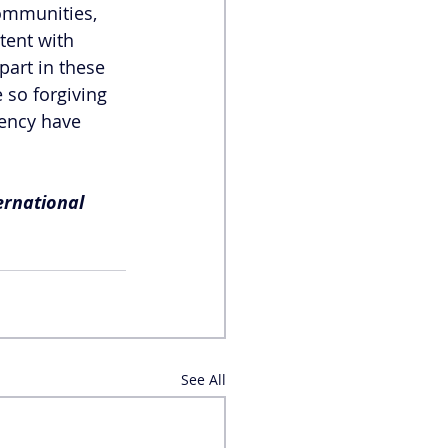
ommunities, 
ent with 
part in these 
 so forgiving 
ency have 
ernational 
See All