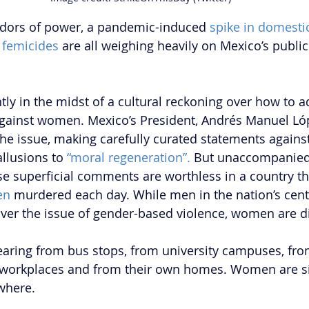
idors of power, a pandemic-induced 
spike in domesti
c femicides
 are all weighing heavily on Mexico’s public
tly in the midst of a cultural reckoning over how to a
against women. Mexico’s President, Andrés Manuel Ló
he issue, making carefully curated statements against
llusions to 
“moral regeneration”.
 But unaccompanied
ese superficial comments are worthless in a country th
en
 murdered each day. While men in the nation’s cent
 over the issue of gender-based violence, women are d
ring from bus stops, from university campuses, fro
r workplaces and from their own homes. Women are s
where. 