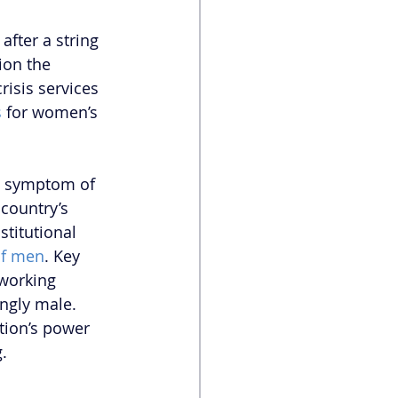
fter a string 
on the 
isis services 
s
 for women’s 
 a symptom of 
 country’s 
titutional 
of men
. Key 
working 
ngly male. 
ation’s power 
.