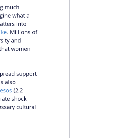
ng much 
gine what a 
tters into 
ike
. Millions of 
sity and 
e that women 
pread support 
s also 
pesos
 (2.2 
iate shock 
ssary cultural 