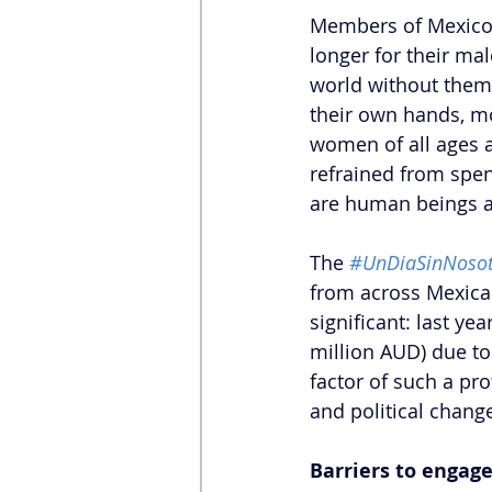
Members of Mexico’
longer for their ma
world without them w
their own hands, mo
women of all ages a
refrained from spen
are human beings a
The
#UnDiaSinNosot
from across Mexican 
significant: last ye
million AUD) due to
factor of such a pr
and political chang
Barriers to engag