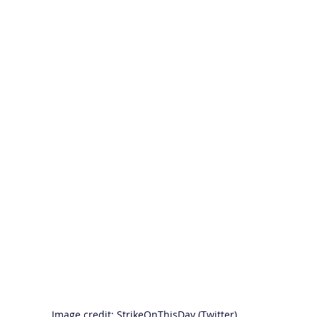
Image credit: StrikeOnThisDay (Twitter)