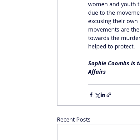
women and youth tha
due to the movemen
excusing their own 
movements are the c
towards the murder
helped to protect. 
Sophie Coombs is th
Affairs
Recent Posts