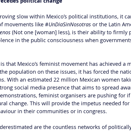
ecedes political change 
ving slow within Mexico’s political institutions, it c
 of movements like #
UnDiaSinNosotras 
or the Latin Am
enos 
(Not one [woman] less), is their ability to firmly 
olence in the public consciousness when governments
 is that Mexico’s feminist movement has achieved a 
the population on these issues, it has forced the natio
s. With an estimated 22 million Mexican women taking
 strong social media presence that aims to spread aw
monstrations, feminist organisers are pushing for if 
ural change. This will provide the impetus needed for
haviour in their communities or in congress. 
underestimated are the countless networks of political