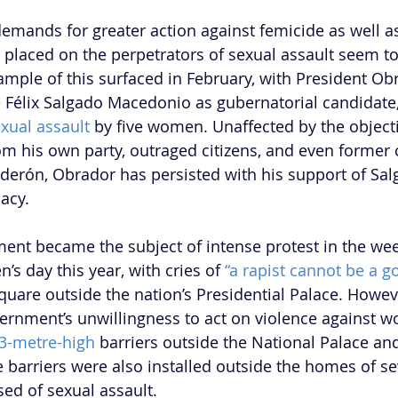
, demands for greater action against femicide as well a
e placed on the perpetrators of sexual assault seem to
ample of this surfaced in February, with President Obr
 Félix Salgado Macedonio as gubernatorial candidate,
xual assault
 by five women. Unaffected by the object
 his own party, outraged citizens, and even former 
lderón, Obrador has persisted with his support of Sal
cy.  
ent became the subject of intense protest in the we
s day this year, with cries of 
“a rapist cannot be a g
quare outside the nation’s Presidential Palace. Howev
ernment’s unwillingness to act on violence against 
3-metre-high
 barriers outside the National Palace and
 barriers were also installed outside the homes of se
sed of sexual assault. 