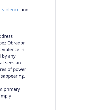
c violence
 and 
 
ddress 
pez Obrador 
 violence in 
 by any 
at sees an 
res of power 
isappearing. 
m primary 
imply 