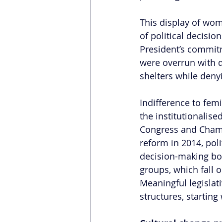
This display of wome
of political decis
President’s commitm
were overrun with
shelters while denyi
Indifference to fem
the institutionalised
Congress and Chambe
reform in 2014, polit
decision-making bo
groups, which fall o
Meaningful legislati
structures, startin