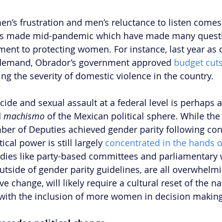
n’s frustration and men’s reluctance to listen comes a
ions made mid-pandemic which have made many questi
ent to protecting women. For instance, last year as cr
 demand, Obrador’s government approved 
budget cut
ng the severity of domestic violence in the country.
icide and sexual assault at a federal level is perhaps
 
machismo
 of the Mexican political sphere. While the
r of Deputies achieved gender parity following cons
ical power is still largely 
concentrated in the hands 
dies like party-based committees and parliamentary 
utside of gender parity guidelines, are all overwhelmi
ve change, will likely require a cultural reset of the n
g with the inclusion of more women in decision making