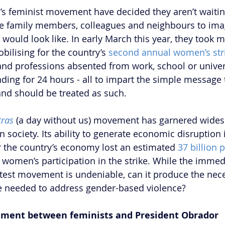
s feminist movement have decided they aren’t waiti
le family members, colleagues and neighbours to ima
ould look like. In early March this year, they took ma
bilising for the country’s 
second annual women’s str
nd professions absented from work, school or univer
ding for 24 hours - all to impart the simple messag
nd should be treated as such. 
ras
 (a day without us) movement has garnered wides
society. Its ability to generate economic disruption i
ar the country’s economy lost an estimated 
37 billion 
 women’s participation in the strike. While the immed
otest movement is undeniable, can it produce the nece
e needed to address gender-based violence? 
ement between feminists and President Obrador