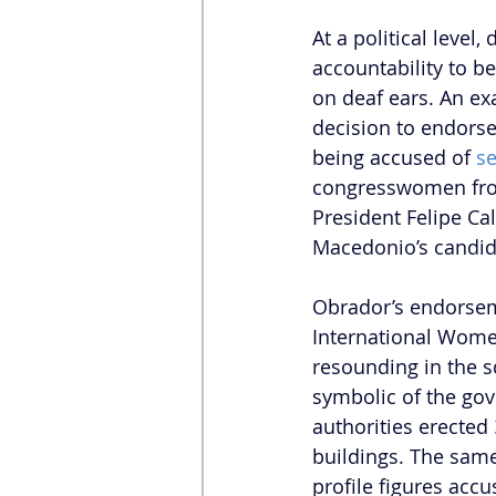
At a political level
accountability to b
on deaf ears. An ex
decision to endorse
being accused of 
se
congresswomen from
President Felipe Ca
Macedonio’s candida
Obrador’s endorsem
International Women’
resounding in the s
symbolic of the gov
authorities erected 
buildings. The same
profile figures accu