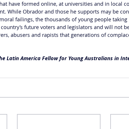
t have formed online, at universities and in local c
t. While Obrador and those he supports may be cont
moral failings, the thousands of young people taking 
ountry’s future voters and legislators and will not be
ers, abusers and rapists that generations of complac
e Latin America Fellow for Young Australians in Int