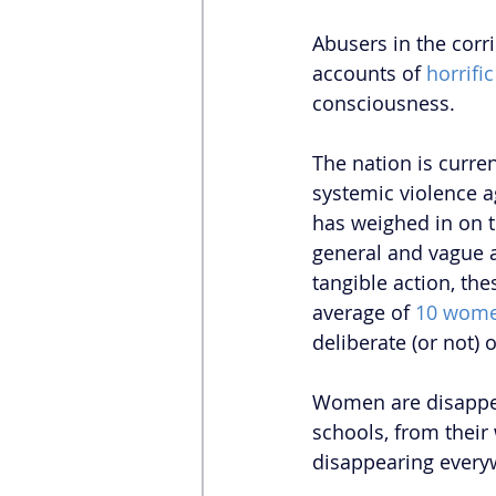
Abusers in the corr
accounts of 
horrifi
consciousness. 
The nation is curren
systemic violence 
has weighed in on t
general and vague a
tangible action, th
average of 
10 wom
deliberate (or not)
Women are disappea
schools, from thei
disappearing every