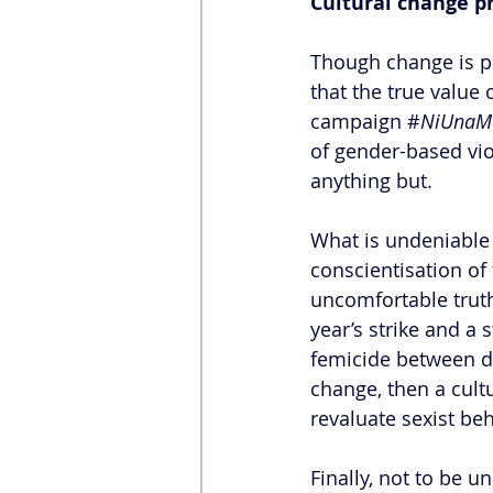
Cultural change pr
Though change is pro
that the true value
campaign #
NiUnaM
of gender-based vi
anything but. 
What is undeniable
conscientisation of 
uncomfortable truth
year’s strike and a
femicide between de
change, then a cult
revaluate sexist be
Finally, not to be 