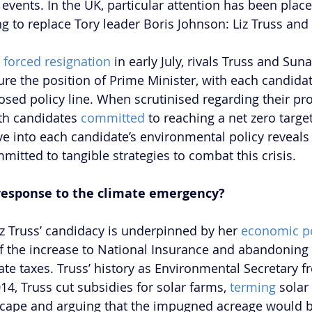
events. In the UK, particular attention has been place
g to replace Tory leader Boris Johnson: Liz Truss and 
 
forced resignation
 in early July, rivals Truss and Suna
ure the position of Prime Minister, with each candidat
osed policy line. When scrutinised regarding their pr
th candidates 
committed
 to reaching a net zero targe
e into each candidate’s environmental policy reveals 
mitted to tangible strategies to combat this crisis. 
’ response to the climate emergency?
iz Truss’ candidacy is underpinned by her 
economic po
of the increase to National Insurance and abandoning
ate taxes. Truss’ history as Environmental Secretary f
014, Truss cut subsidies for solar farms, 
terming
 solar
dscape and arguing that the impugned acreage would b