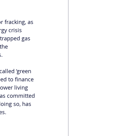
r fracking, as 
gy crisis 
 trapped gas 
the 
s.
called ‘green 
ned to finance 
ower living 
 has committed 
oing so, has 
es. 