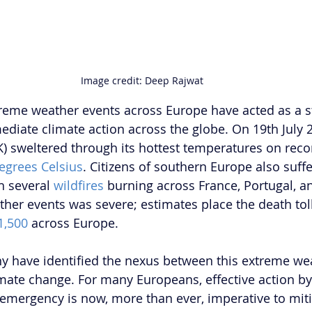
Image credit: Deep Rajwat
reme weather events across Europe have acted as a s
ediate climate action across the globe. On 19th July 2
 sweltered through its hottest temperatures on recor
egrees Celsius
. Citizens of southern Europe also suff
h several 
wildfires
 burning across France, Portugal, a
ther events was severe; estimates place the death toll
1,500
 across Europe.
y have identified the nexus between this extreme we
limate change. For many Europeans, effective action by
e emergency is now, more than ever, imperative to miti