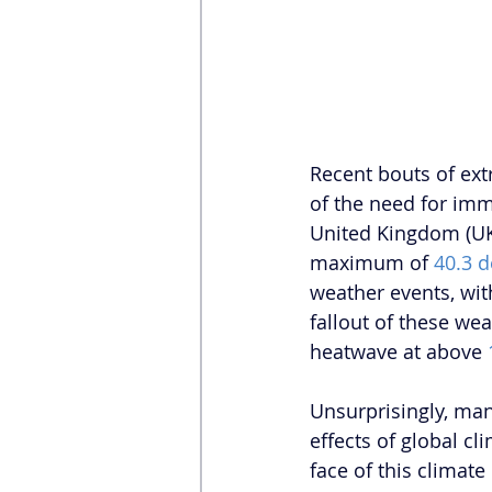
Recent bouts of ext
of the need for imm
United Kingdom (UK)
maximum of 
40.3 d
weather events, wit
fallout of these wea
heatwave at above 
Unsurprisingly, man
effects of global c
face of this climat