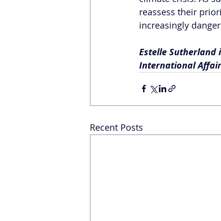
reassess their prior
increasingly dange
Estelle Sutherland 
International Affair
Recent Posts