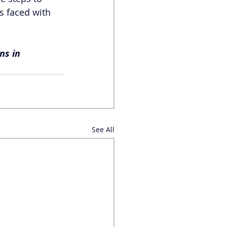
s faced with 
ns in 
See All