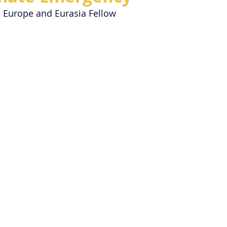
| Europe and Eurasia Fellow