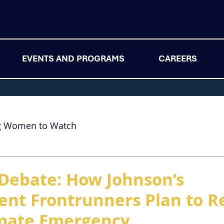
EVENTS AND PROGRAMS
CAREERS
g Women to Watch
Debate: How Johnson’s
nt Frontrunners Plan to 
imate Emergency