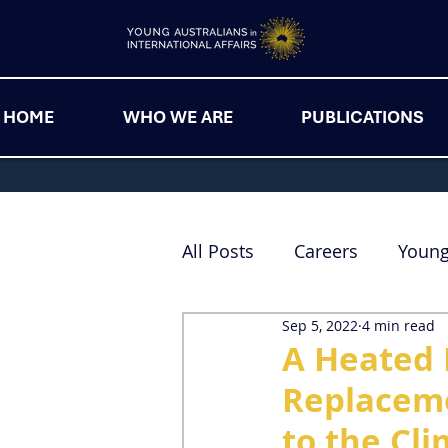
HOME
WHO WE ARE
PUBLICATIONS
All Posts
Careers
Youn
Sep 5, 2022
4 min read
A Heated 
Replaceme
to the Cl