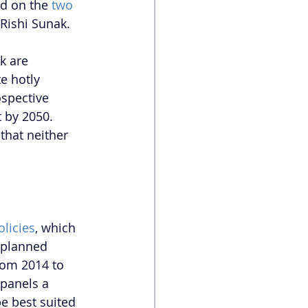
d on the 
two 
Rishi Sunak. 
k are 
e hotly 
ospective 
t by 2050. 
that neither 
licies
, which 
 planned 
rom 2014 to 
 panels a 
e best suited 