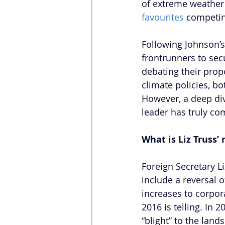
of extreme weather 
favourites
 competin
Following Johnson’s
frontrunners to sec
debating their prop
climate policies, bo
However, a deep div
leader has truly com
What is Liz Truss
Foreign Secretary L
include a reversal 
increases to corpor
2016 is telling. In 2
“blight” to the lan