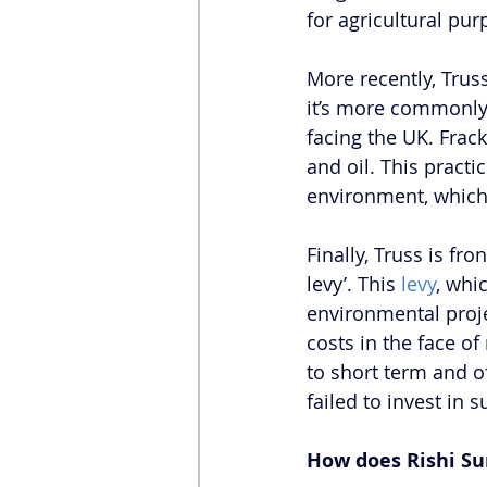
for agricultural pur
More recently, Truss
it’s more commonly 
facing the UK. Frack
and oil. This practic
environment, which 
Finally, Truss is fr
levy’. This 
levy
, whi
environmental proje
costs in the face of
to short term and o
failed to invest in
How does Rishi Su