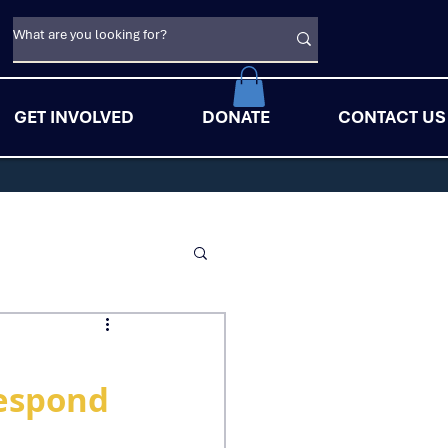
GET INVOLVED
DONATE
CONTACT US
Respond