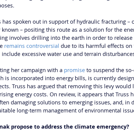
poses. 
 has spoken out in support of hydraulic fracturing – o
known – positing this route as a solution for the ener
ing involves drilling into the earth in order to release
e 
remains controversial
 due to its harmful effects on 
include excessive water use and terrain disturbance
onting her campaign with a 
promise
 to suspend the so-
ch is incorporated into energy bills, is currently desig
cts. Truss has argued that removing this levy would l
 rising energy costs. On review, it appears that Truss
ften damaging solutions to emerging issues, and, in d
 suitable long-term management of environmental issu
nak propose to address the climate emergency?