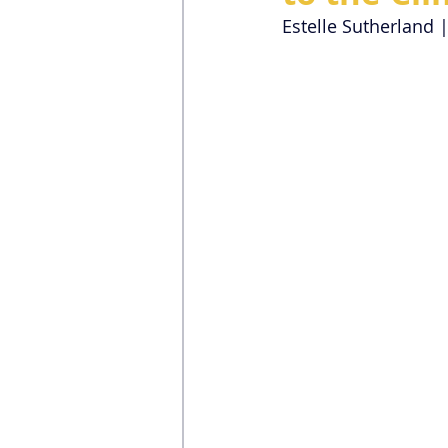
Estelle Sutherland 