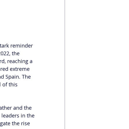
tark reminder 
022, the 
d, reaching a 
ered extreme 
nd Spain. The 
 of this 
ather and the 
 leaders in the 
gate the rise 