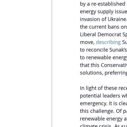
by a re-establishe
energy supply issu
invasion of Ukraine
the current bans o
Liberal Democrat Sp
move, 
describing
 S
to reconcile Sunak’
to renewable energy
that this Conservat
solutions, preferrin
In light of these re
potential leaders w
emergency. It is cle
this challenge. Of p
renewable energy as
climate crisis. As s