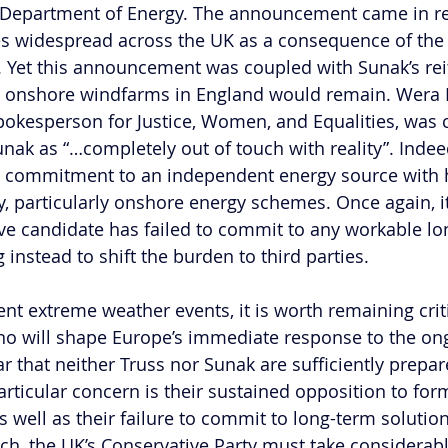
d Department of Energy. The announcement came in r
es widespread across the UK as a consequence of the
. Yet this announcement was coupled with Sunak’s reit
n onshore windfarms in England would remain. Wera
okesperson for Justice, Women, and Equalities, was cri
unak as “…completely out of touch with reality”. Indeed, 
s commitment to an independent energy source with h
, particularly onshore energy schemes. Once again, it
ive candidate has failed to commit to any workable lo
g instead to shift the burden to third parties. 
cent extreme weather events, it is worth remaining criti
ho will shape Europe’s immediate response to the on
ar that neither Truss nor Sunak are sufficiently prepa
articular concern is their sustained opposition to for
 well as their failure to commit to long-term solution
uch, the UK’s Conservative Party must take considerabl