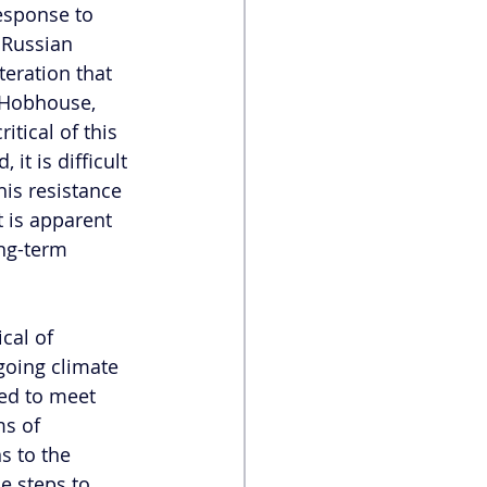
esponse to 
 Russian 
eration that 
 Hobhouse, 
tical of this 
it is difficult 
is resistance 
 is apparent 
ng-term 
cal of 
going climate 
red to meet 
ms of 
s to the 
e steps to 