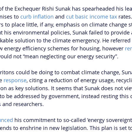
of the Exchequer Rishi Sunak has spearheaded his lea
ises to 
curb inflation
 and 
cut basic income tax
 rates
s to place little, if any, emphasis on climate change 
t his environmental policies, Sunak failed to provide 
able solution to the climate emergency. He referred 
w energy efficiency schemes for housing, however 
re
 would not “mean neglecting our energy security”.
itons could be doing to combat climate change, Sun
e 
response
, citing a reduction of energy usage, recycl
ion as key solutions. It seems that Sunak does not vie
to be addressed by government, instead resting this cr
s and researchers.
unced
 his commitment to so-called ‘energy sovereignty
ends to enshrine in new legislation. This plan is set 