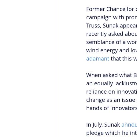
Former Chancellor 
campaign with prom
Truss, Sunak appear
recently asked abou
semblance of a work
wind energy and lo
adamant
 that this
When asked what Br
an equally lacklustr
reliance on innovat
change as an issue 
hands of innovator
In July, Sunak 
anno
pledge which he int