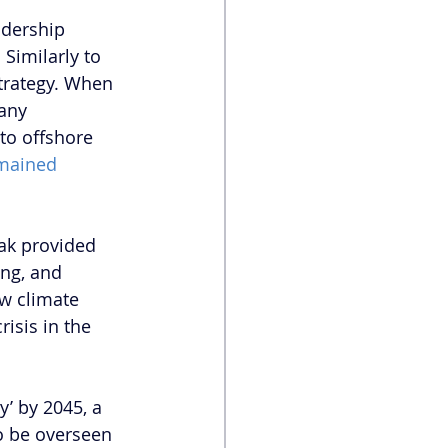
dership 
. Similarly to 
strategy. When 
any 
to offshore 
mained 
ak provided 
ing, and 
w climate 
isis in the 
’ by 2045, a 
to be overseen 