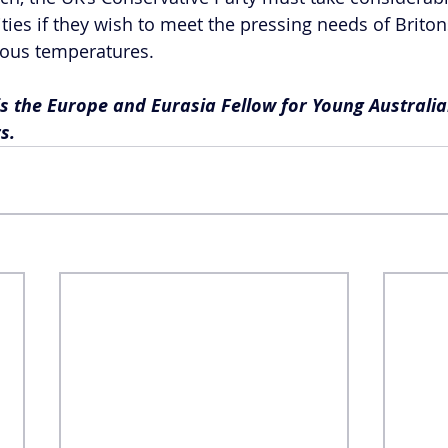
ities if they wish to meet the pressing needs of Briton
rous temperatures. 
is the Europe and Eurasia Fellow for Young Australia
s.