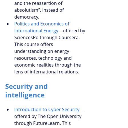
and the reassertion of 
absolutism”, instead of 
democracy.
Politics and Economics of 
International Energy
—
offered by 
SciencesPo through Coursera. 
This course offers 
understanding on energy 
resources, technology and 
economic realities through the 
lens of international relations.
Security and 
intelligence
Introduction to Cyber Security
—
offered by The Open University 
through FutureLearn. This 