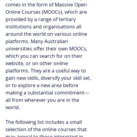
comes in the form of Massive Open 
Online Courses (MOOCs), which are 
provided by a range of tertiary 
institutions and organisations all 
around the world on various online 
platforms. Many Australian 
universities offer their own MOOCs, 
which you can search for on their 
website, or on other online 
platforms. They are a useful way to 
gain new skills, diversify your skill set, 
or to explore a new area before 
making a substantial commitment
—
all from wherever you are in the 
world. 
The following list includes a small 
selection of the online courses that 
may appeal to those interested in 