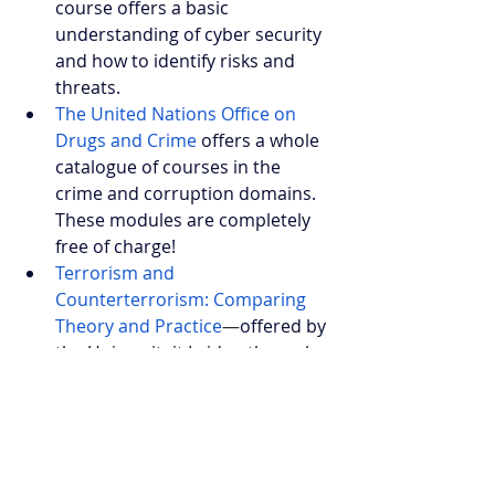
course offers a basic 
understanding of cyber security 
and how to identify risks and 
threats.
The United Nations Office on 
Drugs and Crime
 offers a whole 
catalogue of courses in the 
crime and corruption domains. 
These modules are completely 
free of charge!
Terrorism and 
Counterterrorism: Comparing 
Theory and Practice
—
offered by 
the Universiteit Leiden through 
Coursera. It covers an academic 
view of (counter) terrorism and 
how this can be applied to 
policymaking.