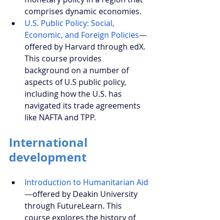
comprises dynamic economies.
U.S. Public Policy: Social, 
Economic, and Foreign Policies
—
offered by Harvard through edX. 
This course provides 
background on a number of 
aspects of U.S public policy, 
including how the U.S. has 
navigated its trade agreements 
like NAFTA and TPP.
International 
development
Introduction to Humanitarian Aid
—
offered by Deakin University 
through FutureLearn. This 
course explores the history of 