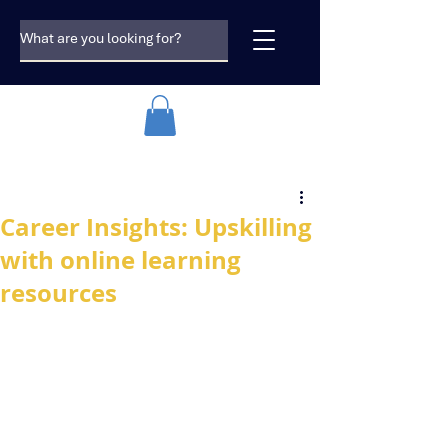
Career Insights: Upskilling
with online learning
resources