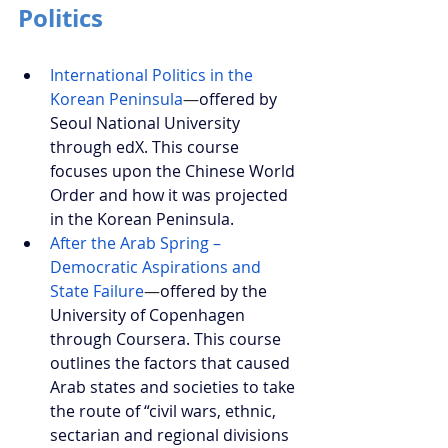
Politics
International Politics in the 
Korean Peninsula
—
offered by 
Seoul National University 
through edX. This course 
focuses upon the Chinese World 
Order and how it was projected 
in the Korean Peninsula.
After the Arab Spring – 
Democratic Aspirations and 
State Failure
—
offered by the 
University of Copenhagen 
through Coursera. This course 
outlines the factors that caused 
Arab states and societies to take 
the route of “civil wars, ethnic, 
sectarian and regional divisions 