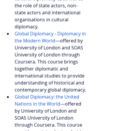
the role of state actors, non-
state actors and international 
organisations in cultural 
diplomacy.
Global Diplomacy
- 
Diplomacy in 
the Modern World
—
offered by 
University of London and SOAS 
University of London through 
Coursera. This course brings 
together diplomatic and 
international studies to provide 
understanding of historical and 
contemporary global diplomacy.
Global Diplomacy: the United 
Nations in the World
—
offered 
by University of London and 
SOAS University of London 
through Coursera. This course 