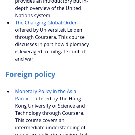
provides an introductory but in-
depth overview of the United 
Nations system.
The Changing Global Order
—
offered by Universiteit Leiden 
through Coursera. This course 
discusses in part how diplomacy 
is leveraged to mitigate conflict 
and war.
Foreign policy
Monetary Policy in the Asia 
Pacific
—
offered by The Hong 
Kong University of Science and 
Technology through Coursera. 
This course covers an 
intermediate understanding of 
monetary policy in a region that 