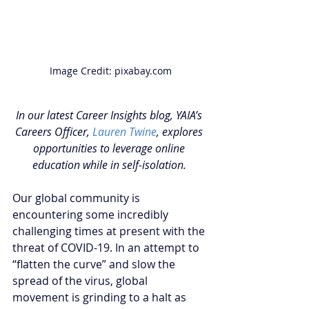
Image Credit: pixabay.com
In our latest Career Insights blog, YAIA’s 
Careers Officer, 
Lauren Twine
, explores 
opportunities to leverage online 
education while in self-isolation. 
Our global community is 
encountering some incredibly 
challenging times at present with the 
threat of COVID-19. In an attempt to 
“flatten the curve” and slow the 
spread of the virus, global 
movement is grinding to a halt as 