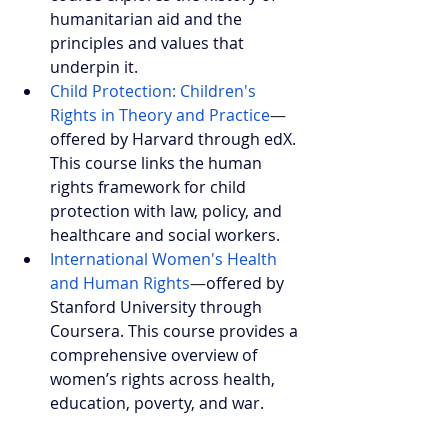
humanitarian aid and the 
principles and values that 
underpin it.
Child Protection: Children's 
Rights in Theory and Practice
—
offered by Harvard through edX. 
This course links the human 
rights framework for child 
protection with law, policy, and 
healthcare and social workers.
International Women's Health 
and Human Rights
—
offered by 
Stanford University through 
Coursera. This course provides a 
comprehensive overview of 
women’s rights across health, 
education, poverty, and war.