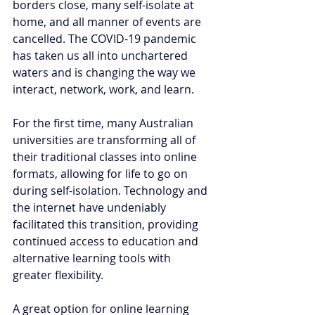
borders close, many self-isolate at 
home, and all manner of events are 
cancelled. The COVID-19 pandemic 
has taken us all into unchartered 
waters and is changing the way we 
interact, network, work, and learn. 
For the first time, many Australian 
universities are transforming all of 
their traditional classes into online 
formats, allowing for life to go on 
during self-isolation. Technology and 
the internet have undeniably 
facilitated this transition, providing 
continued access to education and 
alternative learning tools with 
greater flexibility.
A great option for online learning 