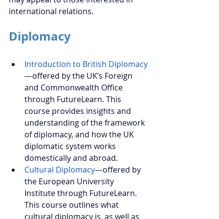
international relations.
Diplomacy
Introduction to British Diplomacy
—
offered by the UK’s Foreign 
and Commonwealth Office 
through FutureLearn. This 
course provides insights and 
understanding of the framework 
of diplomacy, and how the UK 
diplomatic system works 
domestically and abroad.
Cultural Diplomacy
—
offered by 
the European University 
Institute through FutureLearn. 
This course outlines what 
cultural diplomacy is, as well as 