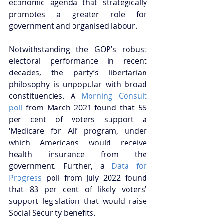
economic agenda that strategically 
promotes a greater role for 
government and organised labour.
Notwithstanding the GOP’s robust 
electoral performance in recent 
decades, the party’s libertarian 
philosophy is unpopular with broad 
constituencies. A 
Morning Consult 
poll
 from March 2021 found that 55 
per cent of voters support a 
‘Medicare for All’ program, under 
which Americans would receive 
health insurance from the 
government. Further, a 
Data for 
Progress
 poll from July 2022 found 
that 83 per cent of likely voters' 
support legislation that would raise 
Social Security benefits.