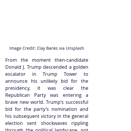
Image Credit: Clay Banks via Unsplash
From the moment then-candidate 
Donald J. Trump descended a golden 
escalator in Trump Tower to 
announce his unlikely bid for the 
presidency, it was clear the 
Republican Party was entering a 
brave new world. Trump’s successful 
bid for the party’s nomination and 
his subsequent victory in the general 
election sent shockwaves rippling 
through the political landscape, not 