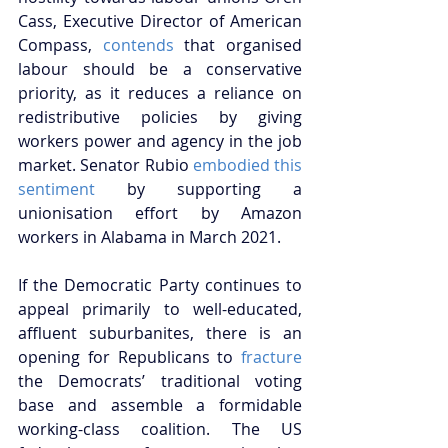
Cass, Executive Director of American 
Compass, 
contends
 that organised 
labour should be a conservative 
priority, as it reduces a reliance on 
redistributive policies by giving 
workers power and agency in the job 
market. Senator Rubio 
embodied this 
sentiment
 by supporting a 
unionisation effort by Amazon 
workers in Alabama in March 2021.
If the Democratic Party continues to 
appeal primarily to well-educated, 
affluent suburbanites, there is an 
opening for Republicans to 
fracture
the Democrats’ traditional voting 
base and assemble a formidable 
working-class coalition. The US 