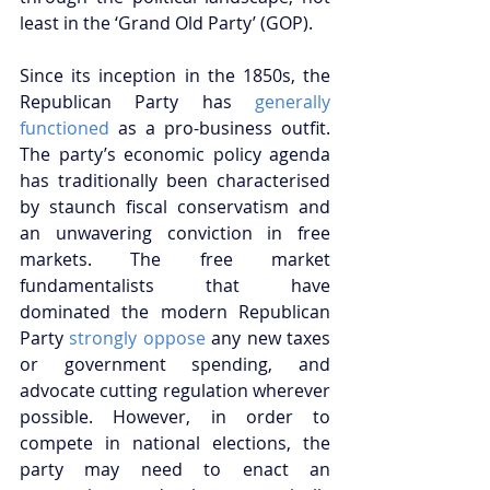
least in the ‘Grand Old Party’ (GOP).
Since its inception in the 1850s, the 
Republican Party has 
generally 
functioned
 as a pro-business outfit.  
The party’s economic policy agenda 
has traditionally been characterised 
by staunch fiscal conservatism and 
an unwavering conviction in free 
markets. The free market 
fundamentalists that have 
dominated the modern Republican 
Party 
strongly oppose
 any new taxes 
or government spending, and 
advocate cutting regulation wherever 
possible. However, in order to 
compete in national elections, the 
party may need to enact an 