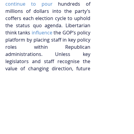
continue to pour
 hundreds of 
millions of dollars into the party’s 
coffers each election cycle to uphold 
the status quo agenda. Libertarian 
think tanks 
influence
 the GOP’s policy 
platform by placing staff in key policy 
roles within Republican 
administrations. Unless key 
legislators and staff recognise the 
value of changing direction, future 
administrations will 
struggle
 to 
escape the bounds of establishment 
thinking.
Notwithstanding the formidable 
structural challenges facing reform 
efforts, the Republican Party may 
benefit electorally by embracing a 
national economic policy that 