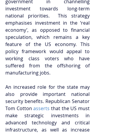
government in channelling 
investment towards long-term 
national priorities.  This strategy 
emphasises investment in the ‘real 
economy’, as opposed to financial 
speculation, which remains a key 
feature of the US economy. This 
policy framework would appeal to 
working class voters who have 
suffered from the offshoring of 
manufacturing jobs. 
An increased role for the state may 
also provide important national 
security benefits. Republican Senator 
Tom Cotton 
asserts
 that the US must 
make strategic investments in 
advanced technology and critical 
infrastructure, as well as increase 