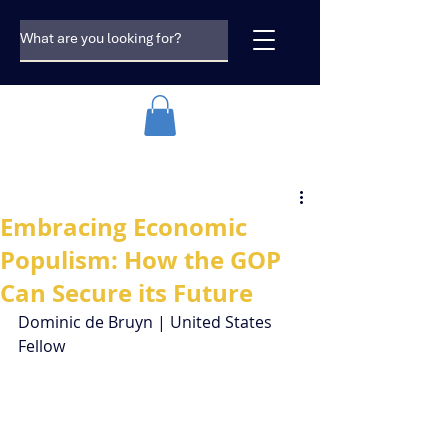
Embracing Economic
Populism: How the GOP
Can Secure its Future
Dominic de Bruyn | United States 
Fellow