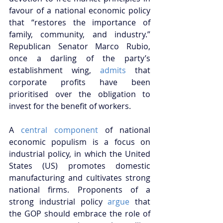
favour of a national economic policy 
that “restores the importance of 
family, community, and industry.” 
Republican Senator Marco Rubio, 
once a darling of the party’s 
establishment wing, 
admits
 that 
corporate profits have been 
prioritised over the obligation to 
invest for the benefit of workers.
A 
central component
 of national 
economic populism is a focus on 
industrial policy, in which the United 
States (US) promotes domestic 
manufacturing and cultivates strong 
national firms. Proponents of a 
strong industrial policy 
argue
 that 
the GOP should embrace the role of 