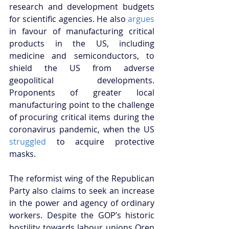
research and development budgets 
for scientific agencies. He also 
argues
in favour of manufacturing critical 
products in the US, including 
medicine and semiconductors, to 
shield the US from adverse 
geopolitical developments. 
Proponents of greater local 
manufacturing point to the challenge 
of procuring critical items during the 
coronavirus pandemic, when the US 
struggled
 to acquire protective 
masks.
The reformist wing of the Republican 
Party also claims to seek an increase 
in the power and agency of ordinary 
workers. Despite the GOP’s historic 
hostility towards labour unions Oren 