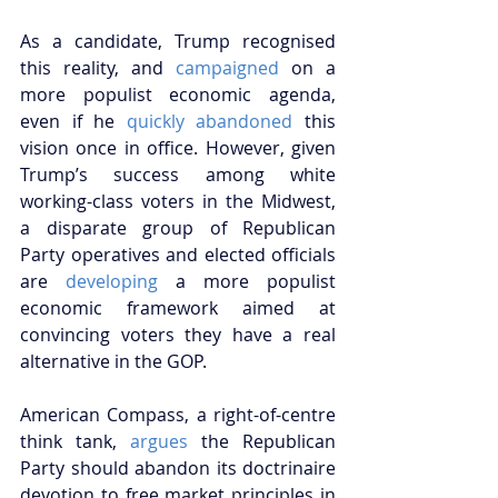
As a candidate, Trump recognised 
this reality, and 
campaigned
 on a 
more populist economic agenda, 
even if he 
quickly abandoned
 this 
vision once in office. However, given 
Trump’s success among white 
working-class voters in the Midwest, 
a disparate group of Republican 
Party operatives and elected officials 
are 
developing
 a more populist 
economic framework aimed at 
convincing voters they have a real 
alternative in the GOP.
American Compass, a right-of-centre 
think tank, 
argues
 the Republican 
Party should abandon its doctrinaire 
devotion to free market principles in 