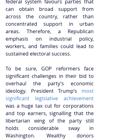
federal system favours parties that 
can obtain broad support from 
across the country, rather than 
concentrated support in urban 
areas. Therefore, a Republican 
emphasis on industrial policy, 
workers, and families could lead to 
sustained electoral success.
To be sure, GOP reformers face 
significant challenges in their bid to 
overhaul the party’s economic 
ideology. President Trump’s 
most 
significant legislative achievement
was a huge tax cut for corporations 
and top earners, signalling that the 
libertarian wing of the party still 
holds considerable sway in 
Washington. Wealthy donors 