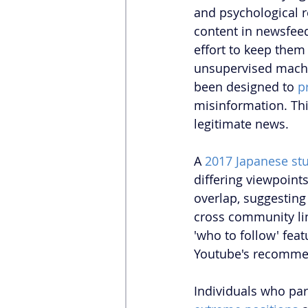
and psychological 
content in newsfeeds
effort to keep them
unsupervised machi
been designed to 
p
misinformation. 
Th
legitimate news.
A 
2017 Japanese st
differing viewpoint
overlap, suggesting 
cross community lin
'who to follow' feat
Youtube's recommend
Individuals who pa