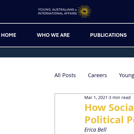
HOME
WHO WE ARE
PUBLICATIONS
All Posts
Careers
Youn
Mar 1, 2021
3 min read
How Socia
Political 
Erica Bell