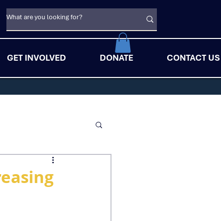
GET INVOLVED
DONATE
CONTACT US
reasing