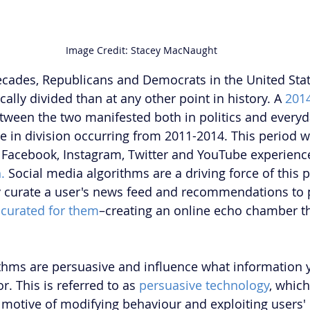
Image Credit: Stacey MacNaught
ecades, Republicans and Democrats in the United State
lly divided than at any other point in history. A 
201
tween the two manifested both in politics and everyday
se in division occurring from 2011-2014. This period 
 Facebook, Instagram, Twitter and YouTube experience
.
 Social media algorithms are a driving force of this p
y curate a user's news feed and recommendations to 
 
curated for them
–creating an online echo chamber th
thms are persuasive and influence what information 
. This is referred to as 
persuasive technology
, which
 motive of modifying behaviour and exploiting users'