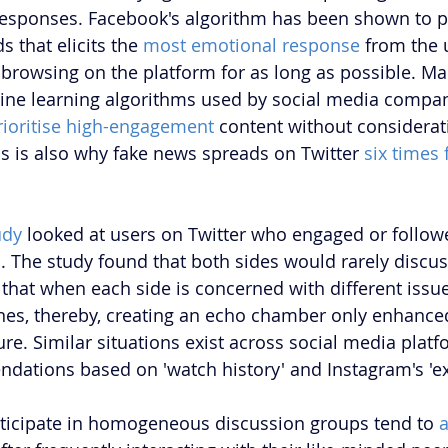
responses. Facebook's algorithm has been shown to p
 that elicits the 
most emotional response
 from the u
 browsing on the platform for as long as possible. Ma
ne learning algorithms used by social media compan
rioritise high-engagement
 content without considerat
is is also why fake news spreads on Twitter 
six times 
udy
 looked at users on Twitter who engaged or follow
s. The study found that both sides would rarely discus
that when each side is concerned with different issues
es, thereby, creating an echo chamber only enhanced
ure. Similar situations exist across social media platf
ations based on 'watch history' and Instagram's 'ex
rticipate in homogeneous discussion groups tend to 