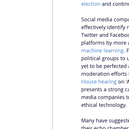
election
 and contin
Social media compa
effectively identify
Twitter and Faceboo
platforms by more a
machine learning
. 
political groups to
yet to be perfected
moderation efforts 
House hearing
 on '
presents a strong c
media companies to
ethical technology. 
Many have suggested
their echo chamber