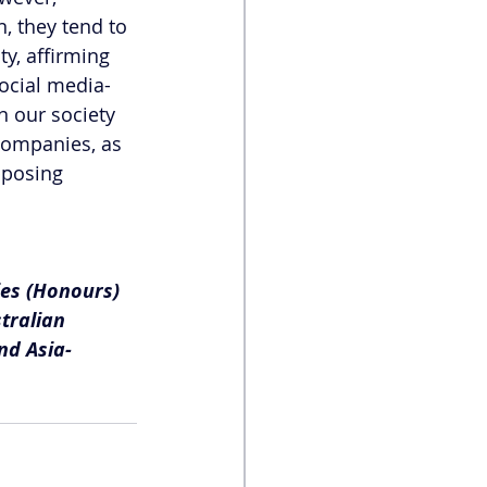
, they tend to 
y, affirming 
social media-
n our society 
companies, as 
pposing 
ies (Honours) 
tralian 
nd Asia-