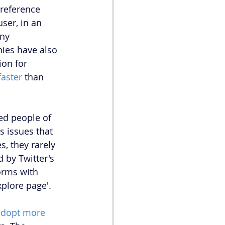
reference 
ser, in an 
ny 
ies have also 
ion for 
faster
 than 
ed people of 
s issues that 
, they rarely 
 by Twitter's 
orms with 
plore page'. 
adopt more 