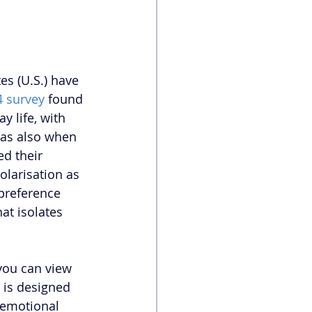
s (U.S.) have 
4 survey
 found 
 life, with 
was also when 
d their 
olarisation as 
preference 
at isolates 
you can view 
 is designed 
 emotional 