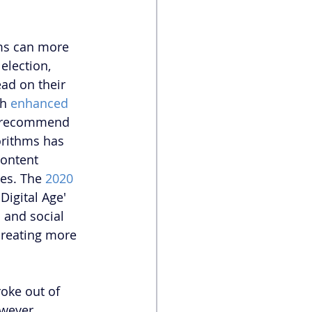
ms can more 
election, 
ad on their 
h 
enhanced 
r recommend 
orithms has 
content 
es. The 
2020 
Digital Age' 
 and social 
reating more 
oke out of 
wever, 