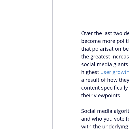
Over the last two d
become more politica
that polarisation be
the greatest increa
social media giants
highest 
user growth
a result of how the
content specifically
their viewpoints.
Social media algori
and who you vote for
with the underlying