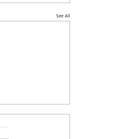
See All