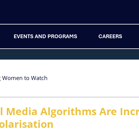
EVENTS AND PROGRAMS
CAREERS
g Women to Watch
l Media Algorithms Are Inc
Polarisation