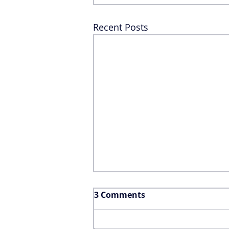
Recent Posts
3 Comments