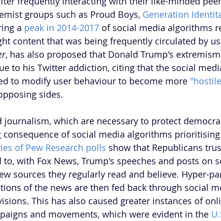
after frequently interacting with their like-minded peer
tremist groups such as Proud Boys, 
Generation Identit
ing a 
peak in 2014-2017
 of social media algorithms
ight content that was being frequently circulated by u
er
, has also proposed that Donald Trump's extremism
e to his Twitter addiction, citing that the social medi
ned to modify user behaviour to become more 
"hostile
opposing sides. 
nd journalism, which are necessary to protect democra
consequence of social media algorithms prioritisin
ries of Pew Research polls
 show that Republicans tru
d to, with Fox News, Trump's speeches and posts on s
ew sources they regularly read and believe. Hyper-pa
ations of the news are then fed back through social me
visions. This has also caused greater instances of onl
paigns and movements, which were evident in the 
U.