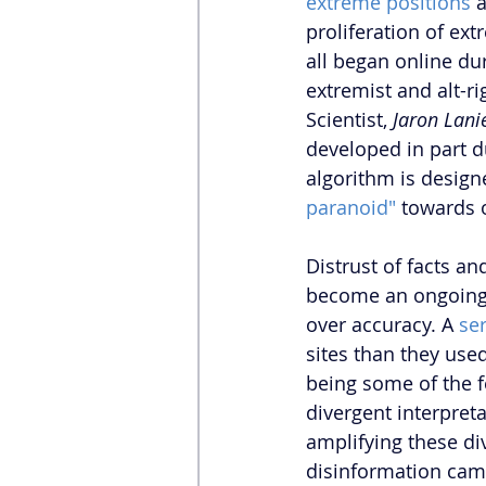
extreme positions
 
proliferation of ex
all began online dur
extremist and alt-r
Scientist, 
Jaron Lani
developed in part du
algorithm is desig
paranoid"
 towards 
Distrust of facts a
become an ongoing 
over accuracy. A 
se
sites than they use
being some of the f
divergent interpret
amplifying these di
disinformation cam