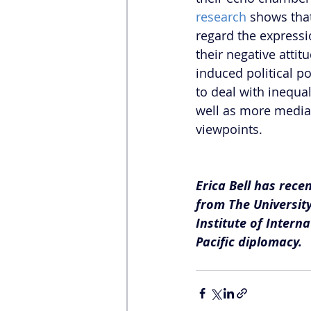
research
 shows that
regard the expressio
their negative attit
induced political po
to deal with inequa
well as more media
viewpoints. 
Erica Bell has rece
from The University
Institute of Intern
Pacific diplomacy.