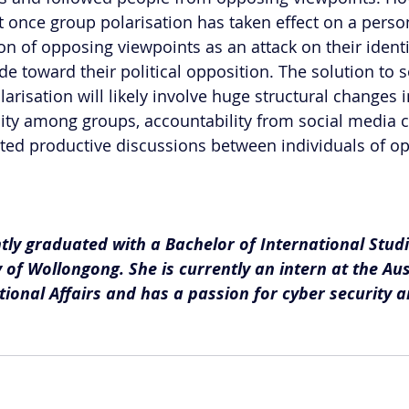
 once group polarisation has taken effect on a person
n of opposing viewpoints as an attack on their identit
ude toward their political opposition. The solution to 
larisation will likely involve huge structural changes i
lity among groups, accountability from social media 
ted productive discussions between individuals of o
ntly graduated with a Bachelor of International Stud
 of Wollongong. She is currently an intern at the Aus
ational Affairs and has a passion for cyber security a