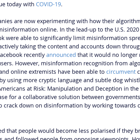
ue today with 
COVID-19
. 
nies are now experimenting with how their algorith
 misinformation online. In the lead-up to the U.S. 2020 
k were able to significantly limit misinformation spre
ctively taking the content and accounts down throug
Facebook recently 
announced
 that it would no longe
 users. However, misinformation recognition from alg
 and online extremists have been able to 
circumvent
 
by using more cryptic language and subtle dog whistl
Americans at Risk: Manipulation and Deception in the 
ase for a collaborative solution between governments
 crack down on disinformation by working towards c
 that people would become less polarised if they br
s and followed people from opposing viewpoints. Ho