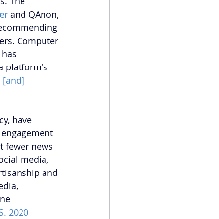
s. The 
ær
 and QAnon, 
 recommending 
sers. Computer 
 has 
a platform's 
 [and] 
cy, have 
g engagement 
st fewer news 
ocial media, 
rtisanship and 
dia, 
ine 
S. 2020 