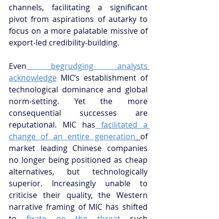
channels, facilitating a significant 
pivot from aspirations of autarky to 
focus on a more palatable missive of 
export-led credibility-building.
Even
 begrudging analysts 
acknowledge
 MIC’s establishment of 
technological dominance and global 
norm-setting. Yet the more 
consequential successes are 
reputational. MIC has
 facilitated a 
change of an entire generation
of 
market leading Chinese companies 
no longer being positioned as cheap 
alternatives, but technologically 
superior. Increasingly unable to 
criticise their quality, the Western 
narrative framing of MIC has shifted 
to
 fixate on the threat
 such 