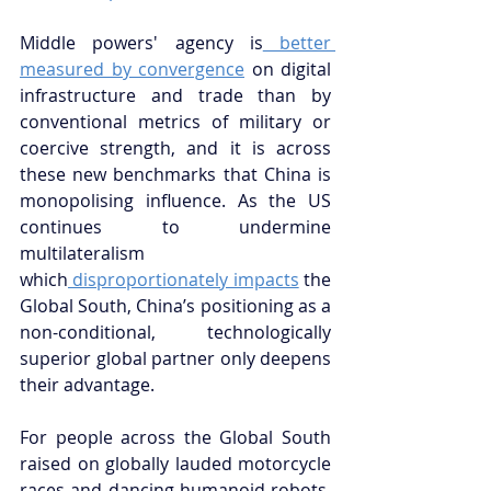
Middle powers' agency is
 better 
measured by convergence
 on digital 
infrastructure and trade than by 
conventional metrics of military or 
coercive strength, and it is across 
these new benchmarks that China is 
monopolising influence. As the US 
continues to undermine 
multilateralism 
which
 disproportionately impacts
 the 
Global South, China’s positioning as a 
non-conditional, technologically 
superior global partner only deepens 
their advantage.
For people across the Global South 
raised on globally lauded motorcycle 
races and dancing humanoid robots, 