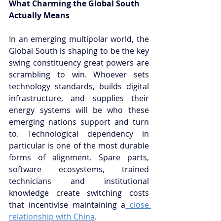
What Charming the Global South 
Actually Means
In an emerging multipolar world, the 
Global South is shaping to be the key 
swing constituency great powers are 
scrambling to win. Whoever sets 
technology standards, builds digital 
infrastructure, and supplies their 
energy systems will be who these 
emerging nations support and turn 
to. Technological dependency in 
particular is one of the most durable 
forms of alignment. Spare parts, 
software ecosystems, trained 
technicians and institutional 
knowledge create switching costs 
that incentivise maintaining a
 close 
relationship with China
.