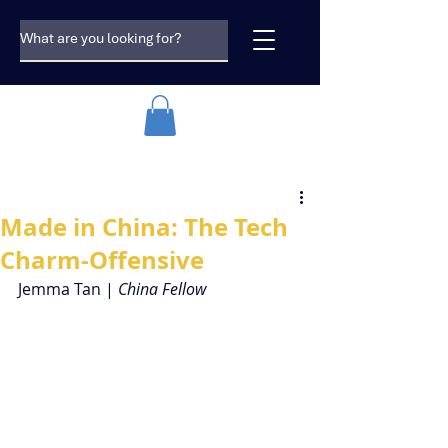
Made in China: The Tech
Charm-Offensive
Jemma Tan | 
China Fellow