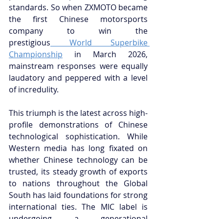
standards. So when ZXMOTO became 
the first Chinese motorsports 
company to win the 
prestigious
 World Superbike 
Championship
 in March 2026, 
mainstream responses were equally 
laudatory and peppered with a level 
of incredulity.
This triumph is the latest across high-
profile demonstrations of Chinese 
technological sophistication. While 
Western media has long fixated on 
whether Chinese technology can be 
trusted, its steady growth of exports 
to nations throughout the Global 
South has laid foundations for strong 
international ties. The MIC label is 
undergoing a generational 