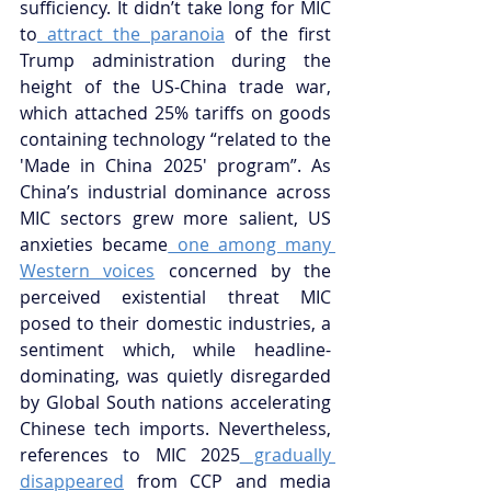
sufficiency. It didn’t take long for MIC 
to
 attract the paranoia
 of the first 
Trump administration during the 
height of the US-China trade war, 
which attached 25% tariffs on goods 
containing technology “related to the 
'Made in China 2025' program”. As 
China’s industrial dominance across 
MIC sectors grew more salient, US 
anxieties became
 one among many 
Western voices
 concerned by the 
perceived existential threat MIC 
posed to their domestic industries, a 
sentiment which, while headline-
dominating, was quietly disregarded 
by Global South nations accelerating 
Chinese tech imports. Nevertheless, 
references to MIC 2025
 gradually 
disappeared
 from CCP and media 