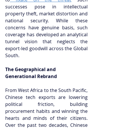
successes pose in intellectual 
property theft, market distortion and 
national security. While these 
concerns have genuine basis, such 
coverage has developed an analytical 
tunnel vision that neglects the 
export-led goodwill across the Global 
South.
The Geographical and 
Generational Rebrand
From West Africa to the South Pacific, 
Chinese tech exports are lowering 
political friction, building 
procurement habits and winning the 
hearts and minds of their citizens. 
Over the past two decades, Chinese 