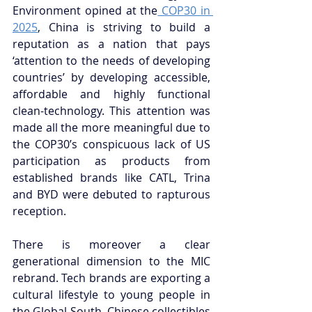
Environment opined at the
 COP30 in 
2025
, China is striving to build a 
reputation as a nation that pays 
‘attention to the needs of developing 
countries’ by developing accessible, 
affordable and highly functional 
clean-technology. This attention was 
made all the more meaningful due to 
the COP30’s conspicuous lack of US 
participation as products from 
established brands like CATL, Trina 
and BYD were debuted to rapturous 
reception.
There is moreover a clear 
generational dimension to the MIC 
rebrand. Tech brands are exporting a 
cultural lifestyle to young people in 
the Global South. Chinese collectibles 