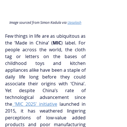
Image sourced from Simon Kadula via 
Upsplash
Few things in life are as ubiquitous as 
the ‘Made in China’ (
MIC
) label. For 
people across the world, the cloth 
tag or letters on the bases of 
childhood toys and kitchen 
appliances alike have been a staple of 
daily life long before they could 
associate their origins with ‘China’. 
Yet despite China’s rate of 
technological advancement since 
the
 ‘MIC 2025’ initiative
 launched in 
2015, it has weathered lingering 
perceptions of low-value added 
products and poor manufacturing 