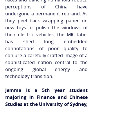
perceptions of China have 
undergone a permanent rebrand. As 
they peel back wrapping paper on 
new toys or polish the windows of 
their electric vehicles, the MIC label 
has shed long embedded 
connotations of poor quality to 
conjure a carefully crafted image of a 
sophisticated nation central to the 
ongoing global energy and 
technology transition.
Jemma is a 5th year student 
majoring in Finance and Chinese 
Studies at the University of Sydney, 
with an interest in how nurturing 
international ties can capitalise on 
the advantages of Australia’s 