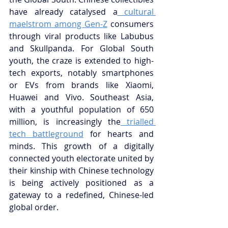
have already catalysed a
 cultural 
maelstrom among Gen-Z
 consumers 
through viral products like Labubus 
and Skullpanda. For Global South 
youth, the craze is extended to high-
tech exports, notably smartphones 
or EVs from brands like Xiaomi, 
Huawei and Vivo. Southeast Asia, 
with a youthful population of 650 
million, is increasingly the
 trialled 
tech battleground
 for hearts and 
minds. This growth of a digitally 
connected youth electorate united by 
their kinship with Chinese technology 
is being actively positioned as a 
gateway to a redefined, Chinese-led 
global order.