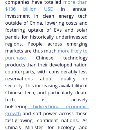
companies have totalled
 more than 
$136 billion USD
 in annual 
investment in clean energy tech 
outside of China, lowering costs and 
fostering uptake of EVs and solar 
panels for historically underinvested 
regions. People across emerging 
markets are thus much
 more likely to 
purchase
 Chinese technology 
products than their developed nation 
counterparts, with considerably less 
reservations about quality or 
security. This increasing availability of 
Chinese tech, and particularly clean-
tech, is actively 
bolstering
 bidirectional economic 
growth
 and soft power across these 
fast-growing, confident nations. As 
China’s Minister for Ecology and 