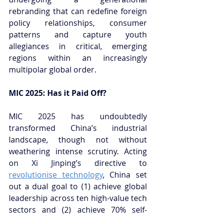
rebranding that can redefine foreign 
policy relationships, consumer 
patterns and capture youth 
allegiances in critical, emerging 
regions within an increasingly 
multipolar global order.
MIC 2025: Has it Paid Off?
MIC 2025 has undoubtedly 
transformed China’s industrial 
landscape, though not without 
weathering intense scrutiny. Acting 
on Xi Jinping’s directive to 
revolutionise technology
, China set 
out a dual goal to (1) achieve global 
leadership across ten high-value tech 
sectors and (2) achieve 70% self-