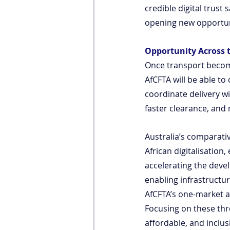
credible digital trust
opening new opportuni
Opportunity Across 
Once transport become
AfCFTA will be able to
coordinate delivery wi
faster clearance, an
Australia’s comparativ
African digitalisation
accelerating the devel
enabling infrastructur
AfCFTA’s one-market 
Focusing on these three
affordable, and inclus