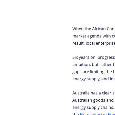
When the African Conti
market agenda with co
result, local enterpri
Six years on, progress
ambition, but rather t
gaps are limiting the 
energy supply, and ins
Australia has a clear 
Australian goods and s
energy supply chains. 
the
Humanitarian Em