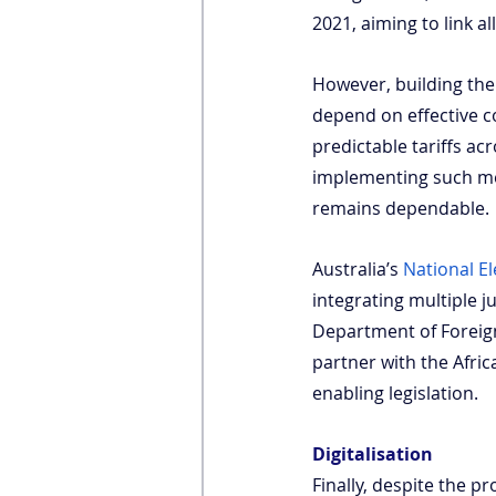
2021, aiming to link 
However, building the p
depend on effective co
predictable tariffs a
implementing such me
remains dependable.
Australia’s
National El
integrating multiple 
Department of Foreign
partner with the Afri
enabling legislation.
Digitalisation
Finally, despite the pr