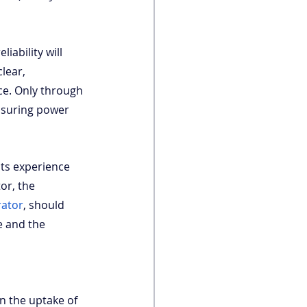
iability will 
lear, 
ce. Only through 
nsuring power 
its experience 
or, the 
rator
, should 
e and the 
in the uptake of 