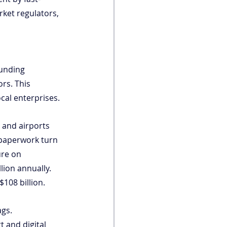
rket regulators, 
funding 
rs. This 
cal enterprises.
 and airports 
 paperwork turn 
ure on 
ion annually. 
108 billion.
gs. 
t and digital 