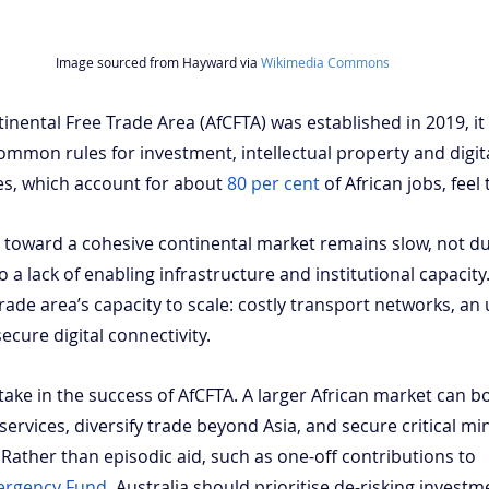
Image sourced from Hayward via 
Wikimedia Commons
nental Free Trade Area (AfCFTA) was established in 2019, it 
mmon rules for investment, intellectual property and digital
ses, which account for about
80 per cent
 of African jobs, feel 
 toward a cohesive continental market remains slow, not due
o a lack of enabling infrastructure and institutional capacity
trade area’s capacity to scale: costly transport networks, an 
ecure digital connectivity.
stake in the success of AfCFTA. A larger African market can 
ervices, diversify trade beyond Asia, and secure critical mi
Rather than episodic aid, such as one-off contributions to 
ergency Fund
, Australia should prioritise de-risking investm