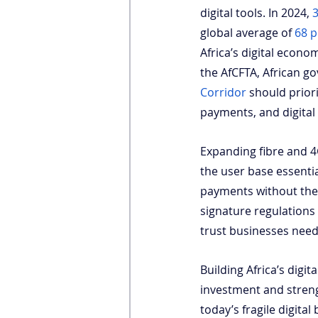
digital tools. In 2024,
3
global average of
68 p
Africa’s digital econo
the AfCFTA, African g
Corridor
 should priori
payments, and digital 
Expanding fibre and 4
the user base essenti
payments without the 
signature regulations
trust businesses need 
Building Africa’s digi
investment and streng
today’s fragile digita