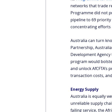
networks that trade re
Programme did not pr
pipeline to 69 priorit
concentrating efforts 
Australia can turn kn
Partnership, Australia
Development Agency to
program would bolster
and unlock AfCFTA’s p
transaction costs, and 
Energy Supply
Australia is equally w
unreliable supply chai
failing service, the A