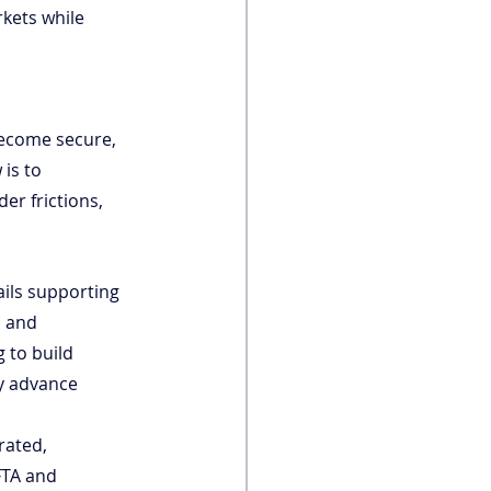
kets while 
become secure, 
is to 
er frictions, 
ails supporting 
, and 
 to build 
ly advance 
rated, 
FTA and 