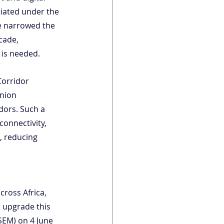
tiated under the 
e narrowed the 
cade, 
 is needed.
Corridor 
Union 
dors. Such a 
onnectivity, 
, reducing 
cross Africa, 
o upgrade this 
fSEM) on 4 June 