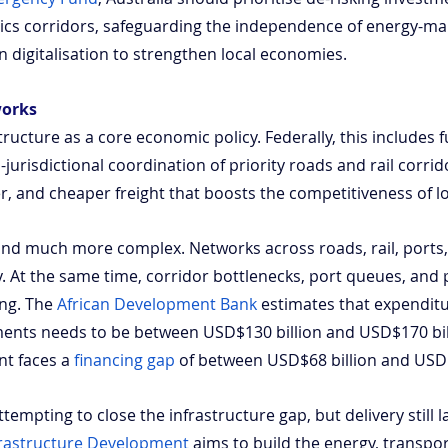
stics corridors, safeguarding the independence of energy-ma
 digitalisation to strengthen local economies.
works
structure as a core economic policy. Federally, this includes 
urisdictional coordination of priority roads and rail corrido
er, and cheaper freight that boosts the competitiveness of lo
r and much more complex. Networks across roads, rail, ports,
y. At the same time, corridor bottlenecks, port queues, and
ing. The
African Development Bank
 estimates that expendit
ments needs to be between USD$130 billion and USD$170 bill
nt faces a
financing gap
 of between USD$68 billion and USD$
tempting to close the infrastructure gap, but delivery still la
rastructure Development
 aims to build the energy, transpor