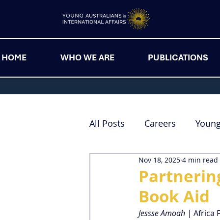
HOME
WHO WE ARE
PUBLICATIONS
All Posts
Careers
Youn
Nov 18, 2025
4 min read
Partnerin
Book Aid
Jessse Amoah | 
Africa 