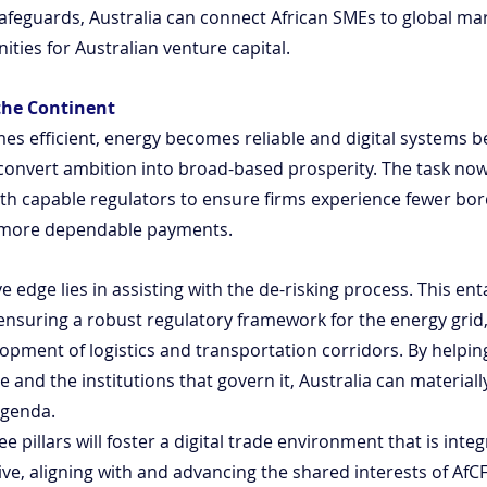
 safeguards, Australia can connect African SMEs to global mar
ties for Australian venture capital.
the Continent
s efficient, energy becomes reliable and digital systems 
 convert ambition into broad-based prosperity. The task now 
th capable regulators to ensure firms experience fewer bord
d more dependable payments.
e edge lies in assisting with the de-risking process. This ent
, ensuring a robust regulatory framework for the energy grid
opment of logistics and transportation corridors. By helping
e and the institutions that govern it, Australia can material
agenda.
 pillars will foster a digital trade environment that is integ
ive, aligning with and advancing the shared interests of AfC