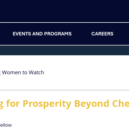
EVENTS AND PROGRAMS
CAREERS
g Women to Watch
g for Prosperity Beyond Ch
Fellow