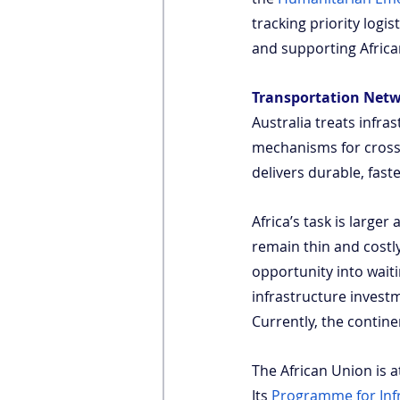
tracking priority logi
and supporting African
Transportation Net
Australia treats infra
mechanisms for cross-j
delivers durable, fast
Africa’s task is large
remain thin and costl
opportunity into wait
infrastructure invest
Currently, the contine
The African Union is at
Its
Programme for Inf