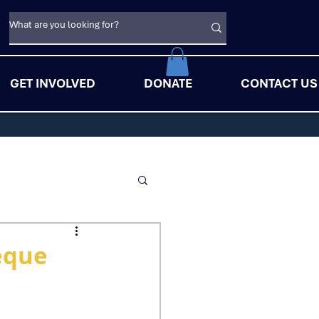
GET INVOLVED
DONATE
CONTACT US
eque