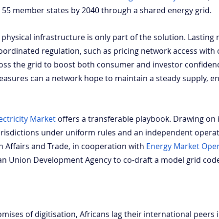
all 55 member states by 2040 through a shared energy grid.
hysical infrastructure is only part of the solution. Lasting rel
ordinated regulation, such as pricing network access with c
cross the grid to boost both consumer and investor confiden
asures can a network hope to maintain a steady supply, e
ectricity Market
 offers a transferable playbook. Drawing on 
jurisdictions under uniform rules and an independent operat
 Affairs and Trade, in cooperation with
Energy Market Ope
can Union Development Agency to co-draft a model grid cod
omises of digitisation, Africans lag their international peers 