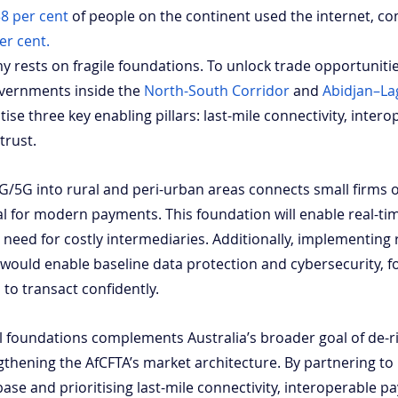
8 per cent
 of people on the continent used the internet, c
er cent.
my rests on fragile foundations. To unlock trade opportuniti
overnments inside the
North-South Corridor
 and
Abidjan–La
tise three key enabling pillars: last-mile connectivity, intero
trust. 
G/5G into rural and peri-urban areas connects small firms o
al for modern payments. This foundation will enable real-ti
need for costly intermediaries. Additionally, implementing 
 would enable baseline data protection and cybersecurity, fo
to transact confidently.
tal foundations complements Australia’s broader goal of de-ri
thening the AfCFTA’s market architecture. By partnering t
l base and prioritising last-mile connectivity, interoperable 