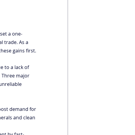
set a one-
 trade. As a 
these gains first.
 to a lack of 
. Three major 
unreliable 
boost demand for 
nerals and clean 
ent by fast-