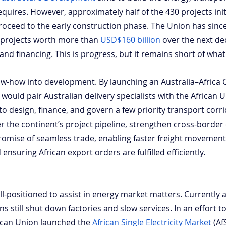
quires. However, approximately half of the 430 projects ini
oceed to the early construction phase. The Union has sinc
y projects worth more than
USD$160 billion
 over the next de
and financing. This is progress, but it remains short of what
ow-how into development. By launching an Australia–Africa 
 would pair Australian delivery specialists with the African 
 design, finance, and govern a few priority transport corri
 the continent’s project pipeline, strengthen cross-border c
romise of seamless trade, enabling faster freight movement
ensuring African export orders are fulfilled efficiently.
ell-positioned to assist in energy market matters. Currently a
ns still shut down factories and slow services. In an effort t
frican Union launched the
African Single Electricity Market
 (A