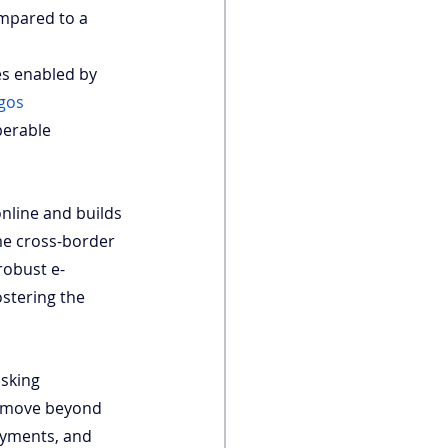
ompared to a 
es enabled by 
gos 
perable 
nline and builds 
me cross-border 
robust e-
stering the 
sking 
o move beyond 
payments, and 