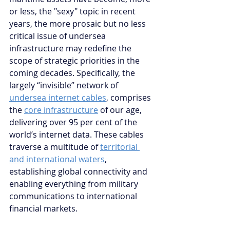
or less, the "sexy" topic in recent 
years, the more prosaic but no less 
critical issue of undersea 
infrastructure may redefine the 
scope of strategic priorities in the 
coming decades. Specifically, the 
largely “invisible” network of 
undersea internet cables
,
 comprises 
the 
core infrastructure
 of our age, 
delivering over 95 per cent of the 
world’s internet data. These cables 
traverse a multitude of 
territorial 
and international waters
, 
establishing global connectivity and 
enabling everything from military 
communications to international 
financial markets. 