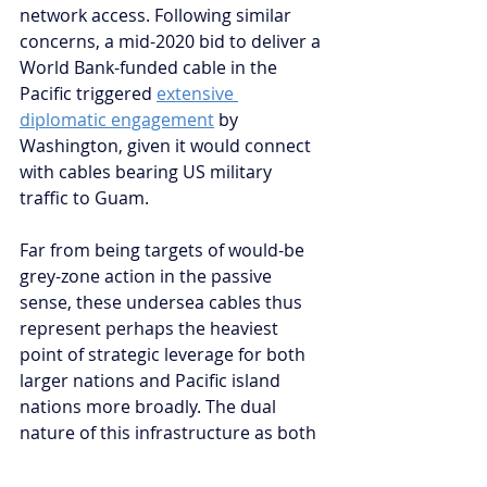
network access. Following similar 
concerns, a mid-2020 bid to deliver a 
World Bank-funded cable in the 
Pacific triggered 
extensive 
diplomatic engagement
 by 
Washington, given it would connect 
with cables bearing US military 
traffic to Guam. 
Far from being targets of would-be 
grey-zone action in the passive 
sense, these undersea cables thus 
represent perhaps the heaviest 
point of strategic leverage for both 
larger nations and Pacific island 
nations more broadly. The dual 
nature of this infrastructure as both 
threatened
 and 
threatening
 must mark 
a shift in the strategic 
significance of 