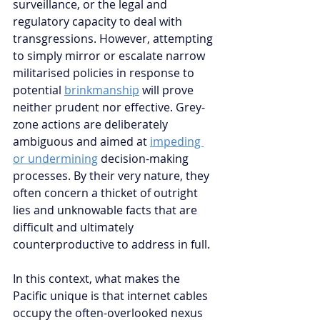
surveillance, or the legal and 
regulatory capacity to deal with 
transgressions. However
, attempting 
to simply mirror or escalate narrow 
militarised policies in response to 
potential 
brinkmanship
 will prove 
neither prudent nor effective. Grey-
zone actions are deliberately 
ambiguous and aimed at 
impeding 
or undermining
 decision-making 
processes. By their very nature, they 
often concern a thicket of outright 
lies and unknowable facts that are 
difficult and ultimately 
counterproductive to address in full. 
In this context, what makes the 
Pacific unique is that internet cables 
occupy the often-overlooked nexus 