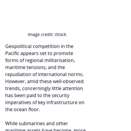
Image credit: iStock
Geopolitical competition in the 
Pacific appears set to promote 
forms of regional militarisation, 
maritime tensions, and the 
repudiation of international norms. 
However, amid these well-observed 
trends, concerningly little attention 
has been paid to the security 
imperatives of key infrastructure on 
the ocean floor. 
While submarines and other 
maritime assets have become, more 