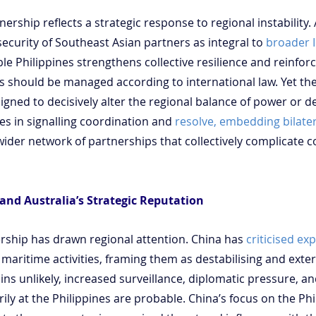
nership reflects a strategic response to regional instability. 
security of Southeast Asian partners as integral to 
broader I
e Philippines strengthens collective resilience and reinforc
s should be managed according to international law. Yet th
esigned to decisively alter the regional balance of power or d
lies in signalling coordination and 
resolve, embedding bilater
 wider network of partnerships that collectively complicate c
and Australia’s Strategic Reputation
ship has drawn regional attention. China has 
criticised e
 maritime activities, framing them as destabilising and exter
ns unlikely, increased surveillance, diplomatic pressure, a
rily at the Philippines are probable. China’s focus on the Phi