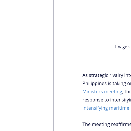
Image s
As strategic rivalry i
Philippines is taking o
Ministers meeting
, t
response to intensifyi
intensifying maritime
The meeting reaffirmed