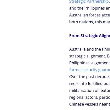
Strategic Partnership
and the Philippines a
Australian forces acce
both nations, this ma
From Strategic Align
Australia and the Phil
strategic alignment. B
Philippines’ alignment
formal security guara
Over the past decade,
reefs into fortified o
militarisation of featu
regional actors, parti
Chinese vessels near 