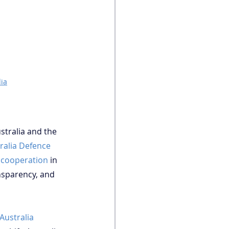
ia
stralia and the 
ralia Defence 
 cooperation
 in 
ansparency, and 
Australia 