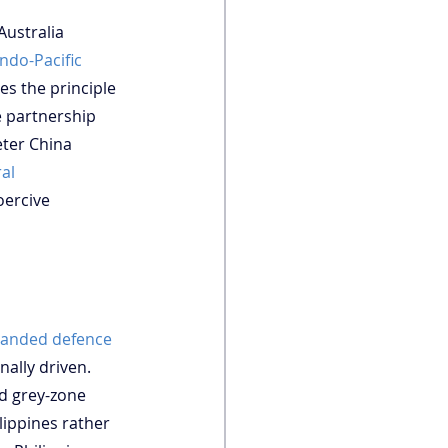
Australia 
ndo-Pacific 
es the principle 
e partnership 
eter China 
al 
oercive 
xpanded defence 
nally driven. 
nd grey-zone 
lippines rather 