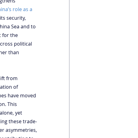
gthens 
ina’s role as a 
ts security, 
China Sea and to 
 for the 
ross political 
ther than 
ift from 
ation of 
pines have moved 
n. This 
alone, yet 
ting these trade-
wer asymmetries, 