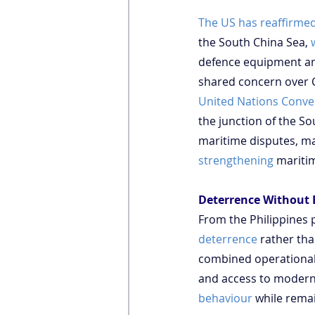
The US has reaffirme
the South China Sea, 
defence equipment and 
shared concern over Ch
United Nations Conve
the junction of the So
maritime disputes, mak
strengthening
 maritim
Deterrence Without 
From the Philippines 
deterrence
 rather th
combined operational c
and access to modern 
behaviour
 while rema