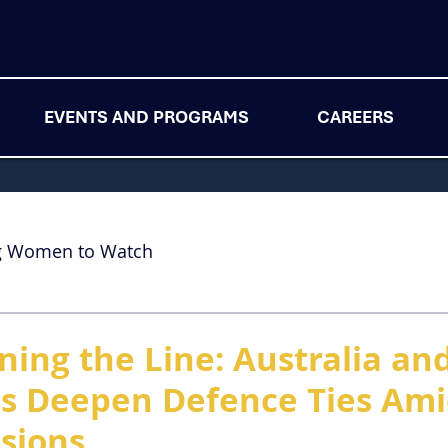
EVENTS AND PROGRAMS
CAREERS
g Women to Watch
ning the Line: Australia an
es Deepen Defence Ties Am
nsions