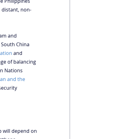
e Philippines 
 distant, non-
nam and 
e South China 
sation
 and 
nge of balancing 
n Nations 
pan and the 
ecurity 
p will depend on 