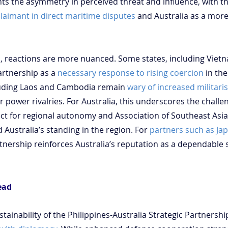
hts the asymmetry in perceived threat and influence, with th
claimant in direct maritime disputes
 and Australia as a more
, reactions are more nuanced. Some states, including Viet
rtnership as a 
necessary response to rising coercion
 in th
luding Laos and Cambodia remain 
wary of increased militari
power rivalries. For Australia, this underscores the challe
ct for regional autonomy and Association of Southeast Asia
 Australia’s standing in the region. For 
partners such as Ja
rtnership reinforces Australia’s reputation as a dependable s
ead
tainability of the Philippines-Australia Strategic Partnershi