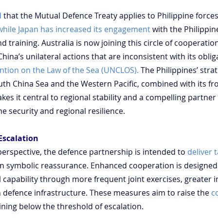
d
 that the Mutual Defence Treaty applies to Philippine forces
while Japan has increased its engagement
 with the Philippi
training. Australia is now joining this circle of cooperation,
ina’s unilateral actions that are inconsistent with its obli
ntion on the Law of the Sea (UNCLOS).
 The Philippines’ strat
uth China Sea and the Western Pacific, combined with its fron
es it central to regional stability and a compelling partner 
e security and regional resilience.
Escalation
perspective, the defence partnership is intended to 
deliver 
an symbolic reassurance. Enhanced cooperation is designed
apability through more frequent joint exercises, greater in
defence infrastructure. These measures aim to raise the 
c
ining below the threshold of escalation.