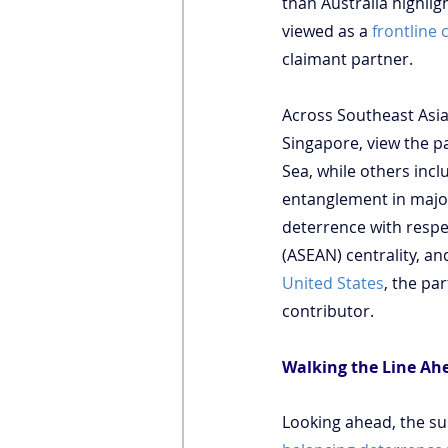
than Australia highlig
viewed as a 
frontline 
claimant partner.
Across Southeast Asia
Singapore, view the pa
Sea, while others inc
entanglement in major 
deterrence with respe
(ASEAN) centrality, and
United States
, the pa
contributor.
Walking the Line Ah
Looking ahead, the sus