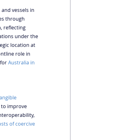
 and vessels in 
nes through 
 reflecting 
gations under the 
egic location at 
tline role in 
for 
Australia in 
tangible 
 to improve 
teroperability, 
osts of coercive 