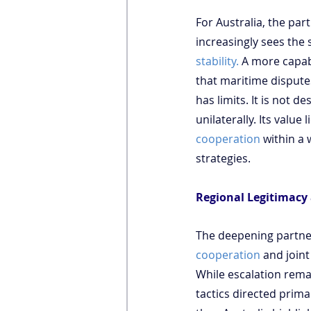
For Australia, the part
increasingly sees the 
stability.
 A more capabl
that maritime dispute
has limits. It is not d
unilaterally. Its value 
cooperation
 within a
strategies.
Regional Legitimacy 
The deepening partner
cooperation
 and joint
While escalation remai
tactics directed prima