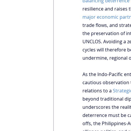
balancing deterrence
resilience and raises 
major economic part
trade flows, and strate
the preservation of in
UNCLOS. Avoiding a ze
cycles will therefore 
undermine, regional o
As the Indo-Pacific en
cautious observation 
relations to a 
Strateg
beyond traditional di
underscores the realit
deterrence must be car
offs, the Philippines