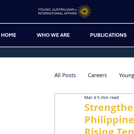
HOME
WHO WE ARE
PUBLICATIONS
All Posts
Careers
Youn
Mar 4
5 min read
Strengthe
Philippin
Rising Te