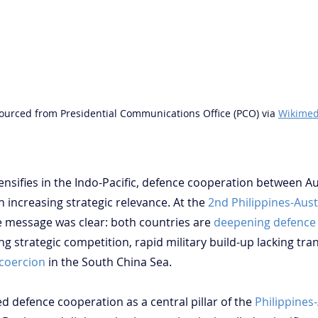
ourced from Presidential Communications Office (PCO) via 
Wikimed
ntensifies in the Indo-Pacific, defence cooperation between Au
n increasing strategic relevance. At the 
2nd Philippines-Aust
he message was clear: both countries are 
deepening defence
ng strategic competition, rapid military build-up lacking tr
 coercion
 in the South China Sea.
 defence cooperation as a central pillar of the 
Philippines-