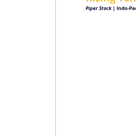
Piper Stock
| 
Indo-Pac