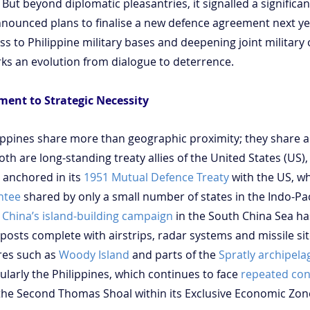
. But beyond diplomatic pleasantries, it signalled a significant
nnounced plans to finalise a new defence agreement next yea
ss to Philippine military bases and deepening joint military 
rks an evolution from dialogue to deterrence.
ment to Strategic Necessity
ippines share more than geographic proximity; they share a 
oth are long-standing treaty allies of the United States (US),
 anchored in its 
1951 Mutual Defence Treaty
 with the US, wh
ntee
 shared by only a small number of states in the Indo-Paci
 
China’s island-building campaign
 in the South China Sea h
utposts complete with airstrips, radar systems and missile sit
res such as 
Woody Island
 and parts of the 
Spratly archipela
cularly the Philippines, which continues to face 
repeated con
the Second Thomas Shoal within its Exclusive Economic Zon