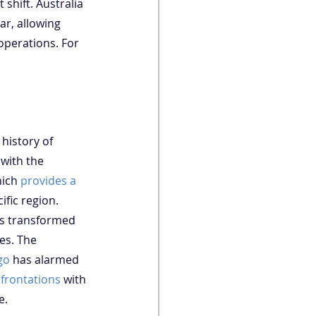
 shift. Australia 
r, allowing 
operations. For 
history of 
 with the 
ich 
provides a 
fic region. 
as transformed 
es. The 
go
 has alarmed 
frontations
 with 
e.