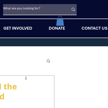
GET INVOLVED
DONATE
CONTACT US
d the
id