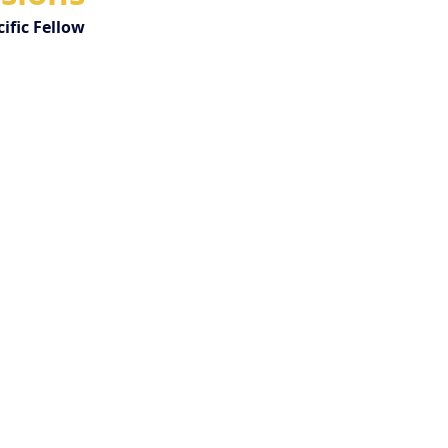
ific Fellow