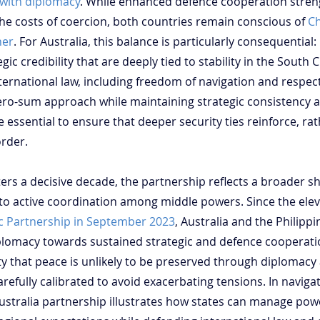
 with diplomacy
. While enhanced defence cooperation stren
the costs of coercion, both countries remain conscious of 
Ch
ner
. For Australia, this balance is particularly consequential: i
gic credibility that are deeply tied to stability in the South 
ternational law, including freedom of navigation and respect
ro-sum approach while maintaining strategic consistency ac
be essential to ensure that deeper security ties reinforce, ra
rder.
ters a decisive decade, the partnership reflects a broader sh
to active coordination among middle powers. Since the elev
ic Partnership in September 2023
, Australia and the Philip
plomacy towards sustained strategic and defence cooperatio
y that peace is unlikely to be preserved through diplomacy 
efully calibrated to avoid exacerbating tensions. In naviga
-Australia partnership illustrates how states can manage po