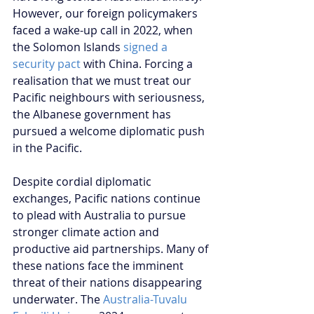
However, our foreign policymakers 
faced a wake-up call in 2022, when 
the Solomon Islands 
signed a 
security pact
 with China. Forcing a 
realisation that we must treat our 
Pacific neighbours with seriousness, 
the Albanese government has 
pursued a welcome diplomatic push 
in the Pacific.
Despite cordial diplomatic 
exchanges, Pacific nations continue 
to plead with Australia to pursue 
stronger climate action and 
productive aid partnerships. Many of 
these nations face the imminent 
threat of their nations disappearing 
underwater. The 
Australia-Tuvalu 