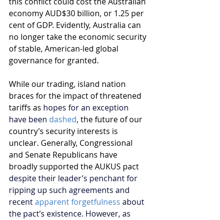
this conflict could cost the Australian 
economy AUD$30 billion, or 1.25 per 
cent of GDP. Evidently, Australia can 
no longer take the economic security 
of stable, American-led global 
governance for granted. 
While our trading, island nation 
braces for the impact of threatened 
tariffs as 
hopes for an exception 
have been 
dashed
,
 the future of our 
country’s security interests is 
unclear. Generally, Congressional 
and Senate Republicans have 
broadly supported the AUKUS pact 
despite their leader’s penchant for 
ripping up such agreements and 
recent 
apparent forgetfulness
 about 
the pact’s existence. However, as 