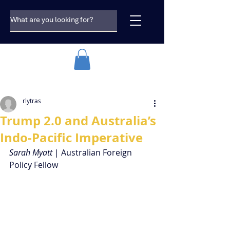
rlytras
Trump 2.0 and Australia’s
Indo-Pacific Imperative
Sarah Myatt 
| Australian Foreign 
Policy Fellow