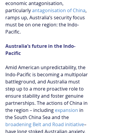
economic antagonisation, 
particularly 
antagonisation of China
, 
ramps up, Australia’s security focus 
must be on one region: the Indo-
Pacific.
Australia’s future in the Indo-
Pacific
Amid American unpredictability, the 
Indo-Pacific is becoming a multipolar 
battleground, and Australia must 
step up to a more proactive role to 
ensure stability and foster genuine 
partnerships. The actions of China in 
the region – including 
expansion
 in 
the South China Sea and the 
broadening Belt and Road initiative
– 
have long stoked Australian anxiety. 