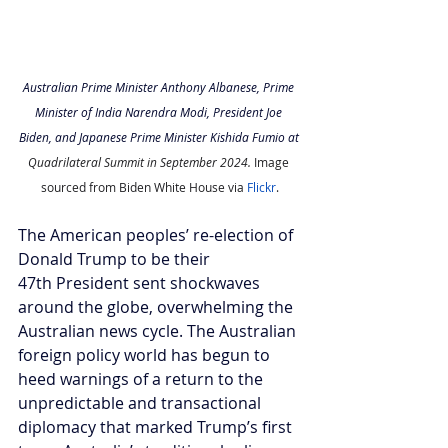
Australian Prime Minister Anthony Albanese, Prime 
Minister of India Narendra Modi, President Joe 
Biden, and Japanese Prime Minister Kishida Fumio at 
Quadrilateral Summit in September 2024. 
Image 
sourced from Biden White House via 
Flickr
.
The American peoples’ re-election of 
Donald Trump to be their 
47th President sent shockwaves 
around the globe, overwhelming the 
Australian news cycle. The Australian 
foreign policy world has begun to 
heed warnings of a return to the 
unpredictable and transactional 
diplomacy that marked Trump’s first 