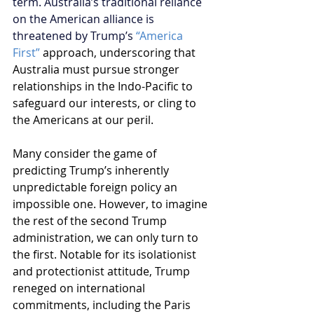
term. Australia’s traditional reliance 
on the American alliance is 
threatened by Trump’s 
“America 
First”
approach, underscoring that 
Australia must pursue stronger 
relationships in the Indo-Pacific to 
safeguard our interests, or cling to 
the Americans at our peril.
Many consider the game of 
predicting Trump’s inherently 
unpredictable foreign policy an 
impossible one. However, to imagine 
the rest of the second Trump 
administration, we can only turn to 
the first. Notable for its isolationist 
and protectionist attitude, Trump 
reneged on international 
commitments, including the Paris 