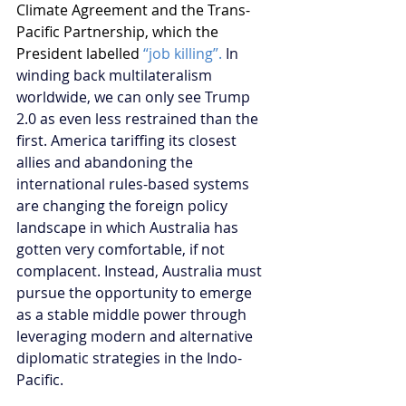
Climate Agreement and the Trans-
Pacific Partnership, which the 
President labelled 
“job killing”.
In 
winding back multilateralism 
worldwide, we can only see Trump 
2.0 as even less restrained than the 
first. America tariffing its closest 
allies and abandoning the 
international rules-based systems 
are changing the foreign policy 
landscape in which Australia has 
gotten very comfortable, if not 
complacent. Instead, Australia must 
pursue the opportunity to emerge 
as a stable middle power through 
leveraging modern and alternative 
diplomatic strategies in the Indo-
Pacific.