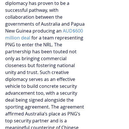
diplomacy has proven to be a 
successful pathway, with 
collaboration between the 
governments of Australia and Papua 
New Guinea producing an 
AUD$600 
million deal
 for a team representing 
PNG to enter the NRL. The 
partnership has been touted not 
only as bringing commercial 
closeness but fostering national 
unity and trust. Such creative 
diplomacy serves as an effective 
vehicle to build concrete security 
advancement too, with a security 
deal being signed alongside the 
sporting agreement. The agreement 
affirmed Australia’s place as PNG’s 
top security partner and is a 
meaningful countering of Chinese 