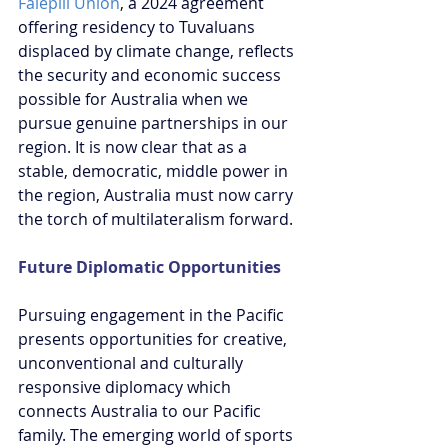
Falepili Union
, a 2024 agreement 
offering residency to Tuvaluans 
displaced by climate change, reflects 
the security and economic success 
possible for Australia when we 
pursue genuine partnerships in our 
region. It is now clear that as a 
stable, democratic, middle power in 
the region, Australia must now carry 
the torch of multilateralism forward.
Future Diplomatic Opportunities
Pursuing engagement in the Pacific 
presents opportunities for creative, 
unconventional and culturally 
responsive diplomacy which 
connects Australia to our Pacific 
family. The emerging world of sports 