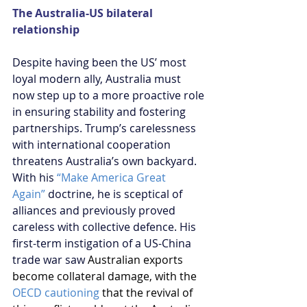
The Australia-US bilateral 
relationship
Despite having been the US’ most 
loyal modern ally, Australia must 
now step up to a more proactive role 
in ensuring stability and fostering 
partnerships. Trump’s carelessness 
with international cooperation 
threatens Australia’s own backyard. 
With his 
“Make America Great 
Again”
 doctrine, he is sceptical of 
alliances and previously proved 
careless with collective defence. His 
first-term instigation of a US-China 
trade war saw 
Australian exports 
become collateral damage, with the 
OECD cautioning
 that the revival of 