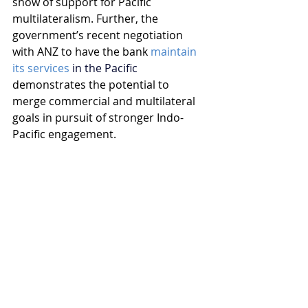
show of support for Pacific 
multilateralism. Further, the 
government’s recent negotiation 
with ANZ to have the bank 
maintain 
its services
 in the Pacific
demonstrates the potential to 
merge commercial and multilateral 
goals in pursuit of stronger Indo-
Pacific engagement.
Trump 2.0 offers a stark reminder 
that Australia can no longer afford 
to depend on the whims of a now 
unpredictable ally. The strategic and 
economic challenges facing Australia 
in the world of a Trump presidency 
demand that we prioritise 
engagement with the Indo-Pacific, 
fostering our long-term interests. 