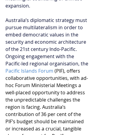
expansion.
Australia’s diplomatic strategy must 
pursue multilateralism in order to 
embed democratic values in the 
security and economic architecture 
of the 21st century Indo-Pacific. 
Ongoing engagement with the 
Pacific-led regional organisation, the 
Pacific Islands Forum
 (PIF), offers 
collaborative opportunities, with ad-
hoc Forum Ministerial Meetings a 
well-placed opportunity to address 
the unpredictable challenges the 
region is facing. Australia’s 
contribution of 36 per cent of the 
PIF’s budget should be maintained 
or increased as a crucial, tangible 