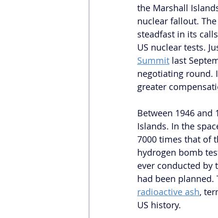
the Marshall Island
nuclear fallout. The
steadfast in its ca
US nuclear tests. J
Summit
 last Septe
negotiating round. I
greater compensat
Between 1946 and 19
Islands. In the spa
7000 times that of
hydrogen bomb test 
ever conducted by t
had been planned. T
radioactive ash
, te
US history.