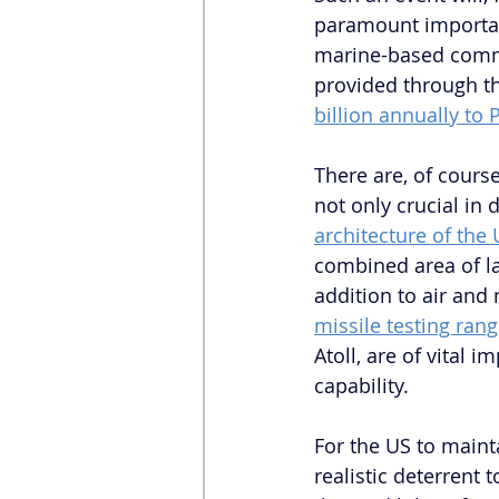
paramount importanc
marine-based commod
provided through th
billion annually to
There are, of cours
not only crucial in
architecture of the 
combined area of la
addition to air and 
missile testing ran
Atoll, are of vital 
capability. 
For the US to mainta
realistic deterrent t