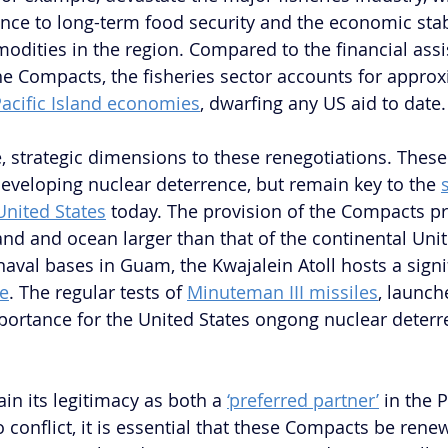
e to long-term food security and the economic stabi
ities in the region. Compared to the financial assi
e Compacts, the fisheries sector accounts for approx
 Pacific Island economies
, dwarfing any US aid to date.
e, strategic dimensions to these renegotiations. These
 developing nuclear deterrence, but remain key to the 
United States
 today. The provision of the Compacts pr
nd and ocean larger than that of the continental Unite
naval bases in Guam, the Kwajalein Atoll hosts a signi
ge
. The regular tests of 
Minuteman III missiles
, launch
importance for the United States ongong nuclear deterr
in its legitimacy as both a 
‘preferred partner’
 in the 
o conflict, it is essential that these Compacts be renew