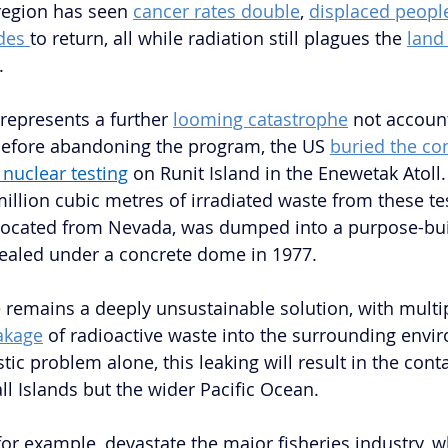
region has seen 
cancer rates double
, 
displaced peopl
des 
to return, all while radiation still plagues the 
land
.
epresents a further 
looming catastrophe
 not accoun
Before abandoning the program, the US 
buried the co
 nuclear testing
on Runit Island in the Enewetak Atoll.
illion cubic metres of irradiated waste from these tes
elocated from Nevada, was dumped into a purpose-buil
sealed under a concrete dome in 1977. 
remains a deeply unsustainable solution, with multip
akage
 of radioactive waste into the surrounding envi
ic problem alone, this leaking will result in the cont
ll Islands but the wider Pacific Ocean. 
for example, devastate the major fisheries industry, wh