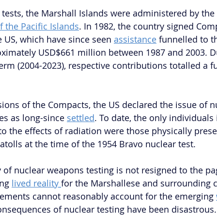
 tests, the Marshall Islands were administered by the 
f the Pacific Islands
. In 1982, the country signed Com
e US, which have since seen 
assistance
 funnelled to t
oximately USD$661 million between 1987 and 2003. Du
rm (2004-2023), respective contributions totalled a fu
sions of the Compacts, the US declared the issue of nu
s as long-since 
settled
. To date, the only individuals i
o the effects of radiation were those physically prese
 atolls at the time of the 1954 Bravo nuclear test.
 of nuclear weapons testing is not resigned to the pag
ng 
lived reality
for the Marshallese and surrounding 
ments cannot reasonably account for the emerging 
consequences of nuclear testing have been disastrous. 