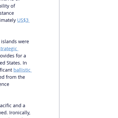
lity of 
stance 
imately 
US$3 
 
 islands were 
strategic 
ovides for a 
d States. In 
ficant 
ballistic 
ed from the 
ence 
Pacific and a 
ed. Ironically, 