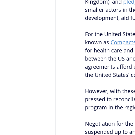
Kingdom), and 
pled
smaller actors in t
development, aid fu
For the United State
known as 
Compacts 
for health care and
between the US and 
agreements afford e
the United States’ c
However, with these
pressed to reconcile
program in the regi
Negotiation for the
suspended up to an