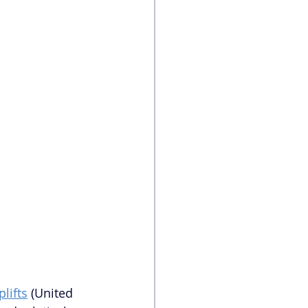
plifts
 (United 