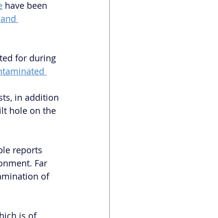
e
 have been 
 and 
ted for during 
ntaminated 
 
ts, in addition 
t hole on the 
le reports 
ronment. Far 
amination of 
ich is of 