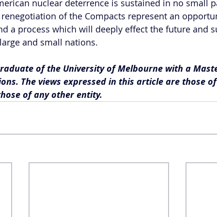
American nuclear deterrence is sustained in no small p
e renegotiation of the Compacts represent an opportun
nd a process which will deeply effect the future and su
 large and small nations.
graduate of the University of Melbourne with a Maste
ions. The views expressed in this article are those o
those of any other entity.