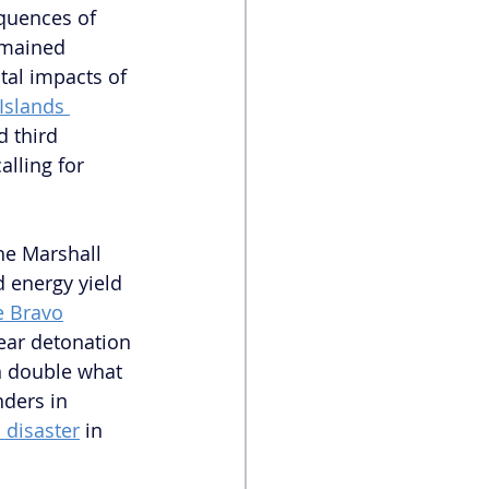
quences of 
emained 
tal impacts of 
 Islands 
d third 
alling for 
he Marshall 
d energy yield 
e Bravo
ear detonation 
n double what 
ders in 
 disaster
 in 