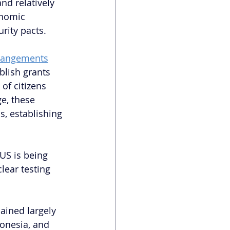
nd relatively 
onomic 
rity pacts. 
rrangements
blish grants 
of citizens 
e, these 
s, establishing 
US is being 
lear testing 
ained largely 
onesia, and 