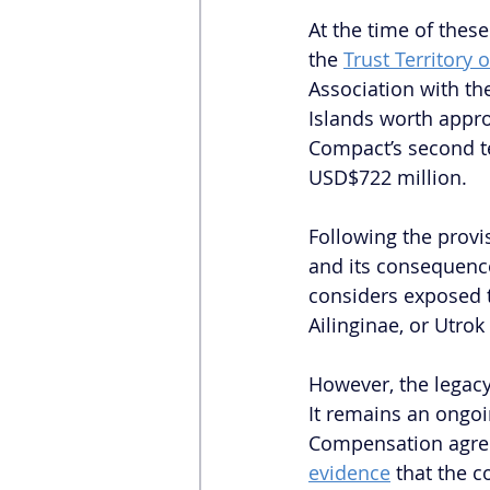
At the time of these
the 
Trust Territory o
Association with th
Islands worth appr
Compact’s second te
USD$722 million.
Following the provi
and its consequence
considers exposed t
Ailinginae, or Utrok
However, the legacy
It remains an ongoi
Compensation agree
evidence
 that the 