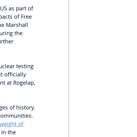
US as part of 
pacts of Free 
he Marshall 
ring the 
rther 
clear testing 
t officially 
nt at Rogelap, 
es of history. 
communities. 
weight of 
In the 