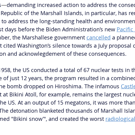
s
—
demanding increased action to address the conse
 Republic of the Marshall Islands, in particular, has r
lls to address the long-standing health and environmen
ust days before the Biden Administration’s new 
Pacific
mber, the Marshallese government 
cancelled
 a planne
t cited Washington’s silence towards a July proposal c
ion and acknowlegdement of these consequences.
58, the US conducted a total of 67 nuclear tests in t
ce of just 12 years, the program resulted in a combine
 the bomb dropped on Hiroshima. The infamous 
Castl
at Bikini Atoll, for example, remains the largest nucl
he US. At an output of 15 megatons, it was more tha
he detonation blanketed thousands of Marshall Islan
rmed "Bikini snow’", and created the worst 
radiological