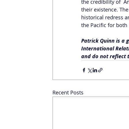
the credibility of  
their existence. Th
historical redress a
the Pacific for both
Patrick Quinn is a 
International Relat
and do not reflect 
Recent Posts