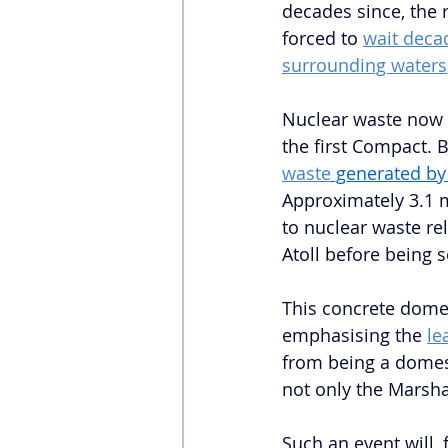
decades since, the 
forced to 
wait deca
surrounding waters
Nuclear waste now r
the first Compact. 
waste
 generated by
Approximately 3.1 m
to nuclear waste r
Atoll before being 
This concrete dome 
emphasising the 
le
from being a domest
not only the Marsha
Such an event will, 