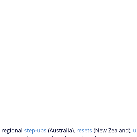
 regional 
step-ups
 (Australia), 
resets
 (New Zealand), 
u