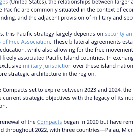
ges
 (United States), the relationships between larger a
he Pacific are commonly situated in the context of ec
nding, and the adjacent provision of military and secu
s, this Pacific strategy largely depends on 
security a
of Free Association
. These bilateral agreements esta
 education, while also allowing for the free movement 
freely associated Pacific Island countries. In exchang
xclusive 
military jurisdiction
 over these island nation
ore strategic architecture in the region. 
 Compacts set to expire between 2023 and 2024, the 
 current strategic objectives with the legacy of its nuc
on.
 renewal of the 
Compacts
 began in 2020 but have rem
d throughout 2022, with three countries
—
Palau, Micr