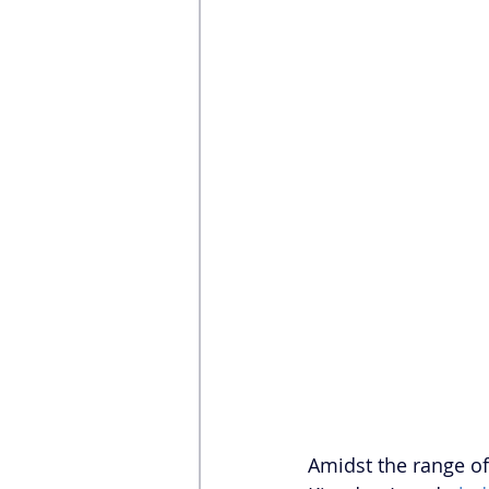
Amidst the range of