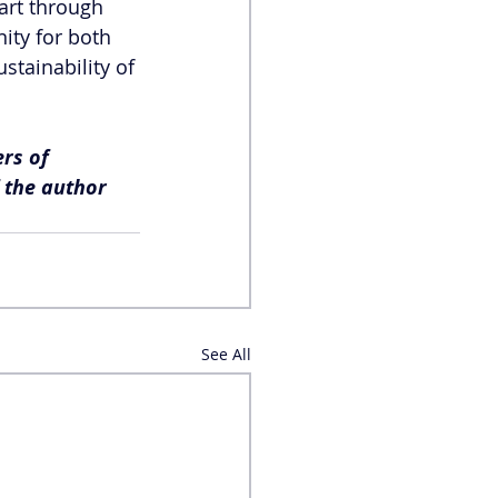
art through 
ity for both 
stainability of 
rs of 
f the author 
See All