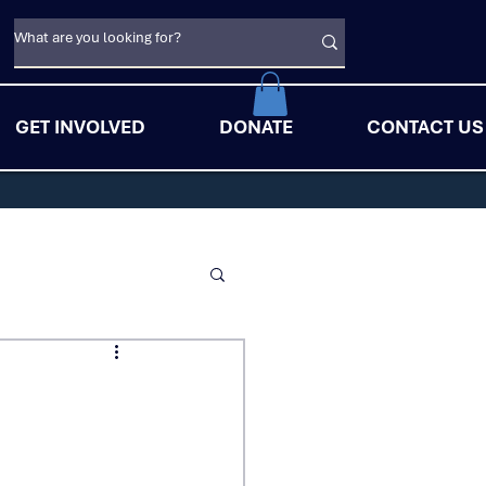
GET INVOLVED
DONATE
CONTACT US