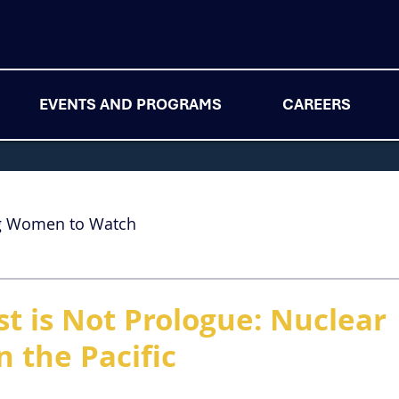
EVENTS AND PROGRAMS
CAREERS
g Women to Watch
st is Not Prologue: Nuclear
n the Pacific