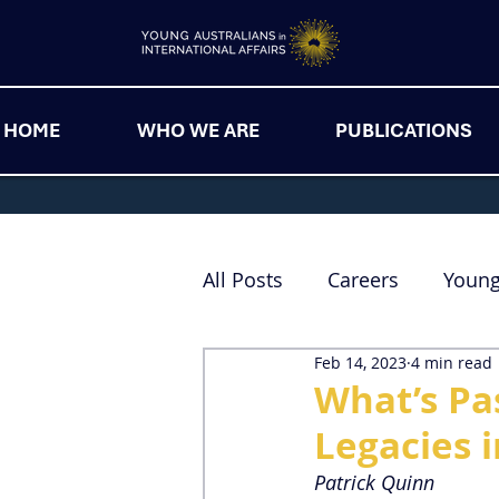
HOME
WHO WE ARE
PUBLICATIONS
All Posts
Careers
Youn
Feb 14, 2023
4 min read
What’s Pa
Legacies i
Patrick Quinn